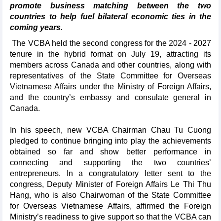
promote business matching between the two
countries to help fuel bilateral economic ties in the
coming years.
The VCBA held the second congress for the 2024 - 2027
tenure in the hybrid format on July 19, attracting its
members across Canada and other countries, along with
representatives of the State Committee for Overseas
Vietnamese Affairs under the Ministry of Foreign Affairs,
and the country’s embassy and consulate general in
Canada.
In his speech, new VCBA Chairman Chau Tu Cuong
pledged to continue bringing into play the achievements
obtained so far and show better performance in
connecting and supporting the two countries’
entrepreneurs. In a congratulatory letter sent to the
congress, Deputy Minister of Foreign Affairs Le Thi Thu
Hang, who is also Chairwoman of the State Committee
for Overseas Vietnamese Affairs, affirmed the Foreign
Ministry’s readiness to give support so that the VCBA can