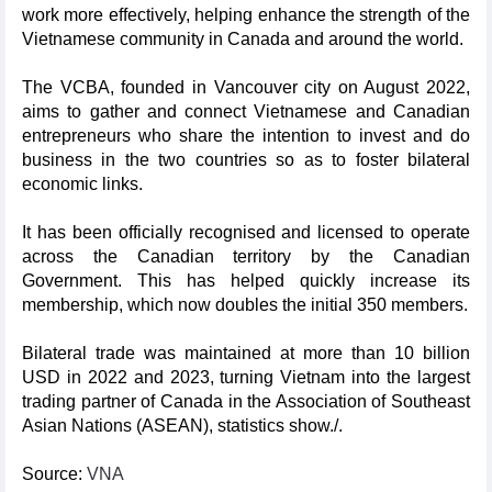
work more effectively, helping enhance the strength of the
Vietnamese community in Canada and around the world.
The VCBA, founded in Vancouver city on August 2022,
aims to gather and connect Vietnamese and Canadian
entrepreneurs who share the intention to invest and do
business in the two countries so as to foster bilateral
economic links.
It has been officially recognised and licensed to operate
across the Canadian territory by the Canadian
Government. This has helped quickly increase its
membership, which now doubles the initial 350 members.
Bilateral trade was maintained at more than 10 billion
USD in 2022 and 2023, turning Vietnam into the largest
trading partner of Canada in the Association of Southeast
Asian Nations (ASEAN), statistics show./.
Source:
VNA