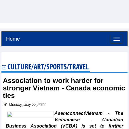
Home
Friday, August 7,2026 -
11:15
GMT+7
CULTURE/ART/SPORTS/TRAVEL
Association to work harder for
stronger Vietnam - Canada economic
ties
Monday, July 22,2024
AsemconnectVietnam - The
Vietnamese - Canadian
Business Association (VCBA) is set to further