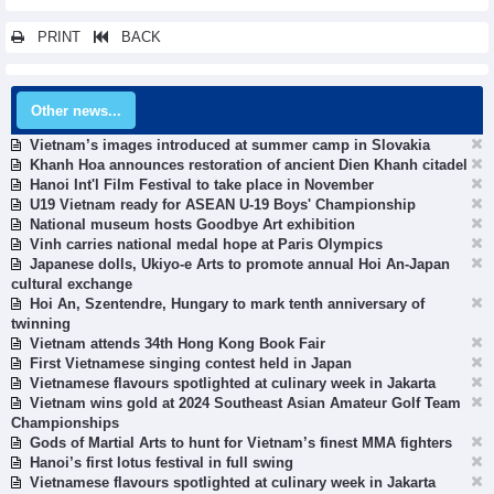
PRINT
BACK
Other news...
Vietnam’s images introduced at summer camp in Slovakia
Khanh Hoa announces restoration of ancient Dien Khanh citadel
Hanoi Int'l Film Festival to take place in November
U19 Vietnam ready for ASEAN U-19 Boys' Championship
National museum hosts Goodbye Art exhibition
Vinh carries national medal hope at Paris Olympics
Japanese dolls, Ukiyo-e Arts to promote annual Hoi An-Japan
cultural exchange
Hoi An, Szentendre, Hungary to mark tenth anniversary of
twinning
Vietnam attends 34th Hong Kong Book Fair
First Vietnamese singing contest held in Japan
Vietnamese flavours spotlighted at culinary week in Jakarta
Vietnam wins gold at 2024 Southeast Asian Amateur Golf Team
Championships
Gods of Martial Arts to hunt for Vietnam’s finest MMA fighters
Hanoi’s first lotus festival in full swing
Vietnamese flavours spotlighted at culinary week in Jakarta