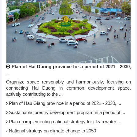
Plan of Hai Duong province for a period of 2021 - 2030,
...
Organize space reasonably and harmoniously, focusing on
connecting Hai Duong in common development space,
actively contributing to the ...
Plan of Hau Giang province in a period of 2021 - 2030, ...
Sustainable forestry development program in a period of ...
Plan on implementing national strategy for clean water ...
National strategy on climate change to 2050