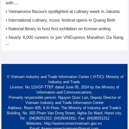
with ...
Vietnamese flavours spotlighted at culinary week in Jakarta
International culinary, music festival opens in Quang Binh
National library to host first exhibition on Korean writing
Nearly 8,000 runners to join VNExpress Marathon Da Nang
...
© Vietnam Industry and Trade Information Center ( VITIC)- Ministry of
Industry and Trade
License: No 115/GP-TTĐT dated June 05, 2024 by the Ministry of
Information and Communications.
Primarily responsible person: Nguyen Quoc Lan, Deputy Director of
Vietnam Industry and Trade Information Center
Address: Room 605, 6 th Floor, The Ministry of Industry and Trade's
Building, No. 655 Pham Van Dong Street, Nghia Do Ward, Hanoi city.
Tel. : (04)38251312; (04)39341911- Fax: (04)38251312
Websites: http://asemconnectvietnam.gov.vn
Email: Asemconnectvietnam@gmail.com