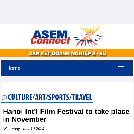
Home
Tuesday, August 11,2026 -
3:44
GMT+7
CULTURE/ART/SPORTS/TRAVEL
Hanoi Int'l Film Festival to take place
in November
Friday, July 19,2024