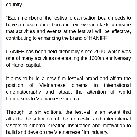
country.
“Each member of the festival organisation board needs to
have a close connection and review each task to ensure
that activities and events at the festival will be effective,
contributing to enhancing the brand of HANIFF."
HANIFF has been held biennially since 2010, which was
one of many activities celebrating the 1000th anniversary
of Hanoi capital.
It aims to build a new film festival brand and affirm the
position of Vietnamese cinema in international
cinematography and attract the attention of world
filmmakers to Vietnamese cinema.
Through its six editions, the festival is an event that
attracts the attention of the domestic and international
visitors to cinema, creating inspiration and motivation to
build and develop the Vietnamese film industry.