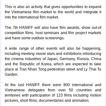
This is also an activity that gives opportunities to expand
the Vietnamese film market to the world and integrate it
into the international film market.
The 7th HANIFF will also have film awards, show out-of
competition films, host seminars and film project markets
and have some outdoor screenings.
A wide range of other events will also be happening,
including meeting movie stars and exhibitions introducing
the cinema industries of Japan, Germany, Russia, China
and the Republic of Korea, which are expected to take
place at Tran Nhan Tong pedestrian street and Ly Thai To
Garden.
At the last HANIFF there were 800 international and
Vietnamese delegates from over 50 countries and
territories with participation of 123 films including motion
pictures, short films, documentaries and animation.