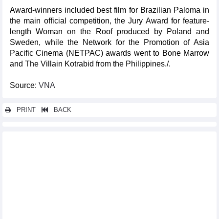
Award-winners included best film for Brazilian Paloma in
the main official competition, the Jury Award for feature-
length Woman on the Roof produced by Poland and
Sweden, while the Network for the Promotion of Asia
Pacific Cinema (NETPAC) awards went to Bone Marrow
and The Villain Kotrabid from the Philippines./.
Source:
VNA
PRINT
BACK
Other news...
Khanh Hoa announces restoration of ancient Dien Khanh citadel
U19 Vietnam ready for ASEAN U-19 Boys' Championship
National museum hosts Goodbye Art exhibition
Vinh carries national medal hope at Paris Olympics
Japanese dolls, Ukiyo-e Arts to promote annual Hoi An-Japan
cultural exchange
Hoi An, Szentendre, Hungary to mark tenth anniversary of