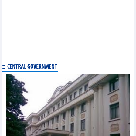
twinning
Vietnam attends 34th Hong Kong Book Fair
First Vietnamese singing contest held in Japan
Vietnamese flavours spotlighted at culinary week in Jakarta
Vietnam wins gold at 2024 Southeast Asian Amateur Golf Team
Championships
Gods of Martial Arts to hunt for Vietnam’s finest MMA fighters
Hanoi’s first lotus festival in full swing
Vietnamese flavours spotlighted at culinary week in Jakarta
International culinary, music festival opens in Quang Binh
National library to host first exhibition on Korean writing
CENTRAL GOVERNMENT