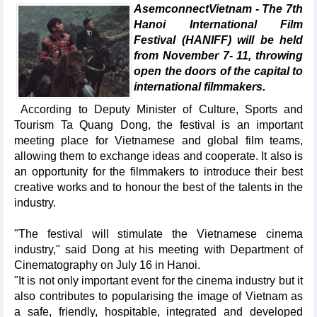
AsemconnectVietnam - The 7th
Hanoi International Film
Festival (HANIFF) will be held
from November 7- 11, throwing
open the doors of the capital to
international filmmakers.
According to Deputy Minister of Culture, Sports and
Tourism Ta Quang Dong, the festival is an important
meeting place for Vietnamese and global film teams,
allowing them to exchange ideas and cooperate. It also is
an opportunity for the filmmakers to introduce their best
creative works and to honour the best of the talents in the
industry.
"The festival will stimulate the Vietnamese cinema
industry," said Dong at his meeting with Department of
Cinematography on July 16 in Hanoi.
"It is not only important event for the cinema industry but it
also contributes to popularising the image of Vietnam as
a safe, friendly, hospitable, integrated and developed