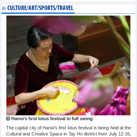
CULTURE/ART/SPORTS/TRAVEL
Hanoi’s first lotus festival in full swing
The capital city of Hanoi’s first lotus festival is being held at the
Cultural and Creative Space in Tay Ho district from July 12-16,