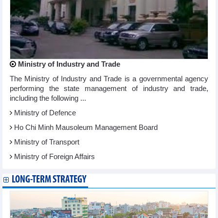
Ministry of Industry and Trade
The Ministry of Industry and Trade is a governmental agency
performing the state management of industry and trade,
including the following ...
Ministry of Defence
Ho Chi Minh Mausoleum Management Board
Ministry of Transport
Ministry of Foreign Affairs
LONG-TERM STRATEGY