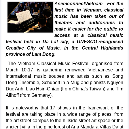
AsemconnectVietnam - For the
first time in Vietnam, classical
music has been taken out of
theatres and auditoriums to
make it easier for the public to
access at a classical music
festival held in Da Lat city, a UNESCO-recognised
Creative City of Music, in the Central Highlands
province of Lam Dong.
The Vietnam Classical Music Festival, organised from
March 10-17, is gathering renowned Vietnamese and
international music troupes and artists such as Song
Hong Ensemble, Schubert in a Mug and pianists Nguyen
Duc Anh, Liao Hsin-Chiao (from China’s Taiwan) and Tim
Allhoff (from Germany).
It is noteworthy that 17 shows in the framework of the
festival are taking place in a wide range of places, from
the art street campus to the hillside street art space or the
ancient villa in the pine forest of Ana Mandara Villas Dalat