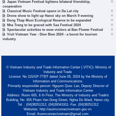
Japan Vietnam Festival tightens bilateral friendship,
cooperation
Classical Music Festival opens in Da Lat city
Drone show to light up Hanoi sky on March 9 evening
Dong Thap Muoi Ecological Reserve to be expanded
Nha Trang to be graced with Sea Festival 2024
Spectacular activities to wow visitors at Ban Flower Festival
Visit Vietnam Year - Dien Bien 2024 - a boost for tourism
industry
© Vietnam Industry and Trade Information Center ( VITIC)- Ministry of
Industry and Trade
License: No 115/GP-TTĐT dated June 05, 2024 by the Ministry of
Information and Communications.
Primarily responsible person: Nguyen Quoc Lan, Deputy Director of
Vietnam Industry and Trade Information Center
Address: Room 605, 6 th Floor, The Ministry of Industry and Trade's
Building, No. 655 Pham Van Dong Street, Nghia Do Ward, Hanoi city.
Tel. : (04)38251312; (04)39341911- Fax: (04)38251312
Websites: http://asemconnectvietnam.gov.vn
Email: Asemconnectvietnam@gmail.com