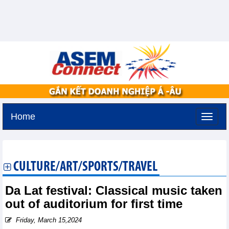
Home
Tuesday, August 11,2026 -
2:19
GMT+7
CULTURE/ART/SPORTS/TRAVEL
Da Lat festival: Classical music taken
out of auditorium for first time
Friday, March 15,2024