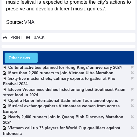
music festival is expected to promote the city's actions to
preserve and develop different music genres./.
Source:
VNA
PRINT
BACK
Other news...
Cultural activities planned for Hung Kings’ anniversary 2024
More than 2,200 runners to join Vietnam Ultra Marathon
Sixty-five master chefs, culinary experts to gather at Pho
Festival 2024
Eleven Vietnamese dishes listed among best Southeast Asian
street food in 2024
Ciputra Hanoi International Badminton Tournament opens
Musical exchange gathers Vietnamese women from across
Europe
Nearly 2,400 runners join in Quang Binh Discovery Marathon
2024
Vietnam call up 33 players for World Cup qualifiers against
Indonesia