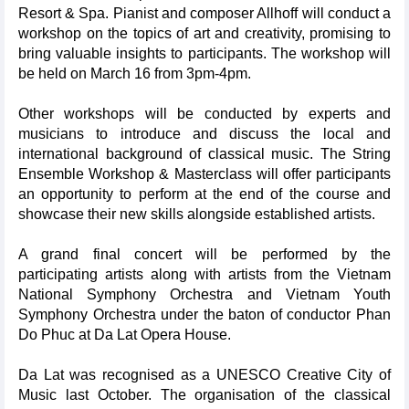
Resort & Spa. Pianist and composer Allhoff will conduct a
workshop on the topics of art and creativity, promising to
bring valuable insights to participants. The workshop will
be held on March 16 from 3pm-4pm.
Other workshops will be conducted by experts and
musicians to introduce and discuss the local and
international background of classical music. The String
Ensemble Workshop & Masterclass will offer participants
an opportunity to perform at the end of the course and
showcase their new skills alongside established artists.
A grand final concert will be performed by the
participating artists along with artists from the Vietnam
National Symphony Orchestra and Vietnam Youth
Symphony Orchestra under the baton of conductor Phan
Do Phuc at Da Lat Opera House.
Da Lat was recognised as a UNESCO Creative City of
Music last October. The organisation of the classical