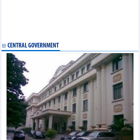
Ho Chi Minh City International Music Festival opens
Vietnam attends global esports games in Saudi Arabia
Vietnamese Food Day opens in Canada
Van Gogh’s masterpieces introduced to HCM City
Cultural, art programmes to celebrate 130th founding
anniversary of Da Lat
CENTRAL GOVERNMENT