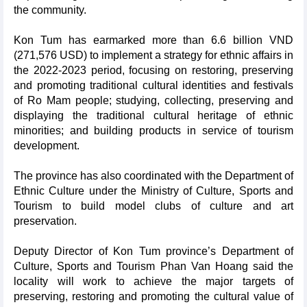
the community.
Kon Tum has earmarked more than 6.6 billion VND
(271,576 USD) to implement a strategy for ethnic affairs in
the 2022-2023 period, focusing on restoring, preserving
and promoting traditional cultural identities and festivals
of Ro Mam people; studying, collecting, preserving and
displaying the traditional cultural heritage of ethnic
minorities; and building products in service of tourism
development.
The province has also coordinated with the Department of
Ethnic Culture under the Ministry of Culture, Sports and
Tourism to build model clubs of culture and art
preservation.
Deputy Director of Kon Tum province’s Department of
Culture, Sports and Tourism Phan Van Hoang said the
locality will work to achieve the major targets of
preserving, restoring and promoting the cultural value of