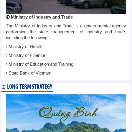
Ministry of Industry and Trade
The Ministry of Industry and Trade is a governmental agency
performing the state management of industry and trade,
including the following ...
Ministry of Health
Ministry of Finance
Ministry of Education and Training
State Bank of Vietnam
LONG-TERM STRATEGY