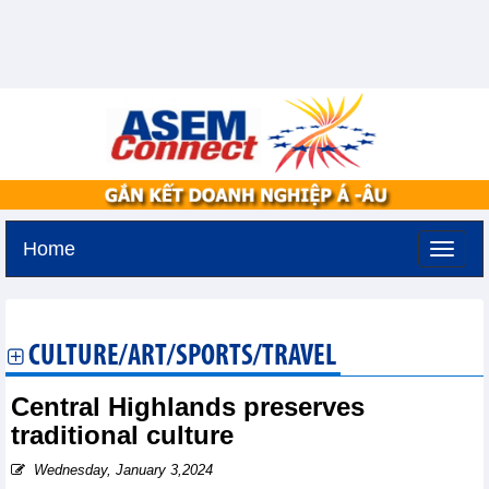
Home
Tuesday, August 11,2026 -
2:27
GMT+7
CULTURE/ART/SPORTS/TRAVEL
Central Highlands preserves
traditional culture
Wednesday, January 3,2024