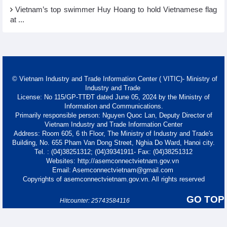
Vietnam’s top swimmer Huy Hoang to hold Vietnamese flag
at ...
© Vietnam Industry and Trade Information Center ( VITIC)- Ministry of
Industry and Trade
License: No 115/GP-TTĐT dated June 05, 2024 by the Ministry of
Information and Communications.
Primarily responsible person: Nguyen Quoc Lan, Deputy Director of
Vietnam Industry and Trade Information Center
Address: Room 605, 6 th Floor, The Ministry of Industry and Trade's
Building, No. 655 Pham Van Dong Street, Nghia Do Ward, Hanoi city.
Tel. : (04)38251312; (04)39341911- Fax: (04)38251312
Websites: http://asemconnectvietnam.gov.vn
Email: Asemconnectvietnam@gmail.com
Copyrights of asemconnectvietnam.gov.vn. All rights reserved
GO TOP
Hitcounter: 25743584116