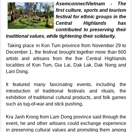
AsemconnectVietnam - The
first culture, sports and tourism
festival for ethnic groups in the
Central Highlands has
contributed to preserving their
traditional values, while tightening their solidarity.
Taking place in Kon Tum province from November 29 to
December 1, the festival brought together more than 600
artists and artisans from the five Central Highlands
localities of Kon Tum, Gia Lai, Dak Lak, Dak Nong and
Lam Dong.
It featured many fascinating events, including the
introduction of traditional festivals and rituals, the
exhibition of traditional cultural products, and folk games
such as tug-of-war and stick pushing.
Kra Janh Krong from Lam Dong province said through the
event, he and other artisans could exchange experience
in preserving cultural values and promoting them among