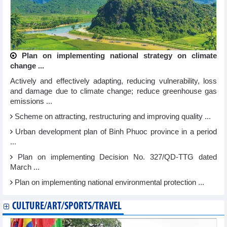
Plan on implementing national strategy on climate
change ...
Actively and effectively adapting, reducing vulnerability, loss
and damage due to climate change; reduce greenhouse gas
emissions ...
Scheme on attracting, restructuring and improving quality ...
Urban development plan of Binh Phuoc province in a period
...
Plan on implementing Decision No. 327/QD-TTG dated
March ...
Plan on implementing national environmental protection ...
CULTURE/ART/SPORTS/TRAVEL