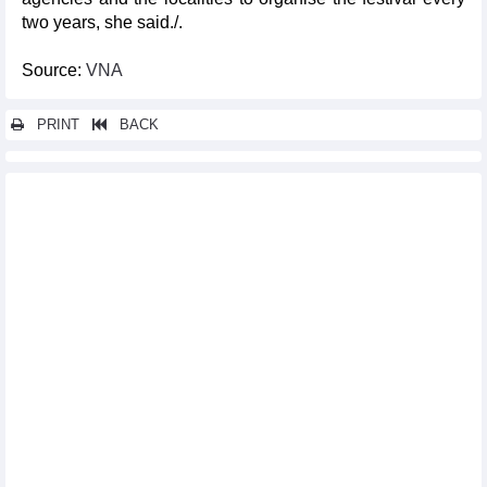
two years, she said./.
Source:
VNA
PRINT
BACK
Other news...
Vietnam’s five-year HFCs production, consumption baselines
announced
Ten rare monkeys released into the wild at Phong Nha-Ke Bang
National Park
Top 10 domestic cultural, sports, tourism events in 2023
Antiques with dragon images displayed in HCM City
Hanoi's Hoan Kiem pedestrian space to open throughout New
Year 2024 holiday
Workshop discusses safeguarding of precious intangible
cultural heritages
Hanoi to host cultural activities to welcome New Year 2024
Hanoi Flower Land festival opens
Vietnamese culture, cuisine promoted in Argentina
Over 1,500 runners compete at Son Tra Run Challenge 2023