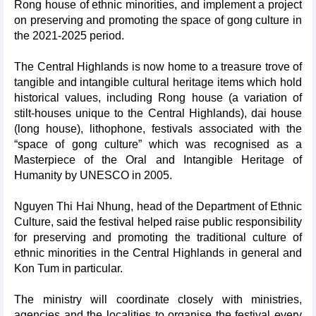
Rong house of ethnic minorities, and implement a project
on preserving and promoting the space of gong culture in
the 2021-2025 period.
The Central Highlands is now home to a treasure trove of
tangible and intangible cultural heritage items which hold
historical values, including Rong house (a variation of
stilt-houses unique to the Central Highlands), dai house
(long house), lithophone, festivals associated with the
“space of gong culture” which was recognised as a
Masterpiece of the Oral and Intangible Heritage of
Humanity by UNESCO in 2005.
Nguyen Thi Hai Nhung, head of the Department of Ethnic
Culture, said the festival helped raise public responsibility
for preserving and promoting the traditional culture of
ethnic minorities in the Central Highlands in general and
Kon Tum in particular.
The ministry will coordinate closely with ministries,
agencies and the localities to organise the festival every