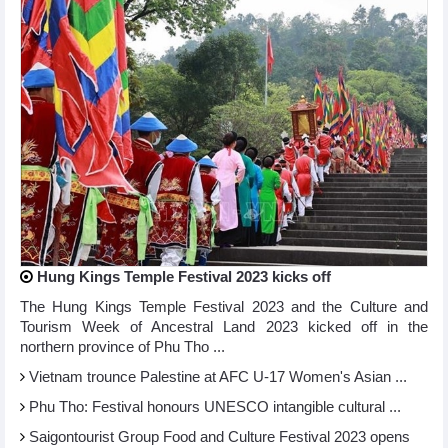
Hung Kings Temple Festival 2023 kicks off
The Hung Kings Temple Festival 2023 and the Culture and
Tourism Week of Ancestral Land 2023 kicked off in the
northern province of Phu Tho ...
Vietnam trounce Palestine at AFC U-17 Women's Asian ...
Phu Tho: Festival honours UNESCO intangible cultural ...
Saigontourist Group Food and Culture Festival 2023 opens