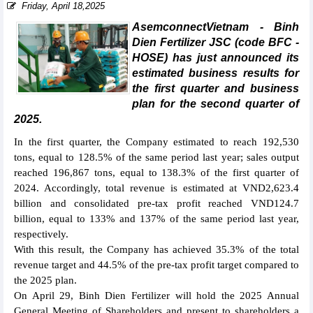
Friday, April 18,2025
AsemconnectVietnam - Binh
Dien Fertilizer JSC (code BFC -
HOSE) has just announced its
estimated business results for
the first quarter and business
plan for the second quarter of
2025.
In the first quarter, the Company estimated to reach 192,530
tons, equal to 128.5% of the same period last year; sales output
reached 196,867 tons, equal to 138.3% of the first quarter of
2024. Accordingly, total revenue is estimated at VND2,623.4
billion and consolidated pre-tax profit reached VND124.7
billion, equal to 133% and 137% of the same period last year,
respectively.
With this result, the Company has achieved 35.3% of the total
revenue target and 44.5% of the pre-tax profit target compared to
the 2025 plan.
On April 29, Binh Dien Fertilizer will hold the 2025 Annual
General Meeting of Shareholders and present to shareholders a