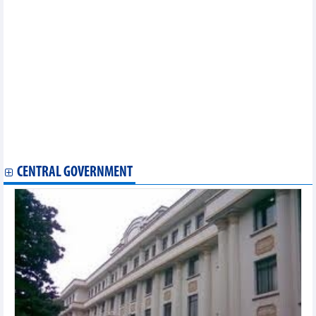
billion
Vietbank (VBB) targets VND1,750 billion in profit, up 55% in
2025
Petrosetco (PET) plans profit growth of 11% in 2025
Dong Nai Port (PDN) expects profit target to increase by 3.7% in
2025
NCB (NVB) continues to increase charter capital to over
VND19,000 billion in 2025
HSC Securities (HCM) invests VND2,000 billion in VietinBank
(CTG) bonds
SSI sets record profit target for 2025, increases capital to
VND20,779 billion
CENTRAL GOVERNMENT