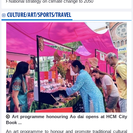
National strategy on climate change to 2050
CULTURE/ART/SPORTS/TRAVEL
Art programme honouring Ao dai opens at HCM City
Book ...
An art programme to honour and promote traditional cultural