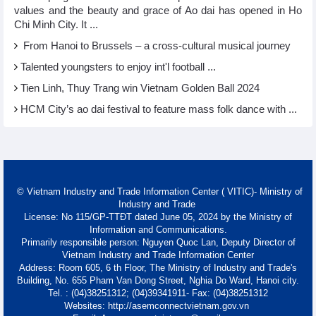
values and the beauty and grace of Ao dai has opened in Ho
Chi Minh City. It ...
From Hanoi to Brussels – a cross-cultural musical journey
Talented youngsters to enjoy int'l football ...
Tien Linh, Thuy Trang win Vietnam Golden Ball 2024
HCM City’s ao dai festival to feature mass folk dance with ...
© Vietnam Industry and Trade Information Center ( VITIC)- Ministry of
Industry and Trade
License: No 115/GP-TTĐT dated June 05, 2024 by the Ministry of
Information and Communications.
Primarily responsible person: Nguyen Quoc Lan, Deputy Director of
Vietnam Industry and Trade Information Center
Address: Room 605, 6 th Floor, The Ministry of Industry and Trade's
Building, No. 655 Pham Van Dong Street, Nghia Do Ward, Hanoi city.
Tel. : (04)38251312; (04)39341911- Fax: (04)38251312
Websites: http://asemconnectvietnam.gov.vn