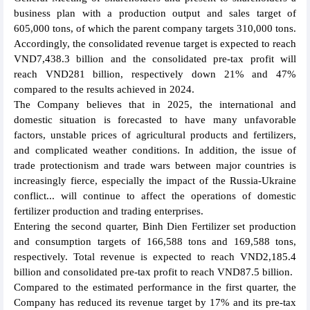
business plan with a production output and sales target of
605,000 tons, of which the parent company targets 310,000 tons.
Accordingly, the consolidated revenue target is expected to reach
VND7,438.3 billion and the consolidated pre-tax profit will
reach VND281 billion, respectively down 21% and 47%
compared to the results achieved in 2024.
The Company believes that in 2025, the international and
domestic situation is forecasted to have many unfavorable
factors, unstable prices of agricultural products and fertilizers,
and complicated weather conditions. In addition, the issue of
trade protectionism and trade wars between major countries is
increasingly fierce, especially the impact of the Russia-Ukraine
conflict... will continue to affect the operations of domestic
fertilizer production and trading enterprises.
Entering the second quarter, Binh Dien Fertilizer set production
and consumption targets of 166,588 tons and 169,588 tons,
respectively. Total revenue is expected to reach VND2,185.4
billion and consolidated pre-tax profit to reach VND87.5 billion.
Compared to the estimated performance in the first quarter, the
Company has reduced its revenue target by 17% and its pre-tax