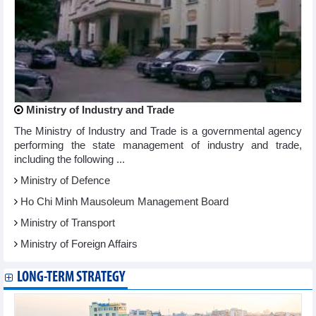
Ministry of Industry and Trade
The Ministry of Industry and Trade is a governmental agency
performing the state management of industry and trade,
including the following ...
Ministry of Defence
Ho Chi Minh Mausoleum Management Board
Ministry of Transport
Ministry of Foreign Affairs
LONG-TERM STRATEGY