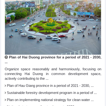
Plan of Hai Duong province for a period of 2021 - 2030,
...
Organize space reasonably and harmoniously, focusing on
connecting Hai Duong in common development space,
actively contributing to the ...
Plan of Hau Giang province in a period of 2021 - 2030, ...
Sustainable forestry development program in a period of ...
Plan on implementing national strategy for clean water ...