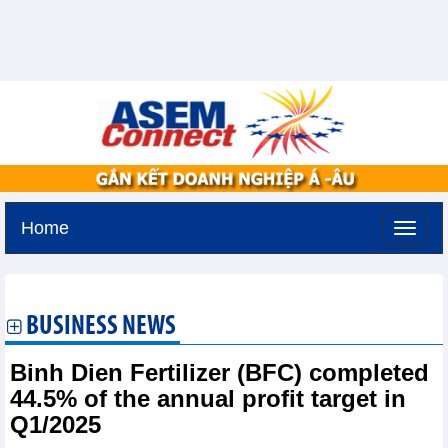
Home
Tuesday, August 11,2026 -
2:27
GMT+7
BUSINESS NEWS
Binh Dien Fertilizer (BFC) completed
44.5% of the annual profit target in
Q1/2025