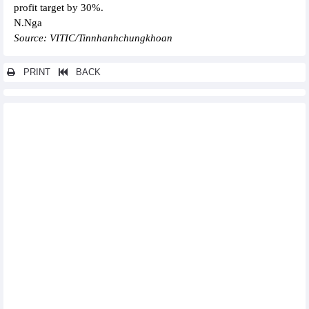
profit target by 30%.
N.Nga
Source: VITIC/Tinnhanhchungkhoan
PRINT
BACK
Other news...
PetroVietnam Chemical and Services (PVC) targets double net
profit in 2025
Sao Ta (FMC) completed 28% of the annual sales target in
Q1/2025
PTI targets VND4,550 billion revenue from insurance business
in 2025
NCB (NVB) reports profit in Q1/2025, business activities grow
very positively
Hai Phat Investment (HPX) plans to grow again in 2025
FPT Retail (FRT) plans revenue of VND48,100 billion in 2025 and
continues to expand the Long Chau chain
Taseco Land (TAL) targets revenue increase by 157% in 2025
Binh Minh Plastics (BMP) plans profit to increase by 6% in 2025
Vietcap (VCI): Pre-tax profit in Q1/2025 to reach nearly VND400