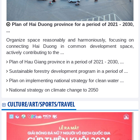
Plan of Hai Duong province for a period of 2021 - 2030,
...
Organize space reasonably and harmoniously, focusing on
connecting Hai Duong in common development space,
actively contributing to the ...
Plan of Hau Giang province in a period of 2021 - 2030, ...
Sustainable forestry development program in a period of ...
Plan on implementing national strategy for clean water ...
National strategy on climate change to 2050
CULTURE/ART/SPORTS/TRAVEL