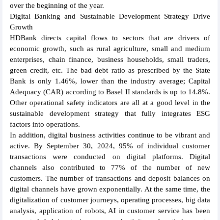
over the beginning of the year.
Digital Banking and Sustainable Development Strategy Drive
Growth
HDBank directs capital flows to sectors that are drivers of
economic growth, such as rural agriculture, small and medium
enterprises, chain finance, business households, small traders,
green credit, etc. The bad debt ratio as prescribed by the State
Bank is only 1.46%, lower than the industry average; Capital
Adequacy (CAR) according to Basel II standards is up to 14.8%.
Other operational safety indicators are all at a good level in the
sustainable development strategy that fully integrates ESG
factors into operations.
In addition, digital business activities continue to be vibrant and
active. By September 30, 2024, 95% of individual customer
transactions were conducted on digital platforms. Digital
channels also contributed to 77% of the number of new
customers. The number of transactions and deposit balances on
digital channels have grown exponentially. At the same time, the
digitalization of customer journeys, operating processes, big data
analysis, application of robots, AI in customer service has been