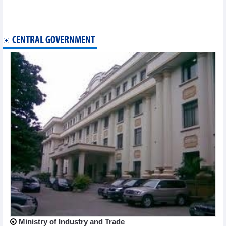
liquidation
DIC Corp (DIG): Negative cash flow of VND1,165.3 billion as
business declines in the first 9 months of 2024
CENTRAL GOVERNMENT
Ministry of Industry and Trade