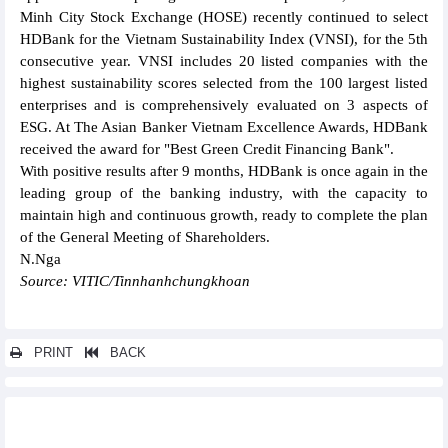
Minh City Stock Exchange (HOSE) recently continued to select
HDBank for the Vietnam Sustainability Index (VNSI), for the 5th
consecutive year. VNSI includes 20 listed companies with the
highest sustainability scores selected from the 100 largest listed
enterprises and is comprehensively evaluated on 3 aspects of
ESG. At The Asian Banker Vietnam Excellence Awards, HDBank
received the award for "Best Green Credit Financing Bank".
With positive results after 9 months, HDBank is once again in the
leading group of the banking industry, with the capacity to
maintain high and continuous growth, ready to complete the plan
of the General Meeting of Shareholders.
N.Nga
Source: VITIC/Tinnhanhchungkhoan
PRINT
BACK
Other news...