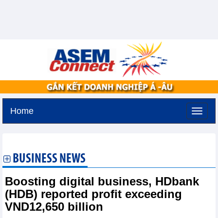
Home
Thursday, August 6,2026 -
13:39
GMT+7
BUSINESS NEWS
Boosting digital business, HDbank
(HDB) reported profit exceeding
VND12,650 billion