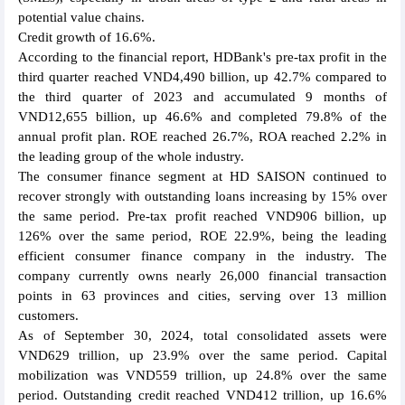
potential value chains.
Credit growth of 16.6%.
According to the financial report, HDBank's pre-tax profit in the
third quarter reached VND4,490 billion, up 42.7% compared to
the third quarter of 2023 and accumulated 9 months of
VND12,655 billion, up 46.6% and completed 79.8% of the
annual profit plan. ROE reached 26.7%, ROA reached 2.2% in
the leading group of the whole industry.
The consumer finance segment at HD SAISON continued to
recover strongly with outstanding loans increasing by 15% over
the same period. Pre-tax profit reached VND906 billion, up
126% over the same period, ROE 22.9%, being the leading
efficient consumer finance company in the industry. The
company currently owns nearly 26,000 financial transaction
points in 63 provinces and cities, serving over 13 million
customers.
As of September 30, 2024, total consolidated assets were
VND629 trillion, up 23.9% over the same period. Capital
mobilization was VND559 trillion, up 24.8% over the same
period. Outstanding credit reached VND412 trillion, up 16.6%