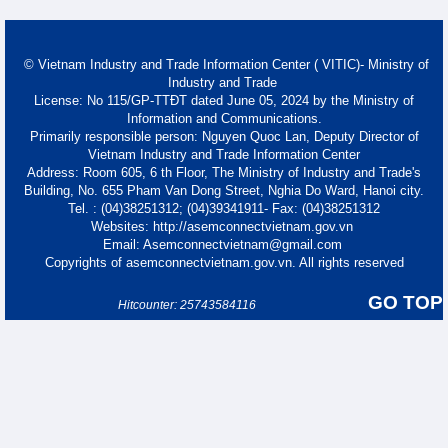
© Vietnam Industry and Trade Information Center ( VITIC)- Ministry of
Industry and Trade
License: No 115/GP-TTĐT dated June 05, 2024 by the Ministry of
Information and Communications.
Primarily responsible person: Nguyen Quoc Lan, Deputy Director of
Vietnam Industry and Trade Information Center
Address: Room 605, 6 th Floor, The Ministry of Industry and Trade's
Building, No. 655 Pham Van Dong Street, Nghia Do Ward, Hanoi city.
Tel. : (04)38251312; (04)39341911- Fax: (04)38251312
Websites: http://asemconnectvietnam.gov.vn
Email: Asemconnectvietnam@gmail.com
Copyrights of asemconnectvietnam.gov.vn. All rights reserved
GO TOP
Hitcounter: 25743584116