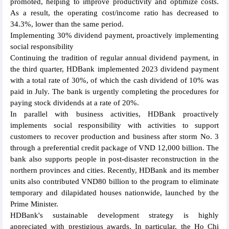
promoted, helping to improve productivity and optimize costs.
As a result, the operating cost/income ratio has decreased to
34.3%, lower than the same period.
Implementing 30% dividend payment, proactively implementing
social responsibility
Continuing the tradition of regular annual dividend payment, in
the third quarter, HDBank implemented 2023 dividend payment
with a total rate of 30%, of which the cash dividend of 10% was
paid in July. The bank is urgently completing the procedures for
paying stock dividends at a rate of 20%.
In parallel with business activities, HDBank proactively
implements social responsibility with activities to support
customers to recover production and business after storm No. 3
through a preferential credit package of VND 12,000 billion. The
bank also supports people in post-disaster reconstruction in the
northern provinces and cities. Recently, HDBank and its member
units also contributed VND80 billion to the program to eliminate
temporary and dilapidated houses nationwide, launched by the
Prime Minister.
HDBank's sustainable development strategy is highly
appreciated with prestigious awards. In particular, the Ho Chi