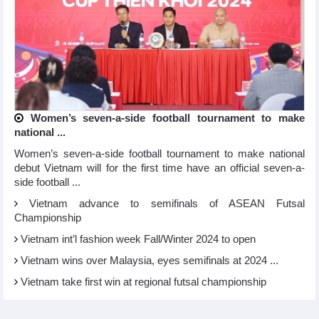
Women’s seven-a-side football tournament to make
national ...
Women’s seven-a-side football tournament to make national
debut Vietnam will for the first time have an official seven-a-
side football ...
Vietnam advance to semifinals of ASEAN Futsal
Championship
Vietnam int’l fashion week Fall/Winter 2024 to open
Vietnam wins over Malaysia, eyes semifinals at 2024 ...
Vietnam take first win at regional futsal championship