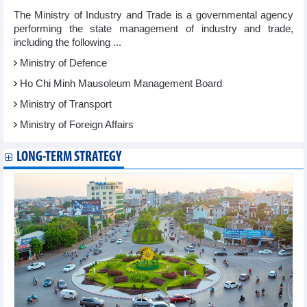
The Ministry of Industry and Trade is a governmental agency
performing the state management of industry and trade,
including the following ...
Ministry of Defence
Ho Chi Minh Mausoleum Management Board
Ministry of Transport
Ministry of Foreign Affairs
LONG-TERM STRATEGY