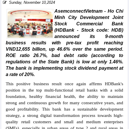
Sunday, November 10,2024
AsemconnectVietnam - Ho Chi
Minh City Development Joint
Stock Commercial Bank
(HDBank - Stock code: HDB)
announced its 9-month
business results with pre-tax profit reaching
VND12,655 billion, up 46.6% over the same period.
ROE ratio 26.7%, bad debt ratio (according to
regulations of the State Bank) is low at only 1.46%.
The bank is implementing stock dividend payment at
a rate of 20%.
This positive business result once again affirms HDBank's
position in the top multi-functional retail banks with a solid
foundation, healthy financial health, the ability to maintain
strong and continuous growth for many consecutive years, and
good profitability. This bank has a sustainable development
strategy, a strong digital transformation process towards high-
quality retail customers and small and medium enterprises
(SMEs), especially in urban areas of type 2 and rural areas in