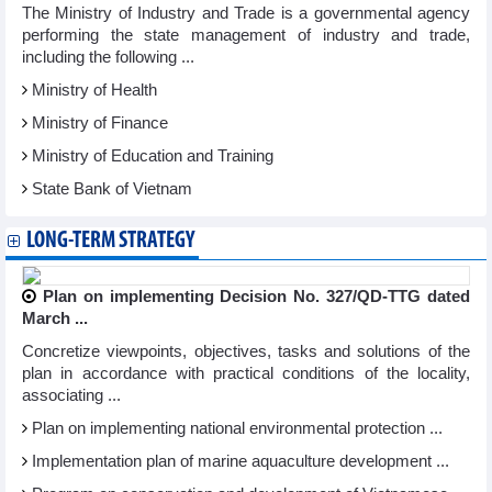
The Ministry of Industry and Trade is a governmental agency
performing the state management of industry and trade,
including the following ...
Ministry of Health
Ministry of Finance
Ministry of Education and Training
State Bank of Vietnam
LONG-TERM STRATEGY
Plan on implementing Decision No. 327/QD-TTG dated
March ...
Concretize viewpoints, objectives, tasks and solutions of the
plan in accordance with practical conditions of the locality,
associating ...
Plan on implementing national environmental protection ...
Implementation plan of marine aquaculture development ...