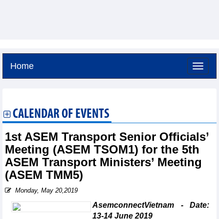
Home
Friday, August 7,2026 -
6:54
GMT+7
CALENDAR OF EVENTS
1st ASEM Transport Senior Officials’
Meeting (ASEM TSOM1) for the 5th
ASEM Transport Ministers’ Meeting
(ASEM TMM5)
Monday, May 20,2019
AsemconnectVietnam - Date:
13-14 June 2019