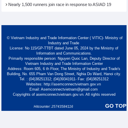
Nearly 1,500 runners join race in response to ASIAD 19
© Vietnam Industry and Trade Information Center ( VITIC)- Ministry of
Industry and Trade
License: No 115/GP-TTĐT dated June 05, 2024 by the Ministry of
Information and Communications.
Primarily responsible person: Nguyen Quoc Lan, Deputy Director of
Vietnam Industry and Trade Information Center
Address: Room 605, 6 th Floor, The Ministry of Industry and Trade's
Building, No. 655 Pham Van Dong Street, Nghia Do Ward, Hanoi city.
Tel. : (04)38251312; (04)39341911- Fax: (04)38251312
Websites: http://asemconnectvietnam.gov.vn
Email: Asemconnectvietnam@gmail.com
Copyrights of asemconnectvietnam.gov.vn. All rights reserved
GO TOP
Hitcounter: 25743584116