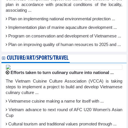
plan in accordance with practical conditions of the locality,
associating ...
Plan on implementing national environmental protection ...
Implementation plan of marine aquaculture development ...
Program on conservation and development of Vietnamese ...
Plan on improving quality of human resources to 2025 and ...
CULTURE/ART/SPORTS/TRAVEL
Efforts taken to turn culinary culture into national ...
The Vietnam Cuisine Culture Association (VCCA) is taking
steps to implement a project to build and develop Vietnamese
culinary culture ...
Vietnamese cuisine making a name for itself with ...
Vietnam advance to next round of AFC U20 Women’s Asian
Cup
Cultural tourism and traditional values promoted through ...