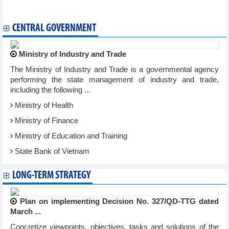
ASEM Cultural Festival
CENTRAL GOVERNMENT
Ministry of Industry and Trade
The Ministry of Industry and Trade is a governmental agency
performing the state management of industry and trade,
including the following ...
Ministry of Health
Ministry of Finance
Ministry of Education and Training
State Bank of Vietnam
LONG-TERM STRATEGY
Plan on implementing Decision No. 327/QD-TTG dated
March ...
Concretize viewpoints, objectives, tasks and solutions of the