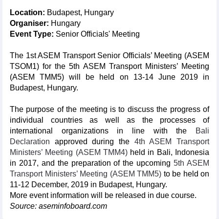
Location:
Budapest, Hungary
Organiser:
Hungary
Event Type:
Senior Officials' Meeting
The 1st ASEM Transport Senior Officials’ Meeting (ASEM
TSOM1) for the 5th ASEM Transport Ministers’ Meeting
(ASEM TMM5) will be held on 13-14 June 2019 in
Budapest, Hungary.
The purpose of the meeting is to discuss the progress of
individual countries as well as the processes of
international organizations in line with the
Bali
Declaration
approved during the
4th ASEM Transport
Ministers’ Meeting (ASEM TMM4)
held in Bali, Indonesia
in 2017, and the preparation of the upcoming
5th ASEM
Transport Ministers’ Meeting (ASEM TMM5)
to be held on
11-12 December, 2019 in Budapest, Hungary.
More event information will be released in due course.
Source: aseminfoboard.com