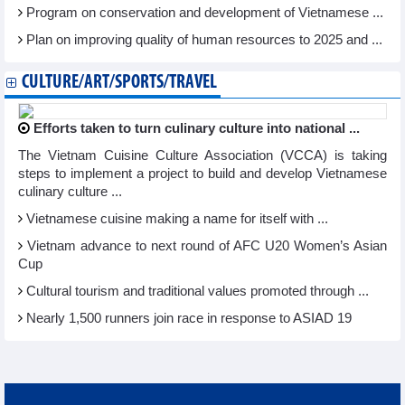
Program on conservation and development of Vietnamese ...
Plan on improving quality of human resources to 2025 and ...
CULTURE/ART/SPORTS/TRAVEL
Efforts taken to turn culinary culture into national ...
The Vietnam Cuisine Culture Association (VCCA) is taking
steps to implement a project to build and develop Vietnamese
culinary culture ...
Vietnamese cuisine making a name for itself with ...
Vietnam advance to next round of AFC U20 Women’s Asian
Cup
Cultural tourism and traditional values promoted through ...
Nearly 1,500 runners join race in response to ASIAD 19