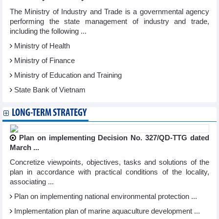
The Ministry of Industry and Trade is a governmental agency
performing the state management of industry and trade,
including the following ...
Ministry of Health
Ministry of Finance
Ministry of Education and Training
State Bank of Vietnam
LONG-TERM STRATEGY
Plan on implementing Decision No. 327/QD-TTG dated
March ...
Concretize viewpoints, objectives, tasks and solutions of the
plan in accordance with practical conditions of the locality,
associating ...
Plan on implementing national environmental protection ...
Implementation plan of marine aquaculture development ...