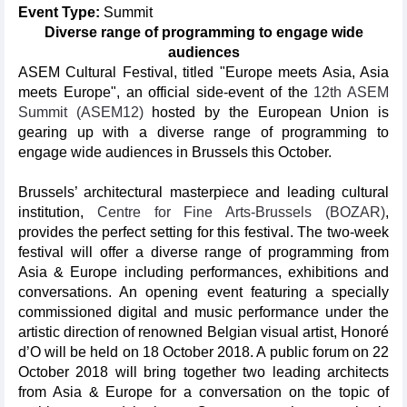
Event Type:
Summit
Diverse range of programming to engage wide
audiences
ASEM Cultural Festival, titled "Europe meets Asia, Asia
meets Europe", an official side-event of the
12th ASEM
Summit (ASEM12)
hosted by the European Union is
gearing up with a diverse range of programming to
engage wide audiences in Brussels this October.
Brussels’ architectural masterpiece and leading cultural
institution,
Centre for Fine Arts-Brussels (BOZAR)
,
provides the perfect setting for this festival. The two-week
festival will offer a diverse range of programming from
Asia & Europe including performances, exhibitions and
conversations. An opening event featuring a specially
commissioned digital and music performance under the
artistic direction of renowned Belgian visual artist, Honoré
d’O will be held on 18 October 2018. A public forum on 22
October 2018 will bring together two leading architects
from Asia & Europe for a conversation on the topic of