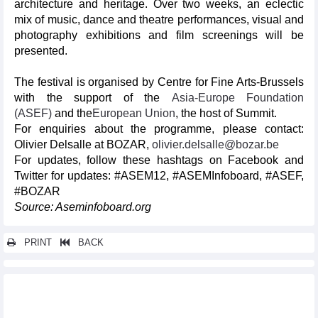
architecture and heritage. Over two weeks, an eclectic
mix of music, dance and theatre performances, visual and
photography exhibitions and film screenings will be
presented.
The festival is organised by Centre for Fine Arts-Brussels
with the support of the
Asia-Europe Foundation
(ASEF)
and the
European Union
, the host of Summit.
For enquiries about the programme, please contact:
Olivier Delsalle at BOZAR,
olivier.delsalle@bozar.be
For updates, follow these hashtags on Facebook and
Twitter for updates: #ASEM12, #ASEMInfoboard, #ASEF,
#BOZAR
Source: Aseminfoboard.org
PRINT
BACK
Other news...
13th ASEF Journalists Seminar (ASEFJS13)