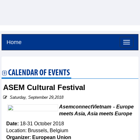
Home
Thursday, August 6,2026 -
21:7
GMT+7
CALENDAR OF EVENTS
ASEM Cultural Festival
Saturday, September 29,2018
AsemconnectVietnam - Europe
meets Asia, Asia meets Europe
Date:
18-31 October 2018
Location: Brussels, Belgium
Organizer: European Union