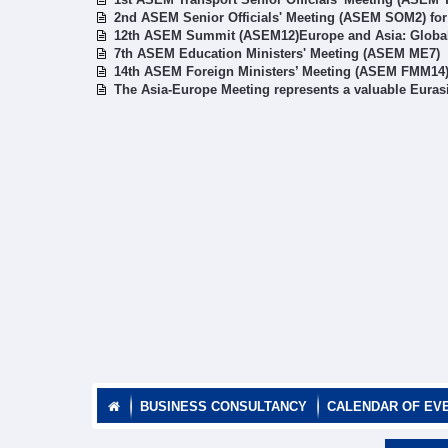
2nd ASEM Senior Officials' Meeting (ASEM SOM2) fo
12th ASEM Summit (ASEM12)Europe and Asia: Global 
7th ASEM Education Ministers' Meeting (ASEM ME7)
14th ASEM Foreign Ministers’ Meeting (ASEM FMM14
The Asia-Europe Meeting represents a valuable Euras
BUSINESS CONSULTANCY
CALENDAR OF EV