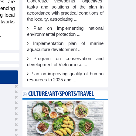
Concretize viewpoints, objectives,
es are
tasks and solutions of the plan in
iencing
accordance with practical conditions of
g local
the locality, associating ...
etworks
Plan on implementing national
environmental protection ...
.
Implementation plan of marine
aquaculture development ...
Program on conservation and
development of Vietnamese ...
Plan on improving quality of human
resources to 2025 and ...
CULTURE/ART/SPORTS/TRAVEL