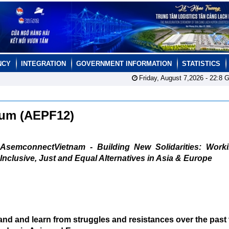
NCY
INTEGRATION
GOVERNMENT INFORMATION
STATISTICS
Friday, August 7,2026 -
22:8
G
orum (AEPF12)
AsemconnectVietnam - Building New Solidarities: Worki
Inclusive, Just and Equal Alternatives in Asia & Europe
tand and learn from struggles and resistances over the past