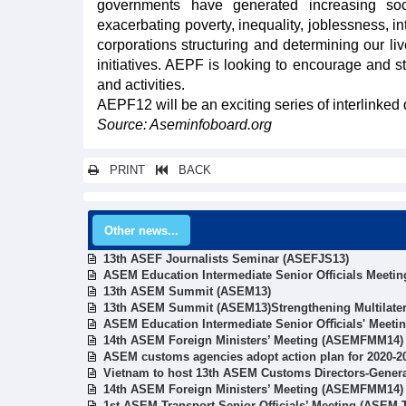
governments have generated increasing soc
exacerbating poverty, inequality, joblessness, i
corporations structuring and determining our li
initiatives. AEPF is looking to encourage and s
and activities.
AEPF12 will be an exciting series of interlinke
Source: Aseminfoboard.org
PRINT
BACK
Other news...
13th ASEF Journalists Seminar (ASEFJS13)
ASEM Education Intermediate Senior Officials Meetin
13th ASEM Summit (ASEM13)
13th ASEM Summit (ASEM13)Strengthening Multilater
ASEM Education Intermediate Senior Oﬃcials' Meeti
14th ASEM Foreign Ministers’ Meeting (ASEMFMM14)
ASEM customs agencies adopt action plan for 2020-2
Vietnam to host 13th ASEM Customs Directors-Gener
14th ASEM Foreign Ministers’ Meeting (ASEMFMM14)
1st ASEM Transport Senior Officials’ Meeting (ASEM