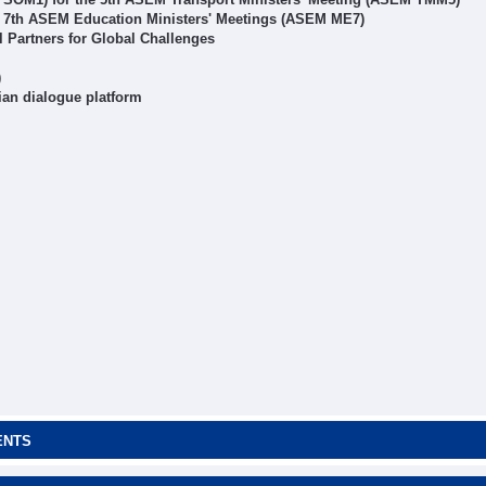
r 7th ASEM Education Ministers' Meetings (ASEM ME7)
Partners for Global Challenges
)
ian dialogue platform
ENTS