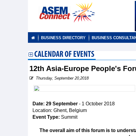
BUSINESS DIRECTORY
BUSINESS CONSULTA
CALENDAR OF EVENTS
12th Asia-Europe People's F
Thursday, September 20,2018
Date: 29 September
- 1 October 2018
Location: Ghent, Belgium
Event Type:
Summit
The overall aim of this forum is to unders