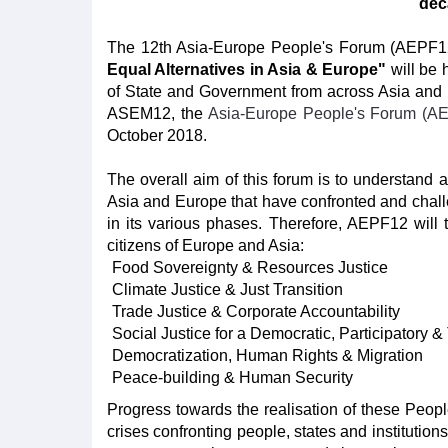
dec
The 12th Asia-Europe People's Forum (AEPF1
Equal Alternatives in Asia & Europe"
will be 
of State and Government from across Asia and Eur
ASEM12, the
Asia-Europe People's Forum (A
October 2018.
The overall aim of this forum is to understand 
Asia and Europe that have confronted and challe
in its various phases. Therefore, AEPF12 will
citizens of Europe and Asia:
Food Sovereignty & Resources Justice
Climate Justice & Just Transition
Trade Justice & Corporate Accountability
Social Justice for a Democratic, Participatory &
Democratization, Human Rights & Migration
Peace-building & Human Security
Progress towards the realisation of these People’
crises confronting people, states and institutio