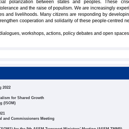
ial polarization between states and peoples. These cris
ntolerance and the raise of populism. We are increasingly exper
ves and livelihoods. Many citizens are responding by developin
trengthen cooperation and solidarity of these people-centred n
d dialogues, workshops, actions, policy debates and open spaces
g 2022
alism for Shared Growth
ng (ISOM)
021
al and Commissioners Meeting
 TSOM1) for the 5th ASEM Transport Ministers’ Meeting (ASEM TMM5)