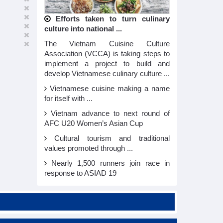
Efforts taken to turn culinary
culture into national ...
The Vietnam Cuisine Culture
Association (VCCA) is taking steps to
implement a project to build and
develop Vietnamese culinary culture ...
Vietnamese cuisine making a name
for itself with ...
Vietnam advance to next round of
AFC U20 Women’s Asian Cup
Cultural tourism and traditional
values promoted through ...
Nearly 1,500 runners join race in
response to ASIAD 19