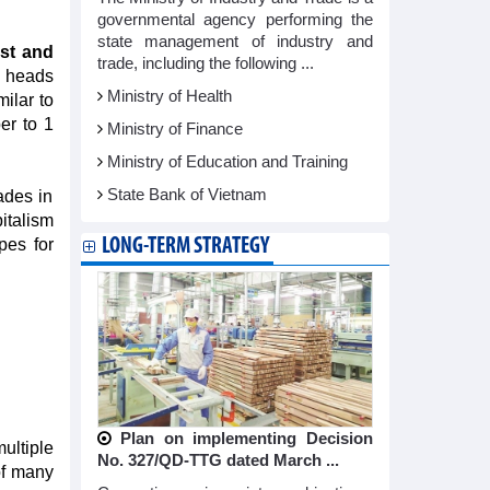
governmental agency performing the
state management of industry and
ust and
trade, including the following ...
 heads
Ministry of Health
ilar to
er to 1
Ministry of Finance
Ministry of Education and Training
State Bank of Vietnam
ades in
italism
LONG-TERM STRATEGY
pes for
Plan on implementing Decision
multiple
No. 327/QD-TTG dated March ...
of many