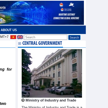
ABOUT US
MT+7
CENTRAL GOVERNMENT
ng for
Ministry of Industry and Trade
 two
The Ministry of Industry and Trade is a