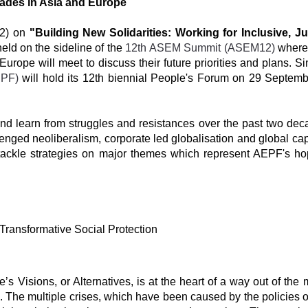
ades in Asia and Europe
2) on
"Building New Solidarities: Working for Inclusive, J
held on the sideline of the
12th ASEM Summit (ASEM12)
where
ope will meet to discuss their future priorities and plans. Sim
EPF)
will hold its 12th biennial People's Forum on 29 Septemb
and learn from struggles and resistances over the past two dec
nged neoliberalism, corporate led globalisation and global cap
 tackle strategies on major themes which represent AEPF's ho
 Transformative Social Protection
s Visions, or Alternatives, is at the heart of a way out of the 
ns. The multiple crises, which have been caused by the policies 