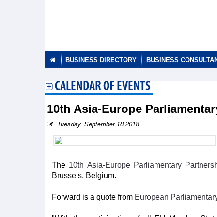
BUSINESS DIRECTORY
BUSINESS CONSULTA
CALENDAR OF EVENTS
10th Asia-Europe Parliamenta
Tuesday, September 18,2018
The
10th Asia-Europe Parliamentary Partner
Brussels, Belgium.
Forward is a quote from
European Parliamentar