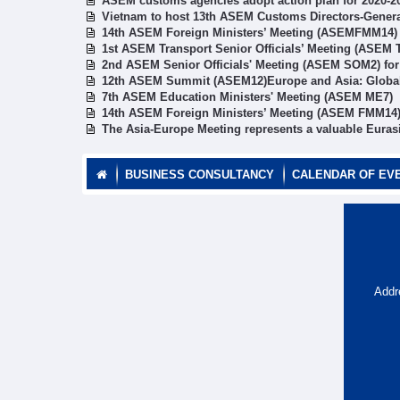
ASEM customs agencies adopt action plan for 2020-2
Vietnam to host 13th ASEM Customs Directors-Gener
14th ASEM Foreign Ministers’ Meeting (ASEMFMM14)
1st ASEM Transport Senior Officials’ Meeting (ASEM
2nd ASEM Senior Officials' Meeting (ASEM SOM2) fo
12th ASEM Summit (ASEM12)Europe and Asia: Global 
7th ASEM Education Ministers' Meeting (ASEM ME7)
14th ASEM Foreign Ministers’ Meeting (ASEM FMM14
The Asia-Europe Meeting represents a valuable Euras
BUSINESS CONSULTANCY
CALENDAR OF EV
Addr