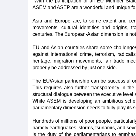
"With the participation of all EU Member Sta
ASEM and ASEP are a wonderful and unique forum
Asia and Europe are, to some extent and certa
movements, cultural identities and origins, 
centuries. The European-Asian dimension is not j
EU and Asian countries share some challenges 
against international crime, terrorism, radica
heritage, migration movements, fair trade mec
properly be addressed by just one side.
The EU/Asian partnership can be successful only
This requires also further transparency in t
structural dialogue between the executive level
While ASEM is developing an ambitious scheme
parliamentary dimension needs to fully play its sc
Hundreds of millions of poor people, particular
namely earthquakes, storms, tsunamis, and severe
is the duty of the parliamentarians to emphasi