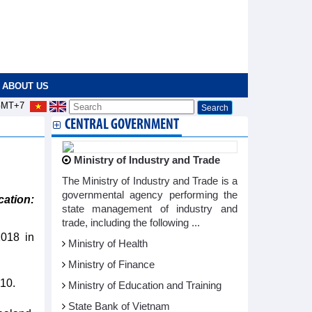
ABOUT US
MT+7
CENTRAL GOVERNMENT
Ministry of Industry and Trade
The Ministry of Industry and Trade is a
governmental agency performing the
ation:
state management of industry and
trade, including the following ...
2018 in
Ministry of Health
Ministry of Finance
10.
Ministry of Education and Training
State Bank of Vietnam