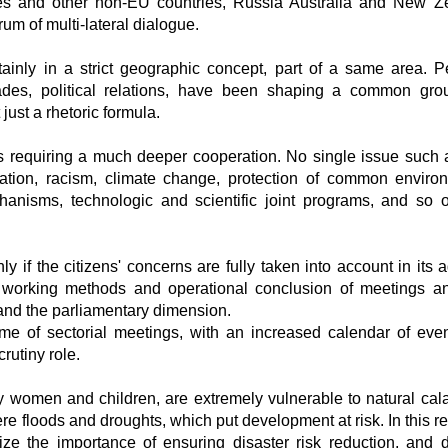
tes and other non-EU countries, Russia Australia and New Z
 of multi-lateral dialogue.
inly in a strict geographic concept, part of a same area. P
trades, political relations, have been shaping a common gro
ust a rhetoric formula.
requiring a much deeper cooperation. No single issue such a
lization, racism, climate change, protection of common enviro
hanisms, technologic and scientific joint programs, and so 
 if the citizens' concerns are fully taken into account in its 
he working methods and operational conclusion of meetings a
 and the parliamentary dimension.
 of sectorial meetings, with an increased calendar of even
rutiny role.
ly women and children, are extremely vulnerable to natural cala
 floods and droughts, which put development at risk. In this reg
ze the importance of ensuring disaster risk reduction, and d