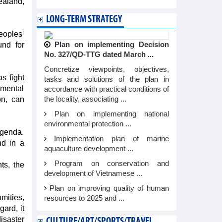
ealand,
LONG-TERM STRATEGY
eoples'
und for
Plan on implementing Decision
No. 327/QD-TTG dated March ...
Concretize viewpoints, objectives,
s fight
tasks and solutions of the plan in
nmental
accordance with practical conditions of
on, can
the locality, associating ...
Plan on implementing national
environmental protection ...
agenda.
Implementation plan of marine
nd in a
aquaculture development ...
Program on conservation and
ts, the
development of Vietnamese ...
Plan on improving quality of human
mities,
resources to 2025 and ...
ard, it
isaster
CULTURE/ART/SPORTS/TRAVEL