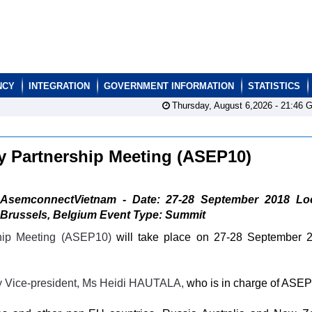
NCY
INTEGRATION
GOVERNMENT INFORMATION
STATISTICS
Thursday, August 6,2026 -
21:46
G
ry Partnership Meeting (ASEP10)
AsemconnectVietnam - Date: 27-28 September 2018 Loc
Brussels, Belgium Event Type: Summit
ship Meeting (ASEP10)
will take place on 27-28 September 
y Vice-president, Ms Heidi HAUTALA,
who is in charge of ASEP