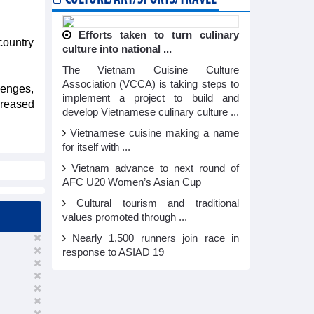
Efforts taken to turn culinary
country
culture into national ...
The Vietnam Cuisine Culture
Association (VCCA) is taking steps to
lenges,
implement a project to build and
creased
develop Vietnamese culinary culture ...
Vietnamese cuisine making a name
for itself with ...
Vietnam advance to next round of
AFC U20 Women’s Asian Cup
Cultural tourism and traditional
values promoted through ...
Nearly 1,500 runners join race in
response to ASIAD 19