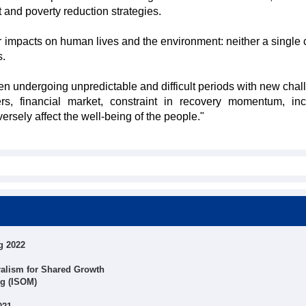
and poverty reduction strategies.
 impacts on human lives and the environment: neither a single 
s.
undergoing unpredictable and difficult periods with new chal
s, financial market, constraint in recovery momentum, in
rsely affect the well-being of the people."
g 2022
alism for Shared Growth
ng (ISOM)