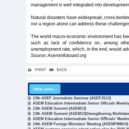
management is well integrated into development 
Natural disasters have widespread, cross-border
nor a region alone can address these challenge
The world macro-economic environment has been 
such as lack of confidence on, among other
unemployment rate, which, in the end, would adve
Source: Aseminfoboard.org
PRINT
BACK
Other news...
13th ASEF Journalists Seminar (ASEFJS13)
ASEM Education Intermediate Senior Officials Meetin
13th ASEM Summit (ASEM13)
13th ASEM Summit (ASEM13)Strengthening Multilater
ASEM Education Intermediate Senior Oﬃcials' Meeti
14th ASEM Foreign Ministers’ Meeting (ASEMFMM14)