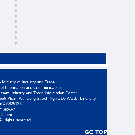
 Ministry of Industry and Trade
 of Information and Communications.
etnam Industry and Trade Information Center
. 655 Pham Van Dong Street, Nghia Do Ward, Hanoi city.
: (04)38251312
am.gov.vn
ail.com
ll rights reserved
GO TOP