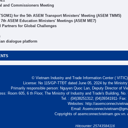
021
al and Commissioners Meeting
 TSOM1) for the 5th ASEM Transport Ministers’ Meeting (ASEM TMM5)
r 7th ASEM Education Ministers' Meetings (ASEM ME7)
Partners for Global Challenges
)
ian dialogue platform
ENTS
© Vietnam Industry and Trade Information Center ( VITIC)-
License: No 115/GP-TTĐT dated June 05, 2024 by the Ministry
Primarily responsible person: Nguyen Quoc Lan, Deputy Director of Vi
ess: Room 605, 6 th Floor, The Ministry of Industry and Trade's Building, No
Tel. : (04)38251312; (04)39341911- Fax
Websites: http://asemconnectvietn
Email: Asemconnectvietnam@gm
Copyrights of asemconnectvietnam.gov.vn. A
Hitcounter: 25743584116