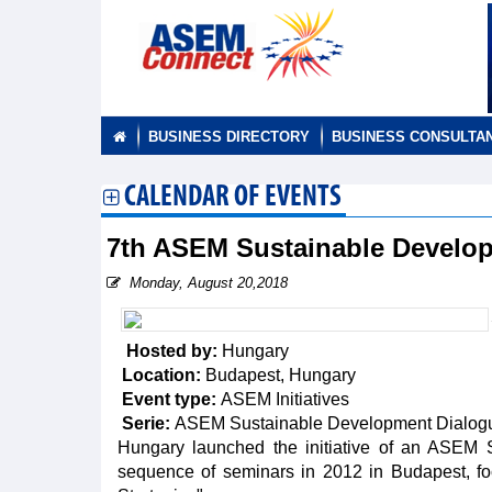
BUSINESS DIRECTORY
BUSINESS CONSULTA
CALENDAR OF EVENTS
7th ASEM Sustainable Develo
Monday, August 20,2018
Hosted by:
Hungary
Location:
Budapest, Hungary
Event type:
ASEM Initiatives
Serie:
ASEM Sustainable Development Dialog
Hungary launched the initiative of an ASEM S
sequence of seminars in 2012 in Budapest, f