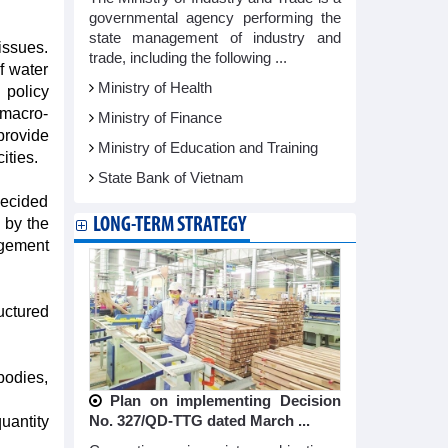
governmental agency performing the
state management of industry and
issues.
trade, including the following ...
f water
Ministry of Health
 policy
 macro-
Ministry of Finance
provide
Ministry of Education and Training
ities.
State Bank of Vietnam
decided
LONG-TERM STRATEGY
 by the
agement
uctured
bodies,
Plan on implementing Decision
No. 327/QD-TTG dated March ...
uantity