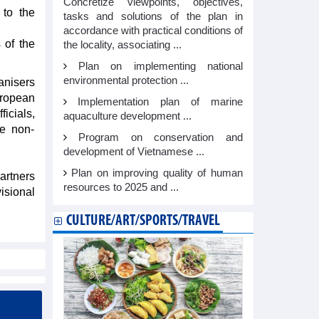
Concretize viewpoints, objectives,
 to the
tasks and solutions of the plan in
accordance with practical conditions of
 of the
the locality, associating ...
Plan on implementing national
environmental protection ...
anisers
uropean
Implementation plan of marine
icials,
aquaculture development ...
he non-
Program on conservation and
development of Vietnamese ...
Plan on improving quality of human
artners
resources to 2025 and ...
isional
CULTURE/ART/SPORTS/TRAVEL