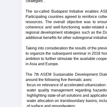
Strategies".
The so-called Budapest Initiative enables AS
Participating countries agreed to reinforce col
resources. The overall objective was to ensure
coherence and well-functioning water-related
regional development strategies such as the 
additional benefits for other subregional initiati
Taking into consideration the results of the p
to organize the subsequent seminar in 2018 host
ambition to further stimulate the available c
in Asia and Europe.
The 7th ASEM Sustainable Development Dialog
around the following five thematic axes:
focus on relevance of accelerated urbanization
water quality management regarding hazardou
highlighting state-of-art solutions and applicati
water allocation on transboundary basins, incl
of surface and groundwaters;