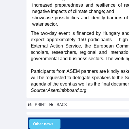
increased preparedness and resilience of r
negative impacts of climate change; and
showcase possibilities and identify barriers o
water sector.
The two-day event is financed by Hungary an
expect approximately 150 participants – hig
External Action Service, the European Commi
scholars, researchers, regional and internatio
governmental and business sectors. The working
Participants from ASEM partners are kindly as
will be requested to delegate speakers to the S
agenda of the event as well as the final documen
Source: Aseminfoboard.org
PRINT
BACK
Other news...