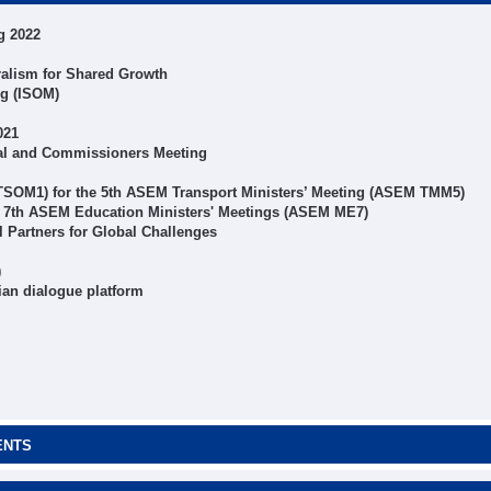
g 2022
alism for Shared Growth
ng (ISOM)
021
al and Commissioners Meeting
 TSOM1) for the 5th ASEM Transport Ministers’ Meeting (ASEM TMM5)
r 7th ASEM Education Ministers' Meetings (ASEM ME7)
Partners for Global Challenges
)
ian dialogue platform
ENTS