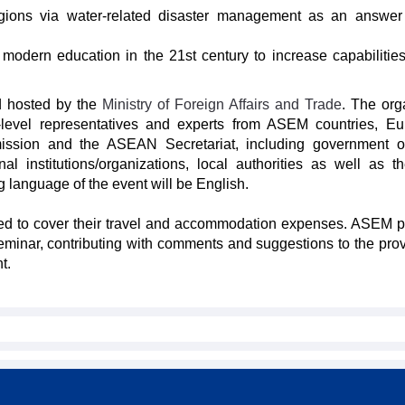
egions via water-related disaster management as an answer
f modern education in the 21st century to increase capabilities
d hosted by the
Ministry of Foreign Affairs and Trade
. The org
h-level representatives and experts from ASEM countries, E
ssion and the ASEAN Secretariat, including government off
nal institutions/organizations, local authorities as well as t
 language of the event will be English.
ked to cover their travel and accommodation expenses. ASEM p
eminar, contributing with comments and suggestions to the prov
t.