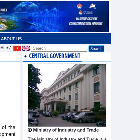
ABOUT US
MT+7
CENTRAL GOVERNMENT
 of the
Ministry of Industry and Trade
lopment
The Ministry of Industry and Trade is a