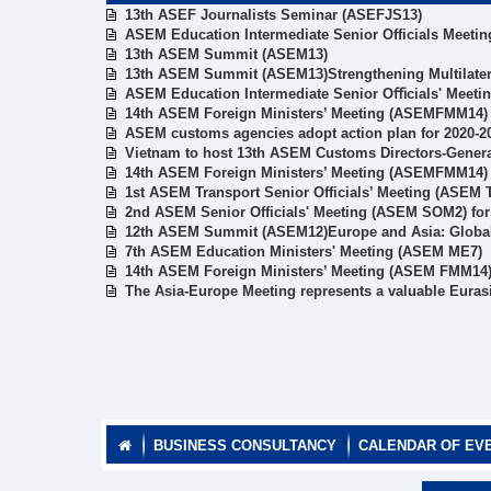
13th ASEF Journalists Seminar (ASEFJS13)
ASEM Education Intermediate Senior Officials Meetin
13th ASEM Summit (ASEM13)
13th ASEM Summit (ASEM13)Strengthening Multilater
ASEM Education Intermediate Senior Oﬃcials' Meeti
14th ASEM Foreign Ministers’ Meeting (ASEMFMM14)
ASEM customs agencies adopt action plan for 2020-2
Vietnam to host 13th ASEM Customs Directors-Gener
14th ASEM Foreign Ministers’ Meeting (ASEMFMM14)
1st ASEM Transport Senior Officials’ Meeting (ASEM
2nd ASEM Senior Officials' Meeting (ASEM SOM2) fo
12th ASEM Summit (ASEM12)Europe and Asia: Global 
7th ASEM Education Ministers' Meeting (ASEM ME7)
14th ASEM Foreign Ministers’ Meeting (ASEM FMM14
The Asia-Europe Meeting represents a valuable Euras
BUSINESS CONSULTANCY
CALENDAR OF EV