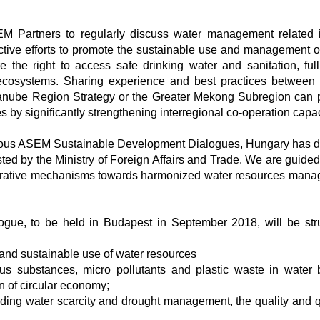
EM Partners to regularly discuss water management related 
lective efforts to promote the sustainable use and management o
 the right to access safe drinking water and sanitation, full
 ecosystems. Sharing experience and best practices between
Danube Region Strategy or the Greater Mekong Subregion can 
ves by significantly strengthening interregional co-operation capac
revious ASEM Sustainable Development Dialogues, Hungary has 
ed by the Ministry of Foreign Affairs and Trade. We are guided
ooperative mechanisms towards harmonized water resources man
ue, to be held in Budapest in September 2018, will be str
 and sustainable use of water resources
s substances, micro pollutants and plastic waste in water 
on of circular economy;
uding water scarcity and drought management, the quality and q