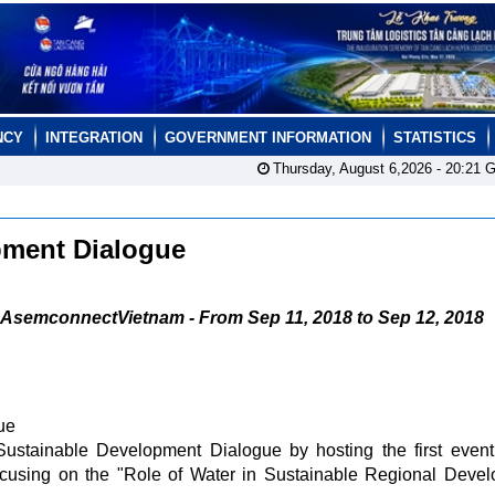
NCY
INTEGRATION
GOVERNMENT INFORMATION
STATISTICS
Thursday, August 6,2026 -
20:21
G
pment Dialogue
AsemconnectVietnam - From Sep 11, 2018 to Sep 12, 2018
ue
ustainable Development Dialogue by hosting the first event
ocusing on the "Role of Water in Sustainable Regional Deve