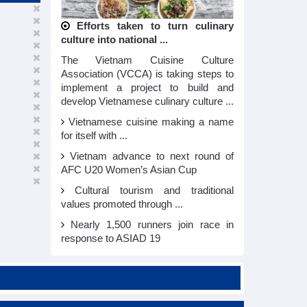
Efforts taken to turn culinary
culture into national ...
The Vietnam Cuisine Culture
Association (VCCA) is taking steps to
implement a project to build and
develop Vietnamese culinary culture ...
Vietnamese cuisine making a name
for itself with ...
Vietnam advance to next round of
AFC U20 Women’s Asian Cup
Cultural tourism and traditional
values promoted through ...
Nearly 1,500 runners join race in
response to ASIAD 19