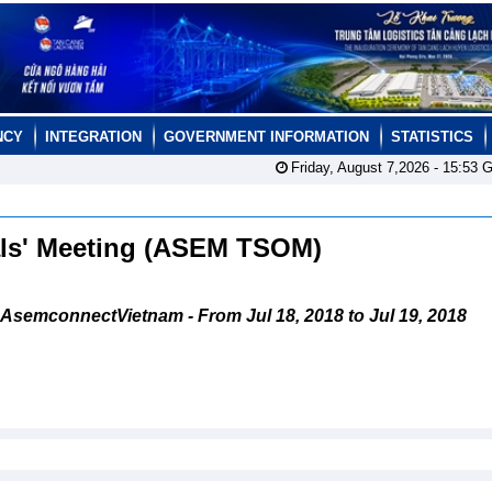
NCY
INTEGRATION
GOVERNMENT INFORMATION
STATISTICS
Friday, August 7,2026 -
15:53
G
als' Meeting (ASEM TSOM)
AsemconnectVietnam - From Jul 18, 2018 to Jul 19, 2018