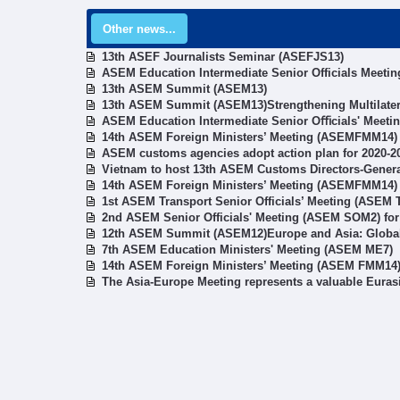
Other news...
13th ASEF Journalists Seminar (ASEFJS13)
ASEM Education Intermediate Senior Officials Meetin
13th ASEM Summit (ASEM13)
13th ASEM Summit (ASEM13)Strengthening Multilater
ASEM Education Intermediate Senior Oﬃcials' Meeti
14th ASEM Foreign Ministers’ Meeting (ASEMFMM14)
ASEM customs agencies adopt action plan for 2020-2
Vietnam to host 13th ASEM Customs Directors-Gener
14th ASEM Foreign Ministers’ Meeting (ASEMFMM14)
1st ASEM Transport Senior Officials’ Meeting (ASEM
2nd ASEM Senior Officials' Meeting (ASEM SOM2) fo
12th ASEM Summit (ASEM12)Europe and Asia: Global 
7th ASEM Education Ministers' Meeting (ASEM ME7)
14th ASEM Foreign Ministers’ Meeting (ASEM FMM14
The Asia-Europe Meeting represents a valuable Euras