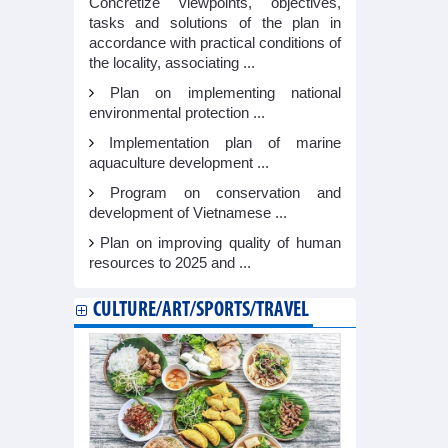
Concretize viewpoints, objectives,
tasks and solutions of the plan in
accordance with practical conditions of
the locality, associating ...
Plan on implementing national
environmental protection ...
Implementation plan of marine
aquaculture development ...
Program on conservation and
development of Vietnamese ...
Plan on improving quality of human
resources to 2025 and ...
CULTURE/ART/SPORTS/TRAVEL