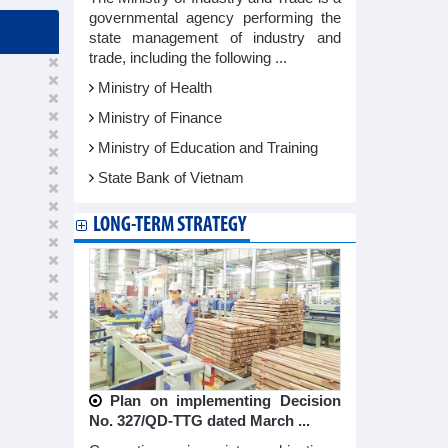
governmental agency performing the
state management of industry and
trade, including the following ...
Ministry of Health
Ministry of Finance
Ministry of Education and Training
State Bank of Vietnam
LONG-TERM STRATEGY
Plan on implementing Decision
No. 327/QD-TTG dated March ...