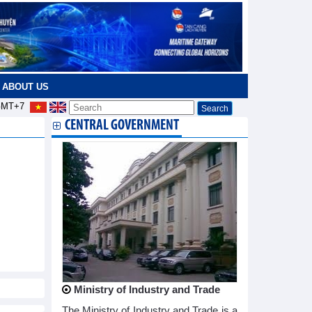
ABOUT US
MT+7
CENTRAL GOVERNMENT
Ministry of Industry and Trade
The Ministry of Industry and Trade is a