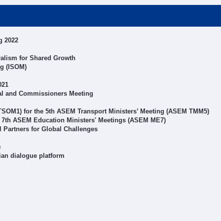
g 2022
alism for Shared Growth
ng (ISOM)
021
al and Commissioners Meeting
 TSOM1) for the 5th ASEM Transport Ministers’ Meeting (ASEM TMM5)
r 7th ASEM Education Ministers' Meetings (ASEM ME7)
Partners for Global Challenges
)
ian dialogue platform