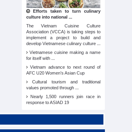
Efforts taken to turn culinary
culture into national ...
The Vietnam Cuisine Culture
Association (VCCA) is taking steps to
implement a project to build and
develop Vietnamese culinary culture ...
Vietnamese cuisine making a name
for itself with ...
Vietnam advance to next round of
AFC U20 Women’s Asian Cup
Cultural tourism and traditional
values promoted through ...
Nearly 1,500 runners join race in
response to ASIAD 19