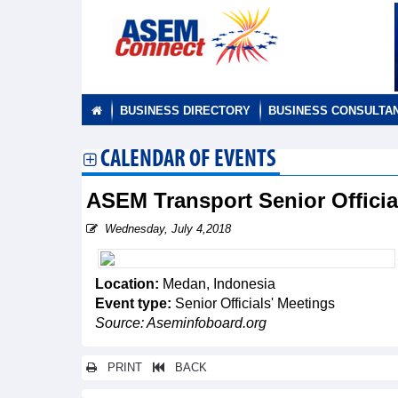
BUSINESS DIRECTORY
BUSINESS CONSULTA
CALENDAR OF EVENTS
ASEM Transport Senior Offici
Wednesday, July 4,2018
Location:
Medan, Indonesia
Event type:
Senior Officials' Meetings
Source: Aseminfoboard.org
PRINT
BACK