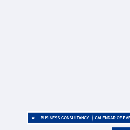
BUSINESS CONSULTANCY
CALENDAR OF EV