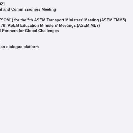
021
al and Commissioners Meeting
 TSOM1) for the 5th ASEM Transport Ministers’ Meeting (ASEM TMM5)
r 7th ASEM Education Ministers' Meetings (ASEM ME7)
Partners for Global Challenges
)
ian dialogue platform