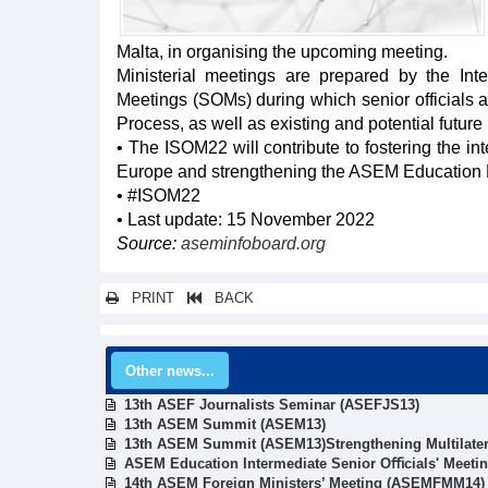
Malta, in organising the upcoming meeting.
Ministerial meetings are prepared by the Int
Meetings (SOMs) during which senior officials 
Process, as well as existing and potential future pr
• The ISOM22 will contribute to fostering the 
Europe and strengthening the ASEM Education Pro
• #ISOM22
• Last update: 15 November 2022
Source:
aseminfoboard.org
PRINT
BACK
Other news...
13th ASEF Journalists Seminar (ASEFJS13)
13th ASEM Summit (ASEM13)
13th ASEM Summit (ASEM13)Strengthening Multilater
ASEM Education Intermediate Senior Oﬃcials' Meeti
14th ASEM Foreign Ministers’ Meeting (ASEMFMM14)