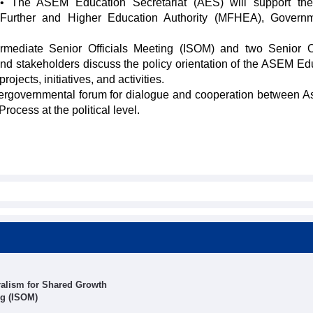
• The ASEM Education Secretariat (AES) will support the
Further and Higher Education Authority (MFHEA), Governm
ermediate Senior Officials Meeting (ISOM) and two Senior Of
and stakeholders discuss the policy orientation of the ASEM Ed
ojects, initiatives, and activities.
intergovernmental forum for dialogue and cooperation between A
cess at the political level.
alism for Shared Growth
ng (ISOM)