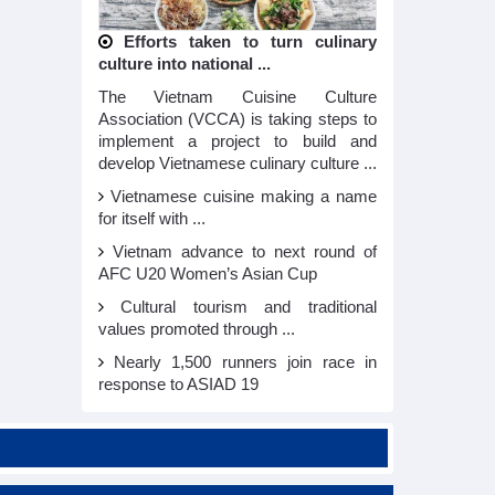
Efforts taken to turn culinary
culture into national ...
The Vietnam Cuisine Culture
Association (VCCA) is taking steps to
implement a project to build and
develop Vietnamese culinary culture ...
Vietnamese cuisine making a name
for itself with ...
Vietnam advance to next round of
AFC U20 Women’s Asian Cup
Cultural tourism and traditional
values promoted through ...
Nearly 1,500 runners join race in
response to ASIAD 19