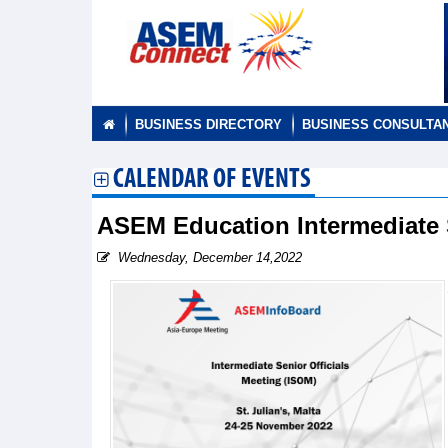
BUSINESS DIRECTORY
BUSINESS CONSULTA
CALENDAR OF EVENTS
ASEM Education Intermediate 
Wednesday, December 14,2022