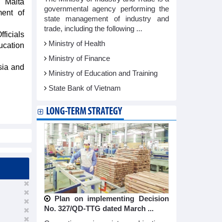
 Malta
governmental agency performing the
ent of
state management of industry and
trade, including the following ...
ficials
Ministry of Health
ucation
Ministry of Finance
sia and
Ministry of Education and Training
State Bank of Vietnam
LONG-TERM STRATEGY
Plan on implementing Decision
No. 327/QD-TTG dated March ...