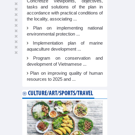
Concretize viewpoints, objectives,
tasks and solutions of the plan in
accordance with practical conditions of
the locality, associating ...
Plan on implementing national
environmental protection ...
Implementation plan of marine
aquaculture development ...
Program on conservation and
development of Vietnamese ...
Plan on improving quality of human
resources to 2025 and ...
CULTURE/ART/SPORTS/TRAVEL