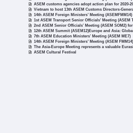
ASEM customs agencies adopt action plan for 2020-2
Vietnam to host 13th ASEM Customs Directors-Gener
14th ASEM Foreign Ministers’ Meeting (ASEMFMM14)
1st ASEM Transport Senior Officials’ Meeting (ASEM
2nd ASEM Senior Officials' Meeting (ASEM SOM2) fo
12th ASEM Summit (ASEM12)Europe and Asia: Global 
7th ASEM Education Ministers' Meeting (ASEM ME7)
14th ASEM Foreign Ministers’ Meeting (ASEM FMM14
The Asia-Europe Meeting represents a valuable Euras
ASEM Cultural Festival