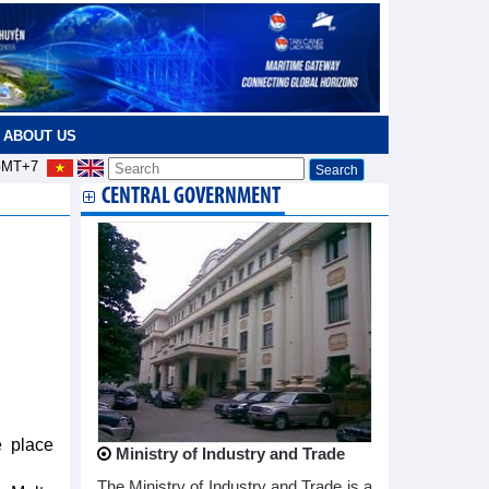
ABOUT US
MT+7
CENTRAL GOVERNMENT
e place
Ministry of Industry and Trade
The Ministry of Industry and Trade is a