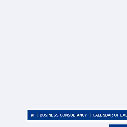
BUSINESS CONSULTANCY
CALENDAR OF EV