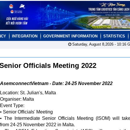
NCY
INTEGRATION
GOVERNMENT INFORMATION
STATISTICS
Saturday, August 8,2026 -
10:16
G
Senior Officials Meeting 2022
AsemconnectVietnam - Date: 24-25 November 2022
Location: St. Julian's, Malta
Organiser: Malta
Event Type:
• Senior Officials' Meeting
• The Intermediate Senior Officials Meeting (ISOM) will tak
from 24-25 November 2022 in Malta.