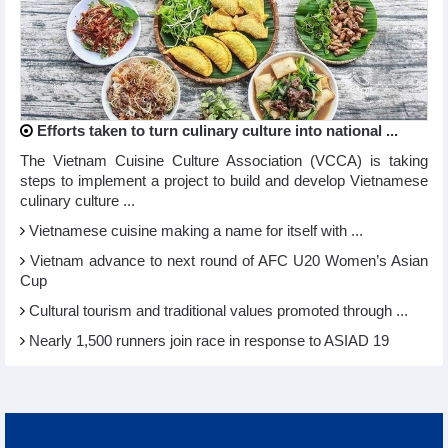
Efforts taken to turn culinary culture into national ...
The Vietnam Cuisine Culture Association (VCCA) is taking
steps to implement a project to build and develop Vietnamese
culinary culture ...
Vietnamese cuisine making a name for itself with ...
Vietnam advance to next round of AFC U20 Women’s Asian
Cup
Cultural tourism and traditional values promoted through ...
Nearly 1,500 runners join race in response to ASIAD 19