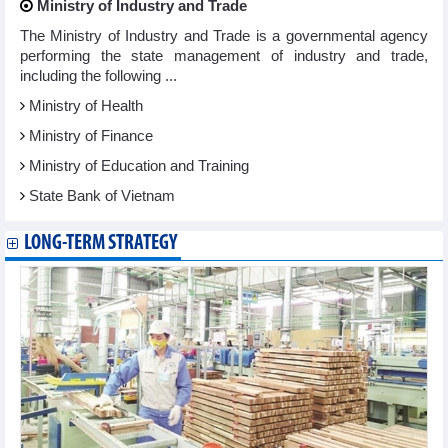
Ministry of Industry and Trade
The Ministry of Industry and Trade is a governmental agency
performing the state management of industry and trade,
including the following ...
Ministry of Health
Ministry of Finance
Ministry of Education and Training
State Bank of Vietnam
LONG-TERM STRATEGY