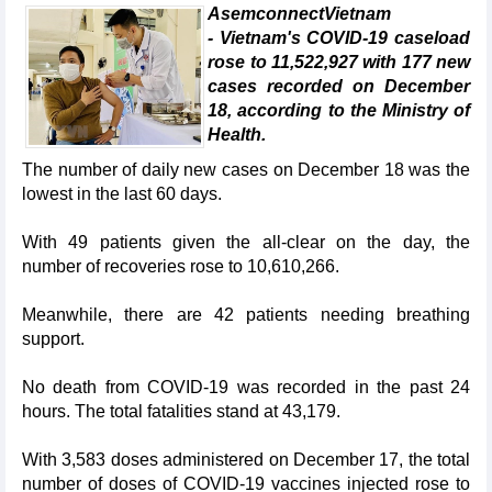
AsemconnectVietnam
- Vietnam's COVID-19 caseload
rose to 11,522,927 with 177 new
cases recorded on December
18, according to the Ministry of
Health.
The number of daily new cases on December 18 was the
lowest in the last 60 days.
With 49 patients given the all-clear on the day, the
number of recoveries rose to 10,610,266.
Meanwhile, there are 42 patients needing breathing
support.
No death from COVID-19 was recorded in the past 24
hours. The total fatalities stand at 43,179.
With 3,583 doses administered on December 17, the total
number of doses of COVID-19 vaccines injected rose to