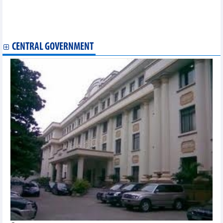
Vietnam logs 528 new COVID-19 cases on December 8
Vietnam logs 362 new COVID-19 cases on December 6
Vietnam logs 362 new COVID-19 cases on December 6
Additional 204 COVID-19 cases recorded on December 4
CENTRAL GOVERNMENT