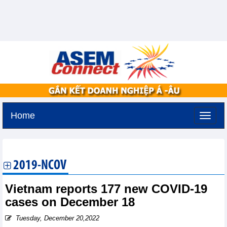
Home
Saturday, August 8,2026 -
0:24
GMT+7
2019-NCOV
Vietnam reports 177 new COVID-19
cases on December 18
Tuesday, December 20,2022