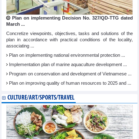
Plan on implementing Decision No. 327/QD-TTG dated
March ...
Concretize viewpoints, objectives, tasks and solutions of the
plan in accordance with practical conditions of the locality,
associating ...
Plan on implementing national environmental protection ...
Implementation plan of marine aquaculture development ...
Program on conservation and development of Vietnamese ...
Plan on improving quality of human resources to 2025 and ...
CULTURE/ART/SPORTS/TRAVEL