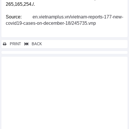
265,165,254./.
Source:
en.vietnamplus.vn/vietnam-reports-177-new-
covid19-cases-on-december-18/245735.vnp
PRINT
BACK
Other news...
National COVID-19 caseload rises to 11,527,046
Vietnam reports additional 71 COVID-19 cases on January 9
Vietnam logs 83 new COVID-19 cases on January 4
Vietnam logs 71 new COVID-19 cases on January 3
Vietnam records additional 132 COVID-19 cases on December 28
Vietnam logs 211 new COVID-19 cases on December 27
Vietnam reports 163 new COVID-19 cases on December 26
Vietnam logs 71 new COVID-19 cases on December 25
Vietnam logs 204 new COVID-19 cases on December 21
Vietnam logs 320 new COVID-19 cases on December 14
Vietnam records 383 new COVID-19 cases on December 12