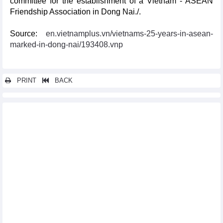
committee for the establishment of a Vietnam - ASEAN
Friendship Association in Dong Nai./.
Source:
en.vietnamplus.vn/vietnams-25-years-in-asean-
marked-in-dong-nai/193408.vnp
PRINT
BACK
Other news...
Vietnam leads ASEAN’s efforts in fighting COVID-19: foreign
media
Russia-ASEAN relations at centre of attention at Moscow
roundtable
Vietnam succeeding in connecting ASEAN with UNSC: French
diplomat
ASEAN, Brazil eye stronger trade and investment links
Webinar connects Vietnamese packaging producers to Turkish
importers
ASEAN, Japan enhance smart cities cooperation
ADMM+ an effective mechanism in response to security