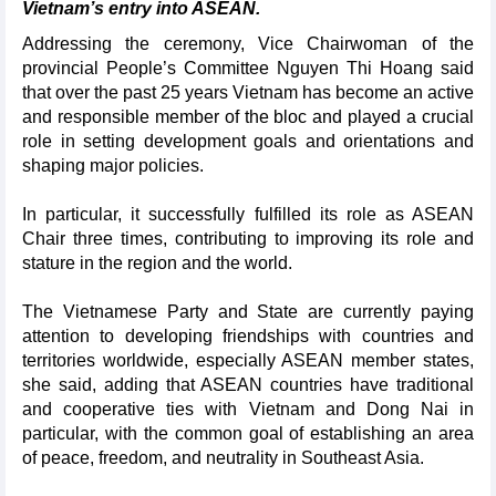
Vietnam’s entry into ASEAN.
Addressing the ceremony, Vice Chairwoman of the
provincial People’s Committee Nguyen Thi Hoang said
that over the past 25 years Vietnam has become an active
and responsible member of the bloc and played a crucial
role in setting development goals and orientations and
shaping major policies.
In particular, it successfully fulfilled its role as ASEAN
Chair three times, contributing to improving its role and
stature in the region and the world.
The Vietnamese Party and State are currently paying
attention to developing friendships with countries and
territories worldwide, especially ASEAN member states,
she said, adding that ASEAN countries have traditional
and cooperative ties with Vietnam and Dong Nai in
particular, with the common goal of establishing an area
of peace, freedom, and neutrality in Southeast Asia.