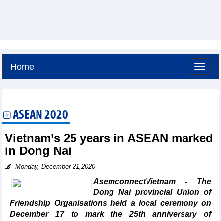
Home
Friday, August 7,2026 -
3:51
GMT+7
ASEAN 2020
Vietnam’s 25 years in ASEAN marked
in Dong Nai
Monday, December 21,2020
AsemconnectVietnam - The
Dong Nai provincial Union of
Friendship Organisations held a local ceremony on
December 17 to mark the 25th anniversary of