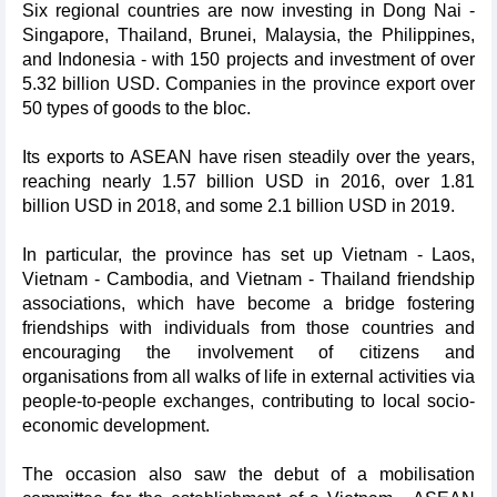
Six regional countries are now investing in Dong Nai -
Singapore, Thailand, Brunei, Malaysia, the Philippines,
and Indonesia - with 150 projects and investment of over
5.32 billion USD. Companies in the province export over
50 types of goods to the bloc.
Its exports to ASEAN have risen steadily over the years,
reaching nearly 1.57 billion USD in 2016, over 1.81
billion USD in 2018, and some 2.1 billion USD in 2019.
In particular, the province has set up Vietnam - Laos,
Vietnam - Cambodia, and Vietnam - Thailand friendship
associations, which have become a bridge fostering
friendships with individuals from those countries and
encouraging the involvement of citizens and
organisations from all walks of life in external activities via
people-to-people exchanges, contributing to local socio-
economic development.
The occasion also saw the debut of a mobilisation