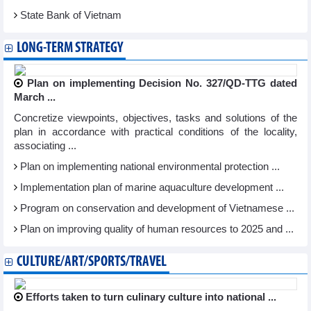
State Bank of Vietnam
LONG-TERM STRATEGY
Plan on implementing Decision No. 327/QD-TTG dated
March ...
Concretize viewpoints, objectives, tasks and solutions of the
plan in accordance with practical conditions of the locality,
associating ...
Plan on implementing national environmental protection ...
Implementation plan of marine aquaculture development ...
Program on conservation and development of Vietnamese ...
Plan on improving quality of human resources to 2025 and ...
CULTURE/ART/SPORTS/TRAVEL
Efforts taken to turn culinary culture into national ...