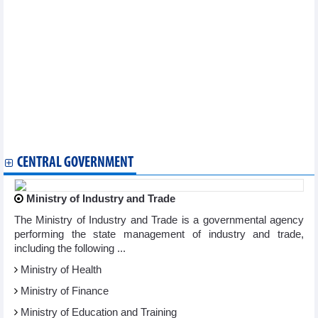
challenges
Conference seeks to enhance productivity in ASEAN
ASEAN, Japan join hands to enhance cyber security
ASEAN Parties Against Corruption convenes 16th meeting
Vietnam hands over CPR chairmanship to Brunei
Vietnam assumes Chairmanship of ASEAN Foundation’s Board
of Trustees
ASEAN, Turkey enhance partnership
10th session of ASEAN Community Statistical System slated for
December 8-10
India commits to ASEAN integration, connectivity agenda
CENTRAL GOVERNMENT
Ministry of Industry and Trade
The Ministry of Industry and Trade is a governmental agency
performing the state management of industry and trade,
including the following ...
Ministry of Health
Ministry of Finance
Ministry of Education and Training