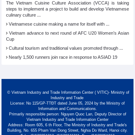
The Vietnam Cuisine Culture Association (VCCA) is taking
steps to implement a project to build and develop Vietnamese
culinary culture ...
Vietnamese cuisine making a name for itself with ...
Vietnam advance to next round of AFC U20 Women’s Asian
Cup
Cultural tourism and traditional values promoted through ...
Nearly 1,500 runners join race in response to ASIAD 19
© Vietnam Industry and Trade Information Center ( VITIC)- Ministry of
Industry and Trade
License: No 115/GP-TTĐT dated June 05, 2024 by the Ministry of
Information and Communications.
Primarily responsible person: Nguyen Quoc Lan, Deputy Director of
Vietnam Industry and Trade Information Center
Address: Room 605, 6 th Floor, The Ministry of Industry and Trade's
Building, No. 655 Pham Van Dong Street, Nghia Do Ward, Hanoi city.