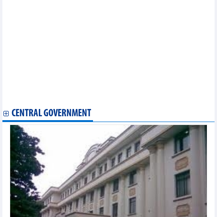
ADMM+ an effective mechanism in response to security
challenges
Conference seeks to enhance productivity in ASEAN
ASEAN, Japan join hands to enhance cyber security
ASEAN Parties Against Corruption convenes 16th meeting
Vietnam hands over CPR chairmanship to Brunei
Vietnam assumes Chairmanship of ASEAN Foundation’s Board
of Trustees
ASEAN, Turkey enhance partnership
10th session of ASEAN Community Statistical System slated for
December 8-10
CENTRAL GOVERNMENT