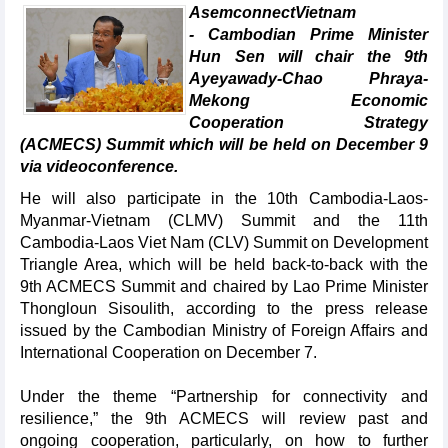
AsemconnectVietnam
- Cambodian Prime Minister
Hun Sen will chair the 9th
Ayeyawady-Chao Phraya-
Mekong Economic
Cooperation Strategy
(ACMECS) Summit which will be held on December 9
via videoconference.
He will also participate in the 10th Cambodia-Laos-
Myanmar-Vietnam (CLMV) Summit and the 11th
Cambodia-Laos Viet Nam (CLV) Summit on Development
Triangle Area, which will be held back-to-back with the
9th ACMECS Summit and chaired by Lao Prime Minister
Thongloun Sisoulith, according to the press release
issued by the Cambodian Ministry of Foreign Affairs and
International Cooperation on December 7.
Under the theme “Partnership for connectivity and
resilience,” the 9th ACMECS will review past and
ongoing cooperation, particularly, on how to further