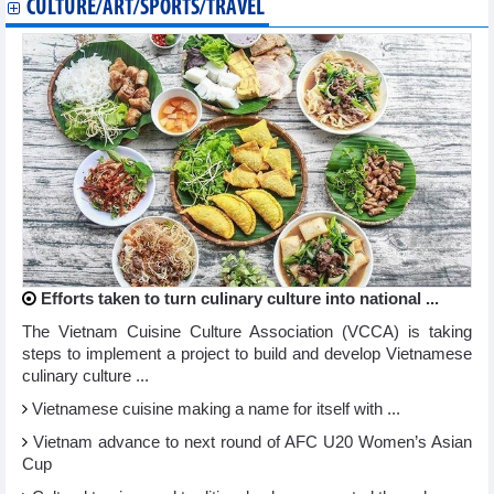
CULTURE/ART/SPORTS/TRAVEL
Efforts taken to turn culinary culture into national ...
The Vietnam Cuisine Culture Association (VCCA) is taking
steps to implement a project to build and develop Vietnamese
culinary culture ...
Vietnamese cuisine making a name for itself with ...
Vietnam advance to next round of AFC U20 Women’s Asian
Cup