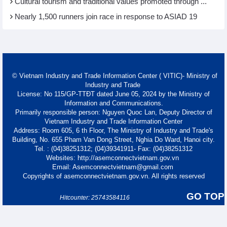
Cultural tourism and traditional values promoted through ...
Nearly 1,500 runners join race in response to ASIAD 19
© Vietnam Industry and Trade Information Center ( VITIC)- Ministry of
Industry and Trade
License: No 115/GP-TTĐT dated June 05, 2024 by the Ministry of
Information and Communications.
Primarily responsible person: Nguyen Quoc Lan, Deputy Director of
Vietnam Industry and Trade Information Center
Address: Room 605, 6 th Floor, The Ministry of Industry and Trade's
Building, No. 655 Pham Van Dong Street, Nghia Do Ward, Hanoi city.
Tel. : (04)38251312; (04)39341911- Fax: (04)38251312
Websites: http://asemconnectvietnam.gov.vn
Email: Asemconnectvietnam@gmail.com
Copyrights of asemconnectvietnam.gov.vn. All rights reserved
GO TOP
Hitcounter: 25743584116