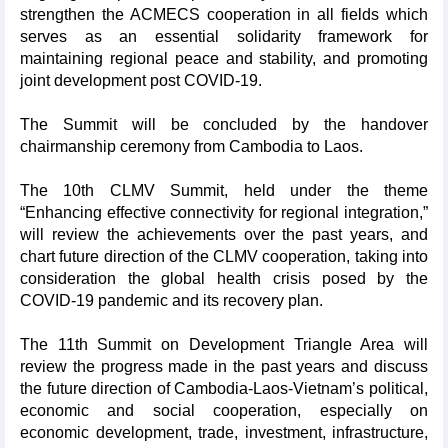
strengthen the ACMECS cooperation in all fields which
serves as an essential solidarity framework for
maintaining regional peace and stability, and promoting
joint development post COVID-19.
The Summit will be concluded by the handover
chairmanship ceremony from Cambodia to Laos.
The 10th CLMV Summit, held under the theme
“Enhancing effective connectivity for regional integration,”
will review the achievements over the past years, and
chart future direction of the CLMV cooperation, taking into
consideration the global health crisis posed by the
COVID-19 pandemic and its recovery plan.
The 11th Summit on Development Triangle Area will
review the progress made in the past years and discuss
the future direction of Cambodia-Laos-Vietnam’s political,
economic and social cooperation, especially on
economic development, trade, investment, infrastructure,