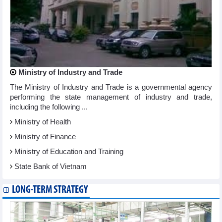
Ministry of Industry and Trade
The Ministry of Industry and Trade is a governmental agency
performing the state management of industry and trade,
including the following ...
Ministry of Health
Ministry of Finance
Ministry of Education and Training
State Bank of Vietnam
LONG-TERM STRATEGY