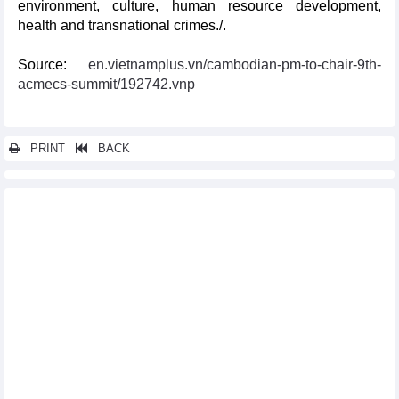
environment, culture, human resource development,
health and transnational crimes./.
Source:
en.vietnamplus.vn/cambodian-pm-to-chair-9th-
acmecs-summit/192742.vnp
PRINT
BACK
Other news...
Vietnam leads ASEAN’s efforts in fighting COVID-19: foreign
media
Russia-ASEAN relations at centre of attention at Moscow
roundtable
Vietnam succeeding in connecting ASEAN with UNSC: French
diplomat
Vietnam’s 25 years in ASEAN marked in Dong Nai
ASEAN, Brazil eye stronger trade and investment links
Webinar connects Vietnamese packaging producers to Turkish
importers
ASEAN, Japan enhance smart cities cooperation