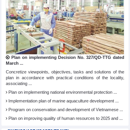
Plan on implementing Decision No. 327/QD-TTG dated
March ...
Concretize viewpoints, objectives, tasks and solutions of the
plan in accordance with practical conditions of the locality,
associating ...
Plan on implementing national environmental protection ...
Implementation plan of marine aquaculture development ...
Program on conservation and development of Vietnamese ...
Plan on improving quality of human resources to 2025 and ...