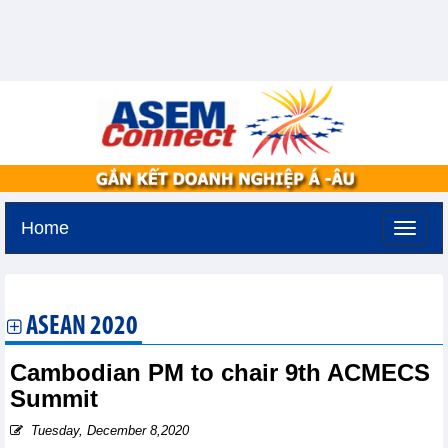
Home
Saturday, August 8,2026 -
9:3
GMT+7
ASEAN 2020
Cambodian PM to chair 9th ACMECS
Summit
Tuesday, December 8,2020