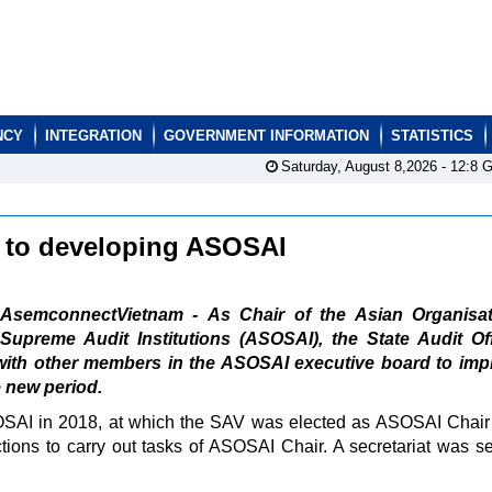
NCY
INTEGRATION
GOVERNMENT INFORMATION
STATISTICS
Saturday, August 8,2026 -
12:8
G
es to developing ASOSAI
AsemconnectVietnam - As Chair of the Asian Organisat
Supreme Audit Institutions (ASOSAI), the State Audit Of
 with other members in the ASOSAI executive board to imp
e new period.
OSAI in 2018, at which the SAV was elected as ASOSAI Chair 
ions to carry out tasks of ASOSAI Chair. A secretariat was se