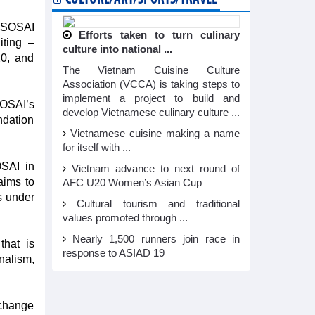
 ASOSAI
Efforts taken to turn culinary
ting –
culture into national ...
0, and
The Vietnam Cuisine Culture
Association (VCCA) is taking steps to
implement a project to build and
SOSAI’s
develop Vietnamese culinary culture ...
ndation
Vietnamese cuisine making a name
for itself with ...
OSAI in
Vietnam advance to next round of
aims to
AFC U20 Women’s Asian Cup
s under
Cultural tourism and traditional
values promoted through ...
Nearly 1,500 runners join race in
hat is
response to ASIAD 19
nalism,
xchange