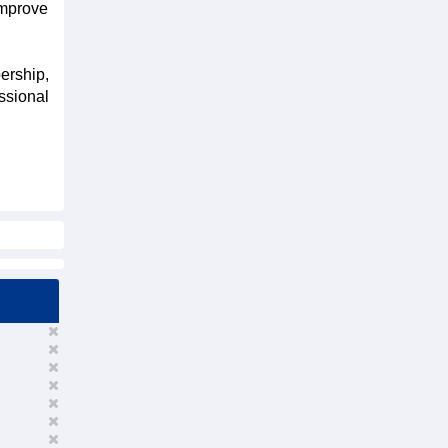
improve
ership,
ssional