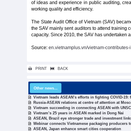
of ideas and experience in public auditing, crea
working quality and efficiency.
The State Audit Office of Vietnam (SAV) became
the SAV mainly sent auditors to attend trainin
capacity. Since 2010, the SAV has undertaken a m
Source:
en.vietnamplus.vn/vietnam-contributes-
PRINT
BACK
Other news...
Vietnam leads ASEAN’s efforts in fighting COVID-19: 
Russia-ASEAN relations at centre of attention at Mos
Vietnam succeeding in connecting ASEAN with UNSC
Vietnam’s 25 years in ASEAN marked in Dong Nai
ASEAN, Brazil eye stronger trade and investment link
Webinar connects Vietnamese packaging producers to
ASEAN, Japan enhance smart cities cooperation