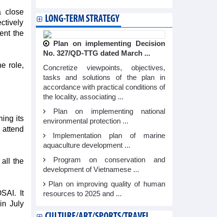
a close
LONG-TERM STRATEGY
ctively
ent the
Plan on implementing Decision
No. 327/QD-TTG dated March ...
e role,
Concretize viewpoints, objectives,
tasks and solutions of the plan in
accordance with practical conditions of
the locality, associating ...
Plan on implementing national
ing its
environmental protection ...
 attend
Implementation plan of marine
aquaculture development ...
Program on conservation and
all the
development of Vietnamese ...
Plan on improving quality of human
SAI. It
resources to 2025 and ...
in July
CULTURE/ART/SPORTS/TRAVEL