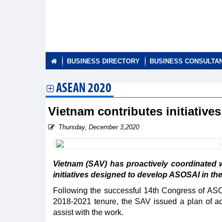
BUSINESS DIRECTORY
BUSINESS CONSULTA
ASEAN 2020
Vietnam contributes initiativ
Thursday, December 3,2020
Vietnam (SAV) has proactively coordinated
initiatives designed to develop ASOSAI in th
Following the successful 14th Congress of AS
2018-2021 tenure, the SAV issued a plan of act
assist with the work.