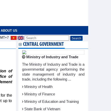
ABOUT US
MT+7
CENTRAL GOVERNMENT
Ministry of Industry and Trade
The Ministry of Industry and Trade is a
governmental agency performing the
ion of
state management of industry and
fice of
trade, including the following ...
lement
Ministry of Health
Ministry of Finance
for the
t up to
Ministry of Education and Training
State Bank of Vietnam