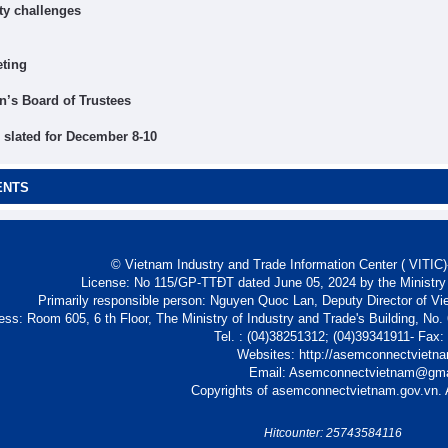
ty challenges
eting
’s Board of Trustees
slated for December 8-10
ENTS
© Vietnam Industry and Trade Information Center ( VITIC)-
License: No 115/GP-TTĐT dated June 05, 2024 by the Ministry
Primarily responsible person: Nguyen Quoc Lan, Deputy Director of Vi
ess: Room 605, 6 th Floor, The Ministry of Industry and Trade's Building, No
Tel. : (04)38251312; (04)39341911- Fax
Websites: http://asemconnectvietn
Email: Asemconnectvietnam@gm
Copyrights of asemconnectvietnam.gov.vn. A
Hitcounter: 25743584116