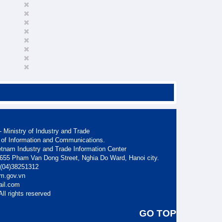
 Ministry of Industry and Trade
 of Information and Communications.
etnam Industry and Trade Information Center
. 655 Pham Van Dong Street, Nghia Do Ward, Hanoi city.
: (04)38251312
am.gov.vn
ail.com
ll rights reserved
GO TOP