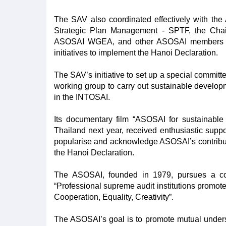
The SAV also coordinated effectively with th
Strategic Plan Management - SPTF, the Cha
ASOSAI WGEA, and other ASOSAI members to 
initiatives to implement the Hanoi Declaration.
The SAV’s initiative to set up a special committ
working group to carry out sustainable develop
in the INTOSAI.
Its documentary film “ASOSAI for sustainabl
Thailand next year, received enthusiastic sup
popularise and acknowledge ASOSAI’s contribut
the Hanoi Declaration.
The ASOSAI, founded in 1979, pursues a co
“Professional supreme audit institutions promot
Cooperation, Equality, Creativity”.
The ASOSAI’s goal is to promote mutual unde