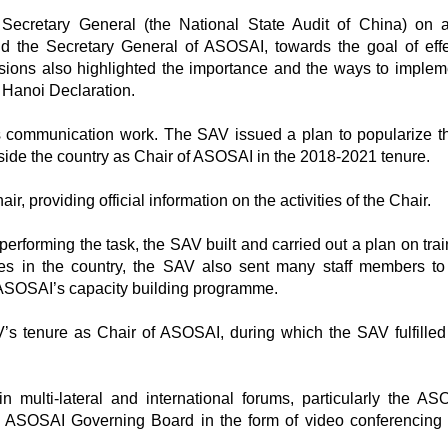
ecretary General (the National State Audit of China) on 
 the Secretary General of ASOSAI, towards the goal of effe
ussions also highlighted the importance and the ways to implem
 Hanoi Declaration.
as communication work. The SAV issued a plan to popularize th
tside the country as Chair of ASOSAI in the 2018-2021 tenure.
providing official information on the activities of the Chair.
rforming the task, the SAV built and carried out a plan on train
ses in the country, the SAV also sent many staff members to
e ASOSAI’s capacity building programme.
’s tenure as Chair of ASOSAI, during which the SAV fulfilled 
multi-lateral and international forums, particularly the ASO
e ASOSAI Governing Board in the form of video conferencing 