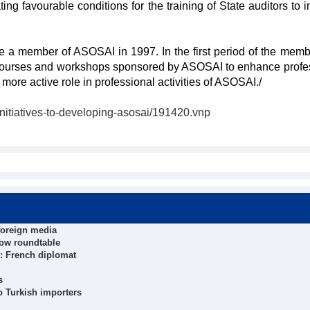
ting favourable conditions for the training of State auditors to 
 a member of ASOSAI in 1997. In the first period of the memb
g courses and workshops sponsored by ASOSAI to enhance profe
ore active role in professional activities of ASOSAI./
initiatives-to-developing-asosai/191420.vnp
foreign media
cow roundtable
: French diplomat
s
 Turkish importers