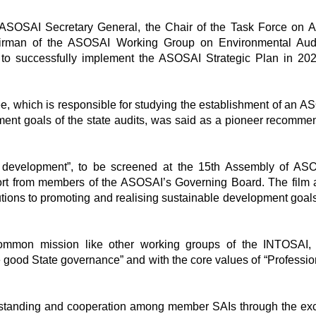
e ASOSAI Secretary General, the Chair of the Task Force on
irman of the ASOSAI Working Group on Environmental Audi
successfully implement the ASOSAI Strategic Plan in 202
ee, which is responsible for studying the establishment of an A
ment goals of the state audits, was said as a pioneer recomme
e development”, to be screened at the 15th Assembly of AS
port from members of the ASOSAI’s Governing Board. The film 
ions to promoting and realising sustainable development goal
mmon mission like other working groups of the INTOSAI, t
e good State governance” and with the core values of “Professio
rstanding and cooperation among member SAIs through the e