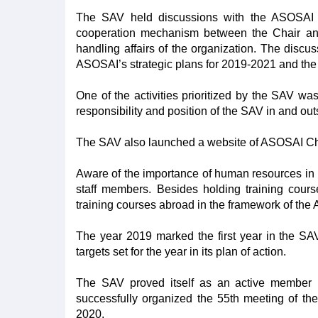
The SAV held discussions with the ASOSAI S
cooperation mechanism between the Chair and
handling affairs of the organization. The disc
ASOSAI’s strategic plans for 2019-2021 and the
One of the activities prioritized by the SAV w
responsibility and position of the SAV in and ou
The SAV also launched a website of ASOSAI Chair, 
Aware of the importance of human resources in pe
staff members. Besides holding training cour
training courses abroad in the framework of th
The year 2019 marked the first year in the SAV
targets set for the year in its plan of action.
The SAV proved itself as an active member in 
successfully organized the 55th meeting of th
2020.