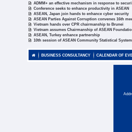
ADMM+ an effective mechanism in response to securi
Conference seeks to enhance productivity in ASEAN
ASEAN, Japan join hands to enhance cyber security
ASEAN Parties Against Corruption convenes 16th me
Vietnam hands over CPR chairmanship to Brunei
Vietnam assumes Chairmanship of ASEAN Foundation
ASEAN, Turkey enhance partnership
10th session of ASEAN Community Statistical System 
BUSINESS CONSULTANCY
CALENDAR OF EV
Addr