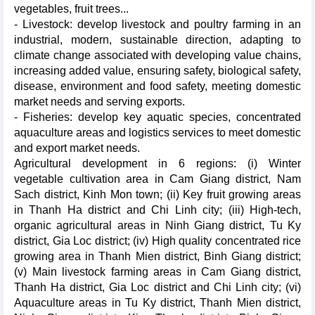
vegetables, fruit trees...
- Livestock: develop livestock and poultry farming in an
industrial, modern, sustainable direction, adapting to
climate change associated with developing value chains,
increasing added value, ensuring safety, biological safety,
disease, environment and food safety, meeting domestic
market needs and serving exports.
- Fisheries: develop key aquatic species, concentrated
aquaculture areas and logistics services to meet domestic
and export market needs.
Agricultural development in 6 regions: (i) Winter
vegetable cultivation area in Cam Giang district, Nam
Sach district, Kinh Mon town; (ii) Key fruit growing areas
in Thanh Ha district and Chi Linh city; (iii) High-tech,
organic agricultural areas in Ninh Giang district, Tu Ky
district, Gia Loc district; (iv) High quality concentrated rice
growing area in Thanh Mien district, Binh Giang district;
(v) Main livestock farming areas in Cam Giang district,
Thanh Ha district, Gia Loc district and Chi Linh city; (vi)
Aquaculture areas in Tu Ky district, Thanh Mien district,