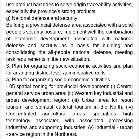
use product barcodes to serve origin traceability activities,
especially the province's strong products.
g) National defense and security
Building a provincial defense area associated with a solid
people's security posture; Implement well the combination
of economic development associated with national
defense and security as a basis for building and
consolidating the all-people national defense, meeting
task requirements in the new situation.
3. Plan for organizing socio-economic activities and plan
for arranging district-level administrative units
a) Plan for organizing socio-economic activities
- 05 spatial zoning for provincial development: (i) Central
general service urban area; (ii) Western key industrial and
urban development region; (iii) Urban area for resort
tourism and spiritual cultural tourism in the North; (iv)
Concentrated agricultural areas, specialties, high
technology associated with associated processing
industries and supporting industries; (v) Industrial - urban
- service region in the Northeast.