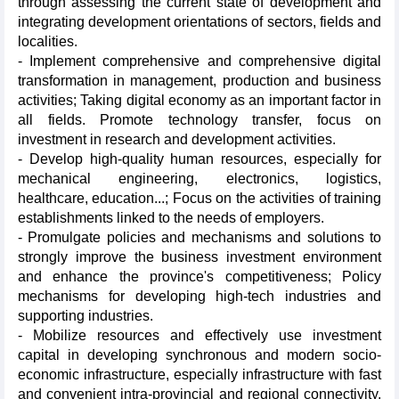
through assessing the current state of development and
integrating development orientations of sectors, fields and
localities.
- Implement comprehensive and comprehensive digital
transformation in management, production and business
activities; Taking digital economy as an important factor in
all fields. Promote technology transfer, focus on
investment in research and development activities.
- Develop high-quality human resources, especially for
mechanical engineering, electronics, logistics,
healthcare, education...; Focus on the activities of training
establishments linked to the needs of employers.
- Promulgate policies and mechanisms and solutions to
strongly improve the business investment environment
and enhance the province's competitiveness; Policy
mechanisms for developing high-tech industries and
supporting industries.
- Mobilize resources and effectively use investment
capital in developing synchronous and modern socio-
economic infrastructure, especially infrastructure with fast
and convenient intra-provincial and regional connectivity,