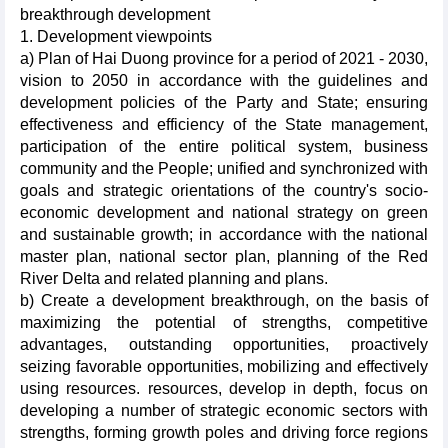
breakthrough development
1. Development viewpoints
a) Plan of Hai Duong province for a period of 2021 - 2030,
vision to 2050 in accordance with the guidelines and
development policies of the Party and State; ensuring
effectiveness and efficiency of the State management,
participation of the entire political system, business
community and the People; unified and synchronized with
goals and strategic orientations of the country's socio-
economic development and national strategy on green
and sustainable growth; in accordance with the national
master plan, national sector plan, planning of the Red
River Delta and related planning and plans.
b) Create a development breakthrough, on the basis of
maximizing the potential of strengths, competitive
advantages, outstanding opportunities, proactively
seizing favorable opportunities, mobilizing and effectively
using resources. resources, develop in depth, focus on
developing a number of strategic economic sectors with
strengths, forming growth poles and driving force regions