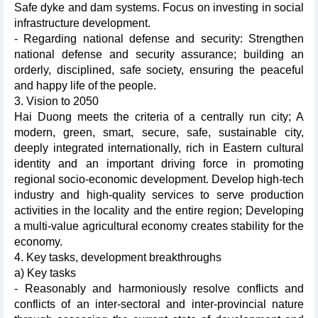
Safe dyke and dam systems. Focus on investing in social
infrastructure development.
- Regarding national defense and security: Strengthen
national defense and security assurance; building an
orderly, disciplined, safe society, ensuring the peaceful
and happy life of the people.
3. Vision to 2050
Hai Duong meets the criteria of a centrally run city; A
modern, green, smart, secure, safe, sustainable city,
deeply integrated internationally, rich in Eastern cultural
identity and an important driving force in promoting
regional socio-economic development. Develop high-tech
industry and high-quality services to serve production
activities in the locality and the entire region; Developing
a multi-value agricultural economy creates stability for the
economy.
4. Key tasks, development breakthroughs
a) Key tasks
- Reasonably and harmoniously resolve conflicts and
conflicts of an inter-sectoral and inter-provincial nature