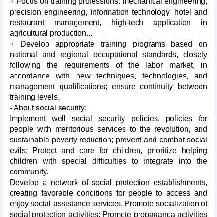
+ Focus on training professions: mechanical engineering,
precision engineering, information technology, hotel and
restaurant management, high-tech application in
agricultural production...
+ Develop appropriate training programs based on
national and regional occupational standards, closely
following the requirements of the labor market, in
accordance with new techniques, technologies, and
management qualifications; ensure continuity between
training levels.
- About social security:
Implement well social security policies, policies for
people with meritorious services to the revolution, and
sustainable poverty reduction; prevent and combat social
evils; Protect and care for children, prioritize helping
children with special difficulties to integrate into the
community.
Develop a network of social protection establishments,
creating favorable conditions for people to access and
enjoy social assistance services. Promote socialization of
social protection activities; Promote propaganda activities