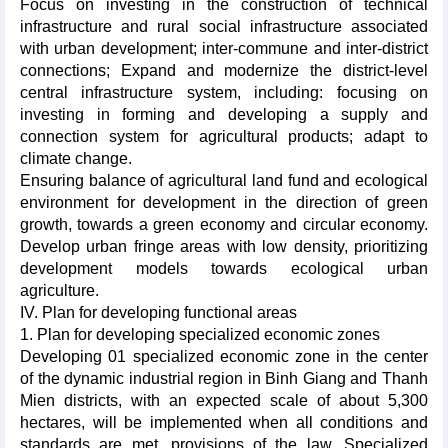
Focus on investing in the construction of technical
infrastructure and rural social infrastructure associated
with urban development; inter-commune and inter-district
connections; Expand and modernize the district-level
central infrastructure system, including: focusing on
investing in forming and developing a supply and
connection system for agricultural products; adapt to
climate change.
Ensuring balance of agricultural land fund and ecological
environment for development in the direction of green
growth, towards a green economy and circular economy.
Develop urban fringe areas with low density, prioritizing
development models towards ecological urban
agriculture.
IV. Plan for developing functional areas
1. Plan for developing specialized economic zones
Developing 01 specialized economic zone in the center
of the dynamic industrial region in Binh Giang and Thanh
Mien districts, with an expected scale of about 5,300
hectares, will be implemented when all conditions and
standards are met, provisions of the law. Specialized