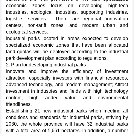
economic zones focus on developing high-tech
industries, ecological industries, supporting industries,
logistics services...; There are regional innovation
centers, non-tariff zones, and modern urban and
ecological services.
Industrial parks located in areas expected to develop
specialized economic zones that have been allocated
land quotas will be deployed according to the industrial
park development plan according to regulations.
2. Plan for developing industrial parks
Innovate and improve the efficiency of investment
attraction, especially investors with financial resources,
advanced technology, and modern management; Attract
investment in industries and fields with high technology
content, high added value and environmental
friendliness.
Establishing 21 new industrial parks when meeting all
conditions and standards for industrial parks, striving by
2030, the whole province will have 32 industrial parks
with a total area of 5,661 hectares. In addition, a number