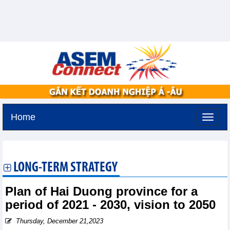
Home
Sunday, August 9,2026 -
20:55
GMT+7
LONG-TERM STRATEGY
Plan of Hai Duong province for a
period of 2021 - 2030, vision to 2050
Thursday, December 21,2023