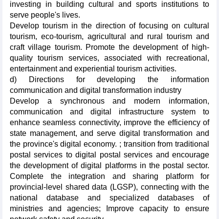
investing in building cultural and sports institutions to
serve people's lives.
Develop tourism in the direction of focusing on cultural
tourism, eco-tourism, agricultural and rural tourism and
craft village tourism. Promote the development of high-
quality tourism services, associated with recreational,
entertainment and experiential tourism activities.
d) Directions for developing the information
communication and digital transformation industry
Develop a synchronous and modern information,
communication and digital infrastructure system to
enhance seamless connectivity, improve the efficiency of
state management, and serve digital transformation and
the province's digital economy. ; transition from traditional
postal services to digital postal services and encourage
the development of digital platforms in the postal sector.
Complete the integration and sharing platform for
provincial-level shared data (LGSP), connecting with the
national database and specialized databases of
ministries and agencies; Improve capacity to ensure