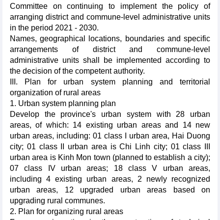
Committee on continuing to implement the policy of
arranging district and commune-level administrative units
in the period 2021 - 2030.
Names, geographical locations, boundaries and specific
arrangements of district and commune-level
administrative units shall be implemented according to
the decision of the competent authority.
III. Plan for urban system planning and territorial
organization of rural areas
1. Urban system planning plan
Develop the province's urban system with 28 urban
areas, of which: 14 existing urban areas and 14 new
urban areas, including: 01 class I urban area, Hai Duong
city; 01 class II urban area is Chi Linh city; 01 class III
urban area is Kinh Mon town (planned to establish a city);
07 class IV urban areas; 18 class V urban areas,
including 4 existing urban areas, 2 newly recognized
urban areas, 12 upgraded urban areas based on
upgrading rural communes.
2. Plan for organizing rural areas