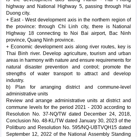
highway and National Highway 5, passing through Hai
Duong city.
+ East - West development axis in the northern region of
the province: through Chi Linh city, there is National
Highway 18 connecting to Noi Bai airport, Bac Ninh
province, Quang Ninh province.
+ Economic development axis along river routes, key is
Thai Binh river. Develop agriculture, tourism and urban
areas in harmony with nature and ensure requirements for
natural disaster prevention and control; promote the
strengths of water transport to attract and develop
industry.
b) Plan for arranging district and commune-level
administrative units
Review and arrange administrative units at district and
commune levels for the period 2021 - 2030 according to
Resolution No. 37-NQ/TW dated December 24, 2018,
Conclusion No. 48-KL/TW dated January 30, 2023 of the
Politburo and Resolution No. 595/NQ-UBTVQH15 dated
September 12, 2022 of the National Assembly Standing