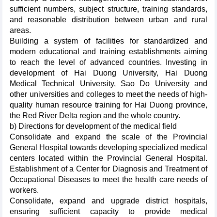
sufficient numbers, subject structure, training standards,
and reasonable distribution between urban and rural
areas.
Building a system of facilities for standardized and
modern educational and training establishments aiming
to reach the level of advanced countries. Investing in
development of Hai Duong University, Hai Duong
Medical Technical University, Sao Do University and
other universities and colleges to meet the needs of high-
quality human resource training for Hai Duong province,
the Red River Delta region and the whole country.
b) Directions for development of the medical field
Consolidate and expand the scale of the Provincial
General Hospital towards developing specialized medical
centers located within the Provincial General Hospital.
Establishment of a Center for Diagnosis and Treatment of
Occupational Diseases to meet the health care needs of
workers.
Consolidate, expand and upgrade district hospitals,
ensuring sufficient capacity to provide medical