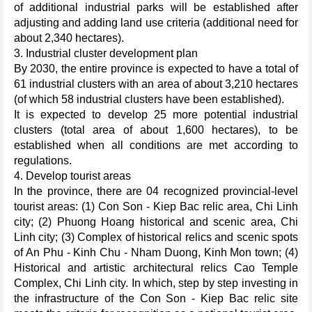
of additional industrial parks will be established after
adjusting and adding land use criteria (additional need for
about 2,340 hectares).
3. Industrial cluster development plan
By 2030, the entire province is expected to have a total of
61 industrial clusters with an area of about 3,210 hectares
(of which 58 industrial clusters have been established).
It is expected to develop 25 more potential industrial
clusters (total area of about 1,600 hectares), to be
established when all conditions are met according to
regulations.
4. Develop tourist areas
In the province, there are 04 recognized provincial-level
tourist areas: (1) Con Son - Kiep Bac relic area, Chi Linh
city; (2) Phuong Hoang historical and scenic area, Chi
Linh city; (3) Complex of historical relics and scenic spots
of An Phu - Kinh Chu - Nham Duong, Kinh Mon town; (4)
Historical and artistic architectural relics Cao Temple
Complex, Chi Linh city. In which, step by step investing in
the infrastructure of the Con Son - Kiep Bac relic site