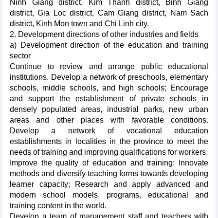
Ninh Giang district, Kim Thanh district, Binh Giang
district, Gia Loc district, Cam Giang district, Nam Sach
district, Kinh Mon town and Chi Linh city.
2. Development directions of other industries and fields
a) Development direction of the education and training
sector
Continue to review and arrange public educational
institutions. Develop a network of preschools, elementary
schools, middle schools, and high schools; Encourage
and support the establishment of private schools in
densely populated areas, industrial parks, new urban
areas and other places with favorable conditions.
Develop a network of vocational education
establishments in localities in the province to meet the
needs of training and improving qualifications for workers.
Improve the quality of education and training: Innovate
methods and diversify teaching forms towards developing
learner capacity; Research and apply advanced and
modern school models, programs, educational and
training content in the world.
Develop a team of management staff and teachers with