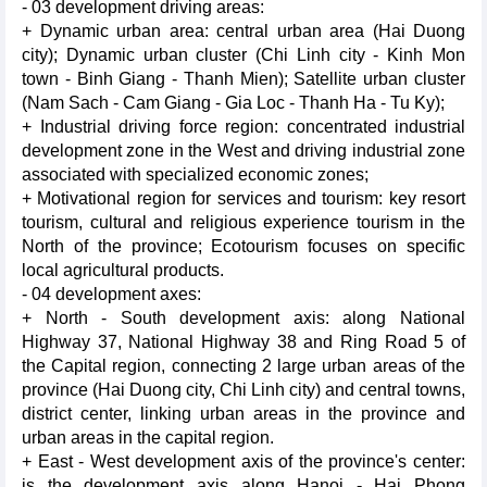
- 03 development driving areas:
+ Dynamic urban area: central urban area (Hai Duong
city); Dynamic urban cluster (Chi Linh city - Kinh Mon
town - Binh Giang - Thanh Mien); Satellite urban cluster
(Nam Sach - Cam Giang - Gia Loc - Thanh Ha - Tu Ky);
+ Industrial driving force region: concentrated industrial
development zone in the West and driving industrial zone
associated with specialized economic zones;
+ Motivational region for services and tourism: key resort
tourism, cultural and religious experience tourism in the
North of the province; Ecotourism focuses on specific
local agricultural products.
- 04 development axes:
+ North - South development axis: along National
Highway 37, National Highway 38 and Ring Road 5 of
the Capital region, connecting 2 large urban areas of the
province (Hai Duong city, Chi Linh city) and central towns,
district center, linking urban areas in the province and
urban areas in the capital region.
+ East - West development axis of the province's center:
is the development axis along Hanoi - Hai Phong