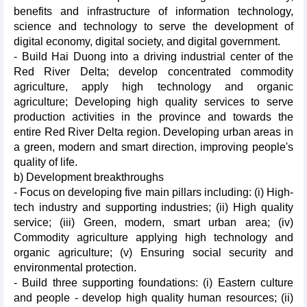
benefits and infrastructure of information technology,
science and technology to serve the development of
digital economy, digital society, and digital government.
- Build Hai Duong into a driving industrial center of the
Red River Delta; develop concentrated commodity
agriculture, apply high technology and organic
agriculture; Developing high quality services to serve
production activities in the province and towards the
entire Red River Delta region. Developing urban areas in
a green, modern and smart direction, improving people's
quality of life.
b) Development breakthroughs
- Focus on developing five main pillars including: (i) High-
tech industry and supporting industries; (ii) High quality
service; (iii) Green, modern, smart urban area; (iv)
Commodity agriculture applying high technology and
organic agriculture; (v) Ensuring social security and
environmental protection.
- Build three supporting foundations: (i) Eastern culture
and people - develop high quality human resources; (ii)