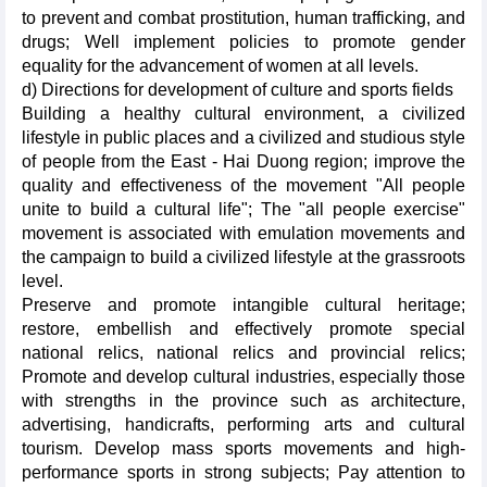
to prevent and combat prostitution, human trafficking, and
drugs; Well implement policies to promote gender
equality for the advancement of women at all levels.
d) Directions for development of culture and sports fields
Building a healthy cultural environment, a civilized
lifestyle in public places and a civilized and studious style
of people from the East - Hai Duong region; improve the
quality and effectiveness of the movement "All people
unite to build a cultural life"; The "all people exercise"
movement is associated with emulation movements and
the campaign to build a civilized lifestyle at the grassroots
level.
Preserve and promote intangible cultural heritage;
restore, embellish and effectively promote special
national relics, national relics and provincial relics;
Promote and develop cultural industries, especially those
with strengths in the province such as architecture,
advertising, handicrafts, performing arts and cultural
tourism. Develop mass sports movements and high-
performance sports in strong subjects; Pay attention to