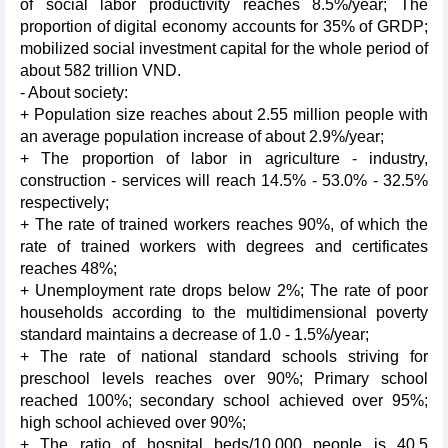
of social labor productivity reaches 8.5%/year; The
proportion of digital economy accounts for 35% of GRDP;
mobilized social investment capital for the whole period of
about 582 trillion VND.
- About society:
+ Population size reaches about 2.55 million people with
an average population increase of about 2.9%/year;
+ The proportion of labor in agriculture - industry,
construction - services will reach 14.5% - 53.0% - 32.5%
respectively;
+ The rate of trained workers reaches 90%, of which the
rate of trained workers with degrees and certificates
reaches 48%;
+ Unemployment rate drops below 2%; The rate of poor
households according to the multidimensional poverty
standard maintains a decrease of 1.0 - 1.5%/year;
+ The rate of national standard schools striving for
preschool levels reaches over 90%; Primary school
reached 100%; secondary school achieved over 95%;
high school achieved over 90%;
+ The ratio of hospital beds/10,000 people is 40.5