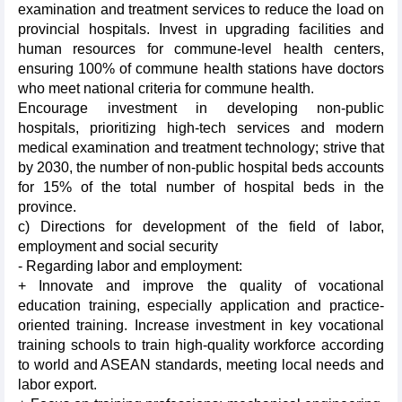
examination and treatment services to reduce the load on
provincial hospitals. Invest in upgrading facilities and
human resources for commune-level health centers,
ensuring 100% of commune health stations have doctors
who meet national criteria for commune health.
Encourage investment in developing non-public
hospitals, prioritizing high-tech services and modern
medical examination and treatment technology; strive that
by 2030, the number of non-public hospital beds accounts
for 15% of the total number of hospital beds in the
province.
c) Directions for development of the field of labor,
employment and social security
- Regarding labor and employment:
+ Innovate and improve the quality of vocational
education training, especially application and practice-
oriented training. Increase investment in key vocational
training schools to train high-quality workforce according
to world and ASEAN standards, meeting local needs and
labor export.