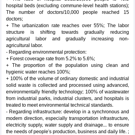
hospital beds (excluding commune-level health stations);
The number of doctors/10,000 people reached 15
doctors;
+ The urbanization rate reaches over 55%; The labor
structure is shifting towards gradually reducing
agricultural labor and gradually increasing non-
agricultural labor.
- Regarding environmental protection:
+ Forest coverage rate from 5.2% to 5.6%;
+ The proportion of the population using clean and
hygienic water reaches 100%;
+ 100% of the volume of ordinary domestic and industrial
solid waste is collected and processed using advanced,
environmentally friendly technology; 100% of wastewater
from industrial parks, industrial clusters, and hospitals is
treated to meet environmental technical standards.
- Regarding infrastructure: develop in a synchronous and
modern direction, especially transportation infrastructure,
electricity supply, water supply and drainage... to ensure
the needs of people's production, business and daily life. ;