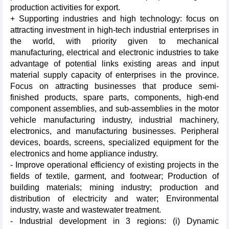
production activities for export.
+ Supporting industries and high technology: focus on
attracting investment in high-tech industrial enterprises in
the world, with priority given to mechanical
manufacturing, electrical and electronic industries to take
advantage of potential links existing areas and input
material supply capacity of enterprises in the province.
Focus on attracting businesses that produce semi-
finished products, spare parts, components, high-end
component assemblies, and sub-assemblies in the motor
vehicle manufacturing industry, industrial machinery,
electronics, and manufacturing businesses. Peripheral
devices, boards, screens, specialized equipment for the
electronics and home appliance industry.
- Improve operational efficiency of existing projects in the
fields of textile, garment, and footwear; Production of
building materials; mining industry; production and
distribution of electricity and water; Environmental
industry, waste and wastewater treatment.
- Industrial development in 3 regions: (i) Dynamic