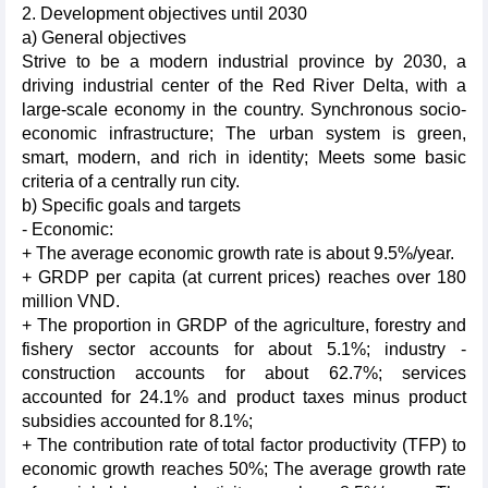
2. Development objectives until 2030
a) General objectives
Strive to be a modern industrial province by 2030, a
driving industrial center of the Red River Delta, with a
large-scale economy in the country. Synchronous socio-
economic infrastructure; The urban system is green,
smart, modern, and rich in identity; Meets some basic
criteria of a centrally run city.
b) Specific goals and targets
- Economic:
+ The average economic growth rate is about 9.5%/year.
+ GRDP per capita (at current prices) reaches over 180
million VND.
+ The proportion in GRDP of the agriculture, forestry and
fishery sector accounts for about 5.1%; industry -
construction accounts for about 62.7%; services
accounted for 24.1% and product taxes minus product
subsidies accounted for 8.1%;
+ The contribution rate of total factor productivity (TFP) to
economic growth reaches 50%; The average growth rate