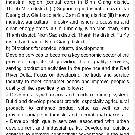
industrial region (central core) in Binh Giang district,
Thanh Mien district; (ii) Supporting industrial areas in Hai
Duong city, Gia Loc district, Cam Giang district; (iii) Heavy
industry, agricultural, forestry and fishery processing and
clean energy areas in Chi Linh city, Kinh Mon town, Kim
Thanh district, Nam Sach district, Thanh Ha district, Tu Ky
district and part of Ninh Giang district.
b) Directions for service industry development
Develop services to become a key economic sector of the
province; capable of providing high quality services,
serving production activities in the province and the Red
River Delta. Focus on developing the trade and service
industry to meet consumer needs and improve people's
quality of life, specifically as follows:
- Develop a synchronous and modern trading system.
Build and develop product brands, especially agricultural
products, to enhance product value as well as the
province's image in domestic and international markets.
- Develop high quality services, associated with urban
development and industrial parks; Developing logistics
services to promote connectivity advantages in the Red