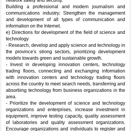
network safety and security.
Building a professional and modern journalism and
communications industry; Strengthen the management
and development of all types of communication and
information on the Internet.
e) Directions for development of the field of science and
technology
- Research, develop and apply science and technology in
the province's strong sectors, prioritizing development
models towards green and sustainable growth.
- Invest in developing innovation centers, technology
trading floors, connecting and exchanging information
with innovation centers and technology trading floors
across the country to meet search needs, transferring and
absorbing technology from business organizations in the
area.
- Prioritize the development of science and technology
organizations and enterprises, increase investment in
equipment, improve testing capacity, quality assessment
of laboratories and quality assessment organizations.
Encourage organizations and individuals to register and