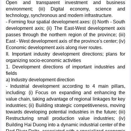
Open and transparent investment and business
environment; (iii) Digital economy, science and
technology, synchronous and modern infrastructure.
- Forming four spatial development axes: (i) North - South
development axis; (ii) The East-West development axis
passes through the northern region of the province; (iii)
East - West development axis of the province's center; (iv)
Economic development axis along river routes.
II. Important industry development directions; plans for
organizing socio-economic activities
1. Development directions of important industries and
fields
a) Industry development direction
- Industrial development according to 4 main pillars,
including: (i) Focus on expanding and enhancing the
value chain, taking advantage of regional linkages for key
industries; (ii) Building strategic competitiveness, moving
towards developing potential industries in the future; (iii)
Restructuring small production value industries; (iv)
Building Hai Duong into a dynamic industrial center of the