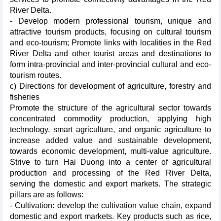
River Delta.
- Develop modern professional tourism, unique and
attractive tourism products, focusing on cultural tourism
and eco-tourism; Promote links with localities in the Red
River Delta and other tourist areas and destinations to
form intra-provincial and inter-provincial cultural and eco-
tourism routes.
c) Directions for development of agriculture, forestry and
fisheries
Promote the structure of the agricultural sector towards
concentrated commodity production, applying high
technology, smart agriculture, and organic agriculture to
increase added value and sustainable development,
towards economic development, multi-value agriculture.
Strive to turn Hai Duong into a center of agricultural
production and processing of the Red River Delta,
serving the domestic and export markets. The strategic
pillars are as follows:
- Cultivation: develop the cultivation value chain, expand
domestic and export markets. Key products such as rice,