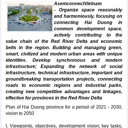
AsemconnectVietnam
- Organize space reasonably
and harmoniously, focusing on
connecting Hai Duong in
common development space,
actively contributing to the
value chain of the Red River Delta and economic
belts in the region. Building and managing green,
smart, civilized and modern urban areas with unique
identities. Develop synchronous and modern
infrastructure; Expanding the network of social
infrastructure, technical infrastructure, important and
groundbreaking transportation projects, connecting
roads to economic regions and industrial parks,
creating new competitive advantages and linkages,
effective for provinces in the Red River Delta
Plan of Hai Duong province for a period of 2021 - 2030,
vision to 2050
I. Viewpoints, objectives, development vision; key tasks,