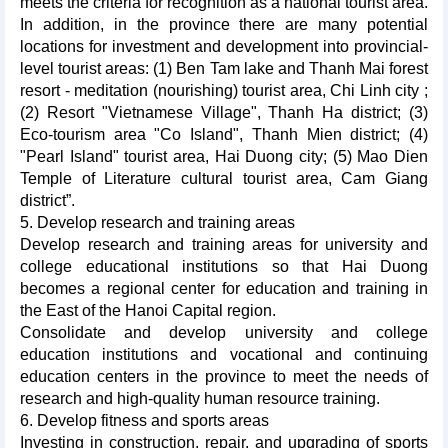
meets the criteria for recognition as a national tourist area.
In addition, in the province there are many potential
locations for investment and development into provincial-
level tourist areas: (1) Ben Tam lake and Thanh Mai forest
resort - meditation (nourishing) tourist area, Chi Linh city ;
(2) Resort "Vietnamese Village", Thanh Ha district; (3)
Eco-tourism area "Co Island", Thanh Mien district; (4)
"Pearl Island" tourist area, Hai Duong city; (5) Mao Dien
Temple of Literature cultural tourist area, Cam Giang
district”.
5. Develop research and training areas
Develop research and training areas for university and
college educational institutions so that Hai Duong
becomes a regional center for education and training in
the East of the Hanoi Capital region.
Consolidate and develop university and college
education institutions and vocational and continuing
education centers in the province to meet the needs of
research and high-quality human resource training.
6. Develop fitness and sports areas
Investing in construction, repair, and upgrading of sports