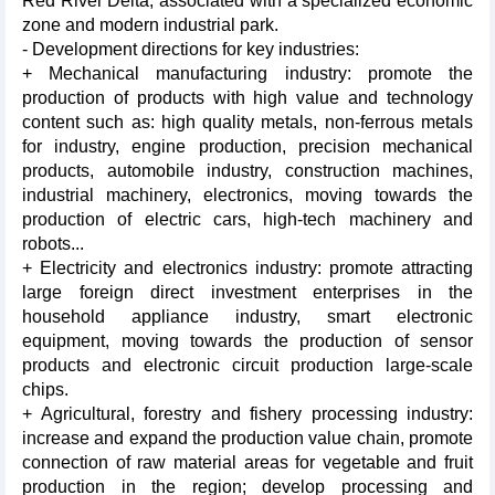
Red River Delta, associated with a specialized economic
zone and modern industrial park.
- Development directions for key industries:
+ Mechanical manufacturing industry: promote the
production of products with high value and technology
content such as: high quality metals, non-ferrous metals
for industry, engine production, precision mechanical
products, automobile industry, construction machines,
industrial machinery, electronics, moving towards the
production of electric cars, high-tech machinery and
robots...
+ Electricity and electronics industry: promote attracting
large foreign direct investment enterprises in the
household appliance industry, smart electronic
equipment, moving towards the production of sensor
products and electronic circuit production large-scale
chips.
+ Agricultural, forestry and fishery processing industry:
increase and expand the production value chain, promote
connection of raw material areas for vegetable and fruit
production in the region; develop processing and