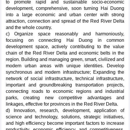
to promote rapid and sustainable socio-economic
development, comprehensive, soon turning Hai Duong
into a large economic and urban center with strong
attraction, connection and spread of the Red River Delta
and the whole country.
c) Organize space reasonably and harmoniously,
focusing on connecting Hai Duong in common
development space, actively contributing to the value
chain of the Red River Delta and economic belts in the
region. Building and managing green, smart, civilized and
modern urban areas with unique identities. Develop
synchronous and modern infrastructure; Expanding the
network of social infrastructure, technical infrastructure,
important and groundbreaking transportation projects,
connecting roads to economic regions and industrial
parks, creating new competitive advantages and
linkages, effective for provinces in the Red River Delta.
d) Innovation, research, development, application of
science and technology, solutions, strategic initiatives,
and high efficiency become important factors to increase
productivity, economic efficiency, and competitiveness.