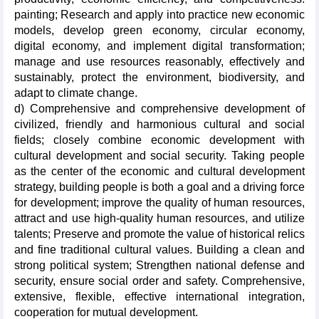
painting; Research and apply into practice new economic
models, develop green economy, circular economy,
digital economy, and implement digital transformation;
manage and use resources reasonably, effectively and
sustainably, protect the environment, biodiversity, and
adapt to climate change.
d) Comprehensive and comprehensive development of
civilized, friendly and harmonious cultural and social
fields; closely combine economic development with
cultural development and social security. Taking people
as the center of the economic and cultural development
strategy, building people is both a goal and a driving force
for development; improve the quality of human resources,
attract and use high-quality human resources, and utilize
talents; Preserve and promote the value of historical relics
and fine traditional cultural values. Building a clean and
strong political system; Strengthen national defense and
security, ensure social order and safety. Comprehensive,
extensive, flexible, effective international integration,
cooperation for mutual development.