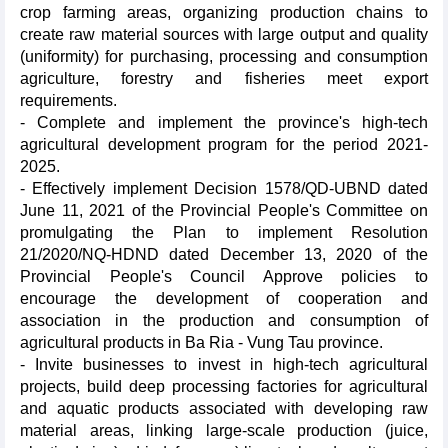
crop farming areas, organizing production chains to
create raw material sources with large output and quality
(uniformity) for purchasing, processing and consumption
agriculture, forestry and fisheries meet export
requirements.
- Complete and implement the province's high-tech
agricultural development program for the period 2021-
2025.
- Effectively implement Decision 1578/QD-UBND dated
June 11, 2021 of the Provincial People's Committee on
promulgating the Plan to implement Resolution
21/2020/NQ-HDND dated December 13, 2020 of the
Provincial People's Council Approve policies to
encourage the development of cooperation and
association in the production and consumption of
agricultural products in Ba Ria - Vung Tau province.
- Invite businesses to invest in high-tech agricultural
projects, build deep processing factories for agricultural
and aquatic products associated with developing raw
material areas, linking large-scale production (juice,