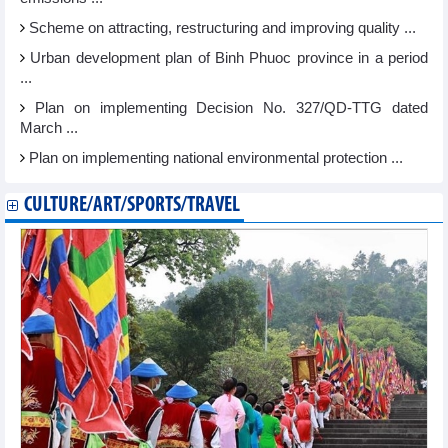
Scheme on attracting, restructuring and improving quality ...
Urban development plan of Binh Phuoc province in a period
...
Plan on implementing Decision No. 327/QD-TTG dated
March ...
Plan on implementing national environmental protection ...
CULTURE/ART/SPORTS/TRAVEL