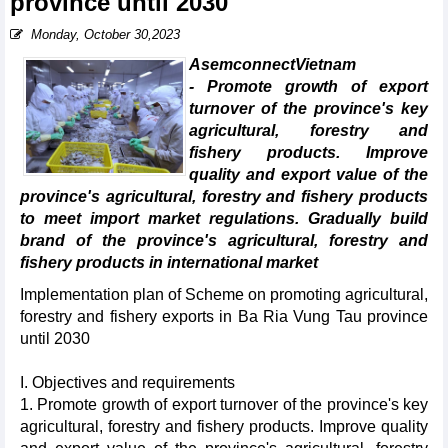
province until 2030
Monday, October 30,2023
AsemconnectVietnam
- Promote growth of export
turnover of the province's key
agricultural, forestry and
fishery products. Improve
quality and export value of the
province's agricultural, forestry and fishery products
to meet import market regulations. Gradually build
brand of the province's agricultural, forestry and
fishery products in international market
Implementation plan of Scheme on promoting agricultural,
forestry and fishery exports in Ba Ria Vung Tau province
until 2030
I. Objectives and requirements
1. Promote growth of export turnover of the province's key
agricultural, forestry and fishery products. Improve quality