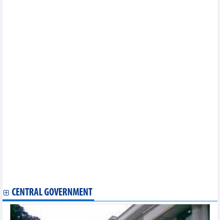
province in a period of 2021-2025 with orientation to 2030
Implementation plan of labor market supporting development
program until 2030 in Bac Lieu province
Implementation plan of project of "Ensuring food safety,
improving quality of agriculture, forestry and fishery in a period of
2021 - 2030" in Can Tho city
Project on sustainable livestock development in a period of
2021 - 2025 and orientation to 2030 in Kien Giang province
Implementation plan of national action program on sustainable
production and consumption in 2023 in Ca Mau Province
Implementation plan of sustainable forestry development
program in a period of 2021 - 2025 in Binh Thuan province
Plan on implementing national environmental protection
strategy to 2030 with a vision to 2050 in Binh Thuan province
Approving master plan of Ha Tinh province in a period of 2021 –
2030 with a vision to 2050
Plan on implementing Decision No.858/QD-TTG dated July 20,
2022 of the Prime Minister approving strategy for development of
agriculture and agro-forestry-fishery mechanization processing by
2030 in Tuyen Quang province
CENTRAL GOVERNMENT