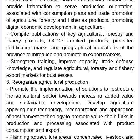
provide information to serve production orientation,
associated with consumption plans and trade promotion
of agriculture, forestry and fisheries products, promoting
digital economic development in agriculture.
- Compile publications of key agricultural, forestry and
fishery products, OCOP certified products, protected
certification marks, and geographical indications of the
province to introduce and promote in export markets.
- Strengthen training, improve capacity, trade defense
knowledge, and regulate agricultural, forestry and fishery
export markets for businesses.
3. Reorganize agricultural production
- Promote the implementation of solutions to restructure
the agricultural sector towards increasing added value
and sustainable development. Develop agriculture
applying high technology, mechanization and application
of post-harvest technology to promote value chain links in
production and processing associated with product
consumption and export.
- Planning aquaculture areas, concentrated livestock and