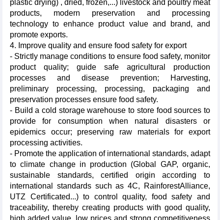
plastic drying) , dried, frozen,...) livestock and poultry meat
products, modern preservation and processing
technology to enhance product value and brand, and
promote exports.
4. Improve quality and ensure food safety for export
- Strictly manage conditions to ensure food safety, monitor
product quality; guide safe agricultural production
processes and disease prevention; Harvesting,
preliminary processing, processing, packaging and
preservation processes ensure food safety.
- Build a cold storage warehouse to store food sources to
provide for consumption when natural disasters or
epidemics occur; preserving raw materials for export
processing activities.
- Promote the application of international standards, adapt
to climate change in production (Global GAP, organic,
sustainable standards, certified origin according to
international standards such as 4C, RainforestAlliance,
UTZ Certificated...) to control quality, food safety and
traceability, thereby creating products with good quality,
high added value, low prices and strong competitiveness