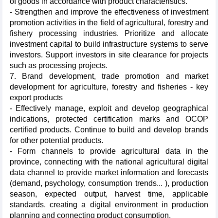
of goods in accordance with product characteristics.
- Strengthen and improve the effectiveness of investment
promotion activities in the field of agricultural, forestry and
fishery processing industries. Prioritize and allocate
investment capital to build infrastructure systems to serve
investors. Support investors in site clearance for projects
such as processing projects.
7. Brand development, trade promotion and market
development for agriculture, forestry and fisheries - key
export products
- Effectively manage, exploit and develop geographical
indications, protected certification marks and OCOP
certified products. Continue to build and develop brands
for other potential products.
- Form channels to provide agricultural data in the
province, connecting with the national agricultural digital
data channel to provide market information and forecasts
(demand, psychology, consumption trends... ), production
season, expected output, harvest time, applicable
standards, creating a digital environment in production
planning and connecting product consumption.