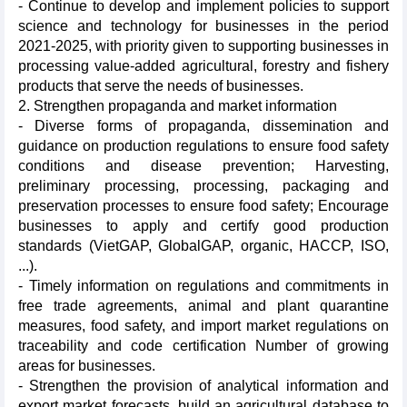
- Continue to develop and implement policies to support
science and technology for businesses in the period
2021-2025, with priority given to supporting businesses in
processing value-added agricultural, forestry and fishery
products that serve the needs of businesses.
2. Strengthen propaganda and market information
- Diverse forms of propaganda, dissemination and
guidance on production regulations to ensure food safety
conditions and disease prevention; Harvesting,
preliminary processing, processing, packaging and
preservation processes to ensure food safety; Encourage
businesses to apply and certify good production
standards (VietGAP, GlobalGAP, organic, HACCP, ISO,
...).
- Timely information on regulations and commitments in
free trade agreements, animal and plant quarantine
measures, food safety, and import market regulations on
traceability and code certification Number of growing
areas for businesses.
- Strengthen the provision of analytical information and
export market forecasts, build an agricultural database to