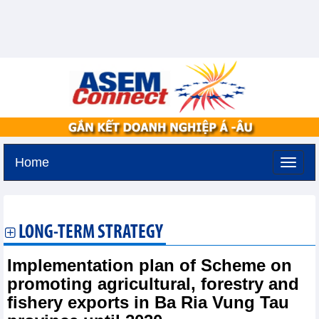
Home
Sunday, August 9,2026 -
20:26
GMT+7
LONG-TERM STRATEGY
Implementation plan of Scheme on
promoting agricultural, forestry and
fishery exports in Ba Ria Vung Tau