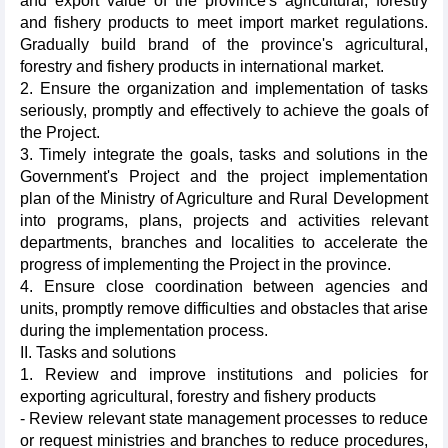
and export value of the province's agricultural, forestry
and fishery products to meet import market regulations.
Gradually build brand of the province's agricultural,
forestry and fishery products in international market.
2. Ensure the organization and implementation of tasks
seriously, promptly and effectively to achieve the goals of
the Project.
3. Timely integrate the goals, tasks and solutions in the
Government's Project and the project implementation
plan of the Ministry of Agriculture and Rural Development
into programs, plans, projects and activities relevant
departments, branches and localities to accelerate the
progress of implementing the Project in the province.
4. Ensure close coordination between agencies and
units, promptly remove difficulties and obstacles that arise
during the implementation process.
II. Tasks and solutions
1. Review and improve institutions and policies for
exporting agricultural, forestry and fishery products
- Review relevant state management processes to reduce
or request ministries and branches to reduce procedures,