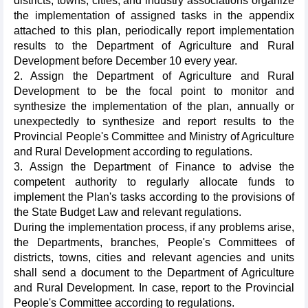
districts, towns, cities, and industry associations organize
the implementation of assigned tasks in the appendix
attached to this plan, periodically report implementation
results to the Department of Agriculture and Rural
Development before December 10 every year.
2. Assign the Department of Agriculture and Rural
Development to be the focal point to monitor and
synthesize the implementation of the plan, annually or
unexpectedly to synthesize and report results to the
Provincial People's Committee and Ministry of Agriculture
and Rural Development according to regulations.
3. Assign the Department of Finance to advise the
competent authority to regularly allocate funds to
implement the Plan's tasks according to the provisions of
the State Budget Law and relevant regulations.
During the implementation process, if any problems arise,
the Departments, branches, People's Committees of
districts, towns, cities and relevant agencies and units
shall send a document to the Department of Agriculture
and Rural Development. In case, report to the Provincial
People's Committee according to regulations.