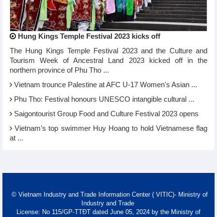
Hung Kings Temple Festival 2023 kicks off
The Hung Kings Temple Festival 2023 and the Culture and
Tourism Week of Ancestral Land 2023 kicked off in the
northern province of Phu Tho ...
Vietnam trounce Palestine at AFC U-17 Women's Asian ...
Phu Tho: Festival honours UNESCO intangible cultural ...
Saigontourist Group Food and Culture Festival 2023 opens
Vietnam’s top swimmer Huy Hoang to hold Vietnamese flag
at ...
© Vietnam Industry and Trade Information Center ( VITIC)- Ministry of
Industry and Trade
License: No 115/GP-TTĐT dated June 05, 2024 by the Ministry of