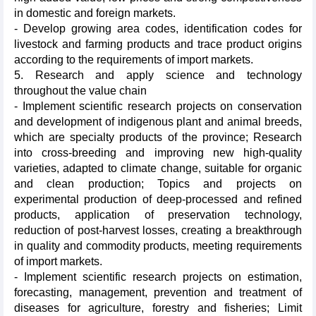
in domestic and foreign markets.
- Develop growing area codes, identification codes for
livestock and farming products and trace product origins
according to the requirements of import markets.
5. Research and apply science and technology
throughout the value chain
- Implement scientific research projects on conservation
and development of indigenous plant and animal breeds,
which are specialty products of the province; Research
into cross-breeding and improving new high-quality
varieties, adapted to climate change, suitable for organic
and clean production; Topics and projects on
experimental production of deep-processed and refined
products, application of preservation technology,
reduction of post-harvest losses, creating a breakthrough
in quality and commodity products, meeting requirements
of import markets.
- Implement scientific research projects on estimation,
forecasting, management, prevention and treatment of
diseases for agriculture, forestry and fisheries; Limit