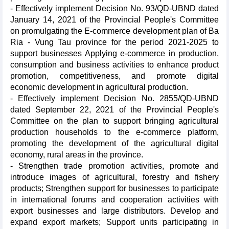
- Effectively implement Decision No. 93/QD-UBND dated
January 14, 2021 of the Provincial People's Committee
on promulgating the E-commerce development plan of Ba
Ria - Vung Tau province for the period 2021-2025 to
support businesses Applying e-commerce in production,
consumption and business activities to enhance product
promotion, competitiveness, and promote digital
economic development in agricultural production.
- Effectively implement Decision No. 2855/QD-UBND
dated September 22, 2021 of the Provincial People's
Committee on the plan to support bringing agricultural
production households to the e-commerce platform,
promoting the development of the agricultural digital
economy, rural areas in the province.
- Strengthen trade promotion activities, promote and
introduce images of agricultural, forestry and fishery
products; Strengthen support for businesses to participate
in international forums and cooperation activities with
export businesses and large distributors. Develop and
expand export markets; Support units participating in