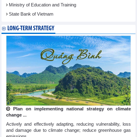
Ministry of Education and Training
State Bank of Vietnam
LONG-TERM STRATEGY
Plan on implementing national strategy on climate
change ...
Actively and effectively adapting, reducing vulnerability, loss
and damage due to climate change; reduce greenhouse gas
emissions ...