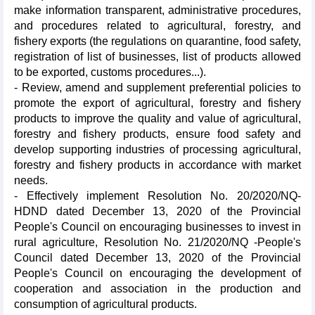
make information transparent, administrative procedures,
and procedures related to agricultural, forestry, and
fishery exports (the regulations on quarantine, food safety,
registration of list of businesses, list of products allowed
to be exported, customs procedures...).
- Review, amend and supplement preferential policies to
promote the export of agricultural, forestry and fishery
products to improve the quality and value of agricultural,
forestry and fishery products, ensure food safety and
develop supporting industries of processing agricultural,
forestry and fishery products in accordance with market
needs.
- Effectively implement Resolution No. 20/2020/NQ-
HDND dated December 13, 2020 of the Provincial
People's Council on encouraging businesses to invest in
rural agriculture, Resolution No. 21/2020/NQ -People's
Council dated December 13, 2020 of the Provincial
People's Council on encouraging the development of
cooperation and association in the production and
consumption of agricultural products.