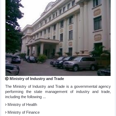
Ministry of Industry and Trade
The Ministry of Industry and Trade is a governmental agency
performing the state management of industry and trade,
including the following ...
Ministry of Health
Ministry of Finance