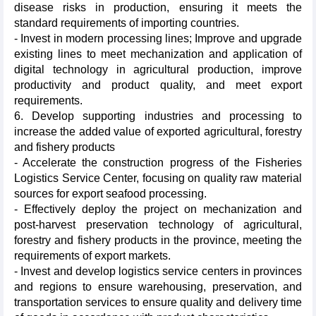
disease risks in production, ensuring it meets the
standard requirements of importing countries.
- Invest in modern processing lines; Improve and upgrade
existing lines to meet mechanization and application of
digital technology in agricultural production, improve
productivity and product quality, and meet export
requirements.
6. Develop supporting industries and processing to
increase the added value of exported agricultural, forestry
and fishery products
- Accelerate the construction progress of the Fisheries
Logistics Service Center, focusing on quality raw material
sources for export seafood processing.
- Effectively deploy the project on mechanization and
post-harvest preservation technology of agricultural,
forestry and fishery products in the province, meeting the
requirements of export markets.
- Invest and develop logistics service centers in provinces
and regions to ensure warehousing, preservation, and
transportation services to ensure quality and delivery time