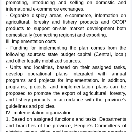
promoting, introducing and selling on domestic and
international e-commerce exchanges.
- Organize display areas, e-commerce, information on
agricultural, forestry and fishery products and OCOP
products to support on-site market development both
domestically (connecting regions) and exporting.
III. Implementation costs
- Funding for implementing the plan comes from the
following sources: state budget capital (Central, local)
and other legally mobilized sources.
- Units and localities, based on their assigned tasks,
develop operational plans integrated with annual
programs and projects for implementation. In addition,
programs, projects, and implementation plans can be
proposed to promote the export of agricultural, forestry,
and fishery products in accordance with the province's
guidelines and policies.
IV. Implementation organization
1. Based on assigned functions and tasks, Departments
and branches of the province, People's Committees of