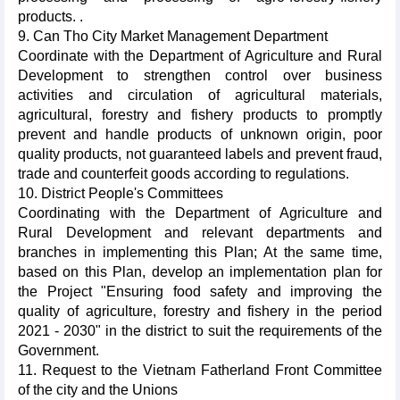
products. .
9. Can Tho City Market Management Department
Coordinate with the Department of Agriculture and Rural
Development to strengthen control over business
activities and circulation of agricultural materials,
agricultural, forestry and fishery products to promptly
prevent and handle products of unknown origin, poor
quality products, not guaranteed labels and prevent fraud,
trade and counterfeit goods according to regulations.
10. District People's Committees
Coordinating with the Department of Agriculture and
Rural Development and relevant departments and
branches in implementing this Plan; At the same time,
based on this Plan, develop an implementation plan for
the Project "Ensuring food safety and improving the
quality of agriculture, forestry and fishery in the period
2021 - 2030" in the district to suit the requirements of the
Government.
11. Request to the Vietnam Fatherland Front Committee
of the city and the Unions