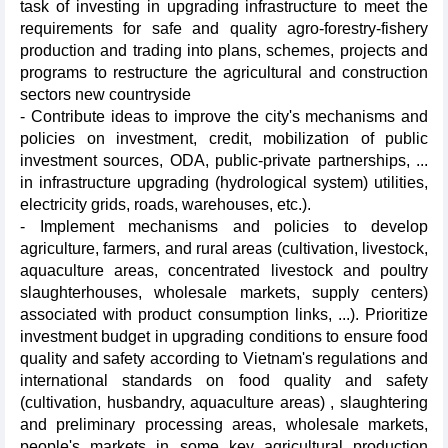
task of investing in upgrading infrastructure to meet the
requirements for safe and quality agro-forestry-fishery
production and trading into plans, schemes, projects and
programs to restructure the agricultural and construction
sectors new countryside
- Contribute ideas to improve the city's mechanisms and
policies on investment, credit, mobilization of public
investment sources, ODA, public-private partnerships, ...
in infrastructure upgrading (hydrological system) utilities,
electricity grids, roads, warehouses, etc.).
- Implement mechanisms and policies to develop
agriculture, farmers, and rural areas (cultivation, livestock,
aquaculture areas, concentrated livestock and poultry
slaughterhouses, wholesale markets, supply centers)
associated with product consumption links, ...). Prioritize
investment budget in upgrading conditions to ensure food
quality and safety according to Vietnam's regulations and
international standards on food quality and safety
(cultivation, husbandry, aquaculture areas) , slaughtering
and preliminary processing areas, wholesale markets,
people's markets in some key agricultural production