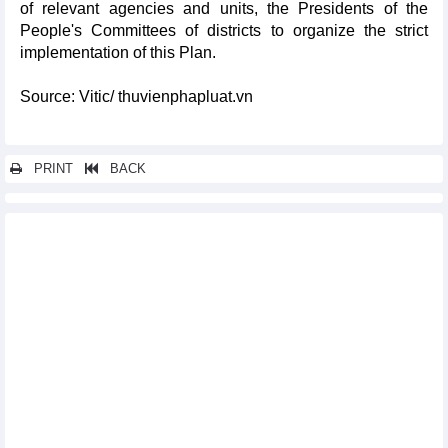
of relevant agencies and units, the Presidents of the
People's Committees of districts to organize the strict
implementation of this Plan.
Source: Vitic/ thuvienphapluat.vn
PRINT
BACK
Other news...
Project of developing construction material industry in the
province in a period of 2021-2025 with orientation to 2030
Implementation plan of program of supporting development of
labor market until 2030 in Bac Lieu province
Project on sustainable livestock development in a period of
2021 - 2025 and orientation to 2030 in Kien Giang province
Implementation plan of sustainable forestry development
program in a period of 2021 - 2025 in Binh Thuan province
Plan on implementing national environmental protection
strategy to 2030 with a vision to 2050 in Binh Thuan province
Approving master plan of Ha Tinh province in a period of 2021 –