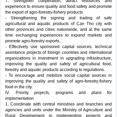
7. Strengthen cooperation, attract resources and
experience to ensure quality and food safety and promote
the export of agro-forestry-fishery products
- Strengthening the signing and trading of safe
agricultural and aquatic products of Can Tho city with
other provinces and cities nationwide, and at the same
time exchanging experiences to expand markets and
promote agro-forestry exports.
- Effectively use sponsored capital sources, technical
assistance projects of foreign countries and international
organizations in investment in upgrading infrastructure,
improving the quality and safety of agricultural food,
forestry and aquatic products according to regulations.
- To encourage and mobilize social capital sources in
improving the quality and safety of agro-forestry-fishery
food in the city.
IV. Priority projects, programs and plans for
implementation
1. Coordinate with central ministries and branches and
agencies and units under the Ministry of Agriculture and
Rural Development in implementing projects and