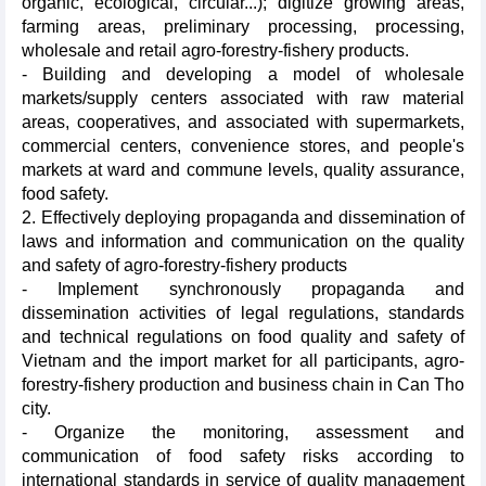
organic, ecological, circular...); digitize growing areas,
farming areas, preliminary processing, processing,
wholesale and retail agro-forestry-fishery products.
- Building and developing a model of wholesale
markets/supply centers associated with raw material
areas, cooperatives, and associated with supermarkets,
commercial centers, convenience stores, and people's
markets at ward and commune levels, quality assurance,
food safety.
2. Effectively deploying propaganda and dissemination of
laws and information and communication on the quality
and safety of agro-forestry-fishery products
- Implement synchronously propaganda and
dissemination activities of legal regulations, standards
and technical regulations on food quality and safety of
Vietnam and the import market for all participants, agro-
forestry-fishery production and business chain in Can Tho
city.
- Organize the monitoring, assessment and
communication of food safety risks according to
international standards in service of quality management