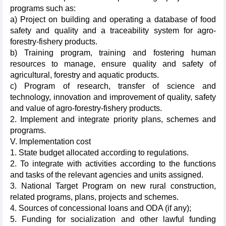
programs such as:
a) Project on building and operating a database of food
safety and quality and a traceability system for agro-
forestry-fishery products.
b) Training program, training and fostering human
resources to manage, ensure quality and safety of
agricultural, forestry and aquatic products.
c) Program of research, transfer of science and
technology, innovation and improvement of quality, safety
and value of agro-forestry-fishery products.
2. Implement and integrate priority plans, schemes and
programs.
V. Implementation cost
1. State budget allocated according to regulations.
2. To integrate with activities according to the functions
and tasks of the relevant agencies and units assigned.
3. National Target Program on new rural construction,
related programs, plans, projects and schemes.
4. Sources of concessional loans and ODA (if any);
5. Funding for socialization and other lawful funding