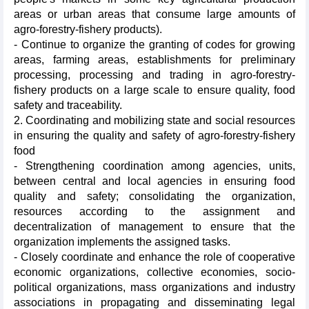
areas or urban areas that consume large amounts of
agro-forestry-fishery products).
- Continue to organize the granting of codes for growing
areas, farming areas, establishments for preliminary
processing, processing and trading in agro-forestry-
fishery products on a large scale to ensure quality, food
safety and traceability.
2. Coordinating and mobilizing state and social resources
in ensuring the quality and safety of agro-forestry-fishery
food
- Strengthening coordination among agencies, units,
between central and local agencies in ensuring food
quality and safety; consolidating the organization,
resources according to the assignment and
decentralization of management to ensure that the
organization implements the assigned tasks.
- Closely coordinate and enhance the role of cooperative
economic organizations, collective economies, socio-
political organizations, mass organizations and industry
associations in propagating and disseminating legal