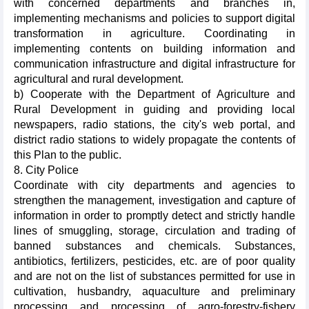
with concerned departments and branches in,
implementing mechanisms and policies to support digital
transformation in agriculture. Coordinating in
implementing contents on building information and
communication infrastructure and digital infrastructure for
agricultural and rural development.
b) Cooperate with the Department of Agriculture and
Rural Development in guiding and providing local
newspapers, radio stations, the city's web portal, and
district radio stations to widely propagate the contents of
this Plan to the public.
8. City Police
Coordinate with city departments and agencies to
strengthen the management, investigation and capture of
information in order to promptly detect and strictly handle
lines of smuggling, storage, circulation and trading of
banned substances and chemicals. Substances,
antibiotics, fertilizers, pesticides, etc. are of poor quality
and are not on the list of substances permitted for use in
cultivation, husbandry, aquaculture and preliminary
processing and processing of agro-forestry-fishery