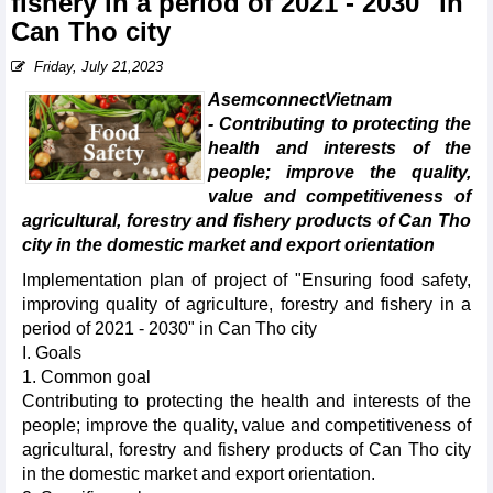
fishery in a period of 2021 - 2030" in
Can Tho city
Friday, July 21,2023
AsemconnectVietnam
- Contributing to protecting the
health and interests of the
people; improve the quality,
value and competitiveness of
agricultural, forestry and fishery products of Can Tho
city in the domestic market and export orientation
Implementation plan of project of "Ensuring food safety,
improving quality of agriculture, forestry and fishery in a
period of 2021 - 2030" in Can Tho city
I. Goals
1. Common goal
Contributing to protecting the health and interests of the
people; improve the quality, value and competitiveness of
agricultural, forestry and fishery products of Can Tho city
in the domestic market and export orientation.