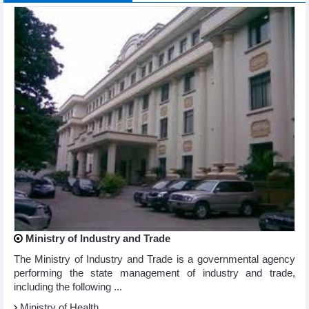
Ministry of Industry and Trade
The Ministry of Industry and Trade is a governmental agency
performing the state management of industry and trade,
including the following ...
Ministry of Health