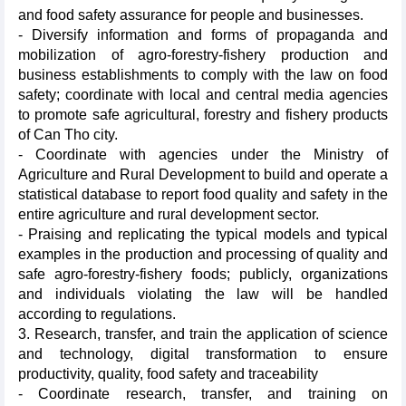
and food safety assurance for people and businesses.
- Diversify information and forms of propaganda and
mobilization of agro-forestry-fishery production and
business establishments to comply with the law on food
safety; coordinate with local and central media agencies
to promote safe agricultural, forestry and fishery products
of Can Tho city.
- Coordinate with agencies under the Ministry of
Agriculture and Rural Development to build and operate a
statistical database to report food quality and safety in the
entire agriculture and rural development sector.
- Praising and replicating the typical models and typical
examples in the production and processing of quality and
safe agro-forestry-fishery foods; publicly, organizations
and individuals violating the law will be handled
according to regulations.
3. Research, transfer, and train the application of science
and technology, digital transformation to ensure
productivity, quality, food safety and traceability
- Coordinate research, transfer, and training on