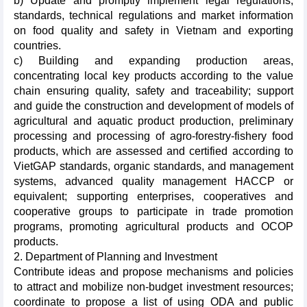
b) Update and promptly implement legal regulations,
standards, technical regulations and market information
on food quality and safety in Vietnam and exporting
countries.
c) Building and expanding production areas,
concentrating local key products according to the value
chain ensuring quality, safety and traceability; support
and guide the construction and development of models of
agricultural and aquatic product production, preliminary
processing and processing of agro-forestry-fishery food
products, which are assessed and certified according to
VietGAP standards, organic standards, and management
systems, advanced quality management HACCP or
equivalent; supporting enterprises, cooperatives and
cooperative groups to participate in trade promotion
programs, promoting agricultural products and OCOP
products.
2. Department of Planning and Investment
Contribute ideas and propose mechanisms and policies
to attract and mobilize non-budget investment resources;
coordinate to propose a list of using ODA and public