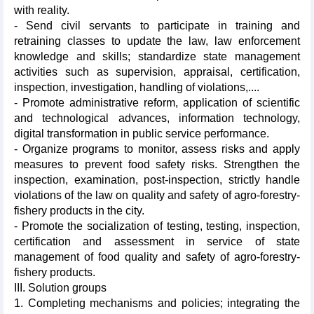
with reality.
- Send civil servants to participate in training and
retraining classes to update the law, law enforcement
knowledge and skills; standardize state management
activities such as supervision, appraisal, certification,
inspection, investigation, handling of violations,....
- Promote administrative reform, application of scientific
and technological advances, information technology,
digital transformation in public service performance.
- Organize programs to monitor, assess risks and apply
measures to prevent food safety risks. Strengthen the
inspection, examination, post-inspection, strictly handle
violations of the law on quality and safety of agro-forestry-
fishery products in the city.
- Promote the socialization of testing, testing, inspection,
certification and assessment in service of state
management of food quality and safety of agro-forestry-
fishery products.
III. Solution groups
1. Completing mechanisms and policies; integrating the