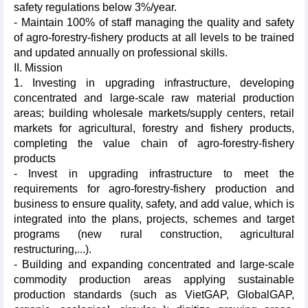
safety regulations below 3%/year.
- Maintain 100% of staff managing the quality and safety
of agro-forestry-fishery products at all levels to be trained
and updated annually on professional skills.
II. Mission
1. Investing in upgrading infrastructure, developing
concentrated and large-scale raw material production
areas; building wholesale markets/supply centers, retail
markets for agricultural, forestry and fishery products,
completing the value chain of agro-forestry-fishery
products
- Invest in upgrading infrastructure to meet the
requirements for agro-forestry-fishery production and
business to ensure quality, safety, and add value, which is
integrated into the plans, projects, schemes and target
programs (new rural construction, agricultural
restructuring,...).
- Building and expanding concentrated and large-scale
commodity production areas applying sustainable
production standards (such as VietGAP, GlobalGAP,