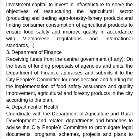
investment capital to invest in infrastructure to serve the
objectives of restructuring the agricultural sector
(producing and trading agro-forestry-fishery products and
linking consumer consumption of agricultural products to
ensure food safety and improve quality in accordance
with Vietnamese regulations and international
standards,...).
3. Department of Finance
Receiving funds from the central government (if any); On
the basis of funding proposals of agencies and units, the
Department of Finance appraises and submits it to the
City People's Committee for consideration and funding for
the implementation of food safety assurance and quality
improvement, agricultural and forestry products in the city
according to the plan.
4. Department of Health
Coordinate with the Department of Agriculture and Rural
Development and related departments and branches to
advise the City People's Committee to promulgate legal
documents, programs, schemes, projects and plans to