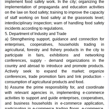
implement food safety work. In the city; organizing the
implementation of propaganda and education activities
on the law on food safety; training to improve the capacity
of staff working on food safety at the grassroots level;
interdisciplinary inspection; warn of handling food safety
incidents according to regulations.
5. Department of Industry and Trade
a) Strengthening support, guidance and connection for
enterprises, cooperatives, households trading in
agricultural, forestry and fishery products in the city to
participate in fairs, exhibitions and networking
conferences, supply - demand organizations in the
country and abroad to introduce and promote products.
Actively seek to expand the market; organize
conferences, trade promotion fairs and link production -
consumption of agricultural products and food.
b) Assume the prime responsibility for, and coordinate
with relevant agencies in, implementing e-commerce
activities to support and guide enterprises, cooperatives,
and business households in e-commerce application,
participating in e-commerce trading floors, e-commerce,