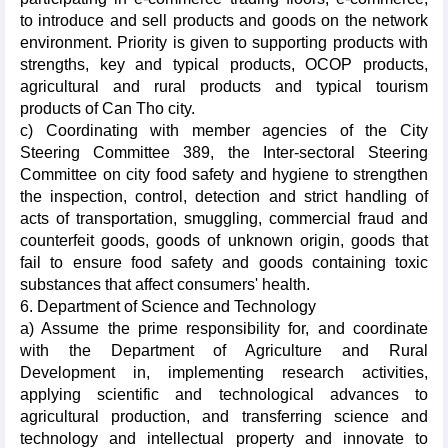
to introduce and sell products and goods on the network
environment. Priority is given to supporting products with
strengths, key and typical products, OCOP products,
agricultural and rural products and typical tourism
products of Can Tho city.
c) Coordinating with member agencies of the City
Steering Committee 389, the Inter-sectoral Steering
Committee on city food safety and hygiene to strengthen
the inspection, control, detection and strict handling of
acts of transportation, smuggling, commercial fraud and
counterfeit goods, goods of unknown origin, goods that
fail to ensure food safety and goods containing toxic
substances that affect consumers' health.
6. Department of Science and Technology
a) Assume the prime responsibility for, and coordinate
with the Department of Agriculture and Rural
Development in, implementing research activities,
applying scientific and technological advances to
agricultural production, and transferring science and
technology and intellectual property and innovate to