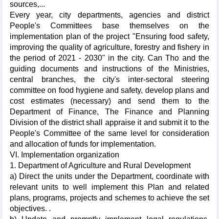
sources,...
Every year, city departments, agencies and district
People's Committees base themselves on the
implementation plan of the project "Ensuring food safety,
improving the quality of agriculture, forestry and fishery in
the period of 2021 - 2030" in the city. Can Tho and the
guiding documents and instructions of the Ministries,
central branches, the city's inter-sectoral steering
committee on food hygiene and safety, develop plans and
cost estimates (necessary) and send them to the
Department of Finance, The Finance and Planning
Division of the district shall appraise it and submit it to the
People's Committee of the same level for consideration
and allocation of funds for implementation.
VI. Implementation organization
1. Department of Agriculture and Rural Development
a) Direct the units under the Department, coordinate with
relevant units to well implement this Plan and related
plans, programs, projects and schemes to achieve the set
objectives. .