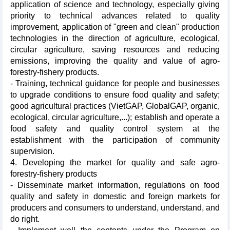
application of science and technology, especially giving
priority to technical advances related to quality
improvement, application of "green and clean" production
technologies in the direction of agriculture, ecological,
circular agriculture, saving resources and reducing
emissions, improving the quality and value of agro-
forestry-fishery products.
- Training, technical guidance for people and businesses
to upgrade conditions to ensure food quality and safety;
good agricultural practices (VietGAP, GlobalGAP, organic,
ecological, circular agriculture,...); establish and operate a
food safety and quality control system at the
establishment with the participation of community
supervision.
4. Developing the market for quality and safe agro-
forestry-fishery products
- Disseminate market information, regulations on food
quality and safety in domestic and foreign markets for
producers and consumers to understand, understand, and
do right.