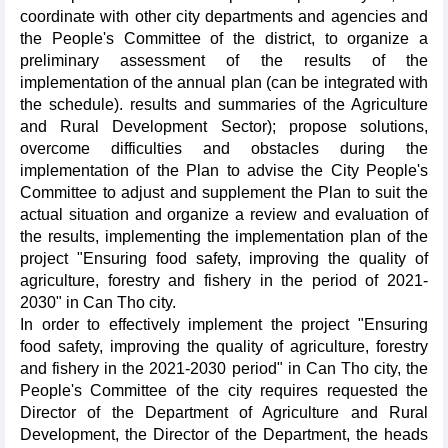
coordinate with other city departments and agencies and
the People's Committee of the district, to organize a
preliminary assessment of the results of the
implementation of the annual plan (can be integrated with
the schedule). results and summaries of the Agriculture
and Rural Development Sector); propose solutions,
overcome difficulties and obstacles during the
implementation of the Plan to advise the City People's
Committee to adjust and supplement the Plan to suit the
actual situation and organize a review and evaluation of
the results, implementing the implementation plan of the
project "Ensuring food safety, improving the quality of
agriculture, forestry and fishery in the period of 2021-
2030" in Can Tho city.
In order to effectively implement the project "Ensuring
food safety, improving the quality of agriculture, forestry
and fishery in the 2021-2030 period" in Can Tho city, the
People's Committee of the city requires requested the
Director of the Department of Agriculture and Rural
Development, the Director of the Department, the heads