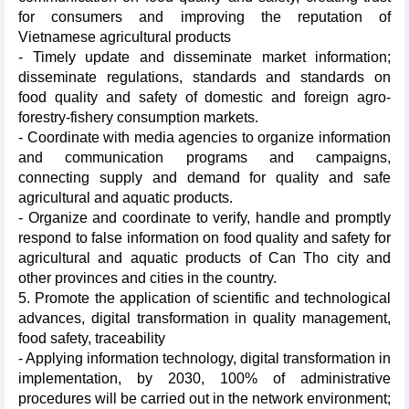
for consumers and improving the reputation of
Vietnamese agricultural products
- Timely update and disseminate market information;
disseminate regulations, standards and standards on
food quality and safety of domestic and foreign agro-
forestry-fishery consumption markets.
- Coordinate with media agencies to organize information
and communication programs and campaigns,
connecting supply and demand for quality and safe
agricultural and aquatic products.
- Organize and coordinate to verify, handle and promptly
respond to false information on food quality and safety for
agricultural and aquatic products of Can Tho city and
other provinces and cities in the country.
5. Promote the application of scientific and technological
advances, digital transformation in quality management,
food safety, traceability
- Applying information technology, digital transformation in
implementation, by 2030, 100% of administrative
procedures will be carried out in the network environment;