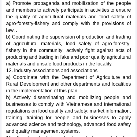
a) Promote propaganda and mobilization of the people
and members to actively participate in activities to ensure
the quality of agricultural materials and food safety of
agro-forestry-fishery and comply with the provisions of
law. .
b) Coordinating the supervision of production and trading
of agricultural materials, food safety of agro-forestry-
fishery in the community; actively fight against acts of
producing and trading in fake and poor quality agricultural
materials and unsafe food products in the locality.
12. Industry associations and associations
a) Coordinate with the Department of Agriculture and
Rural Development and other departments and localities
in the implementation of this plan.
b) Actively disseminating and mobilizing people and
businesses to comply with Vietnamese and international
regulations on food quality and safety; market information,
training, training for people and businesses to apply
advanced science and technology, advanced food safety
and quality management systems.