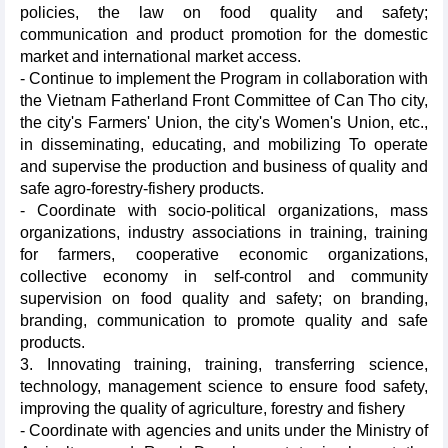
policies, the law on food quality and safety;
communication and product promotion for the domestic
market and international market access.
- Continue to implement the Program in collaboration with
the Vietnam Fatherland Front Committee of Can Tho city,
the city's Farmers' Union, the city's Women's Union, etc.,
in disseminating, educating, and mobilizing To operate
and supervise the production and business of quality and
safe agro-forestry-fishery products.
- Coordinate with socio-political organizations, mass
organizations, industry associations in training, training
for farmers, cooperative economic organizations,
collective economy in self-control and community
supervision on food quality and safety; on branding,
branding, communication to promote quality and safe
products.
3. Innovating training, training, transferring science,
technology, management science to ensure food safety,
improving the quality of agriculture, forestry and fishery
- Coordinate with agencies and units under the Ministry of