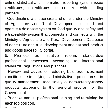
online statistical and information reporting system; issue
certificates, e-certificates to connect with trading
partners....
- Coordinating with agencies and units under the Ministry
of Agriculture and Rural Development to build and
operate a database system on food quality and safety and
a traceability system that connects and connects with the
Ministry of Agriculture and Rural Development. Database
of agriculture and rural development and national product
and goods traceability portal.
6. Promote administrative reform, standardize
professional processes according to international
standards, regulations and practices
- Review and advise on reducing business investment
conditions, simplifying administrative procedures in
quality management, food safety of agro-forestry-fishery
products according to the general program of the
Government.
- Prioritize annual professional training and retraining for
each job position.