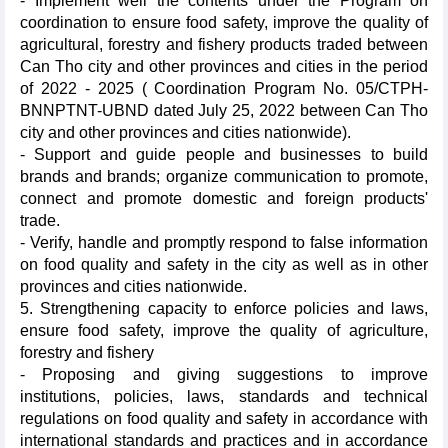
- Implement well the contents under the Program on
coordination to ensure food safety, improve the quality of
agricultural, forestry and fishery products traded between
Can Tho city and other provinces and cities in the period
of 2022 - 2025 ( Coordination Program No. 05/CTPH-
BNNPTNT-UBND dated July 25, 2022 between Can Tho
city and other provinces and cities nationwide).
- Support and guide people and businesses to build
brands and brands; organize communication to promote,
connect and promote domestic and foreign products'
trade.
- Verify, handle and promptly respond to false information
on food quality and safety in the city as well as in other
provinces and cities nationwide.
5. Strengthening capacity to enforce policies and laws,
ensure food safety, improve the quality of agriculture,
forestry and fishery
- Proposing and giving suggestions to improve
institutions, policies, laws, standards and technical
regulations on food quality and safety in accordance with
international standards and practices and in accordance