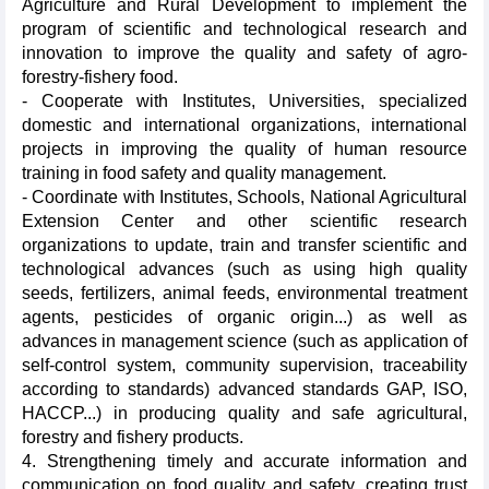
Agriculture and Rural Development to implement the
program of scientific and technological research and
innovation to improve the quality and safety of agro-
forestry-fishery food.
- Cooperate with Institutes, Universities, specialized
domestic and international organizations, international
projects in improving the quality of human resource
training in food safety and quality management.
- Coordinate with Institutes, Schools, National Agricultural
Extension Center and other scientific research
organizations to update, train and transfer scientific and
technological advances (such as using high quality
seeds, fertilizers, animal feeds, environmental treatment
agents, pesticides of organic origin...) as well as
advances in management science (such as application of
self-control system, community supervision, traceability
according to standards) advanced standards GAP, ISO,
HACCP...) in producing quality and safe agricultural,
forestry and fishery products.
4. Strengthening timely and accurate information and
communication on food quality and safety, creating trust