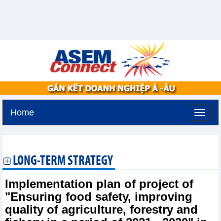
Home
Tuesday, August 11,2026 -
2:45
GMT+7
LONG-TERM STRATEGY
Implementation plan of project of
"Ensuring food safety, improving
quality of agriculture, forestry and