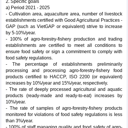
2. Specific goals
a) Period 2021 - 2025
- Cultivation area, aquaculture area, number of livestock
establishments certified with Good Agricultural Practices -
GAP (such as VietGAP or equivalent) strive to increase
by 5-10%/year.
- 100% of agro-forestry-fishery production and trading
establishments are certified to meet all conditions to
ensure food safety or sign a commitment to comply with
food safety regulations.
- The percentage of establishments preliminarily
processing and processing agro-forestry-fishery food
products certified to HACCP, ISO 2200 (or equivalent)
increases by 10%/year and 15%/year, respectively.
- The rate of deeply processed agricultural and aquatic
products (ready-made and ready-to-eat) increases by
10%/year.
- The rate of samples of agro-forestry-fishery products
monitored for violations of food safety regulations is less
than 3%/year.
- 100% of staff managing quality and food safety of agro-