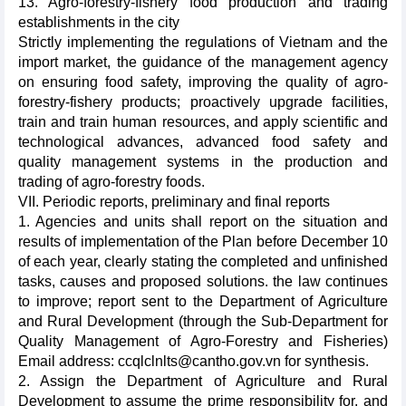
13. Agro-forestry-fishery food production and trading
establishments in the city
Strictly implementing the regulations of Vietnam and the
import market, the guidance of the management agency
on ensuring food safety, improving the quality of agro-
forestry-fishery products; proactively upgrade facilities,
train and train human resources, and apply scientific and
technological advances, advanced food safety and
quality management systems in the production and
trading of agro-forestry foods.
VII. Periodic reports, preliminary and final reports
1. Agencies and units shall report on the situation and
results of implementation of the Plan before December 10
of each year, clearly stating the completed and unfinished
tasks, causes and proposed solutions. the law continues
to improve; report sent to the Department of Agriculture
and Rural Development (through the Sub-Department for
Quality Management of Agro-Forestry and Fisheries)
Email address: ccqlclnlts@cantho.gov.vn for synthesis.
2. Assign the Department of Agriculture and Rural
Development to assume the prime responsibility for, and