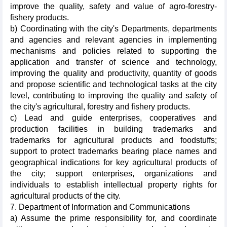
improve the quality, safety and value of agro-forestry-
fishery products.
b) Coordinating with the city's Departments, departments
and agencies and relevant agencies in implementing
mechanisms and policies related to supporting the
application and transfer of science and technology,
improving the quality and productivity, quantity of goods
and propose scientific and technological tasks at the city
level, contributing to improving the quality and safety of
the city's agricultural, forestry and fishery products.
c) Lead and guide enterprises, cooperatives and
production facilities in building trademarks and
trademarks for agricultural products and foodstuffs;
support to protect trademarks bearing place names and
geographical indications for key agricultural products of
the city; support enterprises, organizations and
individuals to establish intellectual property rights for
agricultural products of the city.
7. Department of Information and Communications
a) Assume the prime responsibility for, and coordinate