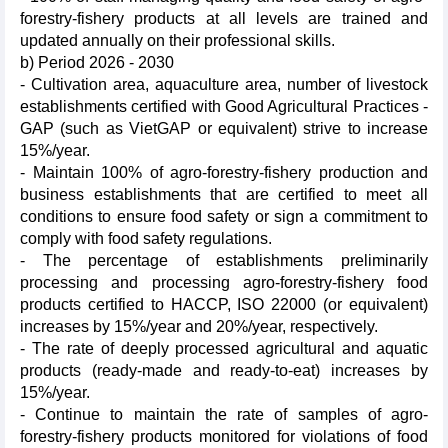
forestry-fishery products at all levels are trained and
updated annually on their professional skills.
b) Period 2026 - 2030
- Cultivation area, aquaculture area, number of livestock
establishments certified with Good Agricultural Practices -
GAP (such as VietGAP or equivalent) strive to increase
15%/year.
- Maintain 100% of agro-forestry-fishery production and
business establishments that are certified to meet all
conditions to ensure food safety or sign a commitment to
comply with food safety regulations.
- The percentage of establishments preliminarily
processing and processing agro-forestry-fishery food
products certified to HACCP, ISO 22000 (or equivalent)
increases by 15%/year and 20%/year, respectively.
- The rate of deeply processed agricultural and aquatic
products (ready-made and ready-to-eat) increases by
15%/year.
- Continue to maintain the rate of samples of agro-
forestry-fishery products monitored for violations of food