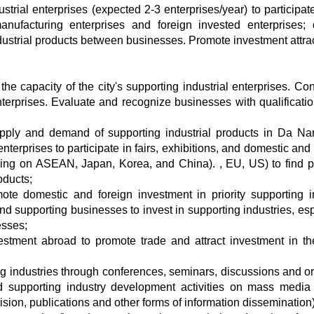
strial enterprises (expected 2-3 enterprises/year) to participate
nufacturing enterprises and foreign invested enterprises; d
ustrial products between businesses. Promote investment attrac
e capacity of the city's supporting industrial enterprises. Con
nterprises. Evaluate and recognize businesses with qualificati
supply and demand of supporting industrial products in Da N
erprises to participate in fairs, exhibitions, and domestic and 
sing on ASEAN, Japan, Korea, and China). , EU, US) to find p
oducts;
te domestic and foreign investment in priority supporting i
and supporting businesses to invest in supporting industries, esp
esses;
stment abroad to promote trade and attract investment in the
ng industries through conferences, seminars, discussions and o
d supporting industry development activities on mass media
sion, publications and other forms of information dissemination)