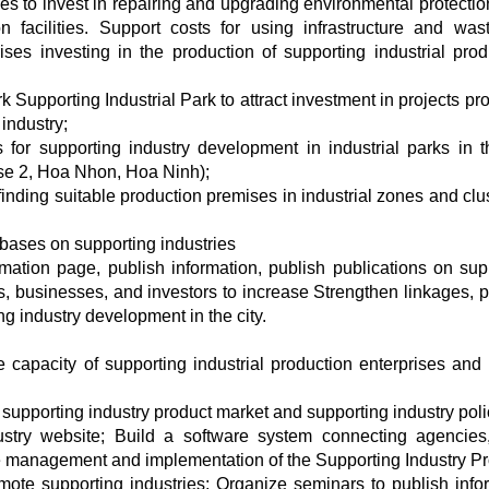
es to invest in repairing and upgrading environmental protectio
on facilities. Support costs for using infrastructure and was
ises investing in the production of supporting industrial prod
Supporting Industrial Park to attract investment in projects pr
 industry;
 for supporting industry development in industrial parks in th
se 2, Hoa Nhon, Hoa Ninh);
 finding suitable production premises in industrial zones and clu
bases on supporting industries
rmation page, publish information, publish publications on sup
ns, businesses, and investors to increase Strengthen linkages, 
g industry development in the city.
 capacity of supporting industrial production enterprises and 
supporting industry product market and supporting industry poli
ustry website; Build a software system connecting agencies,
the management and implementation of the Supporting Industry P
mote supporting industries; Organize seminars to publish info