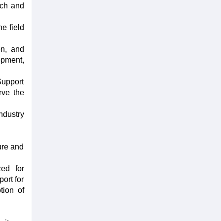
rch and
e field
on, and
lopment,
Support
rve the
ndustry
ture and
zed for
ort for
tion of