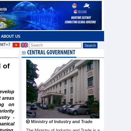
ABOUT US
MT+7
CENTRAL GOVERNMENT
 of
evelop
t areas
ing on
iority
ustry -
Ministry of Industry and Trade
anical
ring,
The Ministry of Industry and Trade is a