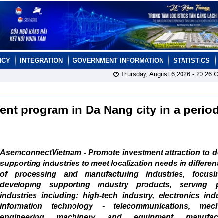
NCY
INTEGRATION
GOVERNMENT INFORMATION
STATISTICS
Thursday, August 6,2026 -
20:26
G
nt program in Da Nang city in a period
AsemconnectVietnam - Promote investment attraction to d
supporting industries to meet localization needs in differen
of processing and manufacturing industries, focus
developing supporting industry products, serving pr
industries including: high-tech industry, electronics ind
information technology - telecommunications, mech
engineering machinery and equipment manufactu