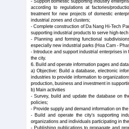
- Support domestic supporting industry enterpris
according to regulations at factories/producti
treatment for new projects of domestic enterpr
industrial zones and clusters;
- Complete construction of Da Nang Hi-Tech Park 
supporting industrial products to serve high-tech
- Planning and forming functional subdivisions
especially new industrial parks (Hoa Cam - Pha
- Introduce and support industrial enterprises in
the city.
6. Build and operate information pages and data
a) Objective: Build a database, electronic info
industries to provide information to organizatio
production, business and investment in supportin
b) Main activities
- Survey, build and update the database on the
policies;
- Provide supply and demand information on the 
- Build and operate the city's supporting ind
organizations and individuals participating in 
- Publishing publications to propagate and pro