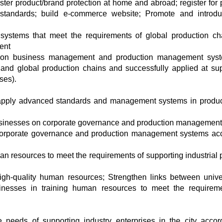
gister product/brand protection at home and abroad; register for 
al standards; build e-commerce website; Promote and introd
ystems that meet the requirements of global production ch
ent
ing on business management and production management sys
and global production chains and successfully applied at su
ses).
o apply advanced standards and management systems in produc
businesses on corporate governance and production management
 corporate governance and production management systems ac
man resources to meet the requirements of supporting industrial 
igh-quality human resources; Strengthen links between univer
businesses in training human resources to meet the requirem
needs of supporting industry enterprises in the city accor