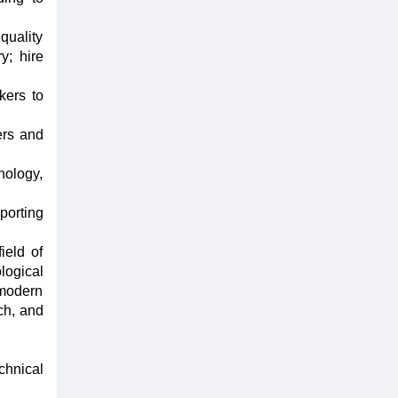
quality
y; hire
kers to
ers and
nology,
porting
ield of
logical
 modern
ch, and
chnical