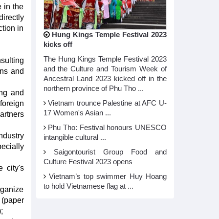
 in the
irectly
tion in
Hung Kings Temple Festival 2023
kicks off
The Hung Kings Temple Festival 2023
sulting
and the Culture and Tourism Week of
ons and
Ancestral Land 2023 kicked off in the
northern province of Phu Tho ...
ang and
foreign
Vietnam trounce Palestine at AFC U-
17 Women's Asian ...
artners
Phu Tho: Festival honours UNESCO
ndustry
intangible cultural ...
ecially
Saigontourist Group Food and
Culture Festival 2023 opens
 city's
Vietnam’s top swimmer Huy Hoang
to hold Vietnamese flag at ...
rganize
 (paper
;