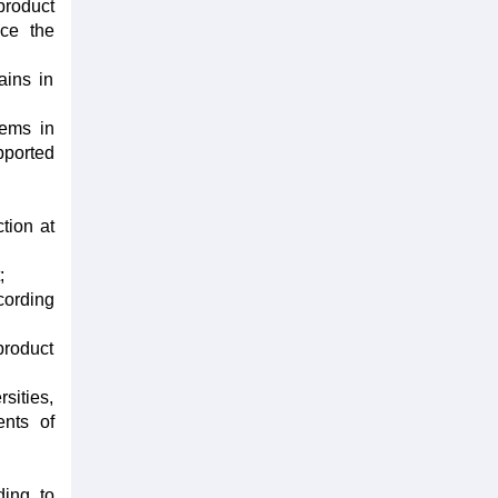
product
uce the
ains in
tems in
pported
tion at
;
cording
product
sities,
ents of
ding to