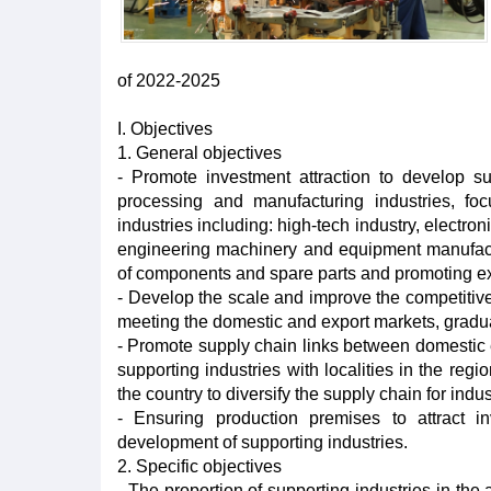
of 2022-2025
I. Objectives
1. General objectives
- Promote investment attraction to develop sup
processing and manufacturing industries, foc
industries including: high-tech industry, electr
engineering machinery and equipment manufacturi
of components and spare parts and promoting ex
- Develop the scale and improve the competitive
meeting the domestic and export markets, gradual
- Promote supply chain links between domestic e
supporting industries with localities in the reg
the country to diversify the supply chain for indust
- Ensuring production premises to attract i
development of supporting industries.
2. Specific objectives
- The proportion of supporting industries in the