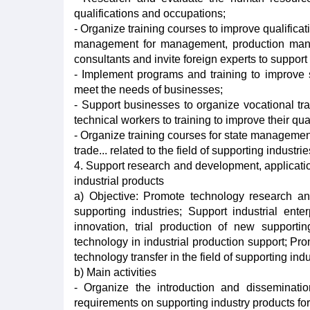
qualifications and occupations;
- Organize training courses to improve qualifica
management for management, production manage
consultants and invite foreign experts to support 
- Implement programs and training to improve sk
meet the needs of businesses;
- Support businesses to organize vocational tr
technical workers to training to improve their qu
- Organize training courses for state manageme
trade... related to the field of supporting industrie
4. Support research and development, application
industrial products
a) Objective: Promote technology research an
supporting industries; Support industrial ente
innovation, trial production of new support
technology in industrial production support; Pro
technology transfer in the field of supporting indu
b) Main activities
- Organize the introduction and disseminati
requirements on supporting industry products for