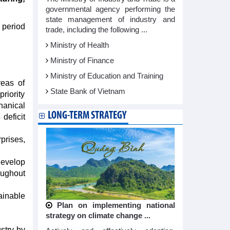
governmental agency performing the
state management of industry and
 period
trade, including the following ...
Ministry of Health
Ministry of Finance
Ministry of Education and Training
reas of
State Bank of Vietnam
riority
hanical
LONG-TERM STRATEGY
deficit
prises,
develop
oughout
ainable
Plan on implementing national
strategy on climate change ...
stry by