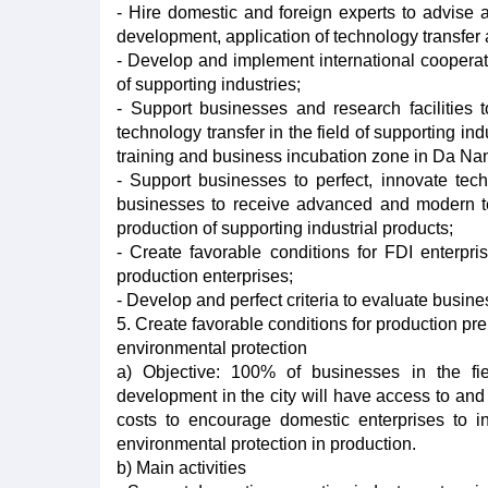
- Hire domestic and foreign experts to advise a
development, application of technology transfer 
- Develop and implement international cooperatio
of supporting industries;
- Support businesses and research facilities t
technology transfer in the field of supporting in
training and business incubation zone in Da Na
- Support businesses to perfect, innovate tec
businesses to receive advanced and modern tec
production of supporting industrial products;
- Create favorable conditions for FDI enterpri
production enterprises;
- Develop and perfect criteria to evaluate busin
5. Create favorable conditions for production pre
environmental protection
a) Objective: 100% of businesses in the fiel
development in the city will have access to and 
costs to encourage domestic enterprises to inv
environmental protection in production.
b) Main activities