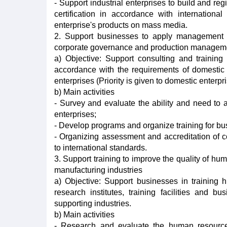
- Support industrial enterprises to build and re
certification in accordance with internation
enterprise's products on mass media.
2. Support businesses to apply management s
corporate governance and production managem
a) Objective: Support consulting and train
accordance with the requirements of domestic 
enterprises (Priority is given to domestic enterpri
b) Main activities
- Survey and evaluate the ability and need t
enterprises;
- Develop programs and organize training for 
- Organizing assessment and accreditation of
to international standards.
3. Support training to improve the quality of hu
manufacturing industries
a) Objective: Support businesses in training h
research institutes, training facilities and 
supporting industries.
b) Main activities
- Research and evaluate the human resource 