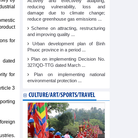
Actively and effectively adapting,
ustrial
reducing vulnerability, loss and
damage due to climate change;
reduce greenhouse gas emissions ...
domestic
product
Scheme on attracting, restructuring
and improving quality ...
ons for
Urban development plan of Binh
Phuoc province in a period ...
Plan on implementing Decision No.
D dated
327/QD-TTG dated March ...
ity for
Plan on implementing national
environmental protection ...
rticle 3
CULTURE/ART/SPORTS/TRAVEL
porting
foreign
stries.