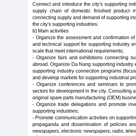
Connect and introduce the city's supporting indu
supply chain of domestic finished product ma
connecting supply and demand of supporting ind
the city's supporting industries.
b) Main activities
- Organize the assessment and confirmation of th
and technical support for supporting industry e
scale that meet international requirements;
- Organize fairs and exhibitions connecting 
abroad. Organize Da Nang supporting industry ent
supporting industry connection programs (focu
and develop markets for supporting industrial pr
- Organize conferences and seminars to promo
sectors for development in the city. Consulting 
original spare parts manufacturing (OEM) busin
- Organize trade delegations and promote inve
supporting industries;
- Promote communication activities on supporti
propaganda and dissemination of policies an
newspapers, electronic newspapers, radio, televi