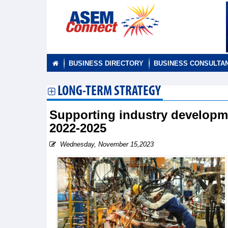
BUSINESS DIRECTORY
BUSINESS CONSULTA
LONG-TERM STRATEGY
Supporting industry developme
2022-2025
Wednesday, November 15,2023