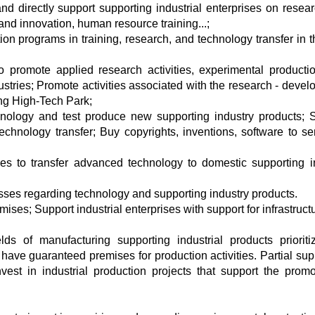
nd directly support supporting industrial enterprises on resea
and innovation, human resource training...;
n programs in training, research, and technology transfer in th
o promote applied research activities, experimental producti
dustries; Promote activities associated with the research - deve
ng High-Tech Park;
hnology and test produce new supporting industry products; 
hnology transfer; Buy copyrights, inventions, software to se
ses to transfer advanced technology to domestic supporting i
esses regarding technology and supporting industry products.
mises; Support industrial enterprises with support for infrastruc
ds of manufacturing supporting industrial products prioriti
have guaranteed premises for production activities. Partial supp
est in industrial production projects that support the promo