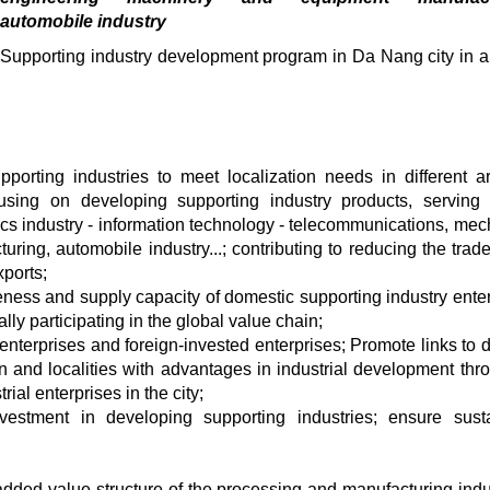
automobile industry
Supporting industry development program in Da Nang city in a
porting industries to meet localization needs in different a
using on developing supporting industry products, serving p
onics industry - information technology - telecommunications, mec
ng, automobile industry...; contributing to reducing the trade 
ports;
ness and supply capacity of domestic supporting industry enter
ly participating in the global value chain;
nterprises and foreign-invested enterprises; Promote links to 
ion and localities with advantages in industrial development thr
rial enterprises in the city;
nvestment in developing supporting industries; ensure sust
 added value structure of the processing and manufacturing indu