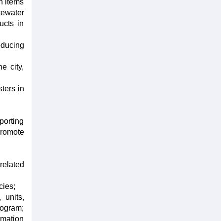
n items
tewater
ucts in
oducing
e city,
sters in
porting
promote
related
cies;
 units,
rogram;
rmation