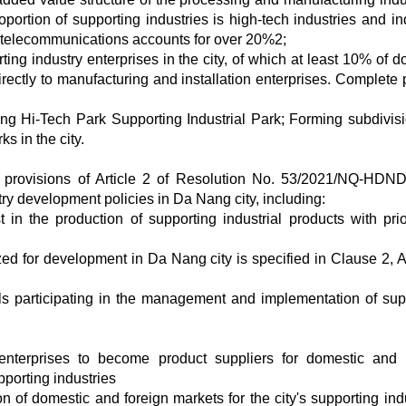
ortion of supporting industries is high-tech industries and ind
 - telecommunications accounts for over 20%2;
ting industry enterprises in the city, of which at least 10% of 
rectly to manufacturing and installation enterprises. Complete 
ng Hi-Tech Park Supporting Industrial Park; Forming subdivisi
s in the city.
e provisions of Article 2 of Resolution No. 53/2021/NQ-HDN
ry development policies in Da Nang city, including:
 in the production of supporting industrial products with prior
tized for development in Da Nang city is specified in Clause 2, A
als participating in the management and implementation of sup
enterprises to become product suppliers for domestic and 
pporting industries
 of domestic and foreign markets for the city's supporting indu