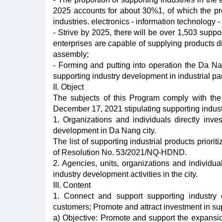
2025 accounts for about 30%1, of which the prop
industries. electronics - information technology
- Strive by 2025, there will be over 1,503 suppor
enterprises are capable of supplying products di
assembly;
- Forming and putting into operation the Da Na
supporting industry development in industrial park
II. Object
The subjects of this Program comply with th
December 17, 2021 stipulating supporting indust
1. Organizations and individuals directly invest
development in Da Nang city.
The list of supporting industrial products priori
of Resolution No. 53/2021/NQ-HDND.
2. Agencies, units, organizations and individu
industry development activities in the city.
III. Content
1. Connect and support supporting industry 
customers; Promote and attract investment in su
a) Objective: Promote and support the expansion