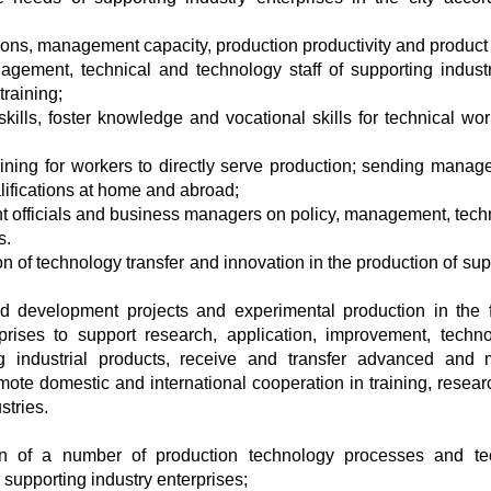
tions, management capacity, production productivity and product 
ment, technical and technology staff of supporting industr
training;
ills, foster knowledge and vocational skills for technical wor
aining for workers to directly serve production; sending manag
alifications at home and abroad;
nt officials and business managers on policy, management, tech
s.
 of technology transfer and innovation in the production of sup
d development projects and experimental production in the f
rprises to support research, application, improvement, techno
ing industrial products, receive and transfer advanced and
mote domestic and international cooperation in training, resear
stries.
on of a number of production technology processes and te
 supporting industry enterprises;