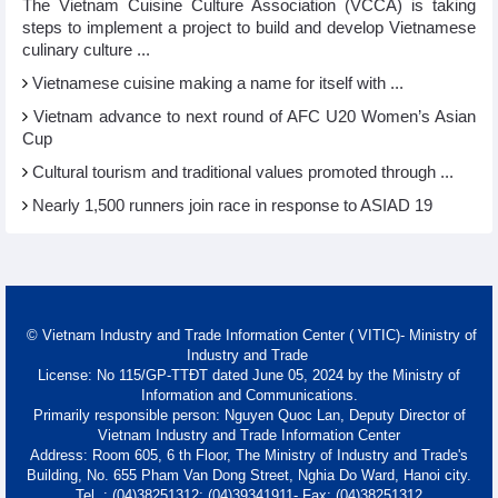
The Vietnam Cuisine Culture Association (VCCA) is taking
steps to implement a project to build and develop Vietnamese
culinary culture ...
Vietnamese cuisine making a name for itself with ...
Vietnam advance to next round of AFC U20 Women’s Asian
Cup
Cultural tourism and traditional values promoted through ...
Nearly 1,500 runners join race in response to ASIAD 19
© Vietnam Industry and Trade Information Center ( VITIC)- Ministry of
Industry and Trade
License: No 115/GP-TTĐT dated June 05, 2024 by the Ministry of
Information and Communications.
Primarily responsible person: Nguyen Quoc Lan, Deputy Director of
Vietnam Industry and Trade Information Center
Address: Room 605, 6 th Floor, The Ministry of Industry and Trade's
Building, No. 655 Pham Van Dong Street, Nghia Do Ward, Hanoi city.
Tel. : (04)38251312; (04)39341911- Fax: (04)38251312