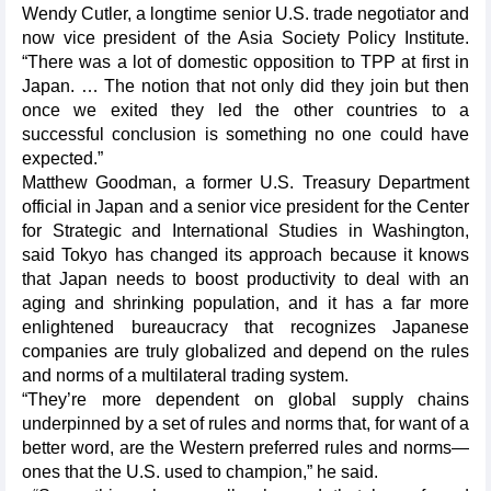
Wendy Cutler, a longtime senior U.S. trade negotiator and
now vice president of the Asia Society Policy Institute.
“There was a lot of domestic opposition to TPP at first in
Japan. … The notion that not only did they join but then
once we exited they led the other countries to a
successful conclusion is something no one could have
expected.”
Matthew Goodman, a former U.S. Treasury Department
official in Japan and a senior vice president for the Center
for Strategic and International Studies in Washington,
said Tokyo has changed its approach because it knows
that Japan needs to boost productivity to deal with an
aging and shrinking population, and it has a far more
enlightened bureaucracy that recognizes Japanese
companies are truly globalized and depend on the rules
and norms of a multilateral trading system.
“They’re more dependent on global supply chains
underpinned by a set of rules and norms that, for want of a
better word, are the Western preferred rules and norms—
ones that the U.S. used to champion,” he said.