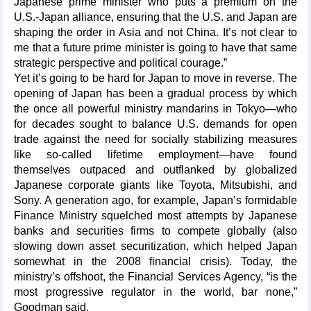
Japanese prime minister who puts a premium on the
U.S.-Japan alliance, ensuring that the U.S. and Japan are
shaping the order in Asia and not China. It’s not clear to
me that a future prime minister is going to have that same
strategic perspective and political courage.”
Yet it’s going to be hard for Japan to move in reverse. The
opening of Japan has been a gradual process by which
the once all powerful ministry mandarins in Tokyo—who
for decades sought to balance U.S. demands for open
trade against the need for socially stabilizing measures
like so-called lifetime employment—have found
themselves outpaced and outflanked by globalized
Japanese corporate giants like Toyota, Mitsubishi, and
Sony. A generation ago, for example, Japan’s formidable
Finance Ministry squelched most attempts by Japanese
banks and securities firms to compete globally (also
slowing down asset securitization, which helped Japan
somewhat in the 2008 financial crisis). Today, the
ministry’s offshoot, the Financial Services Agency, “is the
most progressive regulator in the world, bar none,”
Goodman said.