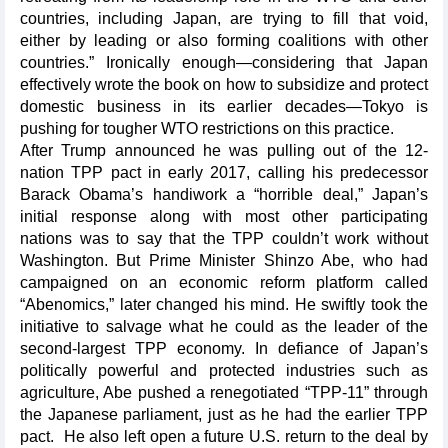
countries, including Japan, are trying to fill that void,
either by leading or also forming coalitions with other
countries.” Ironically enough—considering that Japan
effectively wrote the book on how to subsidize and protect
domestic business in its earlier decades—Tokyo is
pushing for tougher WTO restrictions on this practice.
After Trump announced he was pulling out of the 12-
nation TPP pact in early 2017, calling his predecessor
Barack Obama’s handiwork a “horrible deal,” Japan’s
initial response along with most other participating
nations was to say that the TPP couldn’t work without
Washington. But Prime Minister Shinzo Abe, who had
campaigned on an economic reform platform called
“Abenomics,” later changed his mind. He swiftly took the
initiative to salvage what he could as the leader of the
second-largest TPP economy. In defiance of Japan’s
politically powerful and protected industries such as
agriculture, Abe pushed a renegotiated “TPP-11” through
the Japanese parliament, just as he had the earlier TPP
pact. He also left open a future U.S. return to the deal by