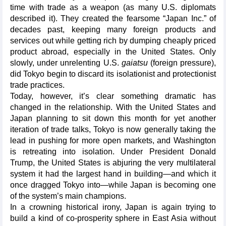
time with trade as a weapon (as many U.S. diplomats
described it). They created the fearsome “Japan Inc.” of
decades past, keeping many foreign products and
services out while getting rich by dumping cheaply priced
product abroad, especially in the United States. Only
slowly, under unrelenting U.S.
gaiatsu
(foreign pressure),
did Tokyo begin to discard its isolationist and protectionist
trade practices.
Today, however, it’s clear something dramatic has
changed in the relationship. With the United States and
Japan planning to sit down this month for yet another
iteration of trade talks, Tokyo is now generally taking the
lead in pushing for more open markets, and Washington
is retreating into isolation. Under President Donald
Trump, the United States is abjuring the very multilateral
system it had the largest hand in building—and which it
once dragged Tokyo into—while Japan is becoming one
of the system’s main champions.
In a crowning historical irony, Japan is again trying to
build a kind of co-prosperity sphere in East Asia without