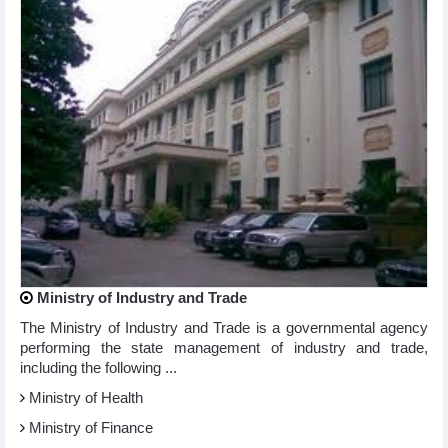
Ministry of Industry and Trade
The Ministry of Industry and Trade is a governmental agency
performing the state management of industry and trade,
including the following ...
Ministry of Health
Ministry of Finance