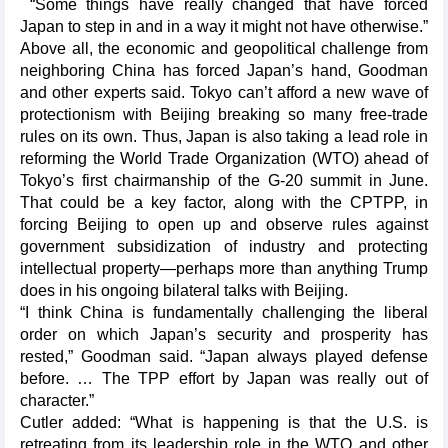
“Some things have really changed that have forced
Japan to step in and in a way it might not have otherwise.”
Above all, the economic and geopolitical challenge from
neighboring China has forced Japan’s hand, Goodman
and other experts said. Tokyo can’t afford a new wave of
protectionism with Beijing breaking so many free-trade
rules on its own. Thus, Japan is also taking a lead role in
reforming the World Trade Organization (WTO) ahead of
Tokyo’s first chairmanship of the G-20 summit in June.
That could be a key factor, along with the CPTPP, in
forcing Beijing to open up and observe rules against
government subsidization of industry and protecting
intellectual property—perhaps more than anything Trump
does in his ongoing bilateral talks with Beijing.
“I think China is fundamentally challenging the liberal
order on which Japan’s security and prosperity has
rested,” Goodman said. “Japan always played defense
before. … The TPP effort by Japan was really out of
character.”
Cutler added: “What is happening is that the U.S. is
retreating from its leadership role in the WTO and other