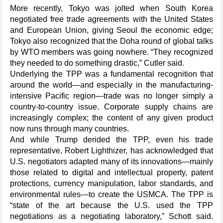
More recently, Tokyo was jolted when South Korea
negotiated free trade agreements with the United States
and European Union, giving Seoul the economic edge;
Tokyo also recognized that the Doha round of global talks
by WTO members was going nowhere. “They recognized
they needed to do something drastic,” Cutler said.
Underlying the TPP was a fundamental recognition that
around the world—and especially in the manufacturing-
intensive Pacific region—trade was no longer simply a
country-to-country issue. Corporate supply chains are
increasingly complex; the content of any given product
now runs through many countries.
And while Trump derided the TPP, even his trade
representative, Robert Lighthizer, has acknowledged that
U.S. negotiators adapted many of its innovations—mainly
those related to digital and intellectual property, patent
protections, currency manipulation, labor standards, and
environmental rules—to create the USMCA. The TPP is
“state of the art because the U.S. used the TPP
negotiations as a negotiating laboratory,” Schott said.