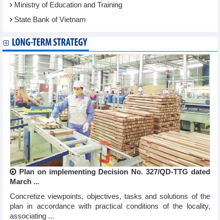
Ministry of Education and Training
State Bank of Vietnam
LONG-TERM STRATEGY
Plan on implementing Decision No. 327/QD-TTG dated
March ...
Concretize viewpoints, objectives, tasks and solutions of the
plan in accordance with practical conditions of the locality,
associating ...