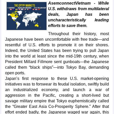
AsemconnectVietnam - While
U.S. withdraws from multilateral
deals, Japan has been
uncharacteristically leading
efforts to save them.
Throughout their history, most
Japanese have been uncomfortable with free trade—and
resentful of U.S. efforts to promote it on their shores.
Indeed, the United States has been trying to pull Japan
into the world at least since the mid-19th century, when
President Millard Fillmore sent gunboats—the Japanese
called them “black ships”—into Tokyo Bay, demanding
open ports.
Japan’s first response to these U.S. market-opening
initiatives was to forswear its feudal isolation, swiftly build
an industrialized economy, and launch a war of
aggression in the Pacific, creating a short-lived but
savage military empire that Tokyo euphemistically called
the “Greater East Asia Co-Prosperity Sphere.” After that
effort ended badly, the Japanese waged war again, this