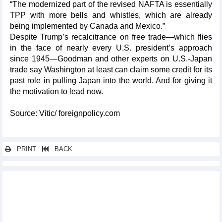
“The modernized part of the revised NAFTA is essentially
TPP with more bells and whistles, which are already
being implemented by Canada and Mexico.”
Despite Trump’s recalcitrance on free trade—which flies
in the face of nearly every U.S. president’s approach
since 1945—Goodman and other experts on U.S.-Japan
trade say Washington at least can claim some credit for its
past role in pulling Japan into the world. And for giving it
the motivation to lead now.
Source: Vitic/ foreignpolicy.com
PRINT
BACK
Other news...
Chile might be a bridge for Vietnamese enterprises to access
South America market
CPTPP accession process for UK begins