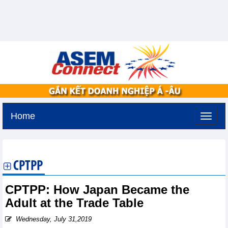
Home
Monday, August 10,2026 -
12:36
GMT+7
CPTPP
CPTPP: How Japan Became the
Adult at the Trade Table
Wednesday, July 31,2019