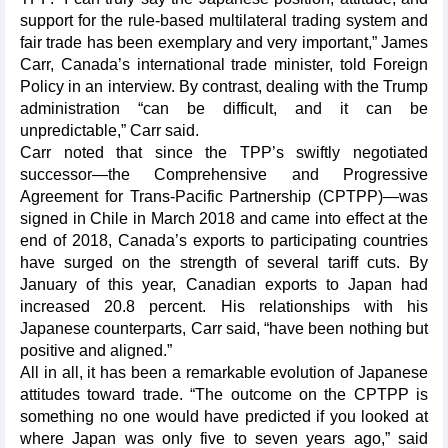
support for the rule-based multilateral trading system and
fair trade has been exemplary and very important,” James
Carr, Canada’s international trade minister, told
Foreign
Policy
in an interview. By contrast, dealing with the Trump
administration “can be difficult, and it can be
unpredictable,” Carr said.
Carr noted that since the TPP’s swiftly negotiated
successor—the Comprehensive and Progressive
Agreement for Trans-Pacific Partnership (CPTPP)—was
signed in Chile in March 2018 and came into effect at the
end of 2018, Canada’s exports to participating countries
have surged on the strength of several tariff cuts. By
January of this year, Canadian exports to Japan had
increased 20.8 percent. His relationships with his
Japanese counterparts, Carr said, “have been nothing but
positive and aligned.”
All in all, it has been a remarkable evolution of Japanese
attitudes toward trade. “The outcome on the CPTPP is
something no one would have predicted if you looked at
where Japan was only five to seven years ago,” said