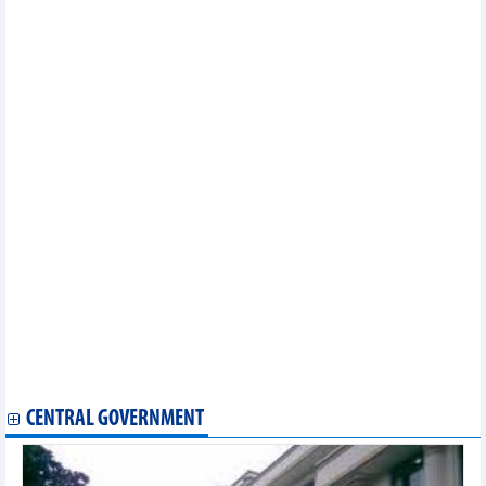
Vietnam, Japan to work closely for effective implementation of
CPTPP
Vietnamese businesses look to further optimise opportunities
from CPTPP
CPTPP – a booster to Vietnam – Canada trade
CPTPP benefits Vietnam-Canada trade ties: experts
CPTPP – a booster for Vietnamese exports to Latin America
Webinar spotlights Vietnam-Canada trade in CPTPP in post-
COVID era
Businesses advised to outline long-term vision for CPTPP
benefit
Vietnam gains higher exports to Canada, Mexico partly due to
CPTPP
CPTPP eases pathway for Vietnamese exports to Canada,
Mexico
Vietnam posts trade surplus with other CPTPP members
Vietnam posts positive trade balance with CPTPP
CPTPP to advance Vietnamese farm produce’s foothold in
global supply chain
Can Tho, Ivory Coast discuss agriculture cooperation
CENTRAL GOVERNMENT