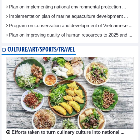
Plan on implementing national environmental protection ...
Implementation plan of marine aquaculture development ...
Program on conservation and development of Vietnamese ...
Plan on improving quality of human resources to 2025 and ...
CULTURE/ART/SPORTS/TRAVEL
Efforts taken to turn culinary culture into national ...