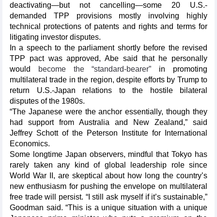
deactivating—but not cancelling—some 20 U.S.-
demanded TPP provisions mostly involving highly
technical protections of patents and rights and terms for
litigating investor disputes.
In a speech to the parliament shortly before the revised
TPP pact was approved, Abe said that he personally
would
become the “standard-bearer”
in promoting
multilateral trade in the region, despite efforts by Trump to
return U.S.-Japan relations to the hostile bilateral
disputes of the 1980s.
“The Japanese were the anchor essentially, though they
had support from Australia and New Zealand,” said
Jeffrey Schott of the Peterson Institute for International
Economics.
Some longtime Japan observers, mindful that Tokyo has
rarely taken any kind of global leadership role since
World War II, are skeptical about how long the country’s
new enthusiasm for pushing the envelope on multilateral
free trade will persist. “I still ask myself if it’s sustainable,”
Goodman said. “This is a unique situation with a unique