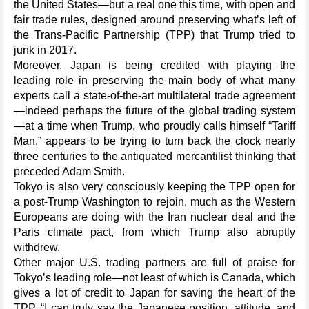
the United States—but a real one this time, with open and
fair trade rules, designed around preserving what’s left of
the Trans-Pacific Partnership (TPP) that Trump tried to
junk in 2017.
Moreover, Japan is being credited with playing the
leading role in preserving the main body of what many
experts call a state-of-the-art multilateral trade agreement
—indeed perhaps the future of the global trading system
—at a time when Trump, who proudly calls himself “Tariff
Man,” appears to be trying to turn back the clock nearly
three centuries to the antiquated mercantilist thinking that
preceded Adam Smith.
Tokyo is also very consciously keeping the TPP open for
a post-Trump Washington to rejoin, much as the Western
Europeans are doing with the Iran nuclear deal and the
Paris climate pact, from which Trump also abruptly
withdrew.
Other major U.S. trading partners are full of praise for
Tokyo’s leading role—not least of which is Canada, which
gives a lot of credit to Japan for saving the heart of the
TPP. “I can truly say the Japanese position, attitude, and