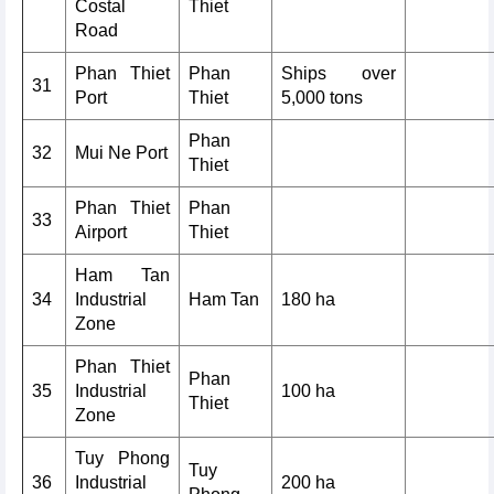
Costal
Thiet
Road
Phan Thiet
Phan
Ships over
31
Port
Thiet
5,000 tons
Phan
32
Mui Ne Port
Thiet
Phan Thiet
Phan
33
Airport
Thiet
Ham Tan
34
Industrial
Ham Tan
180 ha
Zone
Phan Thiet
Phan
35
Industrial
100 ha
Thiet
Zone
Tuy Phong
Tuy
36
Industrial
200 ha