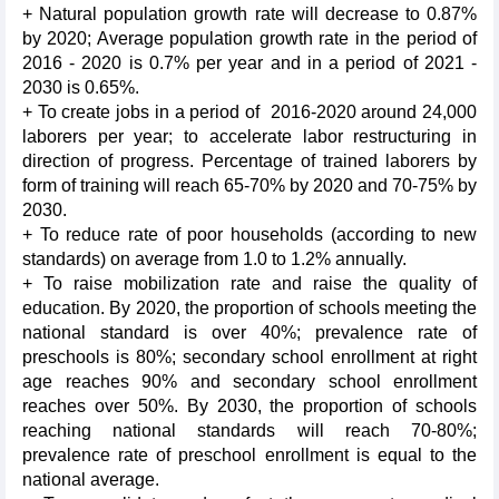
+ Natural population growth rate will decrease to 0.87%
by 2020; Average population growth rate in the period of
2016 - 2020 is 0.7% per year and in a period of 2021 -
2030 is 0.65%.
+ To create jobs in a period of 2016-2020 around 24,000
laborers per year; to accelerate labor restructuring in
direction of progress. Percentage of trained laborers by
form of training will reach 65-70% by 2020 and 70-75% by
2030.
+ To reduce rate of poor households (according to new
standards) on average from 1.0 to 1.2% annually.
+ To raise mobilization rate and raise the quality of
education. By 2020, the proportion of schools meeting the
national standard is over 40%; prevalence rate of
preschools is 80%; secondary school enrollment at right
age reaches 90% and secondary school enrollment
reaches over 50%. By 2030, the proportion of schools
reaching national standards will reach 70-80%;
prevalence rate of preschool enrollment is equal to the
national average.