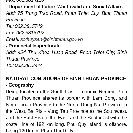
Fax: 062.3824110
- Department of Labor, War Invalid and Social Affairs
Add: 75 Trung Trac Road, Phan Thiet City, Binh Thuan
Province
Tel: 062.3815749
Fax: 062.3815792
Email:
sothuysan@binhthuan.gov.vn
- Provincial Inspectorate
Add: 424 Thu Khoa Huan Road, Phan Thiet City, Binh
Thuan Province
Tel: 062.3813444
NATURAL CONDITIONS OF BINH THUAN PROVINCE
- Geography
Being located in the South East Economic Region, Binh
Thuan Province shares its border with Lam Dong, and
Ninh Thuan Province to the North, Dong Nai Province to
the West, Ba Ria - Vung Tau Province to the Southwest,
and the East Sea to the East, and the Southeast with the
costal line of 192 km long. Phu Quy Island is offshore,
being 120 km of Phan Thiet City.