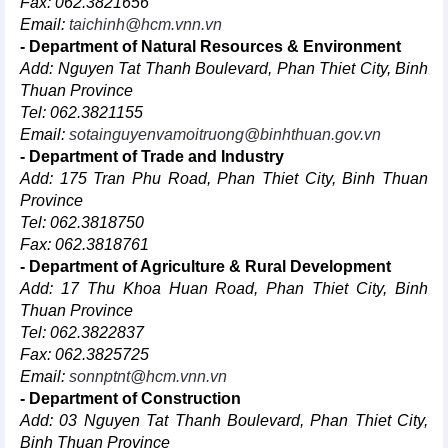
Fax: 062.3821656
Email:
taichinh@hcm.vnn.vn
- Department of Natural Resources & Environment
Add: Nguyen Tat Thanh Boulevard, Phan Thiet City, Binh
Thuan Province
Tel: 062.3821155
Email:
sotainguyenvamoitruong@binhthuan.gov.vn
- Department of Trade and Industry
Add: 175 Tran Phu Road, Phan Thiet City, Binh Thuan
Province
Tel: 062.3818750
Fax: 062.3818761
- Department of Agriculture & Rural Development
Add: 17 Thu Khoa Huan Road, Phan Thiet City, Binh
Thuan Province
Tel: 062.3822837
Fax: 062.3825725
Email:
sonnptnt@hcm.vnn.vn
- Department of Construction
Add: 03 Nguyen Tat Thanh Boulevard, Phan Thiet City,
Binh Thuan Province