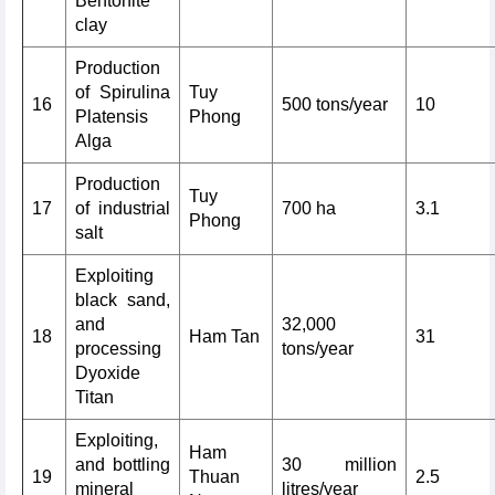
Bentonite
clay
Production
of Spirulina
Tuy
16
500 tons/year
10
Platensis
Phong
Alga
Production
Tuy
17
of industrial
700 ha
3.1
Phong
salt
Exploiting
black sand,
and
32,000
18
Ham Tan
31
processing
tons/year
Dyoxide
Titan
Exploiting,
Ham
and bottling
30 million
19
Thuan
2.5
mineral
litres/year