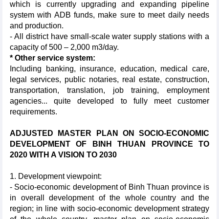
which is currently upgrading and expanding pipeline
system with ADB funds, make sure to meet daily needs
and production.
- All district have small-scale water supply stations with a
capacity of 500 – 2,000 m3/day.
* Other service system:
Including banking, insurance, education, medical care,
legal services, public notaries, real estate, construction,
transportation, translation, job training, employment
agencies... quite developed to fully meet customer
requirements.
ADJUSTED MASTER PLAN ON SOCIO-ECONOMIC
DEVELOPMENT OF BINH THUAN PROVINCE TO
2020 WITH A VISION TO 2030
1. Development viewpoint:
- Socio-economic development of Binh Thuan province is
in overall development of the whole country and the
region; in line with socio-economic development strategy