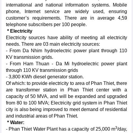
international and national information systems. Mobile
phone, Internet service are widely used, ensuring
customer’s requirements. There are in average 4,59
telephone subscribers per 100 people.
* Electricity
Electricity
sources have ability of meeting all electricity
needs. There are 03 main electricity sources:
- From Da Nhim hydroelectric power plant through 110
KV transmission grids.
- From Ham Thuan - Da Mi hydroelectric power plant
through 110 KV transmission grids
- 3,800 KWh diesel generator station.
Of which: to provide electricity to area of Phan Thiet, there
are transformer station in Phan Thiet center with a
capacity of 50 MVA, and will be expanded and upgraded
from 80 to 100 MVA; Electricity grid system in Phan Thiet
city is also being improved to meet demand of residential
and industrial areas of Phan Thiet.
* Water:
3
- Phan Thiet Water Plant has a capacity of 25,000 m
/day,