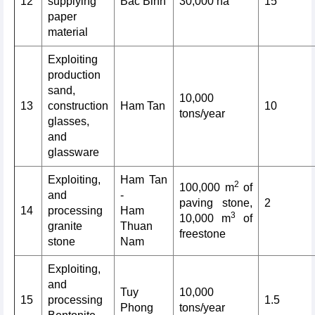
12
supplying
Bac Binh
30,000 ha
15
paper
material
Exploiting
production
sand,
10,000
13
construction
Ham Tan
10
tons/year
glasses,
and
glassware
Exploiting,
Ham Tan
2
100,000 m
of
and
-
paving stone,
2
14
processing
Ham
3
10,000 m
of
granite
Thuan
freestone
stone
Nam
Exploiting,
and
Tuy
10,000
15
processing
1.5
Phong
tons/year