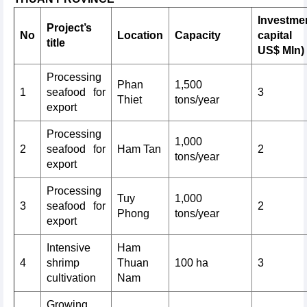
Investme
Project’s
No
Location
Capacity
capital
title
US$ Mln)
Processing
Phan
1,500
1
seafood for
3
Thiet
tons/year
export
Processing
1,000
2
seafood for
Ham Tan
2
tons/year
export
Processing
Tuy
1,000
3
seafood for
2
Phong
tons/year
export
Intensive
Ham
4
shrimp
Thuan
100 ha
3
cultivation
Nam
Growing,