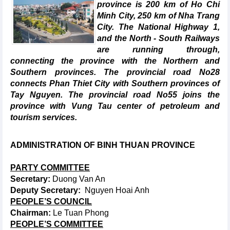
province is 200 km of Ho Chi
Minh City, 250 km of Nha Trang
City. The National Highway 1,
and the North - South Railways
are running through,
connecting the province with the Northern and
Southern provinces. The provincial road No28
connects Phan Thiet City with Southern provinces of
Tay Nguyen. The provincial road No55 joins the
province with Vung Tau center of petroleum and
tourism services.
ADMINISTRATION OF BINH
THUAN PROVINCE
PARTY COMMITTEE
Secretary:
Duong Van An
Deputy Secretary:
Nguyen Hoai Anh
PEOPLE’S COUNCIL
Chairman:
Le Tuan Phong
PEOPLE’S COMMITTEE