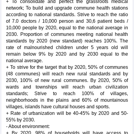
+ To consolidate and perfect the grassroots medical
network; To build and upgrade commune health stations
according to national standards. Strive to reach the ratio
of 7.0 doctors / 10,000 person and 30,6 patient beds /
10,000 people by 2020, equal to the national average in
2030. Proportion of communes meeting national health
standards by 2020 (new standard) reaches 100%. The
rate of malnourished children under 5 years old will
remain below 9% by 2020 and by 2030 equal to the
national average.
+ To strive for the target that by 2020, 50% of communes
(48 communes) will reach new rural standards and by
2030, 100% of new rural communes. By 2020, 50% of
wards and townships will reach urban civilization
standards; Strive to reach 100% of villages,
neighborhoods in the plains and 60% of mountainous
villages, islands have cultural houses and sports.
+ Rate of urbanization will be 40-45% by 2020 and 50-
55% by 2030.
- About environment:
+ By 2020, 98% of households will have access to