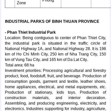
Phong
Zone
INDUSTRIAL PARKS OF BINH THUAN PROVINCE
- Phan Thiet Industrial Park
Location: Being contiguous to center of Phan Thiet City,
the industrial park is situated in the traffic circle of
National Highway 1A, and National Highway 28. It is 196
km of Ho Chi Minh City, 250 km of Nha Trang City, 150
km of Vung Tau City, and 165 km of Da Lat City.
Total area: 68 ha
Investment priorities: Processing agricultural and forestry
product, food, foodstuff, fruit, and beverage. Production of
consumption goods, garment and textile, leather shoes,
home appliances, electrical, and metal equipments, etc.
Production of stationary, kids toys. Production of
construction materials, and interior decoration.
Assembling, and producing engineering, electricity, and
electronics. Industries supporting for industry, agriculture,