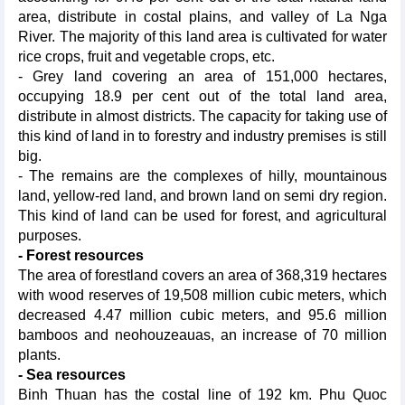
area, distribute in costal plains, and valley of La Nga
River. The majority of this land area is cultivated for water
rice crops, fruit and vegetable crops, etc.
- Grey land covering an area of 151,000 hectares,
occupying 18.9 per cent out of the total land area,
distribute in almost districts. The capacity for taking use of
this kind of land in to forestry and industry premises is still
big.
- The remains are the complexes of hilly, mountainous
land, yellow-red land, and brown land on semi dry region.
This kind of land can be used for forest, and agricultural
purposes.
- Forest resources
The area of forestland covers an area of 368,319 hectares
with wood reserves of 19,508 million cubic meters, which
decreased 4.47 million cubic meters, and 95.6 million
bamboos and neohouzeauas, an increase of 70 million
plants.
- Sea resources
Binh Thuan has the costal line of 192 km. Phu Quoc