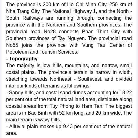
The province is 200 km of Ho Chi Minh City, 250 km of
Nha Trang City. The National Highway 1, and the North -
South Railways are running through, connecting the
province with the Northern and Southern provinces. The
provincial road No28 connects Phan Thiet City with
Southern provinces of Tay Nguyen. The provincial road
No55 joins the province with Vung Tau Center of
Petroleum and Tourism Services.
- Topography
The majority is low hills, mountains, and narrow, small
costal plains. The province’s terrain is narrow in width,
stretching towards Northeast - Southwest, and divided
into four kinds of terrains as followings:
- Sandy hills, and costal sand dunes accounting for 18.22
per cent out of the total natural land area, distribute along
coastal areas from Tuy Phong to Ham Tan. The biggest
area is in Bac Binh with 52 km long, and 20 km wide. The
main terrain is wavy hills.
- Alluvial plain makes up 9.43 per cent out of the natural
area.