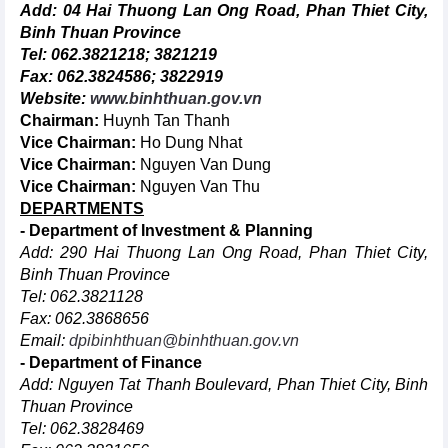
Add: 04 Hai Thuong Lan Ong Road, Phan Thiet City,
Binh Thuan Province
Tel: 062.3821218; 3821219
Fax: 062.3824586; 3822919
Website:
www.binhthuan.gov.vn
Chairman:
Huynh Tan Thanh
Vice Chairman:
Ho Dung Nhat
Vice Chairman:
Nguyen Van Dung
Vice Chairman:
Nguyen Van Thu
DEPARTMENTS
- Department of Investment & Planning
Add: 290 Hai Thuong Lan Ong Road, Phan Thiet City,
Binh Thuan Province
Tel: 062.3821128
Fax: 062.3868656
Email:
dpibinhthuan@binhthuan.gov.vn
- Department of Finance
Add: Nguyen Tat Thanh Boulevard, Phan Thiet City, Binh
Thuan Province
Tel: 062.3828469