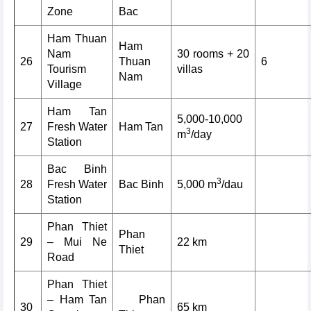
Zone
Bac
Ham Thuan
Ham
Nam
30 rooms + 20
26
Thuan
6
Tourism
villas
Nam
Village
Ham Tan
5,000-10,000
27
Fresh Water
Ham Tan
3
m
/day
Station
Bac Binh
3
28
Fresh Water
Bac Binh
5,000 m
/dau
Station
Phan Thiet
Phan
29
– Mui Ne
22 km
Thiet
Road
Phan Thiet
– Ham Tan
Phan
30
65 km