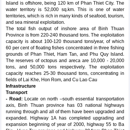
Island is offshore, being 120 km of Phan Thiet City. The
water territory is 52,000 sq.km. This is one of water
territories, which is rich in many kinds of seafood, tourism,
and sea mineral exploitation.
The total fish output of inshore area of Binh Thuan
Province is from 220-240 thousand tons. The exploitation
capacity is about 100-120 thousand tons/year, of which
60 per cent of floating fishes concentrated in three fishing
grounds of Phan Thiet, Ham Tan, and Phu Quy Island.
The reserves of octopus and areca are 10,000 - 20,000
tons, and 50,000 tons respectively. The exploitation
capacity reaches 25-30 thousand tons, concentrating in
fields of Lai Khe, Hon Rom, and Cu Lao Cau
Infrastructure
Transport
- Road:
Locate on north –south essential transportation
axis, Binh Thuan province has 03 national highways
running through and all of them have been upgraded and
expanded. Highway 1A has completed upgrading and
expansion beginning of year of 2000, highway 55 to Ba