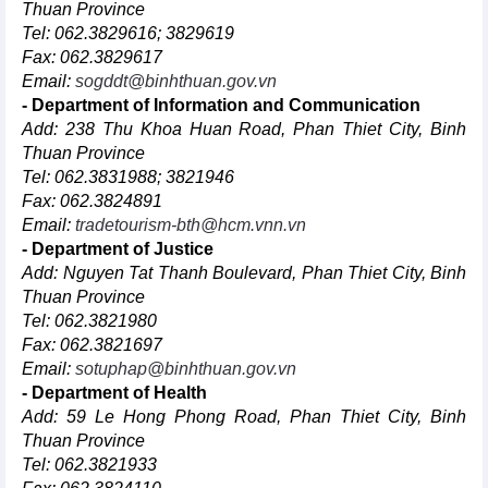
Thuan Province
Tel: 062.3829616; 3829619
Fax: 062.3829617
Email:
sogddt@binhthuan.gov.vn
- Department of Information and Communication
Add: 238 Thu Khoa Huan Road, Phan Thiet City, Binh
Thuan Province
Tel: 062.3831988; 3821946
Fax: 062.3824891
Email:
tradetourism-bth@hcm.vnn.vn
- Department of Justice
Add: Nguyen Tat Thanh Boulevard, Phan Thiet City, Binh
Thuan Province
Tel: 062.3821980
Fax: 062.3821697
Email:
sotuphap@binhthuan.gov.vn
- Department of Health
Add: 59 Le Hong Phong Road, Phan Thiet City, Binh
Thuan Province
Tel: 062.3821933