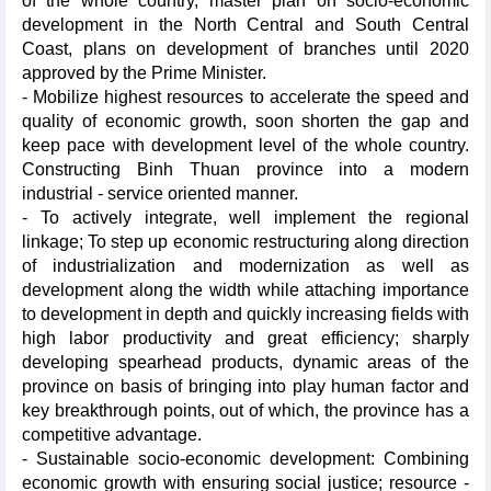
of the whole country, master plan on socio-economic
development in the North Central and South Central
Coast, plans on development of branches until 2020
approved by the Prime Minister.
- Mobilize highest resources to accelerate the speed and
quality of economic growth, soon shorten the gap and
keep pace with development level of the whole country.
Constructing Binh Thuan province into a modern
industrial - service oriented manner.
- To actively integrate, well implement the regional
linkage; To step up economic restructuring along direction
of industrialization and modernization as well as
development along the width while attaching importance
to development in depth and quickly increasing fields with
high labor productivity and great efficiency; sharply
developing spearhead products, dynamic areas of the
province on basis of bringing into play human factor and
key breakthrough points, out of which, the province has a
competitive advantage.
- Sustainable socio-economic development: Combining
economic growth with ensuring social justice; resource -