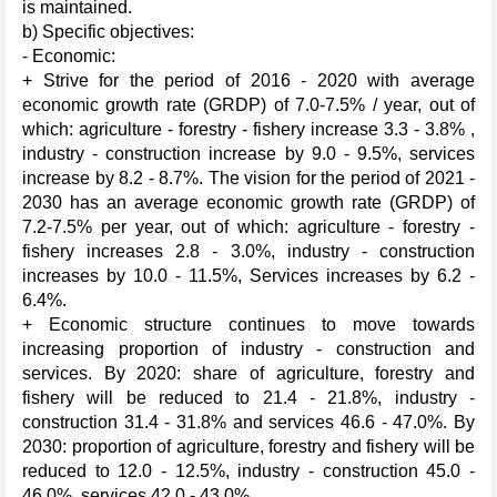
is maintained.
b) Specific objectives:
- Economic:
+ Strive for the period of 2016 - 2020 with average
economic growth rate (GRDP) of 7.0-7.5% / year, out of
which: agriculture - forestry - fishery increase 3.3 - 3.8% ,
industry - construction increase by 9.0 - 9.5%, services
increase by 8.2 - 8.7%. The vision for the period of 2021 -
2030 has an average economic growth rate (GRDP) of
7.2-7.5% per year, out of which: agriculture - forestry -
fishery increases 2.8 - 3.0%, industry - construction
increases by 10.0 - 11.5%, Services increases by 6.2 -
6.4%.
+ Economic structure continues to move towards
increasing proportion of industry - construction and
services. By 2020: share of agriculture, forestry and
fishery will be reduced to 21.4 - 21.8%, industry -
construction 31.4 - 31.8% and services 46.6 - 47.0%. By
2030: proportion of agriculture, forestry and fishery will be
reduced to 12.0 - 12.5%, industry - construction 45.0 -
46.0%, services 42.0 - 43.0%.