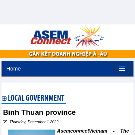
Home
Thursday, August 6,2026 -
13:44
GMT+7
LOCAL GOVERNMENT
Binh Thuan province
Thursday, December 1,2022
AsemconnectVietnam - The