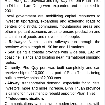
Ria - Vung Tau province and highway 28 from Phan Thiet
to Di Linh, Lam Dong were expanded and completed in
2001.
Local government are mobilizing capital resources to
invest in upgrading, expanding and extending roads to
centers of districts, communes, mountainous areas and
other important economic areas to ensure production and
circulation of goods and movement of people.
- Railways:
North –south railways run through the
province with a length of 190 km and 11 stations
- Sea:
Being a coastal province with wide sea, 192 km
coastline, islands and locating near international shipping
routes.
Currently, Phu Quy port was built completely and can
receive ships of 10,000 tons, port of Phan Thiet is being
built to receive ships of 2,000 tons.
- Airway:
transportation demand, especially for tourists,
investors, more and more increase, Binh Thuan province
is calling for investment to rebuild airport of Phan Thiet.
* Telecommunication:
Communications systems were modernized, connect with