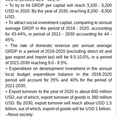
+ To try to hit GRDP per capital will reach 3,100 - 3,200
USD in 2020. By the year of 2030, reaching 8,200 - 8,500
USD.
+ To attract social investment capital, comparing to annual
average GRDP in the period of 2016 - 2020, accounting
for 43-44%, in period of 2021 - 2030 accounting for 44 -
45%.
+ The rate of domestic revenue per annual average
GRDP in a period of 2016-2020 (excluding direct oil and
gas export and import tax) will be 9.5-10.0%, in a period
of 2021-2030 reaching 9.0 - 9.5%.
+ Expenditure on development investment in the annual
local budget expenditure balance in the 2016-2020
period will account for 35% and 40% for the period of
2021-2030.
+ Export turnover to the year of 2020 is about 600 million
USD, out of which, export turnover of goods is 380 million
USD. By 2030, export turnover will reach about USD 1.5
billion, out of which, export of goods will be USD 1 billion.
- About society: