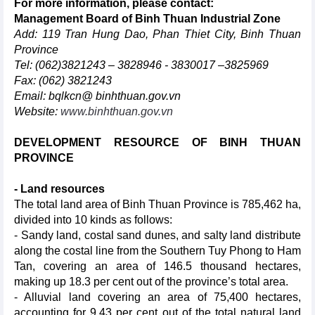
For more information, please contact:
Management Board of Binh Thuan Industrial Zone
Add: 119 Tran Hung Dao, Phan Thiet City, Binh Thuan
Province
Tel: (062)3821243 – 3828946 - 3830017 –3825969
Fax: (062) 3821243
Email: bqlkcn@ binhthuan.gov.vn
Website:
www.binh
thuan.gov.vn
DEVELOPMENT RESOURCE OF BINH THUAN
PROVINCE
- Land resources
The total land area of Binh Thuan Province is 785,462 ha,
divided into 10 kinds as follows:
- Sandy land, costal sand dunes, and salty land distribute
along the costal line from the Southern Tuy Phong to Ham
Tan, covering an area of 146.5 thousand hectares,
making up 18.3 per cent out of the province’s total area.
- Alluvial land covering an area of 75,400 hectares,
accounting for 9.43 per cent out of the total natural land