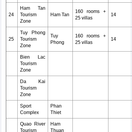
Ham Tan
160 rooms +
24
Tourism
Ham Tan
14
25 villas
Zone
Tuy Phong
Tuy
160 rooms +
25
Tourism
14
Phong
25 villas
Zone
Bien Lac
Tourism
Zone
Da Kai
Tourism
Zone
Sport
Phan
Complex
Thiet
Quao River
Ham
Tourism
Thuan