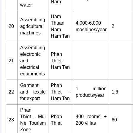
Nam
water
Ham
Assembling
Thuan
4,000-6,000
20
agricultural
2
Nam -
machines/year
machines
Ham Tan
Assembling
electronic
Phan
21
and
Thiet-
electrical
Ham Tan
equipments
Garment
Phan
1 million
22
and textile
Thiet –
1.6
products/year
for export
Ham Tan
Phan
Thiet - Mui
Phan
400 rooms +
23
60
Ne Tourism
Thiet
200 villas
Zone