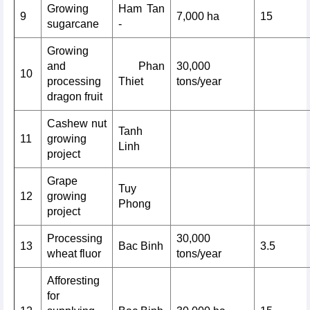
Growing
Ham Tan
9
7,000 ha
15
sugarcane
-
Growing
and
Phan
30,000
10
processing
Thiet
tons/year
dragon fruit
Cashew nut
Tanh
11
growing
Linh
project
Grape
Tuy
12
growing
Phong
project
Processing
30,000
13
Bac Binh
3.5
wheat fluor
tons/year
Afforesting
for