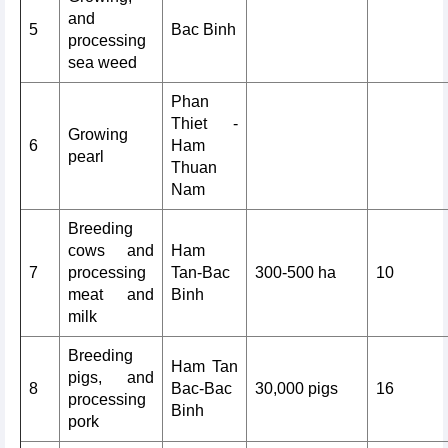
and
5
Bac Binh
processing
sea weed
Phan
Thiet -
Growing
6
Ham
pearl
Thuan
Nam
Breeding
cows and
Ham
7
processing
Tan-Bac
300-500 ha
10
meat and
Binh
milk
Breeding
Ham Tan
pigs, and
8
Bac-Bac
30,000 pigs
16
processing
Binh
pork