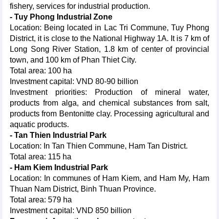
fishery, services for industrial production.
- Tuy Phong Industrial Zone
Location: Being located in Lac Tri Commune, Tuy Phong
District, it is close to the National Highway 1A. It is 7 km of
Long Song River Station, 1.8 km of center of provincial
town, and 100 km of Phan Thiet City.
Total area: 100 ha
Investment capital: VND 80-90 billion
Investment priorities: Production of mineral water,
products from alga, and chemical substances from salt,
products from Bentonitte clay. Processing agricultural and
aquatic products.
- Tan Thien Industrial Park
Location: In Tan Thien Commune, Ham Tan District.
Total area: 115 ha
- Ham Kiem Industrial Park
Location: In communes of Ham Kiem, and Ham My, Ham
Thuan Nam District, Binh Thuan Province.
Total area: 579 ha
Investment capital: VND 850 billion