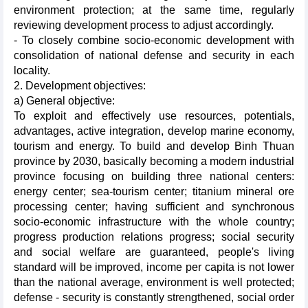
environment protection; at the same time, regularly
reviewing development process to adjust accordingly.
- To closely combine socio-economic development with
consolidation of national defense and security in each
locality.
2. Development objectives:
a) General objective:
To exploit and effectively use resources, potentials,
advantages, active integration, develop marine economy,
tourism and energy. To build and develop Binh Thuan
province by 2030, basically becoming a modern industrial
province focusing on building three national centers:
energy center; sea-tourism center; titanium mineral ore
processing center; having sufficient and synchronous
socio-economic infrastructure with the whole country;
progress production relations progress; social security
and social welfare are guaranteed, people's living
standard will be improved, income per capita is not lower
than the national average, environment is well protected;
defense - security is constantly strengthened, social order