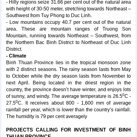
- Hilly regions seize 31.66 per cent out of the natural area
with height of 30-50 meter, stretching towards Northeast –
Southwest from Tuy Phong to Duc Linh.
- Low mountains occupy 40.7 per cent out of the natural
area. These are mountain ranges of Truong Son
Mountain, running towards Northeast – Southwest, from
the Northern Bac Binh District to Northeast of Duc Linh
District.
- Climate
Binh Thuan Province lies in the tropical monsoon zone
with 2 distinct seasons. The rainy season lasts from May
to October while the dry season lasts from November to
next April. Being located in the driest region in the
country, the province doesn’t have winter, and enjoys lots
0
of sunny, and windy. The average temperature is 26.5
C -
0
27.5
C. It receives about 800 - 1,600 mm of average
rainfall per year, which is lower than the country’s rainfall.
The humidity is 79 per cent averagely
PROJECTS CALLING FOR INVESTMENT OF BINH
THUAN PROVINCE