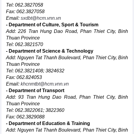
Tel: 062.3827058
Fax: 062.3827058
Email:
sxdbt@hcm.vnn.vn
- Department of Culture, Sport & Tourism
Add: 226 Tran Hung Dao Road, Phan Thiet City, Binh
Thuan Province
Tel: 062.3821570
- Department of Science & Technology
Add: Nguyen Tat Thanh Boulevard, Phan Thiet City, Binh
Thuan Province
Tel: 062.3821408; 3824632
Fax: 062.824053
Email:
khcnmtbt@hcm.vnn.vn
- Department of Transport
Add: 93 Tran Hung Dao Road, Phan Thiet City, Binh
Thuan Province
Tel: 062.3822061; 3822360
Fax: 062.3829088
- Department of Education & Training
Add: Nguyen Tat Thanh Boulevard, Phan Thiet City, Binh