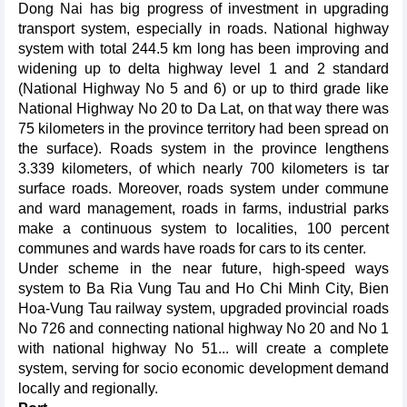
Dong Nai has big progress of investment in upgrading
transport system, especially in roads. National highway
system with total 244.5 km long has been improving and
widening up to delta highway level 1 and 2 standard
(National Highway No 5 and 6) or up to third grade like
National Highway No 20 to Da Lat, on that way there was
75 kilometers in the province territory had been spread on
the surface). Roads system in the province lengthens
3.339 kilometers, of which nearly 700 kilometers is tar
surface roads. Moreover, roads system under commune
and ward management, roads in farms, industrial parks
make a continuous system to localities, 100 percent
communes and wards have roads for cars to its center.
Under scheme in the near future, high-speed ways
system to Ba Ria Vung Tau and Ho Chi Minh City, Bien
Hoa-Vung Tau railway system, upgraded provincial roads
No 726 and connecting national highway No 20 and No 1
with national highway No 51... will create a complete
system, serving for socio economic development demand
locally and regionally.