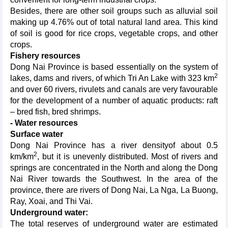
Besides, there are other soil groups such as alluvial soil
making up 4.76% out of total natural land area. This kind
of soil is good for rice crops, vegetable crops, and other
crops.
Fishery resources
Dong Nai Province is based essentially on the system of
2
lakes, dams and rivers, of which Tri An Lake with 323 km
and over 60 rivers, rivulets and canals are very favourable
for the development of a number of aquatic products: raft
– bred fish, bred shrimps.
- Water resources
Surface water
Dong Nai Province has a river densityof about 0.5
2
km/km
, but it is unevenly distributed. Most of rivers and
springs are concentrated in the North and along the Dong
Nai River towards the Southwest. In the area of the
province, there are rivers of Dong Nai, La Nga, La Buong,
Ray, Xoai, and Thi Vai.
Underground water:
The total reserves of underground water are estimated