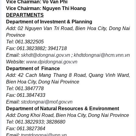
Vice Chairman:
Vo Van Phi
Vice Chairman:
Nguyen Thi Hoang
DEPARTMENTS
Department of Investment & Planning
Add: 02 Nguyen Van Tri Road, Bien Hoa City, Dong Nai
Province
Tel: 061.3822505
Fax: 061.3823882; 3941718
Email:
skhdt@dongnai.gov.vn
;
khdtdongnai@hcm.vnn.vn
Website:
www.dpidongnai.gov.vn
Department of Finance
Add: 42 Cach Mang Thang 8 Road, Quang Vinh Ward,
Bien Hoa City, Dong Nai Province
Tel: 061.3847778
Fax: 061.3847433
Email:
stcdongnai@mof.gov.vn
Department of Natural Resources & Environment
Add: Dong Khoi Road, Bien Hoa City, Dong Nai Province
Tel: 061.3822933; 3828680
Fax: 061.3827364
Email:
tnmtdongnai@vnn.vn