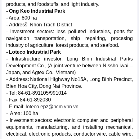
products, and foodstuffs, and light industry.
- Ong Keo Industrial Park
- Area: 800 ha
- Address̉: Nhon Trach District
- Investment sectors: less polluted industries, ports for
navigation transportation, ship repairing, procesing
industry of agriculture, forest products, and seafood.
- Loteco Industrial Park
- Infrastructure investor: Long Binh Industrial Parks
Development Co., (A joint-venture between Nissho Iwai –
Japan, and Agtex Co., Vietnam)
- Address: National Highway No15A, Long Binh Precinct,
Bien Hoa City, Dong Nai Province.
- Tel: 84-61-891105/991014
- Fax: 84-61-892030
- E-mail:
loteco.epz@hcm.vnn.vn
- Area: 100 ha
- Investment sectors: electronic computer, and peripheral
equipments, manufacturing, and installing mechanical,
electrical, electronic products, conductor wire, cable wire,