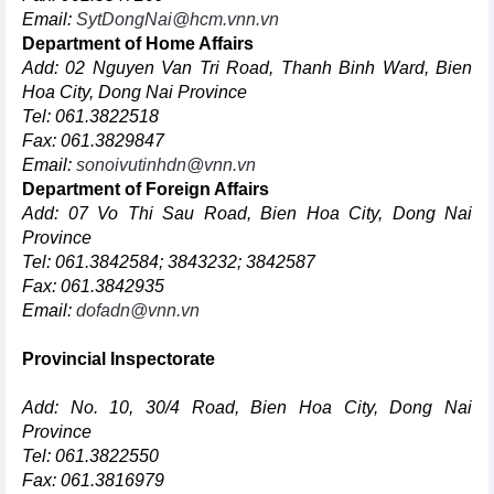
Email:
SytDongNai@hcm.vnn.vn
Department of Home Affairs
Add: 02 Nguyen Van Tri Road, Thanh Binh Ward, Bien
Hoa City, Dong Nai Province
Tel: 061.3822518
Fax: 061.3829847
Email:
sonoivutinhdn@vnn.vn
Department of Foreign Affairs
Add: 07 Vo Thi Sau Road, Bien Hoa City, Dong Nai
Province
Tel: 061.3842584; 3843232; 3842587
Fax: 061.3842935
Email:
dofadn@vnn.vn
Provincial Inspectorate
Add: No. 10, 30/4 Road, Bien Hoa City, Dong Nai
Province
Tel: 061.3822550
Fax: 061.3816979