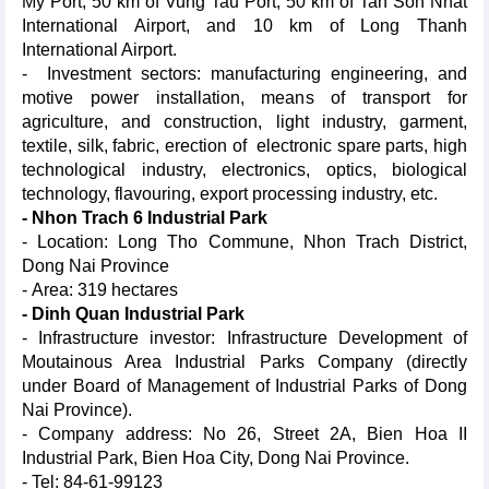
My Port, 50 km of Vung Tau Port, 50 km of Tan Son Nhat
International Airport, and 10 km of Long Thanh
International Airport.
- Investment sectors: manufacturing engineering, and
motive power installation, means of transport for
agriculture, and construction, light industry, garment,
textile, silk, fabric, erection of electronic spare parts, high
technological industry, electronics, optics, biological
technology, flavouring, export processing industry, etc.
- Nhon Trach 6 Industrial Park
- Location: Long Tho Commune, Nhon Trach District,
Dong Nai Province
- Area: 319 hectares
- Dinh Quan Industrial Park
- Infrastructure investor: Infrastructure Development of
Moutainous Area Industrial Parks Company (directly
under Board of Management of Industrial Parks of Dong
Nai Province).
- Company address: No 26, Street 2A, Bien Hoa II
Industrial Park, Bien Hoa City, Dong Nai Province.
- Tel: 84-61-99123