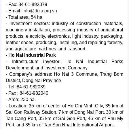
- Fax: 84-61-892379
- Email:
info@diza.org.vn
- Total area: 54 ha
- Investment sectors: industry of construction materials,
machinery installaion, processing industry of agricultural
products, electricity, electronics, light industry, packaging,
leather shoes, producing, installing, and repairing forestry,
and agriculture machnes, and transport.
- Ho Nai Industrial Park
- Infrastructure investor: Ho Nai Industrial Parks
Development, and Investment Company.
- Company’s address: Ho Nai 3 Commune, Trang Bom
District, Dong Nai Province
- Tel: 84-61-982039
- Fax : 84-61-982040
- Area: 230 ha.
- Location: 35 km of center of Ho Chi Minh City, 35 km of
Sai Gon Railway Station, 7 km of Dong Nai Port, 30 km of
Tan Cang Port, 35 km of Sai Gon Port, 46 km of Phu My
Port, and 35 km of Tan Son Nhat International Airport.