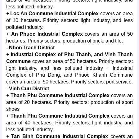
less polluted industry.
+
Loc An Commune Industrial Complex
covers an area
of 10 hectares. Priority sectors: light industry, and less
polluted industry.
+
An Phuoc Industrial Complex
covers an area of 50
hectares. Priority sectors: production of brick, and tile.
- Nhon Trach District
+
Industrial Complex of Phu Thanh, and Vinh Thanh
Commune
cover an area of 50 hectares. Priority sectors:
light industry, and less polluted industry + Industrial
Complex of Phu Dong, and Phuoc Khanh Commune
cover an area of 50 hectares. Priority sectors: port service.
- Vinh Cuu District
+
Thanh Phu Commune Industrial Complex
covers an
area of 20 hectares. Priority sectors: production of sport
shoes
+
Thanh Phu Commune Industrial Complex
covers an
area of 40 hectares. Priority sectors: light industry, and
less polluted industry.
+
Tan Binh Commune Industrial Complex
covers an