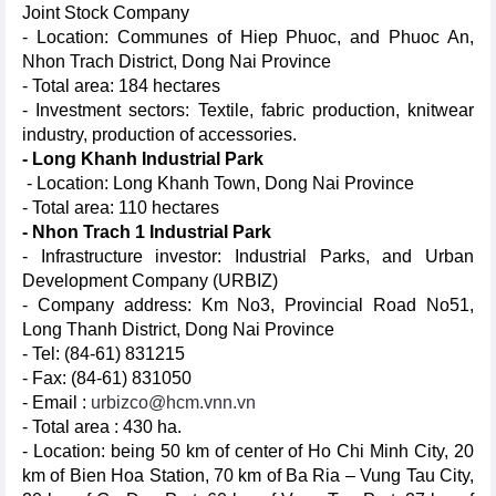
Joint Stock Company
- Location: Communes of Hiep Phuoc, and Phuoc An,
Nhon Trach District, Dong Nai Province
- Total area: 184 hectares
- Investment sectors: Textile, fabric production, knitwear
industry, production of accessories.
- Long Khanh Industrial Park
- Location: Long Khanh Town, Dong Nai Province
- Total area: 110 hectares
- Nhon Trach 1 Industrial Park
- Infrastructure investor: Industrial Parks, and Urban
Development Company (URBIZ)
- Company address: Km No3, Provincial Road No51,
Long Thanh District, Dong Nai Province
- Tel: (84-61) 831215
- Fax: (84-61) 831050
- Email :
urbizco@hcm.vnn.vn
- Total area : 430 ha.
- Location: being 50 km of center of Ho Chi Minh City, 20
km of Bien Hoa Station, 70 km of Ba Ria – Vung Tau City,