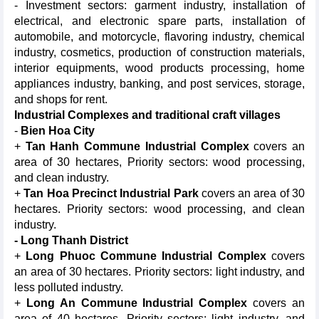
- Investment sectors: garment industry, installation of
electrical, and electronic spare parts, installation of
automobile, and motorcycle, flavoring industry, chemical
industry, cosmetics, production of construction materials,
interior equipments, wood products processing, home
appliances industry, banking, and post services, storage,
and shops for rent.
Industrial Complexes and traditional craft villages
-
Bien
Hoa City
+
Tan Hanh Commune Industrial Complex
covers an
area of 30 hectares, Priority sectors: wood processing,
and clean industry.
+
Tan
Hoa Precinct Industrial Park
covers an area of 30
hectares. Priority sectors: wood processing, and clean
industry.
- Long Thanh District
+
Long Phuoc Commune Industrial Complex
covers
an area of 30 hectares. Priority sectors: light industry, and
less polluted industry.
+
Long An Commune Industrial Complex
covers an
area of 40 hectares. Priority sectors: light industry, and