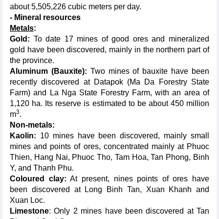
about 5,505,226 cubic meters per day.
- Mineral resources
Metals
:
Gold:
To date 17 mines of good ores and mineralized
gold have been discovered, mainly in the northern part of
the province.
Aluminum (Bauxite):
Two mines of bauxite have been
recently discovered at Datapok (Ma Da Forestry State
Farm) and La Nga State Forestry Farm, with an area of
1,120 ha. Its reserve is estimated to be about 450 million
3
m
.
Non-metals:
Kaolin:
10 mines have been discovered, mainly small
mines and points of ores, concentrated mainly at Phuoc
Thien, Hang Nai, Phuoc Tho, Tam Hoa, Tan Phong, Binh
Y, and Thanh Phu.
Coloured clay:
At present, nines points of ores have
been discovered at Long Binh Tan, Xuan Khanh and
Xuan Loc.
Limestone
: Only 2 mines have been discovered at Tan