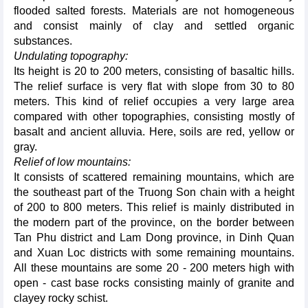
flooded salted forests. Materials are not homogeneous
and consist mainly of clay and settled organic
substances.
Undulating topography:
Its height is 20 to 200 meters, consisting of basaltic hills.
The relief surface is very flat with slope from 30 to 80
meters. This kind of relief occupies a very large area
compared with other topographies, consisting mostly of
basalt and ancient alluvia. Here, soils are red, yellow or
gray.
Relief of low mountains:
It consists of scattered remaining mountains, which are
the southeast part of the Truong Son chain with a height
of 200 to 800 meters. This relief is mainly distributed in
the modern part of the province, on the border between
Tan Phu district and Lam Dong province, in Dinh Quan
and Xuan Loc districts with some remaining mountains.
All these mountains are some 20 - 200 meters high with
open - cast base rocks consisting mainly of granite and
clayey rocky schist.