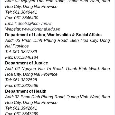
Add: 02 Nguyen Thai Hoc Road, Thanh Binh Ward, Bien
Hoa City, Dong Nai Province
Tel: 061.3846441
Fax: 061.3846400
Email:
dnets@hcm.vnn.vn
Website:
www.dongnai.edu.vn
Department of Labor, War Invalids & Social Affairs
Add: 05 Phan Dinh Phung Road, Bien Hoa City, Dong
Nai Province
Tel: 061.3847789
Fax: 061.3846184
Department of Justice
Add: 02 Nguyen Van Tri Road, Thanh Binh Ward, Bien
Hoa City, Dong Nai Province
Tel: 061.3822528
Fax: 061.3822566
Department of Health
Add: 02 Phan Dinh Phung Road, Quang Vinh Ward, Bien
Hoa City, Dong Nai Province
Tel: 061.3942641
Fax: 061.3847269