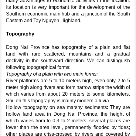
many advantages to economic activities in the location.
Its location is very important for the development of the
Southern economic main hub and a junction of the South
Eastern and Tay Nguyen Highland.
Topography
Dong Nai Province has topography of a plain and flat
land with rare scattered, mountains and a gradual
declivity in the southward direction. We can distinguish
following topographical forms:
Topography of a plain with two main forms:
River platforms are 5 to 10 meters high, even only 2 to 5
meter high along rivers and form narrow strips the width of
which varies from about 20 meters to some kilometers.
Soil on this topography is mainly modern alluvia.
Hollow topography on sea marshy sediments: They are
hollow land area in Dong Nai Province, the height of
which varies from to 0.3 to 2 meters; several places are
lower than the area level, permanently flooded by tides;
other places are criss-crossed by rivers and covered by