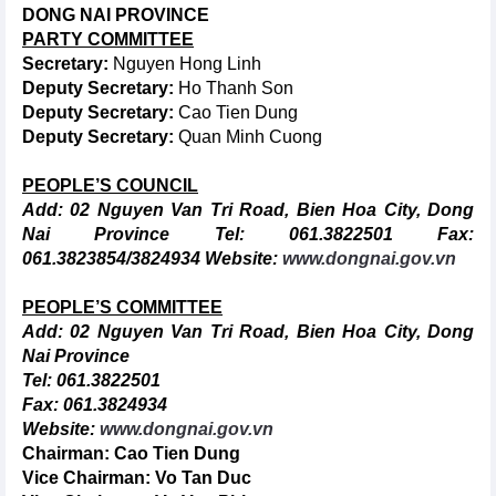
DONG
NAI PROVINCE
PARTY COMMITTEE
Secretary:
Nguyen Hong Linh
Deputy Secretary:
Ho Thanh Son
Deputy Secretary:
Cao Tien Dung
Deputy Secretary:
Quan Minh Cuong
PEOPLE’S COUNCIL
Add: 02 Nguyen Van Tri Road, Bien Hoa City, Dong
Nai Province
Tel: 061.3822501
Fax:
061.3823854/3824934
Website:
www.dongnai.gov.vn
PEOPLE’S COMMITTEE
Add: 02 Nguyen Van Tri Road, Bien Hoa City, Dong
Nai Province
Tel: 061.3822501
Fax: 061.3824934
Website:
www.dongnai.gov.vn
Chairman:
Cao Tien Dung
Vice Chairman:
Vo Tan Duc