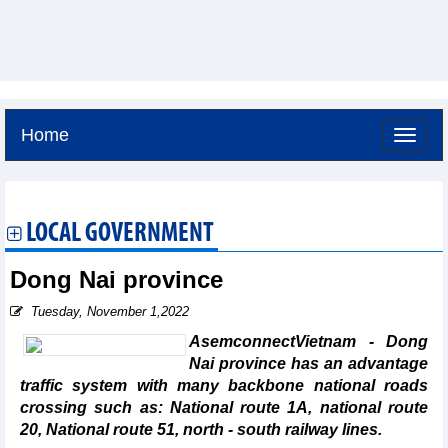
Home
Friday, August 7,2026 -
4:29
GMT+7
LOCAL GOVERNMENT
Dong Nai province
Tuesday, November 1,2022
AsemconnectVietnam - Dong
Nai province has an advantage
traffic system with many backbone national roads
crossing such as: National route 1A, national route
20, National route 51, north - south railway lines.