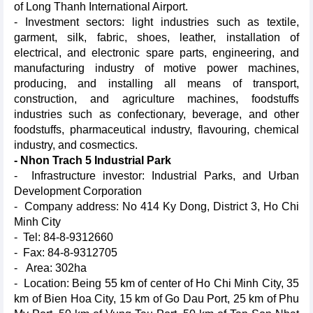
of Long Thanh International Airport.
- Investment sectors: light industries such as textile,
garment, silk, fabric, shoes, leather, installation of
electrical, and electronic spare parts, engineering, and
manufacturing industry of motive power machines,
producing, and installing all means of transport,
construction, and agriculture machines, foodstuffs
industries such as confectionary, beverage, and other
foodstuffs, pharmaceutical industry, flavouring, chemical
industry, and cosmectics.
- Nhon Trach 5 Industrial Park
- Infrastructure investor: Industrial Parks, and Urban
Development Corporation
- Company address: No 414 Ky Dong, District 3, Ho Chi
Minh City
- Tel: 84-8-9312660
- Fax: 84-8-9312705
- Area: 302ha
- Location: Being 55 km of center of Ho Chi Minh City, 35
km of Bien Hoa City, 15 km of Go Dau Port, 25 km of Phu