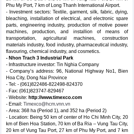
Phu My Port, 7 km of Long Thanh International Airport.
- Investment sectors: Textile, garment, silk, fabric, dying,
bleaching, installation of electrical, and electronic spare
parts, engineering industry, production of motive power
machines, production, and installion of means of
transportation, agricultural machines, construction
materials industry, food industry, pharmaceutical industry,
flavouring, chemical industry, and cosmetics.
- Nhon Trach 3 Industrial Park
- Infrastructure investor: Tin Nghia Company
- Company’s address: 96, National Highway No1, Bien
Hoa City, Dong Nai Province
- Tel: - (061)822486-822498-824370
- Fax: (061)823747-829467
- Website:
http://www.timexco.com
- Email:
Timexco@hcm.vnn.vn
- Area: 368 ha (Period 1), and 352 ha (Period 2)
- Location: Being 50 km of center of Ho Chi Minh City, 20
km of Bien Hoa Station, 70 km of Ba Ria – Vung Tau City,
20 km of Vung Tau Port, 27 km of Phu My Port, and 7 km