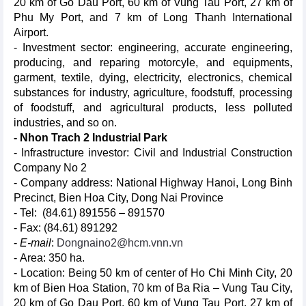
20 km of Go Dau Port, 60 km of Vung Tau Port, 27 km of
Phu My Port, and 7 km of Long Thanh International
Airport.
- Investment sector: engineering, accurate engineering,
producing, and reparing motorcyle, and equipments,
garment, textile, dying, electricity, electronics, chemical
substances for industry, agriculture, foodstuff, processing
of foodstuff, and agricultural products, less polluted
industries, and so on.
- Nhon Trach 2 Industrial Park
- Infrastructure investor: Civil and Industrial Construction
Company No 2
- Company address: National Highway Hanoi, Long Binh
Precinct, Bien Hoa City, Dong Nai Province
- Tel: (84.61) 891556 – 891570
- Fax: (84.61) 891292
-
E-mail
:
Dongnaino2@hcm.vnn.vn
- Area: 350 ha.
- Location: Being 50 km of center of Ho Chi Minh City, 20
km of Bien Hoa Station, 70 km of Ba Ria – Vung Tau City,
20 km of Go Dau Port, 60 km of Vung Tau Port, 27 km of