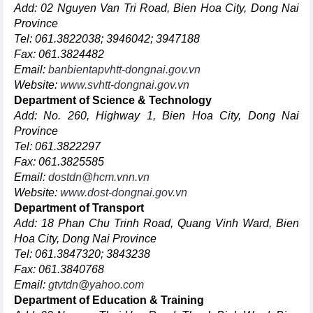
Add: 02 Nguyen Van Tri Road, Bien Hoa City, Dong Nai
Province
Tel: 061.3822038; 3946042; 3947188
Fax: 061.3824482
Email:
banbientapvhtt-dongnai.gov.vn
Website:
www.svhtt-dongnai.gov.vn
Department of Science & Technology
Add: No. 260, Highway 1, Bien Hoa City, Dong Nai
Province
Tel: 061.3822297
Fax: 061.3825585
Email:
dostdn@hcm.vnn.vn
Website:
www.dost-dongnai.gov.vn
Department of Transport
Add: 18 Phan Chu Trinh Road, Quang Vinh Ward, Bien
Hoa City, Dong Nai Province
Tel: 061.3847320; 3843238
Fax: 061.3840768
Email:
gtvtdn@yahoo.com
Department of Education & Training