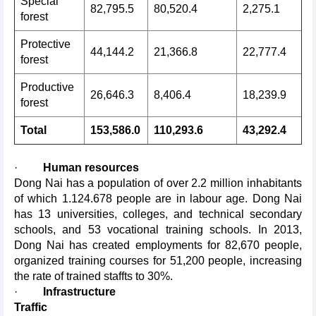
Special
82,795.5
80,520.4
2,275.1
forest
Protective
44,144.2
21,366.8
22,777.4
forest
Productive
26,646.3
8,406.4
18,239.9
forest
Total
153,586.0
110,293.6
43,292.4
·
Human resources
Dong Nai has a population of over 2.2 million inhabitants
of which 1.124.678 people are in labour age. Dong Nai
has 13 universities, colleges, and technical secondary
schools, and 53 vocational training schools. In 2013,
Dong Nai has created employments for 82,670 people,
organized training courses for 51,200 people, increasing
the rate of trained staffts to 30%.
·
Infrastructure
Traffic