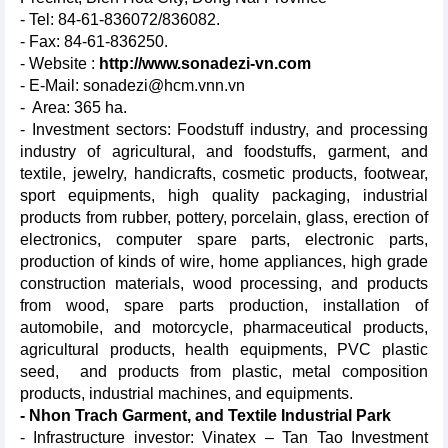
- Tel: 84-61-836072/836082.
- Fax: 84-61-836250.
- Website :
http://www.sonadezi-vn.com
- E-Mail: sonadezi@hcm.vnn.vn
- Area: 365 ha.
- Investment sectors: Foodstuff industry, and processing
industry of agricultural, and foodstuffs, garment, and
textile, jewelry, handicrafts, cosmetic products, footwear,
sport equipments, high quality packaging, industrial
products from rubber, pottery, porcelain, glass, erection of
electronics, computer spare parts, electronic parts,
production of kinds of wire, home appliances, high grade
construction materials, wood processing, and products
from wood, spare parts production, installation of
automobile, and motorcycle, pharmaceutical products,
agricultural products, health equipments, PVC plastic
seed, and products from plastic, metal composition
products, industrial machines, and equipments.
- Nhon Trach Garment, and Textile Industrial Park
- Infrastructure investor: Vinatex – Tan Tao Investment