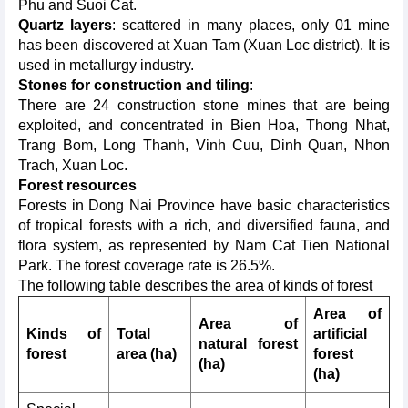
Phu and Suoi Cat.
Quartz layers
: scattered in many places, only 01 mine
has been discovered at Xuan Tam (Xuan Loc district). It is
used in metallurgy industry.
Stones for construction and tiling
:
There are 24 construction stone mines that are being
exploited, and concentrated in Bien Hoa, Thong Nhat,
Trang Bom, Long Thanh, Vinh Cuu, Dinh Quan, Nhon
Trach, Xuan Loc.
Forest
resources
Forests in Dong Nai Province have basic characteristics
of tropical forests with a rich, and diversified fauna, and
flora system, as represented by Nam Cat Tien National
Park. The forest coverage rate is 26.5%.
The following table describes the area of kinds of forest
Area of
Area of
Kinds of
Total
artificial
natural forest
forest
area (ha)
forest
(ha)
(ha)