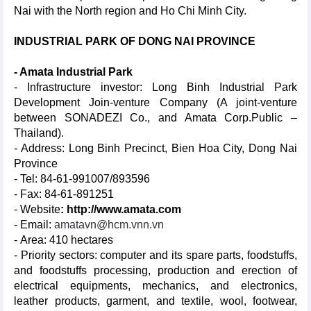
Nai with the North region and Ho Chi Minh City.
INDUSTRIAL PARK OF DONG NAI PROVINCE
- Amata Industrial Park
- Infrastructure investor: Long Binh Industrial Park
Development Join-venture Company (A joint-venture
between SONADEZI Co., and Amata Corp.Public –
Thailand).
- Address: Long Binh Precinct, Bien Hoa City, Dong Nai
Province
- Tel: 84-61-991007/893596
- Fax: 84-61-891251
- Website
:
http://www.amata.com
- Email:
amatavn@hcm.vnn.vn
- Area: 410 hectares
- Priority sectors: computer and its spare parts, foodstuffs,
and foodstuffs processing, production and erection of
electrical equipments, mechanics, and electronics,
leather products, garment, and textile, wool, footwear,