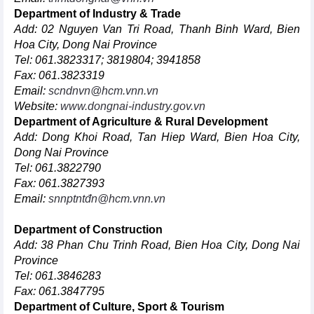
Department of Industry & Trade
Add: 02 Nguyen Van Tri Road, Thanh Binh Ward, Bien
Hoa City, Dong Nai Province
Tel: 061.3823317; 3819804; 3941858
Fax: 061.3823319
Email:
scndnvn@hcm.vnn.vn
Website:
www.dongnai-industry.gov.vn
Department of Agriculture & Rural Development
Add: Dong Khoi Road, Tan Hiep Ward, Bien Hoa City,
Dong Nai Province
Tel: 061.3822790
Fax: 061.3827393
Email:
snnptntđn@hcm.vnn.vn
Department of Construction
Add: 38 Phan Chu Trinh Road, Bien Hoa City, Dong Nai
Province
Tel: 061.3846283
Fax: 061.3847795
Department of Culture, Sport & Tourism