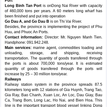
Port
Long Binh Tan Port
is onDong Nai River with capacity
of 460,000 tons per years. A 60 meters long wharf has
been finished and put into operation
Go Dau A, and Go Dau B
is on Thi Vai River.
Besides, the province is implementing the project of Phu
Huu, and Phuoc An Ports.
Contact information:
Director: Mr. Nguyen Manh Tien.
Handphone: 091.942.248.
Main services:
marine agent, commodities loading and
unloading, storage, and shipping, receiving
transportation. The quantity of goods transfered through
the ports is about 700,000 tons/year. It is estimated
quantity of goods transfered through the ports will
increase by 25 – 30 million tons/year.
Railways
Railway station system in the province spreads 87.5
kilometers long with 12 stations of Gia Huynh, Trang Tao,
Gia Ray, Bao Chanh, Xuan Loc, An Loc, Dau Giay, Bau
Ca, Trang Bom, Long Lac, Ho Nai, and Bien Hoa. This
line is the important transport blood vessel linking Dong