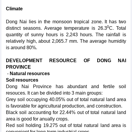
Climate
Dong Nai lies in the monsoon tropical zone. It has two
0
distinct seasons. Average temperature is 26.3
C. Total
quantity of sunny hours is 2,243 hours. The rainfall is
relatively high, about 2,065.7 mm. The average humidity
is around 80%.
DEVELOPMENT RESOURCE OF DONG NAI
PROVINCE
-
N
atural resources
Soil resources
Dong Nai Province has abundant and fertile soil
resouces. It can be divided into 3 main groups:
Grey soil occupying 40.05% out of total natural land area
is favorable for agricultural production, and construction.
Black soil accounting for 22.44% out of total natural land
area is good for anually crops.
Red soil holding 19.275 out of total natural land area is
convenient for long-term industrial crops.