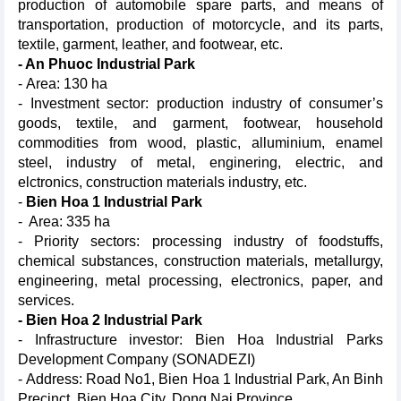
production of automobile spare parts, and means of
transportation, production of motorcycle, and its parts,
textile, garment, leather, and footwear, etc.
- An Phuoc Industrial Park
- Area: 130 ha
- Investment sector: production industry of consumer’s
goods, textile, and garment, footwear, household
commodities from wood, plastic, alluminium, enamel
steel, industry of metal, enginering, electric, and
elctronics, construction materials industry, etc.
-
Bien Hoa 1 Industrial Park
- Area: 335 ha
- Priority sectors: processing industry of foodstuffs,
chemical substances, construction materials, metallurgy,
engineering, metal processing, electronics, paper, and
services.
- Bien Hoa 2 Industrial Park
- Infrastructure investor: Bien Hoa Industrial Parks
Development Company (SONADEZI)
- Address: Road No1, Bien Hoa 1 Industrial Park, An Binh
Precinct, Bien Hoa City, Dong Nai Province