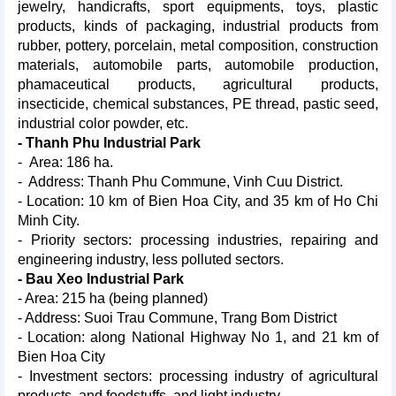
jewelry, handicrafts, sport equipments, toys, plastic
products, kinds of packaging, industrial products from
rubber, pottery, porcelain, metal composition, construction
materials, automobile parts, automobile production,
phamaceutical products, agricultural products,
insecticide, chemical substances, PE thread, pastic seed,
industrial color powder, etc.
- Thanh Phu Industrial Park
- Area: 186 ha.
- Address: Thanh Phu Commune, Vinh Cuu District.
- Location: 10 km of Bien Hoa City, and 35 km of Ho Chi
Minh City.
- Priority sectors: processing industries, repairing and
engineering industry, less polluted sectors.
- Bau Xeo Industrial Park
- Area: 215 ha (being planned)
- Address: Suoi Trau Commune, Trang Bom District
- Location: along National Highway No 1, and 21 km of
Bien Hoa City
- Investment sectors: processing industry of agricultural
products, and foodstuffs, and light industry.