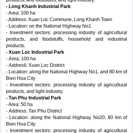
- Long Khanh Industrial Park
- Area: 100 ha
- Address: Xuan Loc Commune, Long Khanh Town
- Location: on the National Highway No1
- Investment sectors: processing industry of agricultural
products, and foodstuffs, household and industrial
products.
- Xuan Loc Industrial Park
- Area: 100 ha
- Address̉: Xuan Loc District
- Location: along the National Highway No1, and 80 km of
Bien Hoa City
- Investment sectors: processing industry of agricultural
products, and light industry.
- Tan Phu Industrial Park
- Area: 50 ha
- Address: Tan Phu District
- Location: along the National Highway No20, 80 km of
Bien Hoa City
- Investment sectors: processing industry of agricultural