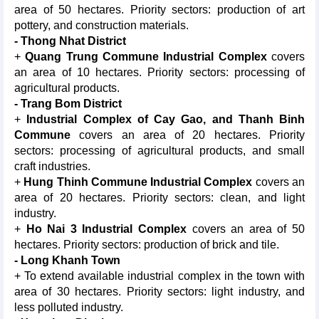
area of 50 hectares. Priority sectors: production of art
pottery, and construction materials.
- Thong Nhat District
+
Quang Trung Commune Industrial Complex
covers
an area of 10 hectares. Priority sectors: processing of
agricultural products.
- Trang Bom District
+
Industrial Complex of Cay Gao, and Thanh Binh
Commune
covers an area of 20 hectares. Priority
sectors: processing of agricultural products, and small
craft industries.
+
Hung Thinh Commune Industrial Complex
covers an
area of 20 hectares. Priority sectors: clean, and light
industry.
+
Ho Nai 3 Industrial Complex
covers an area of 50
hectares. Priority sectors: production of brick and tile.
- Long Khanh Town
+ To extend available industrial complex in the town with
area of 30 hectares. Priority sectors: light industry, and
less polluted industry.