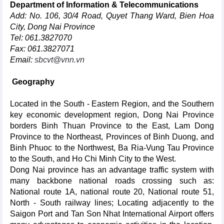
Department of Information & Telecommunications
Add: No. 106, 30/4 Road, Quyet Thang Ward, Bien Hoa
City, Dong Nai Province
Tel: 061.3827070
Fax: 061.3827071
Email:
sbcvt@vnn.vn
Geography
Located in the South - Eastern Region, and the Southern
key economic development region, Dong Nai Province
borders Binh Thuan Province to the East, Lam Dong
Province to the Northeast, Provinces of Binh Duong, and
Binh Phuoc to the Northwest, Ba Ria-Vung Tau Province
to the South, and Ho Chi Minh City to the West.
Dong Nai province has an advantage traffic system with
many backbone national roads crossing such as:
National route 1A, national route 20, National route 51,
North - South railway lines; Locating adjacently to the
Saigon Port and Tan Son Nhat International Airport offers