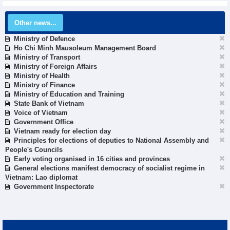
Other news...
Ministry of Defence
Ho Chi Minh Mausoleum Management Board
Ministry of Transport
Ministry of Foreign Affairs
Ministry of Health
Ministry of Finance
Ministry of Education and Training
State Bank of Vietnam
Voice of Vietnam
Government Office
Vietnam ready for election day
Principles for elections of deputies to National Assembly and
People's Councils
Early voting organised in 16 cities and provinces
General elections manifest democracy of socialist regime in
Vietnam: Lao diplomat
Government Inspectorate