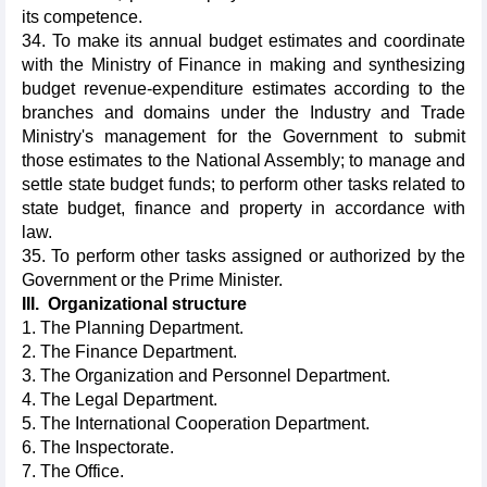
its competence.
34. To make its annual budget estimates and coordinate
with the Ministry of Finance in making and synthesizing
budget revenue-expenditure estimates according to the
branches and domains under the Industry and Trade
Ministry's management for the Government to submit
those estimates to the National Assembly; to manage and
settle state budget funds; to perform other tasks related to
state budget, finance and property in accordance with
law.
35. To perform other tasks assigned or authorized by the
Government or the Prime Minister.
III. Organizational structure
1. The Planning Department.
2. The Finance Department.
3. The Organization and Personnel Department.
4. The Legal Department.
5. The International Cooperation Department.
6. The Inspectorate.
7. The Office.