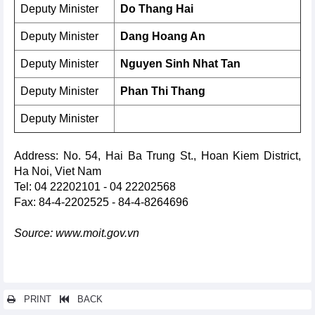
Deputy Minister
Do Thang Hai
Deputy Minister
Dang Hoang An
Deputy Minister
Nguyen Sinh Nhat Tan
Deputy Minister
Phan Thi Thang
Deputy Minister
Address: No. 54, Hai Ba Trung St., Hoan Kiem District,
Ha Noi, Viet Nam
Tel: 04 22202101 - 04 22202568
Fax: 84-4-2202525 - 84-4-8264696
Source: www.moit.gov.vn
PRINT
BACK