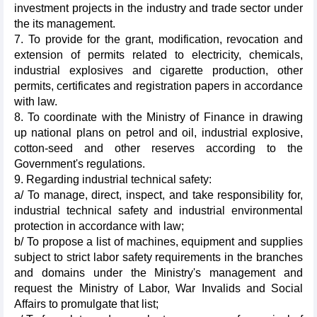
investment projects in the industry and trade sector under
the its management.
7. To provide for the grant, modification, revocation and
extension of permits related to electricity, chemicals,
industrial explosives and cigarette production, other
permits, certificates and registration papers in accordance
with law.
8. To coordinate with the Ministry of Finance in drawing
up national plans on petrol and oil, industrial explosive,
cotton-seed and other reserves according to the
Government's regulations.
9. Regarding industrial technical safety:
a/ To manage, direct, inspect, and take responsibility for,
industrial technical safety and industrial environmental
protection in accordance with law;
b/ To propose a list of machines, equipment and supplies
subject to strict labor safety requirements in the branches
and domains under the Ministry's management and
request the Ministry of Labor, War Invalids and Social
Affairs to promulgate that list;