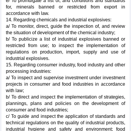
e/ To promulgate a list of, and conditions and standards
for, minerals banned or restricted from export in
accordance with law.
14. Regarding chemicals and industrial explosives:
a/ To monitor, direct, guide the inspection of, and review
the situation of development of the chemical industry;
b/ To publicize a list of industrial explosives banned or
restricted from use; to inspect the implementation of
regulations on production, import, supply and use of
industrial explosives.
15. Regarding consumer industry, food industry and other
processing industries:
a/ To inspect and supervise investment under investment
projects in consumer and food industries in accordance
with law;
b/ To direct and inspect the implementation of strategies,
plannings, plans and policies on the development of
consumer and food industries;
c/ To guide and inspect the application of standards and
technical regulations on the quality of industrial products,
industrial hygiene and safety and environment; food