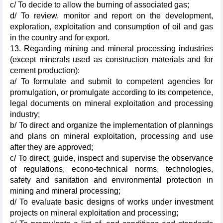
c/ To decide to allow the burning of associated gas;
d/ To review, monitor and report on the development,
exploration, exploitation and consumption of oil and gas
in the country and for export.
13. Regarding mining and mineral processing industries
(except minerals used as construction materials and for
cement production):
a/ To formulate and submit to competent agencies for
promulgation, or promulgate according to its competence,
legal documents on mineral exploitation and processing
industry;
b/ To direct and organize the implementation of plannings
and plans on mineral exploitation, processing and use
after they are approved;
c/ To direct, guide, inspect and supervise the observance
of regulations, econo-technical norms, technologies,
safety and sanitation and environmental protection in
mining and mineral processing;
d/ To evaluate basic designs of works under investment
projects on mineral exploitation and processing;