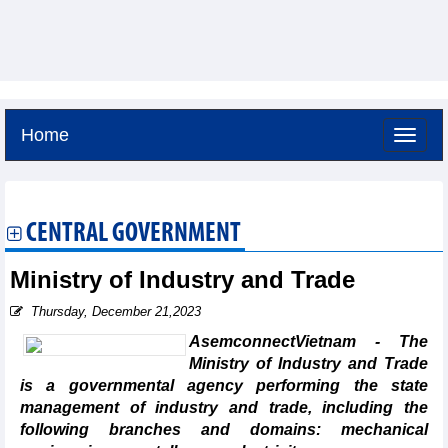
Home
Friday, August 7,2026 -
9:40
GMT+7
CENTRAL GOVERNMENT
Ministry of Industry and Trade
Thursday, December 21,2023
AsemconnectVietnam - The
Ministry of Industry and Trade
is a governmental agency performing the state
management of industry and trade, including the
following branches and domains: mechanical