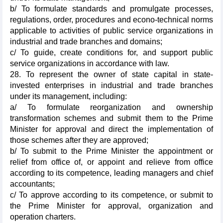
b/ To formulate standards and promulgate processes,
regulations, order, procedures and econo-technical norms
applicable to activities of public service organizations in
industrial and trade branches and domains;
c/ To guide, create conditions for, and support public
service organizations in accordance with law.
28. To represent the owner of state capital in state-
invested enterprises in industrial and trade branches
under its management, including:
a/ To formulate reorganization and ownership
transformation schemes and submit them to the Prime
Minister for approval and direct the implementation of
those schemes after they are approved;
b/ To submit to the Prime Minister the appointment or
relief from office of, or appoint and relieve from office
according to its competence, leading managers and chief
accountants;
c/ To approve according to its competence, or submit to
the Prime Minister for approval, organization and
operation charters.