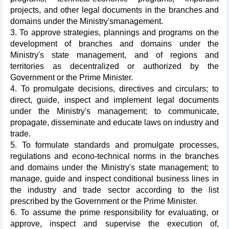
projects, and other legal documents in the branches and
domains under the Ministry'smanagement.
3. To approve strategies, plannings and programs on the
development of branches and domains under the
Ministry's state management, and of regions and
territories as decentralized or authorized by the
Government or the Prime Minister.
4. To promulgate decisions, directives and circulars; to
direct, guide, inspect and implement legal documents
under the Ministry's management; to communicate,
propagate, disseminate and educate laws on industry and
trade.
5. To formulate standards and promulgate processes,
regulations and econo-technical norms in the branches
and domains under the Ministry's state management; to
manage, guide and inspect conditional business lines in
the industry and trade sector according to the list
prescribed by the Government or the Prime Minister.
6. To assume the prime responsibility for evaluating, or
approve, inspect and supervise the execution of,