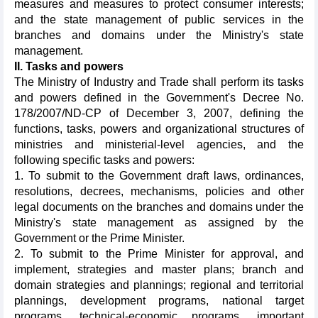
measures and measures to protect consumer interests;
and the state management of public services in the
branches and domains under the Ministry's state
management.
II. Tasks and powers
The Ministry of Industry and Trade shall perform its tasks
and powers defined in the Government's Decree No.
178/2007/ND-CP of December 3, 2007, defining the
functions, tasks, powers and organizational structures of
ministries and ministerial-level agencies, and the
following specific tasks and powers:
1. To submit to the Government draft laws, ordinances,
resolutions, decrees, mechanisms, policies and other
legal documents on the branches and domains under the
Ministry's state management as assigned by the
Government or the Prime Minister.
2. To submit to the Prime Minister for approval, and
implement, strategies and master plans; branch and
domain strategies and plannings; regional and territorial
plannings, development programs, national target
programs, technical-economic programs, important