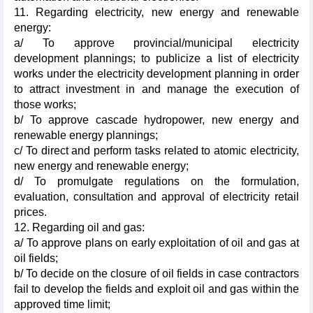
11. Regarding electricity, new energy and renewable
energy:
a/ To approve provincial/municipal electricity
development plannings; to publicize a list of electricity
works under the electricity development planning in order
to attract investment in and manage the execution of
those works;
b/ To approve cascade hydropower, new energy and
renewable energy plannings;
c/ To direct and perform tasks related to atomic electricity,
new energy and renewable energy;
d/ To promulgate regulations on the formulation,
evaluation, consultation and approval of electricity retail
prices.
12. Regarding oil and gas:
a/ To approve plans on early exploitation of oil and gas at
oil fields;
b/ To decide on the closure of oil fields in case contractors
fail to develop the fields and exploit oil and gas within the
approved time limit;