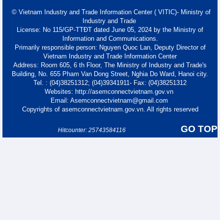
© Vietnam Industry and Trade Information Center ( VITIC)- Ministry of
Industry and Trade
License: No 115/GP-TTĐT dated June 05, 2024 by the Ministry of
Information and Communications.
Primarily responsible person: Nguyen Quoc Lan, Deputy Director of
Vietnam Industry and Trade Information Center
Address: Room 605, 6 th Floor, The Ministry of Industry and Trade's
Building, No. 655 Pham Van Dong Street, Nghia Do Ward, Hanoi city.
Tel. : (04)38251312; (04)39341911- Fax: (04)38251312
Websites: http://asemconnectvietnam.gov.vn
Email: Asemconnectvietnam@gmail.com
Copyrights of asemconnectvietnam.gov.vn. All rights reserved
GO TOP
Hitcounter: 25743584116