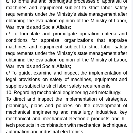
c/ To formulate and promulgate processes of appraisal of
machines and equipment subject to strict labor safety
requirements under the Ministry's state management after
obtaining the evaluation opinion of the Ministry of Labor,
War Invalids and Social Affairs;
d/ To formulate and promulgate operation criteria and
conditions for appraisal organizations that appraise
machines and equipment subject to strict labor safety
requirements under the Ministry's state management after
obtaining the evaluation opinion of the Ministry of Labor,
War Invalids and Social Affairs;
e/ To guide, examine and inspect the implementation of
legal provisions on safety of machines, equipment and
supplies subject to strict labor safety requirements.
10. Regarding mechanical engineering and metallurgy:
To direct and inspect the implementation of strategies,
plannings, plans and policies on the development of
mechanical engineering and metallurgy industries, key
mechanical and mechanical-electronic products and hi-
tech products in combination with mechanical techniques,
automation and industrial electronics.