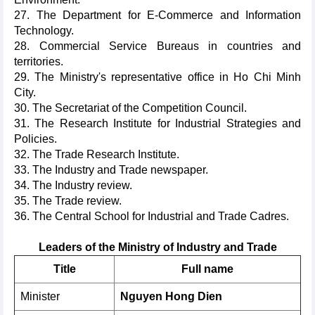
27. The Department for E-Commerce and Information
Technology.
28. Commercial Service Bureaus in countries and
territories.
29. The Ministry's representative office in Ho Chi Minh
City.
30. The Secretariat of the Competition Council.
31. The Research Institute for Industrial Strategies and
Policies.
32. The Trade Research Institute.
33. The Industry and Trade newspaper.
34. The Industry review.
35. The Trade review.
36. The Central School for Industrial and Trade Cadres.
Leaders of the Ministry of Industry and Trade
Title
Full name
Minister
Nguyen Hong Dien