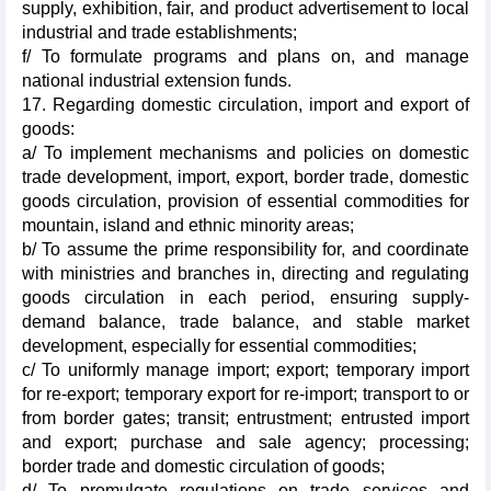
supply, exhibition, fair, and product advertisement to local
industrial and trade establishments;
f/ To formulate programs and plans on, and manage
national industrial extension funds.
17. Regarding domestic circulation, import and export of
goods:
a/ To implement mechanisms and policies on domestic
trade development, import, export, border trade, domestic
goods circulation, provision of essential commodities for
mountain, island and ethnic minority areas;
b/ To assume the prime responsibility for, and coordinate
with ministries and branches in, directing and regulating
goods circulation in each period, ensuring supply-
demand balance, trade balance, and stable market
development, especially for essential commodities;
c/ To uniformly manage import; export; temporary import
for re-export; temporary export for re-import; transport to or
from border gates; transit; entrustment; entrusted import
and export; purchase and sale agency; processing;
border trade and domestic circulation of goods;
d/ To promulgate regulations on trade services and