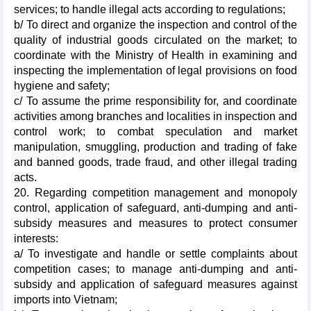
services; to handle illegal acts according to regulations;
b/ To direct and organize the inspection and control of the
quality of industrial goods circulated on the market; to
coordinate with the Ministry of Health in examining and
inspecting the implementation of legal provisions on food
hygiene and safety;
c/ To assume the prime responsibility for, and coordinate
activities among branches and localities in inspection and
control work; to combat speculation and market
manipulation, smuggling, production and trading of fake
and banned goods, trade fraud, and other illegal trading
acts.
20. Regarding competition management and monopoly
control, application of safeguard, anti-dumping and anti-
subsidy measures and measures to protect consumer
interests:
a/ To investigate and handle or settle complaints about
competition cases; to manage anti-dumping and anti-
subsidy and application of safeguard measures against
imports into Vietnam;