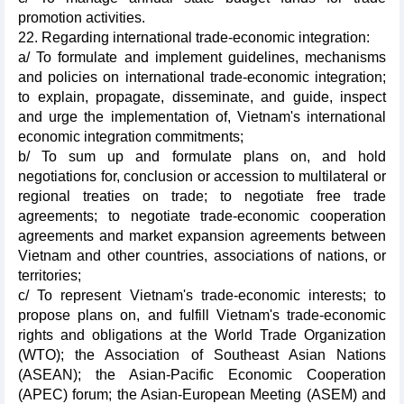
promotion activities.
22. Regarding international trade-economic integration:
a/ To formulate and implement guidelines, mechanisms
and policies on international trade-economic integration;
to explain, propagate, disseminate, and guide, inspect
and urge the implementation of, Vietnam's international
economic integration commitments;
b/ To sum up and formulate plans on, and hold
negotiations for, conclusion or accession to multilateral or
regional treaties on trade; to negotiate free trade
agreements; to negotiate trade-economic cooperation
agreements and market expansion agreements between
Vietnam and other countries, associations of nations, or
territories;
c/ To represent Vietnam's trade-economic interests; to
propose plans on, and fulfill Vietnam's trade-economic
rights and obligations at the World Trade Organization
(WTO); the Association of Southeast Asian Nations
(ASEAN); the Asian-Pacific Economic Cooperation
(APEC) forum; the Asian-European Meeting (ASEM) and