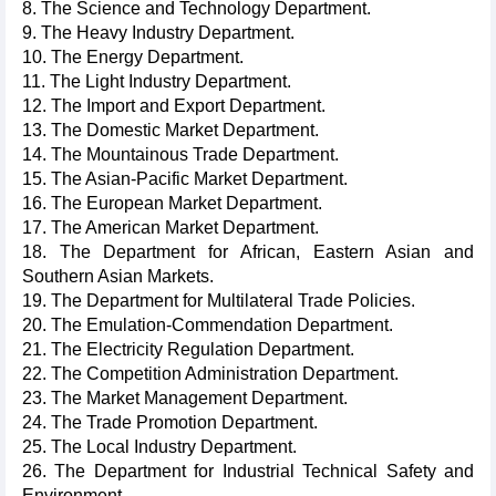
8. The Science and Technology Department.
9. The Heavy Industry Department.
10. The Energy Department.
11. The Light Industry Department.
12. The Import and Export Department.
13. The Domestic Market Department.
14. The Mountainous Trade Department.
15. The Asian-Pacific Market Department.
16. The European Market Department.
17. The American Market Department.
18. The Department for African, Eastern Asian and
Southern Asian Markets.
19. The Department for Multilateral Trade Policies.
20. The Emulation-Commendation Department.
21. The Electricity Regulation Department.
22. The Competition Administration Department.
23. The Market Management Department.
24. The Trade Promotion Department.
25. The Local Industry Department.
26. The Department for Industrial Technical Safety and
Environment.