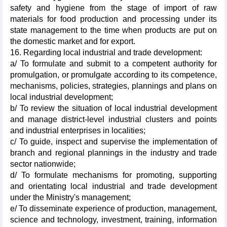
safety and hygiene from the stage of import of raw
materials for food production and processing under its
state management to the time when products are put on
the domestic market and for export.
16. Regarding local industrial and trade development:
a/ To formulate and submit to a competent authority for
promulgation, or promulgate according to its competence,
mechanisms, policies, strategies, plannings and plans on
local industrial development;
b/ To review the situation of local industrial development
and manage district-level industrial clusters and points
and industrial enterprises in localities;
c/ To guide, inspect and supervise the implementation of
branch and regional plannings in the industry and trade
sector nationwide;
d/ To formulate mechanisms for promoting, supporting
and orientating local industrial and trade development
under the Ministry's management;
e/ To disseminate experience of production, management,
science and technology, investment, training, information