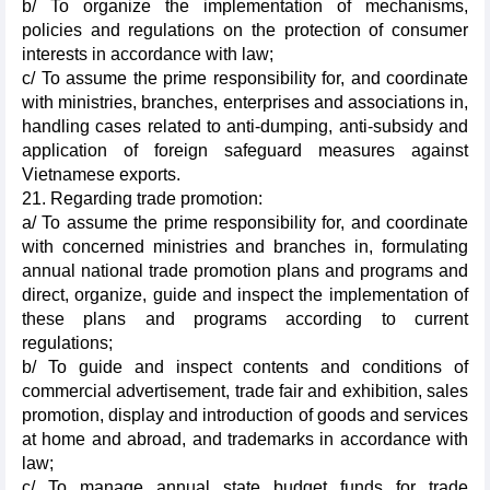
b/ To organize the implementation of mechanisms,
policies and regulations on the protection of consumer
interests in accordance with law;
c/ To assume the prime responsibility for, and coordinate
with ministries, branches, enterprises and associations in,
handling cases related to anti-dumping, anti-subsidy and
application of foreign safeguard measures against
Vietnamese exports.
21. Regarding trade promotion:
a/ To assume the prime responsibility for, and coordinate
with concerned ministries and branches in, formulating
annual national trade promotion plans and programs and
direct, organize, guide and inspect the implementation of
these plans and programs according to current
regulations;
b/ To guide and inspect contents and conditions of
commercial advertisement, trade fair and exhibition, sales
promotion, display and introduction of goods and services
at home and abroad, and trademarks in accordance with
law;
c/ To manage annual state budget funds for trade