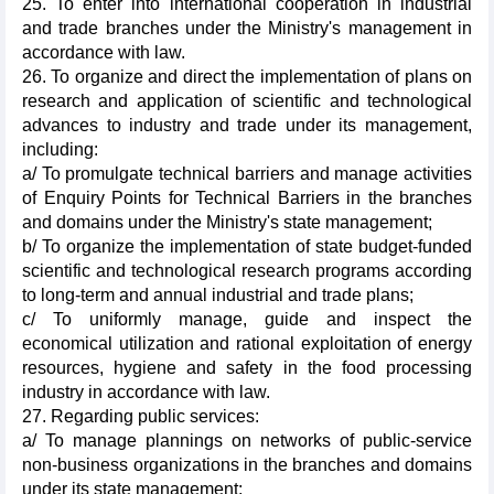
25. To enter into international cooperation in industrial
and trade branches under the Ministry's management in
accordance with law.
26. To organize and direct the implementation of plans on
research and application of scientific and technological
advances to industry and trade under its management,
including:
a/ To promulgate technical barriers and manage activities
of Enquiry Points for Technical Barriers in the branches
and domains under the Ministry's state management;
b/ To organize the implementation of state budget-funded
scientific and technological research programs according
to long-term and annual industrial and trade plans;
c/ To uniformly manage, guide and inspect the
economical utilization and rational exploitation of energy
resources, hygiene and safety in the food processing
industry in accordance with law.
27. Regarding public services:
a/ To manage plannings on networks of public-service
non-business organizations in the branches and domains
under its state management;