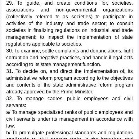
29. To guide, and create conditions for, societies,
associations and non-governmental organizations
(collectively referred to as societies) to participate in
activities of the industry and trade sector; to consult
societies in finalizing regulations on industrial and trade
management; to inspect the implementation of state
regulations applicable to societies.
30. To examine, settle complaints and denunciations, fight
corruption and negative practices, and handle illegal acts
according to its state management function.
31. To decide on, and direct the implementation of, its
administrative reform program according to the objectives
and contents of the state administrative reform program
already approved by the Prime Minister.
32. To manage cadres, public employees and civil
servants:
a/ To manage specialized ranks of public employees and
civil servants under its management in accordance with
law;
b/ To promulgate professional standards and regulations