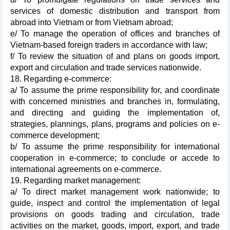
services of domestic distribution and transport from
abroad into Vietnam or from Vietnam abroad;
e/ To manage the operation of offices and branches of
Vietnam-based foreign traders in accordance with law;
f/ To review the situation of and plans on goods import,
export and circulation and trade services nationwide.
18. Regarding e-commerce:
a/ To assume the prime responsibility for, and coordinate
with concerned ministries and branches in, formulating,
and directing and guiding the implementation of,
strategies, plannings, plans, programs and policies on e-
commerce development;
b/ To assume the prime responsibility for international
cooperation in e-commerce; to conclude or accede to
international agreements on e-commerce.
19. Regarding market management:
a/ To direct market management work nationwide; to
guide, inspect and control the implementation of legal
provisions on goods trading and circulation, trade
activities on the market, goods, import, export, and trade