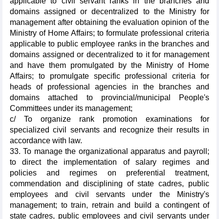
applicable to civil servant ranks in the branches and
domains assigned or decentralized to the Ministry for
management after obtaining the evaluation opinion of the
Ministry of Home Affairs; to formulate professional criteria
applicable to public employee ranks in the branches and
domains assigned or decentralized to it for management
and have them promulgated by the Ministry of Home
Affairs; to promulgate specific professional criteria for
heads of professional agencies in the branches and
domains attached to provincial/municipal People's
Committees under its management;
c/ To organize rank promotion examinations for
specialized civil servants and recognize their results in
accordance with law.
33. To manage the organizational apparatus and payroll;
to direct the implementation of salary regimes and
policies and regimes on preferential treatment,
commendation and disciplining of state cadres, public
employees and civil servants under the Ministry's
management; to train, retrain and build a contingent of
state cadres, public employees and civil servants under