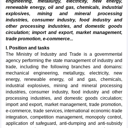
engineering, metallurgy, electricity, new energy,
renewable energy, oil and gas, chemicals, industrial
explosives, mining and mineral processing
industries, consumer industry, food industry and
other processing industries, and domestic goods
circulation; import and export, market management,
trade promotion, e-commerce...
I.
Position and tasks
The Ministry of Industry and Trade is a governmental
agency performing the state management of industry and
trade, including the following branches and domains:
mechanical engineering, metallurgy, electricity, new
energy, renewable energy, oil and gas, chemicals,
industrial explosives, mining and mineral processing
industries, consumer industry, food industry and other
processing industries, and domestic goods circulation;
import and export, market management, trade promotion,
e-commerce, trade services, international economic-trade
integration, competition management, monopoly control,
application of safeguard, anti-dumping and anti-subsidy