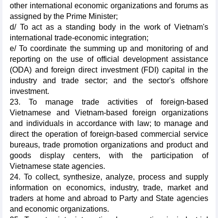
other international economic organizations and forums as
assigned by the Prime Minister;
d/ To act as a standing body in the work of Vietnam's
international trade-economic integration;
e/ To coordinate the summing up and monitoring of and
reporting on the use of official development assistance
(ODA) and foreign direct investment (FDI) capital in the
industry and trade sector; and the sector's offshore
investment.
23. To manage trade activities of foreign-based
Vietnamese and Vietnam-based foreign organizations
and individuals in accordance with law; to manage and
direct the operation of foreign-based commercial service
bureaus, trade promotion organizations and product and
goods display centers, with the participation of
Vietnamese state agencies.
24. To collect, synthesize, analyze, process and supply
information on economics, industry, trade, market and
traders at home and abroad to Party and State agencies
and economic organizations.