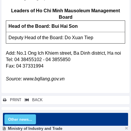
Leaders of Ho Chi Minh Mausoleum Management
Board
Head of the Board: Bui Hai Son
Deputy Head of the Board: Do Xuan Tiep
Add: No.1 Ong Ich Khiem street, Ba Dinh district, Ha noi
Tel: 04 38455102 - 04 3855850
Fax: 04 37331994
Source: www.bqllang.gov.vn
PRINT
BACK
Other news...
Ministry of Industry and Trade