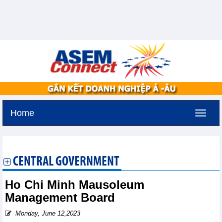
Home
Sunday, August 9,2026 -
22:58
GMT+7
CENTRAL GOVERNMENT
Ho Chi Minh Mausoleum
Management Board
Monday, June 12,2023