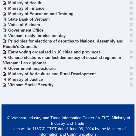
Ministry of Health
Ministry of Finance
Ministry of Education and Training
State Bank of Vietnam
Voice of Vietnam
Government Office
Vietnam ready for election day
Principles for elections of deputies to National Assembly and
People's Councils
Early voting organised in 16 cities and provinces
General elections manifest democracy of socialist regime in
Vietnam: Lao diplomat
Government Inspectorate
Ministry of Agriculture and Rural Development
Ministry of Justice
Vietnam Social Security
© Vietnam Industry and Trade Information Center ( VITIC)- Ministry of
Industry and Trade
License: No 115/GP-TTĐT dated June 05, 2024 by the Ministry of
Information and Communications.