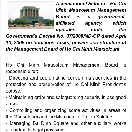
AsemconnectVietnam - Ho Chi
Minh Mausoleum Management
Board is a government-
affiliated agency, which
operates under the
Government’s Decree No. 37/2008/ND-CP dated April
10, 2008 on functions, tasks, powers and structure of
the Management Board of Ho Chi Minh Mausoleum
Ho Chi Minh Mausoleum Management Board is
responsible for:
· Directing and coordinating concerning agencies in the
protection and preservation of Ho Chi Minh President’s
corpse.
· Maintaining order and safeguarding security in assigned
areas.
· Controlling and organizing some activities in areas of
the Mausoleum and the Memorial to Fallen Soldiers.
· Managing Ba Dinh Square and other auxiliary works
according to legal provisions.