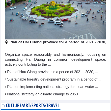
Plan of Hai Duong province for a period of 2021 - 2030,
...
Organize space reasonably and harmoniously, focusing on
connecting Hai Duong in common development space,
actively contributing to the ...
Plan of Hau Giang province in a period of 2021 - 2030, ...
Sustainable forestry development program in a period of ...
Plan on implementing national strategy for clean water ...
National strategy on climate change to 2050
CULTURE/ART/SPORTS/TRAVEL