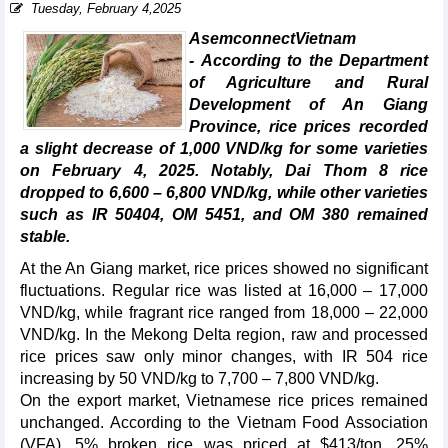
Tuesday, February 4,2025
AsemconnectVietnam
- According to the Department
of Agriculture and Rural
Development of An Giang
Province, rice prices recorded
a slight decrease of 1,000 VND/kg for some varieties
on February 4, 2025. Notably, Dai Thom 8 rice
dropped to 6,600 – 6,800 VND/kg, while other varieties
such as IR 50404, OM 5451, and OM 380 remained
stable.
At the An Giang market, rice prices showed no significant
fluctuations. Regular rice was listed at 16,000 – 17,000
VND/kg, while fragrant rice ranged from 18,000 – 22,000
VND/kg. In the Mekong Delta region, raw and processed
rice prices saw only minor changes, with IR 504 rice
increasing by 50 VND/kg to 7,700 – 7,800 VND/kg.
On the export market, Vietnamese rice prices remained
unchanged. According to the Vietnam Food Association
(VFA), 5% broken rice was priced at $413/ton, 25%