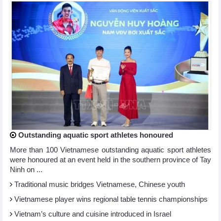
Outstanding aquatic sport athletes honoured
More than 100 Vietnamese outstanding aquatic sport athletes
were honoured at an event held in the southern province of Tay
Ninh on ...
Traditional music bridges Vietnamese, Chinese youth
Vietnamese player wins regional table tennis championships
Vietnam’s culture and cuisine introduced in Israel