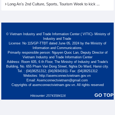
Long An's 2nd Culture, Sports, Tourism Week to kick ...
© Vietnam Industry and Trade Information Center ( VITIC)- Ministry of
Industry and Trade
License: No 115/GP-TTĐT dated June 05, 2024 by the Ministry of
Information and Communications.
Primarily responsible person: Nguyen Quoc Lan, Deputy Director of
Vietnam Industry and Trade Information Center
Address: Room 605, 6 th Floor, The Ministry of Industry and Trade's
Building, No. 655 Pham Van Dong Street, Nghia Do Ward, Hanoi city.
Tel. : (04)38251312; (04)39341911- Fax: (04)38251312
Websites: http://asemconnectvietnam.gov.vn
Email: Asemconnectvietnam@gmail.com
Copyrights of asemconnectvietnam.gov.vn. All rights reserved
GO TOP
Hitcounter: 25743584116