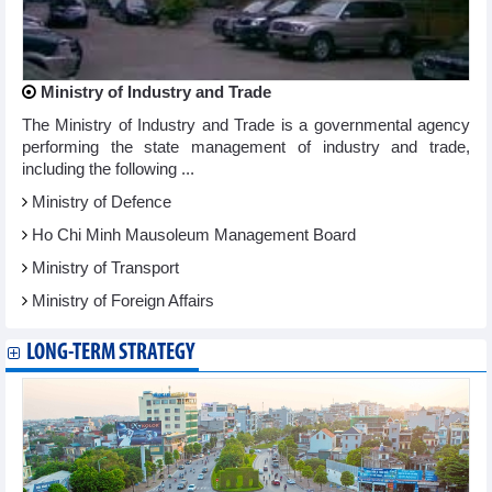
Ministry of Industry and Trade
The Ministry of Industry and Trade is a governmental agency
performing the state management of industry and trade,
including the following ...
Ministry of Defence
Ho Chi Minh Mausoleum Management Board
Ministry of Transport
Ministry of Foreign Affairs
LONG-TERM STRATEGY