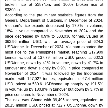
broken rice at $387/ton, and 100% broken rice at
$330/ton.
According to the preliminary statistics figures from the
General Department of Customs, in December of 2024,
Vietnam's rice exports decreased by 17.3% in volume,
18% in value compared to November of 2024 and the
price decreased by 0.9% to 583,036 tonnes, valued at
363.96 million USD, with an average price of 624.3
USD/tonne. In December of 2024, Vietnam exported the
most rice to the Philippines market, reaching 217,909
tonnes, valued at 137.79 million USD, priced at 632.3
USD/tonne, down by 41% in volume, down by 41.7% in
turnover and down slightly by 0.9% in price compared to
November of 2024. It was followed by the Indonesian
market with 127,027 tonnes, equivalent to 67.4 million
USD, priced at 530.6 USD/tonne, up sharply by 191.5%
in volume, up by 180.8% in turnover but down by 3.7% in
price compared to November of 2024.
The next was Ghana with 39,495 tonnes, equivalent to
28.15 million USD, priced at 712.7 USD/tonne, down by