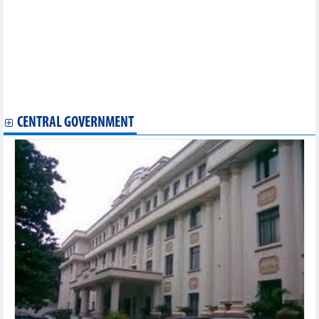
Rubber exports to Chinese market decrease in quantity, increase
in quality
Vietnam-Sweden trade grows by 11.8%
Import and export in early 2025, new momentum, new victories
Vietnam-Italy bilateral trade increased sharply this year despite
difficulties
Major commodity groups exported to South Korea in 2024
Exports to Canada to reach over 6.3 billion USD in 2024
CENTRAL GOVERNMENT