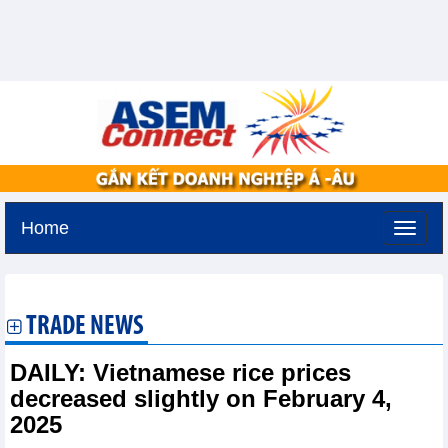
Home
Sunday, August 9,2026 -
21:5
GMT+7
TRADE NEWS
DAILY: Vietnamese rice prices
decreased slightly on February 4,
2025