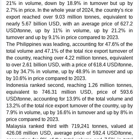
21% in volume, down by 18.9% in turnover but up by
2.7% in price. In the whole year of 2024, the country's rice
export reached over 9.03 million tonnes, equivalent to
nearly 5.67 billion USD, with an average price of 627.2
USD/tonne, up by 11% in volume, up by 21.2% in
turnover and up by 9.1% in price compared to 2023.
The Philippines was leading, accounting for 47.6% of the
total volume and 47.1% of the total rice export turnover of
the country, reaching over 4.22 million tonnes, equivalent
to over 2.61 billion USD, with a price of 618.4 USD/tonne,
up by 34.7% in volume, up by 48.9% in turnover and up
by 10.6% in price compared to 2023.
Indonesia ranked second, reaching 1.26 million tonnes,
equivalent to 746.31 million USD, price of 593.6
USD/tonne, accounting for 13.9% of the total volume and
13.2% of the total rice export turnover of the country, up by
7.9% in volume, up by 16.6% in turnover and up by 8% in
price compared to 2023.
Malaysia ranked third with 719,241 tonnes, valued at
426.08 million USD, average price of 592.4 USD/tonne,