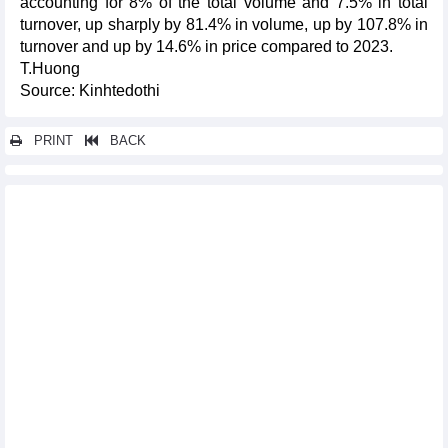
accounting for 8% of the total volume and 7.5% in total
turnover, up sharply by 81.4% in volume, up by 107.8% in
turnover and up by 14.6% in price compared to 2023.
T.Huong
Source: Kinhtedothi
PRINT
BACK
Other news...
DAILY: Vietnamese pepper prices surged sharply on February 4,
2025
Seafood imports reached nearly 2.64 billion USD in 2024
Rice export markets in 2024
Vietnam got trade surplus of 3 billion USD with Japan in 2024
Vietnamese footwear companies urged to boost green exports
Vietnam's exports to Germany increased by 5.5% in the first 11
months of 2024
Import and export highlights in 2024
Wheat import markets in 2024
What solutions can increase the export of goods by 4 billion
USD/month?