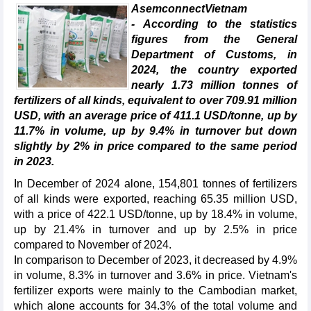
AsemconnectVietnam
- According to the statistics
figures from the General
Department of Customs, in
2024, the country exported
nearly 1.73 million tonnes of
fertilizers of all kinds, equivalent to over 709.91 million
USD, with an average price of 411.1 USD/tonne, up by
11.7% in volume, up by 9.4% in turnover but down
slightly by 2% in price compared to the same period
in 2023.
In December of 2024 alone, 154,801 tonnes of fertilizers
of all kinds were exported, reaching 65.35 million USD,
with a price of 422.1 USD/tonne, up by 18.4% in volume,
up by 21.4% in turnover and up by 2.5% in price
compared to November of 2024.
In comparison to December of 2023, it decreased by 4.9%
in volume, 8.3% in turnover and 3.6% in price. Vietnam's
fertilizer exports were mainly to the Cambodian market,
which alone accounts for 34.3% of the total volume and