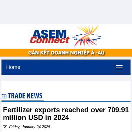
Home
Tuesday, August 11,2026 -
3:55
GMT+7
TRADE NEWS
Fertilizer exports reached over 709.91
million USD in 2024
Friday, January 24,2025