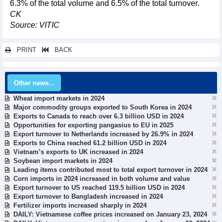
6.3% of the total volume and 6.5% of the total turnover.
CK
Source: VITIC
PRINT
BACK
Other news...
Wheat import markets in 2024
Major commodity groups exported to South Korea in 2024
Exports to Canada to reach over 6.3 billion USD in 2024
Opportunities for exporting pangasius to EU in 2025
Export turnover to Netherlands increased by 26.9% in 2024
Exports to China reached 61.2 billion USD in 2024
Vietnam’s exports to UK increased in 2024
Soybean import markets in 2024
Leading items contributed most to total export turnover in 2024
Corn imports in 2024 increased in both volume and value
Export turnover to US reached 119.5 billion USD in 2024
Export turnover to Bangladesh increased in 2024
Fertilizer imports increased sharply in 2024
DAILY: Vietnamese coffee prices increased on January 23, 2024