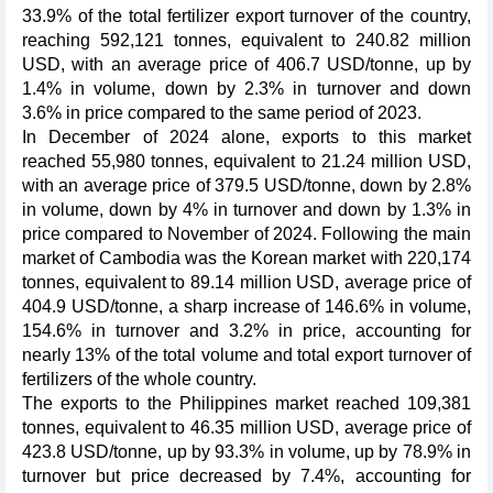
33.9% of the total fertilizer export turnover of the country,
reaching 592,121 tonnes, equivalent to 240.82 million
USD, with an average price of 406.7 USD/tonne, up by
1.4% in volume, down by 2.3% in turnover and down
3.6% in price compared to the same period of 2023.
In December of 2024 alone, exports to this market
reached 55,980 tonnes, equivalent to 21.24 million USD,
with an average price of 379.5 USD/tonne, down by 2.8%
in volume, down by 4% in turnover and down by 1.3% in
price compared to November of 2024. Following the main
market of Cambodia was the Korean market with 220,174
tonnes, equivalent to 89.14 million USD, average price of
404.9 USD/tonne, a sharp increase of 146.6% in volume,
154.6% in turnover and 3.2% in price, accounting for
nearly 13% of the total volume and total export turnover of
fertilizers of the whole country.
The exports to the Philippines market reached 109,381
tonnes, equivalent to 46.35 million USD, average price of
423.8 USD/tonne, up by 93.3% in volume, up by 78.9% in
turnover but price decreased by 7.4%, accounting for