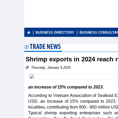
BUSINESS DIRECTORY
BUSINESS CONSULTA
TRADE NEWS
Shrimp exports in 2024 reach 
Thursday, January 9,2025
an increase of 15% compared to 2023.
According to Vietnam Association of Seafood Ex
USD, an increase of 15% compared to 2023. P
localities, contributing from 800 - 900 million US
Typical shrimp exporting enterprises such