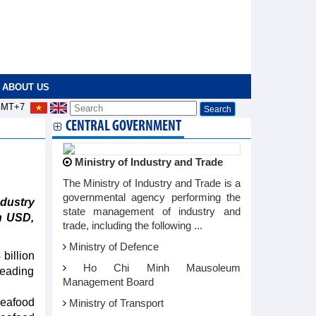
ABOUT US
MT+7
CENTRAL GOVERNMENT
Ministry of Industry and Trade
The Ministry of Industry and Trade is a
governmental agency performing the
dustry
state management of industry and
on USD,
trade, including the following ...
Ministry of Defence
billion
Ho Chi Minh Mausoleum
leading
Management Board
eafood
Ministry of Transport