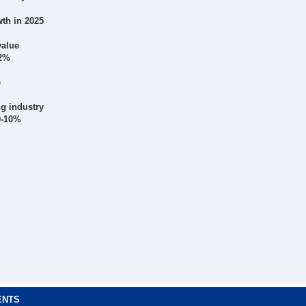
th in 2025
value
12%
e
g industry
 9-10%
ENTS