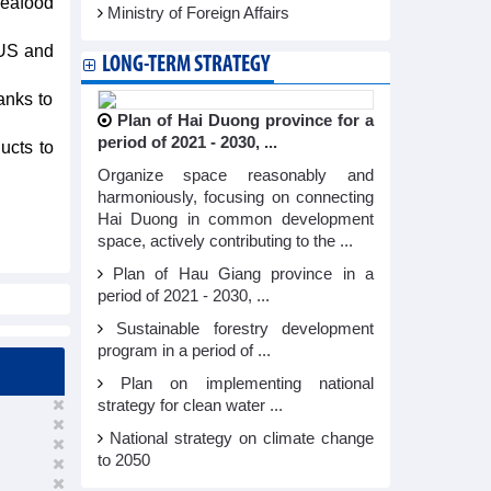
eafood
Ministry of Foreign Affairs
 US and
LONG-TERM STRATEGY
anks to
Plan of Hai Duong province for a
period of 2021 - 2030, ...
ucts to
Organize space reasonably and
harmoniously, focusing on connecting
Hai Duong in common development
space, actively contributing to the ...
Plan of Hau Giang province in a
period of 2021 - 2030, ...
Sustainable forestry development
program in a period of ...
Plan on implementing national
strategy for clean water ...
National strategy on climate change
to 2050