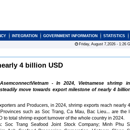
NCY
INTEGRATION
GOVERNMENT INFORMATION
STATISTICS
Friday, August 7,2026 -
1:26
G
nearly 4 billion USD
AsemconnectVietnam - In 2024, Vietnamese shrimp in
steadily move towards export milestone of nearly 4 billi
porters and Producers, in 2024, shrimp exports reach nearly 4 
rovinces such as Soc Trang, Ca Mau, Bac Lieu... are the 
D to total shrimp export turnover of the whole country in 2024.
 as: Soc Trang Seafood Joint Stock Company; Minh Phu S