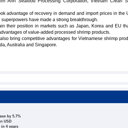
 Kim Anh Seafood Processing Corporation, Vietnam Clean S
ook advantage of recovery in demand and import prices in the
wo superpowers have made a strong breakthrough.
tain their position in markets such as Japan, Korea and EU th
as advantages of value-added processed shrimp products.
lso bring competitive advantages for Vietnamese shrimp prod
a, Australia and Singapore.
ease by 5.7%
ion USD
 in 4 years