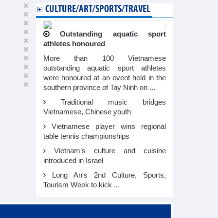
CULTURE/ART/SPORTS/TRAVEL
Outstanding aquatic sport
athletes honoured
More than 100 Vietnamese
outstanding aquatic sport athletes
were honoured at an event held in the
southern province of Tay Ninh on ...
Traditional music bridges
Vietnamese, Chinese youth
Vietnamese player wins regional
table tennis championships
Vietnam’s culture and cuisine
introduced in Israel
Long An's 2nd Culture, Sports,
Tourism Week to kick ...