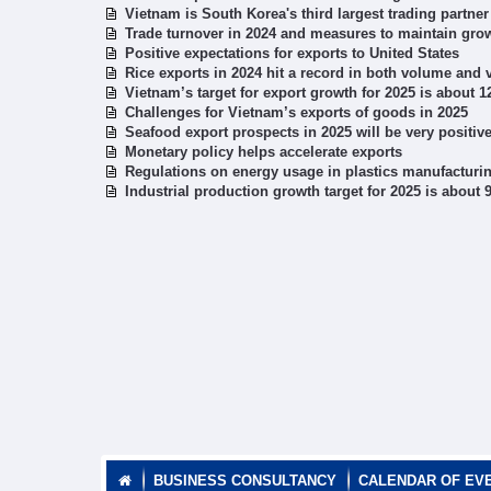
Vietnam is South Korea's third largest trading partner
Trade turnover in 2024 and measures to maintain grow
Positive expectations for exports to United States
Rice exports in 2024 hit a record in both volume and 
Vietnam’s target for export growth for 2025 is about 
Challenges for Vietnam’s exports of goods in 2025
Seafood export prospects in 2025 will be very positiv
Monetary policy helps accelerate exports
Regulations on energy usage in plastics manufacturin
Industrial production growth target for 2025 is about
BUSINESS CONSULTANCY
CALENDAR OF EV