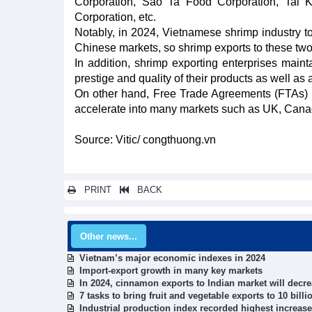
Corporation, Sao Ta Food Corporation, Tai
Corporation, etc.
Notably, in 2024, Vietnamese shrimp industry t
Chinese markets, so shrimp exports to these t
In addition, shrimp exporting enterprises main
prestige and quality of their products as well 
On other hand, Free Trade Agreements (FTAs) a
accelerate into many markets such as UK, Canad
Source: Vitic/ congthuong.vn
PRINT
BACK
Other news...
Vietnam’s major economic indexes in 2024
Import-export growth in many key markets
In 2024, cinnamon exports to Indian market will decr
7 tasks to bring fruit and vegetable exports to 10 bill
Industrial production index recorded highest increase