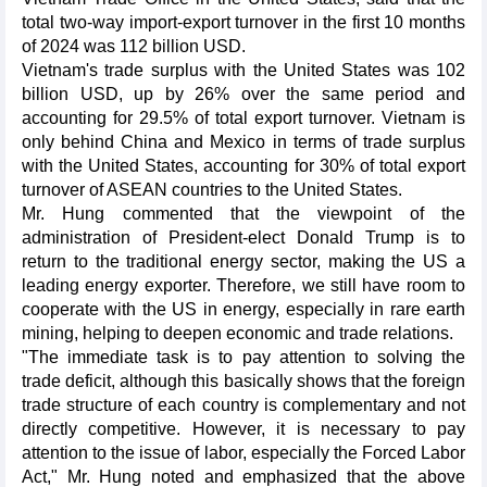
total two-way import-export turnover in the first 10 months
of 2024 was 112 billion USD.
Vietnam's trade surplus with the United States was 102
billion USD, up by 26% over the same period and
accounting for 29.5% of total export turnover. Vietnam is
only behind China and Mexico in terms of trade surplus
with the United States, accounting for 30% of total export
turnover of ASEAN countries to the United States.
Mr. Hung commented that the viewpoint of the
administration of President-elect Donald Trump is to
return to the traditional energy sector, making the US a
leading energy exporter. Therefore, we still have room to
cooperate with the US in energy, especially in rare earth
mining, helping to deepen economic and trade relations.
"The immediate task is to pay attention to solving the
trade deficit, although this basically shows that the foreign
trade structure of each country is complementary and not
directly competitive. However, it is necessary to pay
attention to the issue of labor, especially the Forced Labor
Act," Mr. Hung noted and emphasized that the above