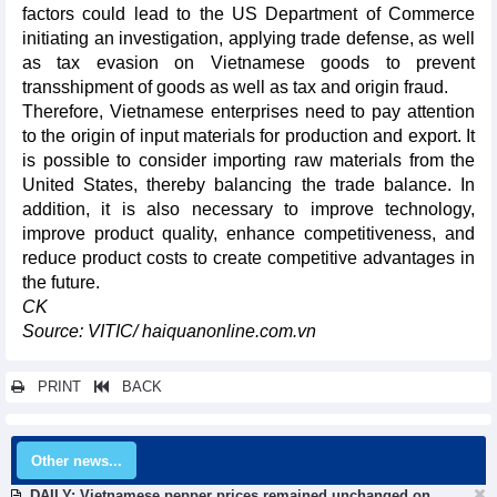
factors could lead to the US Department of Commerce
initiating an investigation, applying trade defense, as well
as tax evasion on Vietnamese goods to prevent
transshipment of goods as well as tax and origin fraud.
Therefore, Vietnamese enterprises need to pay attention
to the origin of input materials for production and export. It
is possible to consider importing raw materials from the
United States, thereby balancing the trade balance. In
addition, it is also necessary to improve technology,
improve product quality, enhance competitiveness, and
reduce product costs to create competitive advantages in
the future.
CK
Source: VITIC/ haiquanonline.com.vn
PRINT
BACK
Other news...
DAILY: Vietnamese pepper prices remained unchanged on