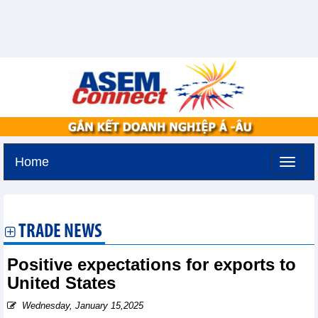
Home
Tuesday, August 11,2026 -
3:53
GMT+7
TRADE NEWS
Positive expectations for exports to
United States
Wednesday, January 15,2025