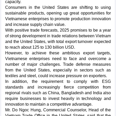
capacity.
Consumers in the United States are shifting to using
sustainable products, opening up great opportunities for
Vietnamese enterprises to promote production innovation
and increase supply chain value.
With positive trade forecasts, 2025 promises to be a year
of strong development in trade relations between Vietnam
and the United States, with total export turnover expected
to reach about 125 to 130 billion USD.
However, to achieve these ambitious export targets,
Vietnamese enterprises need to face and overcome a
number of major challenges. Trade defense measures
from the United States, especially in sectors such as
textiles and steel, could increase pressure on exporters.
In addition, the requirement to comply with ESG
standards and increasingly fierce competition from
regional rivals such as China, Bangladesh and India also
require businesses to invest heavily in technology and
innovation to maintain a competitive advantage.
Mr. Do Ngoc Hung, Commercial Counselor, Head of the
Vietnam Trade Office in the United States, said that the