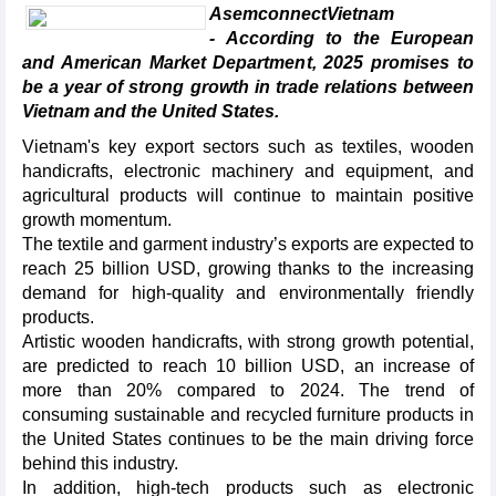
AsemconnectVietnam
- According to the European
and American Market Department, 2025 promises to
be a year of strong growth in trade relations between
Vietnam and the United States.
Vietnam's key export sectors such as textiles, wooden
handicrafts, electronic machinery and equipment, and
agricultural products will continue to maintain positive
growth momentum.
The textile and garment industry’s exports are expected to
reach 25 billion USD, growing thanks to the increasing
demand for high-quality and environmentally friendly
products.
Artistic wooden handicrafts, with strong growth potential,
are predicted to reach 10 billion USD, an increase of
more than 20% compared to 2024. The trend of
consuming sustainable and recycled furniture products in
the United States continues to be the main driving force
behind this industry.
In addition, high-tech products such as electronic