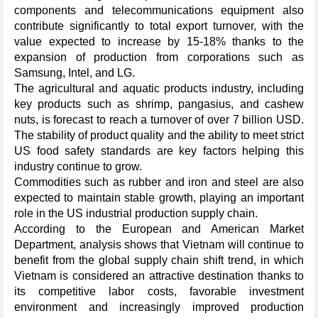
components and telecommunications equipment also
contribute significantly to total export turnover, with the
value expected to increase by 15-18% thanks to the
expansion of production from corporations such as
Samsung, Intel, and LG.
The agricultural and aquatic products industry, including
key products such as shrimp, pangasius, and cashew
nuts, is forecast to reach a turnover of over 7 billion USD.
The stability of product quality and the ability to meet strict
US food safety standards are key factors helping this
industry continue to grow.
Commodities such as rubber and iron and steel are also
expected to maintain stable growth, playing an important
role in the US industrial production supply chain.
According to the European and American Market
Department, analysis shows that Vietnam will continue to
benefit from the global supply chain shift trend, in which
Vietnam is considered an attractive destination thanks to
its competitive labor costs, favorable investment
environment and increasingly improved production