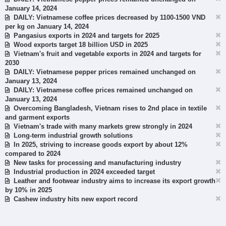
January 14, 2024
DAILY: Vietnamese coffee prices decreased by 1100-1500 VND
per kg on January 14, 2024
Pangasius exports in 2024 and targets for 2025
Wood exports target 18 billion USD in 2025
Vietnam's fruit and vegetable exports in 2024 and targets for
2030
DAILY: Vietnamese pepper prices remained unchanged on
January 13, 2024
DAILY: Vietnamese coffee prices remained unchanged on
January 13, 2024
Overcoming Bangladesh, Vietnam rises to 2nd place in textile
and garment exports
Vietnam's trade with many markets grew strongly in 2024
Long-term industrial growth solutions
In 2025, striving to increase goods export by about 12%
compared to 2024
New tasks for processing and manufacturing industry
Industrial production in 2024 exceeded target
Leather and footwear industry aims to increase its export growth
by 10% in 2025
Cashew industry hits new export record