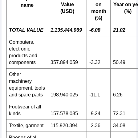
Value
on
Year on ye
name
(USD)
month
(%)
(%)
TOTAL VALUE
1.135.444.969
-6.08
21.02
Computers,
electronic
products and
components
357.894.059
-3.32
50.49
Other
machinery,
equipment, tools
and spare parts
198.940.025
-11.1
6.26
Footwear of all
kinds
157.578.085
-9.24
72.31
Textile, garment
115.920.394
-2.36
34.08
Phones of all