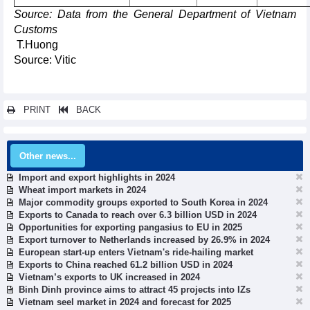
Source: Data from the General Department of Vietnam
Customs
T.Huong
Source: Vitic
PRINT
BACK
Other news...
Import and export highlights in 2024
Wheat import markets in 2024
Major commodity groups exported to South Korea in 2024
Exports to Canada to reach over 6.3 billion USD in 2024
Opportunities for exporting pangasius to EU in 2025
Export turnover to Netherlands increased by 26.9% in 2024
European start-up enters Vietnam's ride-hailing market
Exports to China reached 61.2 billion USD in 2024
Vietnam’s exports to UK increased in 2024
Binh Dinh province aims to attract 45 projects into IZs
Vietnam seel market in 2024 and forecast for 2025