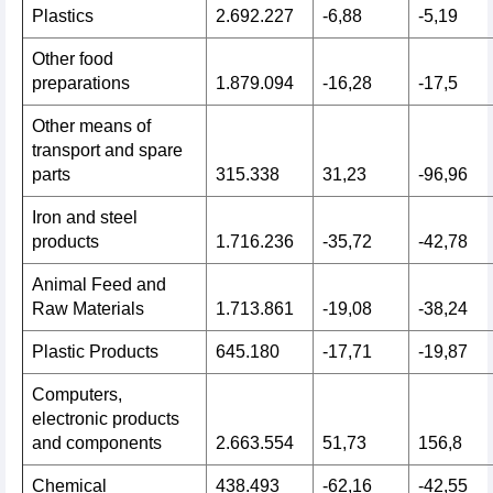
Plastics
2.692.227
-6,88
-5,19
Other food
preparations
1.879.094
-16,28
-17,5
Other means of
transport and spare
parts
315.338
31,23
-96,96
Iron and steel
products
1.716.236
-35,72
-42,78
Animal Feed and
Raw Materials
1.713.861
-19,08
-38,24
Plastic Products
645.180
-17,71
-19,87
Computers,
electronic products
and components
2.663.554
51,73
156,8
Chemical
438.493
-62,16
-42,55