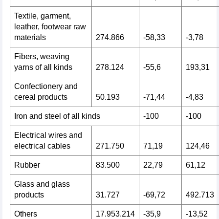
Textile, garment,
leather, footwear raw
materials
274.866
-58,33
-3,78
Fibers, weaving
yarns of all kinds
278.124
-55,6
193,31
Confectionery and
cereal products
50.193
-71,44
-4,83
Iron and steel of all kinds
-100
-100
Electrical wires and
electrical cables
271.750
71,19
124,46
Rubber
83.500
22,79
61,12
Glass and glass
products
31.727
-69,72
492.713
Others
17.953.214
-35,9
-13,52