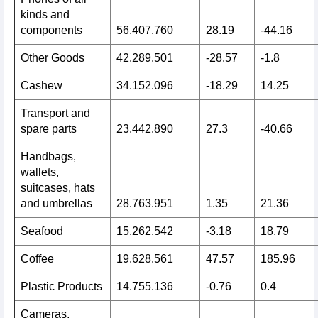
kinds and
components
56.407.760
28.19
-44.16
Other Goods
42.289.501
-28.57
-1.8
Cashew
34.152.096
-18.29
14.25
Transport and
spare parts
23.442.890
27.3
-40.66
Handbags,
wallets,
suitcases, hats
and umbrellas
28.763.951
1.35
21.36
Seafood
15.262.542
-3.18
18.79
Coffee
19.628.561
47.57
185.96
Plastic Products
14.755.136
-0.76
0.4
Cameras,