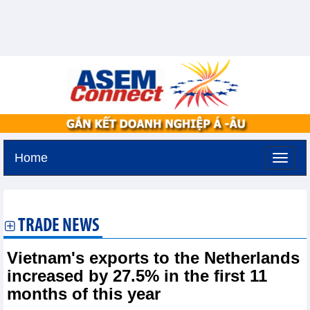
Home
Friday, August 7,2026 -
20:7
GMT+7
TRADE NEWS
Vietnam's exports to the Netherlands
increased by 27.5% in the first 11
months of this year