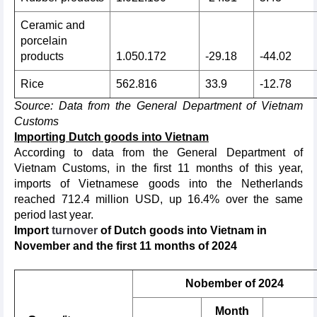
Ceramic and
porcelain
products
1.050.172
-29.18
-44.02
Rice
562.816
33.9
-12.78
Source: Data from the General Department of Vietnam
Customs
Importing Dutch goods into Vietnam
According to data from the General Department of
Vietnam Customs, in the first 11 months of this year,
imports of Vietnamese goods into the Netherlands
reached 712.4 million USD, up 16.4% over the same
period last year.
Import
turnover
of Dutch goods into
Vietnam in
November and the first 11 months of 2024
Nobember of 2024
Month