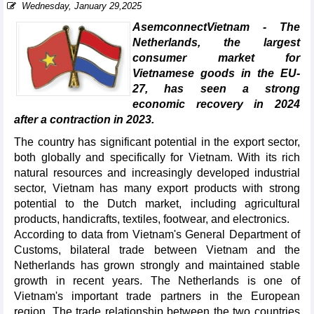
Wednesday, January 29,2025
AsemconnectVietnam - The
Netherlands, the largest
consumer market for
Vietnamese goods in the EU-
27, has seen a strong
economic recovery in 2024
after a contraction in 2023.
The country has significant potential in the export sector,
both globally and specifically for Vietnam. With its rich
natural resources and increasingly developed industrial
sector, Vietnam has many export products with strong
potential to the Dutch market, including agricultural
products, handicrafts, textiles, footwear, and electronics.
According to data from Vietnam's General Department of
Customs, bilateral trade between Vietnam and the
Netherlands has grown strongly and maintained stable
growth in recent years. The Netherlands is one of
Vietnam's important trade partners in the European
region. The trade relationship between the two countries