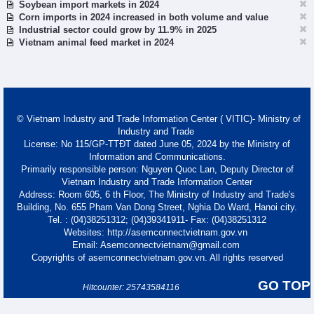
Soybean import markets in 2024
Corn imports in 2024 increased in both volume and value
Industrial sector could grow by 11.9% in 2025
Vietnam animal feed market in 2024
© Vietnam Industry and Trade Information Center ( VITIC)- Ministry of
Industry and Trade
License: No 115/GP-TTĐT dated June 05, 2024 by the Ministry of
Information and Communications.
Primarily responsible person: Nguyen Quoc Lan, Deputy Director of
Vietnam Industry and Trade Information Center
Address: Room 605, 6 th Floor, The Ministry of Industry and Trade's
Building, No. 655 Pham Van Dong Street, Nghia Do Ward, Hanoi city.
Tel. : (04)38251312; (04)39341911- Fax: (04)38251312
Websites: http://asemconnectvietnam.gov.vn
Email: Asemconnectvietnam@gmail.com
Copyrights of asemconnectvietnam.gov.vn. All rights reserved
GO TOP
Hitcounter: 25743584116