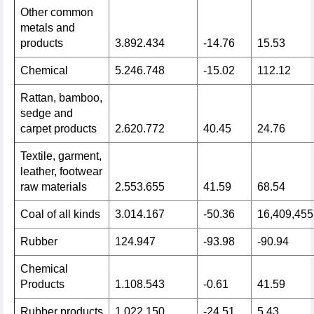
Other common
metals and
products
3.892.434
-14.76
15.53
Chemical
5.246.748
-15.02
112.12
Rattan, bamboo,
sedge and
carpet products
2.620.772
40.45
24.76
Textile, garment,
leather, footwear
raw materials
2.553.655
41.59
68.54
Coal of all kinds
3.014.167
-50.36
16,409,455
Rubber
124.947
-93.98
-90.94
Chemical
Products
1.108.543
-0.61
41.59
Rubber products
1.022.150
-24.51
5.43