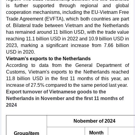
is further supported through regional and global
cooperation mechanisms, including the EU-Vietnam Free
Trade Agreement (EVFTA), which both countries are part
of. Bilateral trade between Vietnam and the Netherlands
has remained around 11 billion USD, with the trade value
reaching 11.1 billion USD in 2022 and 10.9 billion USD in
2023, marking a significant increase from 7.66 billion
USD in 2020.
Vietnam's exports to the Netherlands
According to data from the General Department of
Customs, Vietnam's exports to the Netherlands reached
11.8 billion USD in the first 11 months of this year, an
increase of 27.5% compared to the same period last year.
Export turnover of Vietnamese goods to the
Netherlands in November and the first 11 months of
2024
Nobember of 2024
Month
Group/item