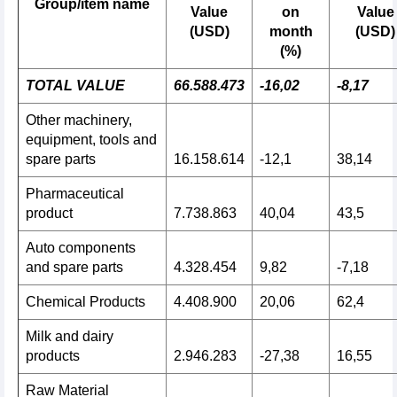
Group/item name
Value
on
Value
(USD)
month
(USD)
(%)
TOTAL VALUE
66.588.473
-16,02
-8,17
Other machinery,
equipment, tools and
spare parts
16.158.614
-12,1
38,14
Pharmaceutical
product
7.738.863
40,04
43,5
Auto components
and spare parts
4.328.454
9,82
-7,18
Chemical Products
4.408.900
20,06
62,4
Milk and dairy
products
2.946.283
-27,38
16,55
Raw Material