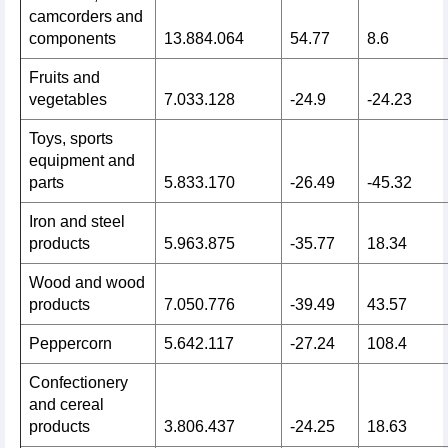
camcorders and
components
13.884.064
54.77
8.6
Fruits and
vegetables
7.033.128
-24.9
-24.23
Toys, sports
equipment and
parts
5.833.170
-26.49
-45.32
Iron and steel
products
5.963.875
-35.77
18.34
Wood and wood
products
7.050.776
-39.49
43.57
Peppercorn
5.642.117
-27.24
108.4
Confectionery
and cereal
products
3.806.437
-24.25
18.63