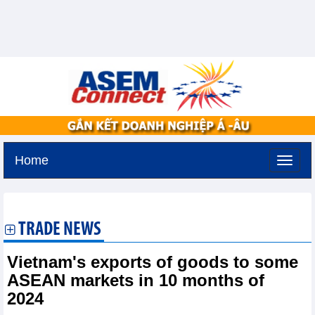
Home
Thursday, August 6,2026 -
16:20
GMT+7
TRADE NEWS
Vietnam's exports of goods to some
ASEAN markets in 10 months of
2024