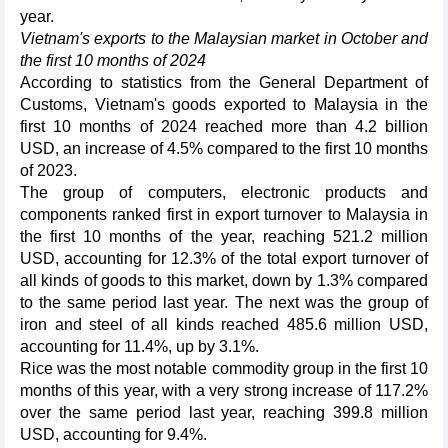
year.
Vietnam's exports to the Malaysian market in October and
the first 10 months of 2024
According to statistics from the General Department of
Customs, Vietnam's goods exported to Malaysia in the
first 10 months of 2024 reached more than 4.2 billion
USD, an increase of 4.5% compared to the first 10 months
of 2023.
The group of computers, electronic products and
components ranked first in export turnover to Malaysia in
the first 10 months of the year, reaching 521.2 million
USD, accounting for 12.3% of the total export turnover of
all kinds of goods to this market, down by 1.3% compared
to the same period last year. The next was the group of
iron and steel of all kinds reached 485.6 million USD,
accounting for 11.4%, up by 3.1%.
Rice was the most notable commodity group in the first 10
months of this year, with a very strong increase of 117.2%
over the same period last year, reaching 399.8 million
USD, accounting for 9.4%.