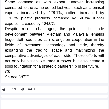
Some commodities with export turnover increasing
compared to the same period last year, such as chemical
exports increased by 179.1%; coffee increased by
119.2%; plastic products increased by 50.3%; rubber
exports increased by 404.6%.
Despite recent challenges, the potential for trade
development between Vietnam and Malaysia remains
huge. Both countries can strengthen cooperation in the
fields of investment, technology and trade, thereby
expanding the trading space and maximizing the
comparative advantages of each side. These efforts will
not only help stabilize trade turnover but also create a
solid foundation for a strategic partnership in the future.
CK
Source: VITIC
PRINT
BACK
Other news...