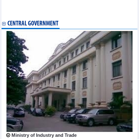
Vietnam – Austria trade exchange in October and 10 months of
2024
Exports to US reached nearly 100 billion USD
CENTRAL GOVERNMENT
Ministry of Industry and Trade