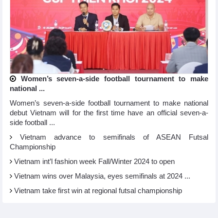
Women’s seven-a-side football tournament to make
national ...
Women’s seven-a-side football tournament to make national
debut Vietnam will for the first time have an official seven-a-
side football ...
Vietnam advance to semifinals of ASEAN Futsal
Championship
Vietnam int’l fashion week Fall/Winter 2024 to open
Vietnam wins over Malaysia, eyes semifinals at 2024 ...
Vietnam take first win at regional futsal championship