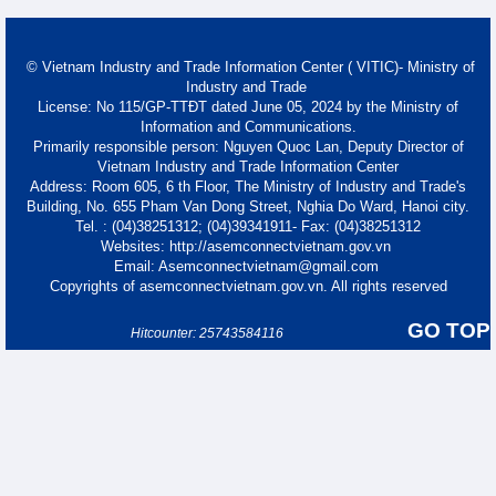
© Vietnam Industry and Trade Information Center ( VITIC)- Ministry of
Industry and Trade
License: No 115/GP-TTĐT dated June 05, 2024 by the Ministry of
Information and Communications.
Primarily responsible person: Nguyen Quoc Lan, Deputy Director of
Vietnam Industry and Trade Information Center
Address: Room 605, 6 th Floor, The Ministry of Industry and Trade's
Building, No. 655 Pham Van Dong Street, Nghia Do Ward, Hanoi city.
Tel. : (04)38251312; (04)39341911- Fax: (04)38251312
Websites: http://asemconnectvietnam.gov.vn
Email: Asemconnectvietnam@gmail.com
Copyrights of asemconnectvietnam.gov.vn. All rights reserved
GO TOP
Hitcounter: 25743584116