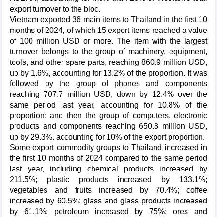
export turnover to the bloc.
Vietnam exported 36 main items to Thailand in the first 10
months of 2024, of which 15 export items reached a value
of 100 million USD or more. The item with the largest
turnover belongs to the group of machinery, equipment,
tools, and other spare parts, reaching 860.9 million USD,
up by 1.6%, accounting for 13.2% of the proportion. It was
followed by the group of phones and components
reaching 707.7 million USD, down by 12.4% over the
same period last year, accounting for 10.8% of the
proportion; and then the group of computers, electronic
products and components reaching 650.3 million USD,
up by 29.3%, accounting for 10% of the export proportion.
Some export commodity groups to Thailand increased in
the first 10 months of 2024 compared to the same period
last year, including chemical products increased by
211.5%; plastic products increased by 133.1%;
vegetables and fruits increased by 70.4%; coffee
increased by 60.5%; glass and glass products increased
by 61.1%; petroleum increased by 75%; ores and