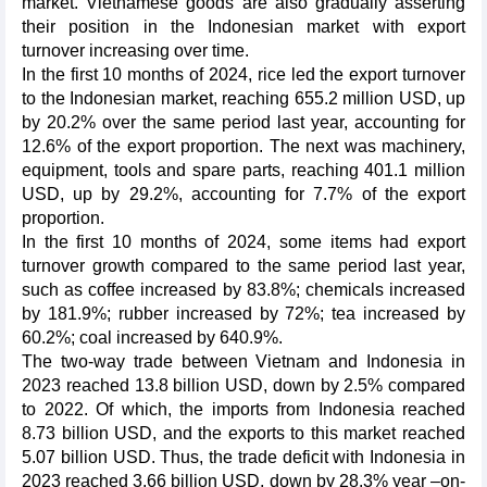
market. Vietnamese goods are also gradually asserting
their position in the Indonesian market with export
turnover increasing over time.
In the first 10 months of 2024, rice led the export turnover
to the Indonesian market, reaching 655.2 million USD, up
by 20.2% over the same period last year, accounting for
12.6% of the export proportion. The next was machinery,
equipment, tools and spare parts, reaching 401.1 million
USD, up by 29.2%, accounting for 7.7% of the export
proportion.
In the first 10 months of 2024, some items had export
turnover growth compared to the same period last year,
such as coffee increased by 83.8%; chemicals increased
by 181.9%; rubber increased by 72%; tea increased by
60.2%; coal increased by 640.9%.
The two-way trade between Vietnam and Indonesia in
2023 reached 13.8 billion USD, down by 2.5% compared
to 2022. Of which, the imports from Indonesia reached
8.73 billion USD, and the exports to this market reached
5.07 billion USD. Thus, the trade deficit with Indonesia in
2023 reached 3.66 billion USD, down by 28.3% year –on-