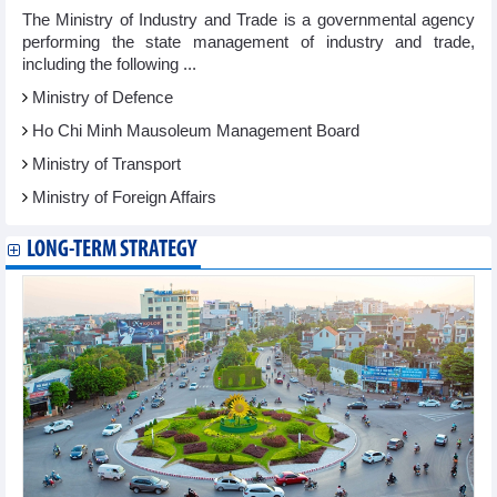
The Ministry of Industry and Trade is a governmental agency
performing the state management of industry and trade,
including the following ...
Ministry of Defence
Ho Chi Minh Mausoleum Management Board
Ministry of Transport
Ministry of Foreign Affairs
LONG-TERM STRATEGY