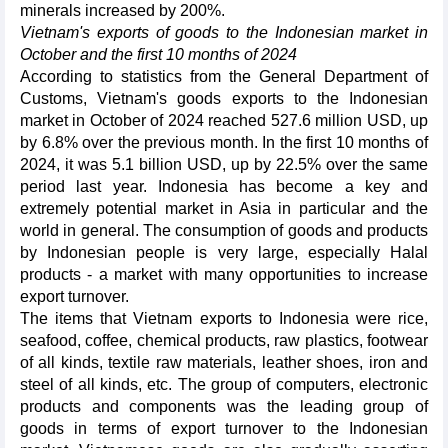
minerals increased by 200%.
Vietnam's exports of goods to the Indonesian market in
October and the first 10 months of 2024
According to statistics from the General Department of
Customs, Vietnam's goods exports to the Indonesian
market in October of 2024 reached 527.6 million USD, up
by 6.8% over the previous month. In the first 10 months of
2024, it was 5.1 billion USD, up by 22.5% over the same
period last year. Indonesia has become a key and
extremely potential market in Asia in particular and the
world in general. The consumption of goods and products
by Indonesian people is very large, especially Halal
products - a market with many opportunities to increase
export turnover.
The items that Vietnam exports to Indonesia were rice,
seafood, coffee, chemical products, raw plastics, footwear
of all kinds, textile raw materials, leather shoes, iron and
steel of all kinds, etc. The group of computers, electronic
products and components was the leading group of
goods in terms of export turnover to the Indonesian