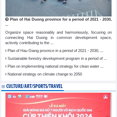
Plan of Hai Duong province for a period of 2021 - 2030,
...
Organize space reasonably and harmoniously, focusing on
connecting Hai Duong in common development space,
actively contributing to the ...
Plan of Hau Giang province in a period of 2021 - 2030, ...
Sustainable forestry development program in a period of ...
Plan on implementing national strategy for clean water ...
National strategy on climate change to 2050
CULTURE/ART/SPORTS/TRAVEL