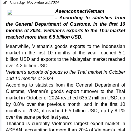
Thursday, November 28,2024
AsemconnectVietnam
- According to statistics from
the General Department of Customs, in the first 10
months of 2024, Vietnam's exports to the Thai market
reached more than 6.5 billion USD.
Meanwhile, Vietnam's goods exports to the Indonesian
market in the first 10 months of the year reached 5.1
billion USD and exports to the Malaysian market reached
over 4.2 billion USD.
Vietnam's exports of goods to the Thai market in October
and 10 months of 2024
According to statistics from the General Department of
Customs, Vietnam's goods export turnover to the Thai
market in October of 2024 reached 635.2 million USD, up
by 0.8% over the previous month, and in the first 10
months of 2024, it reached 6.5 billion USD, up by 8.1%
over the same period last year.
Thailand is currently Vietnam's largest export market in
ASEAN, accounting for more than 20% of Vietnam's total