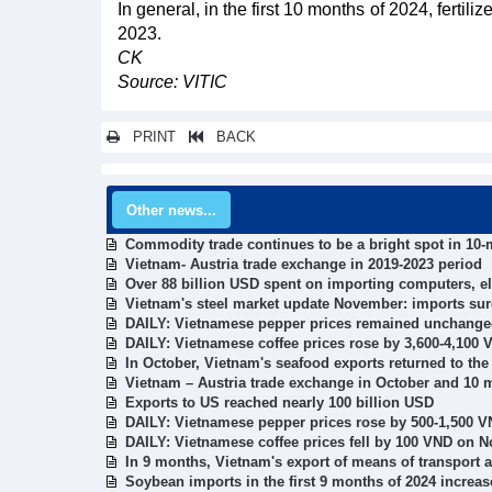
In general, in the first 10 months of 2024, ferti
2023.
CK
Source: VITIC
PRINT
BACK
Other news...
Commodity trade continues to be a bright spot in 10
Vietnam- Austria trade exchange in 2019-2023 period
Over 88 billion USD spent on importing computers, e
Vietnam's steel market update November: imports sur
DAILY: Vietnamese pepper prices remained unchange
DAILY: Vietnamese coffee prices rose by 3,600-4,100
In October, Vietnam's seafood exports returned to the
Vietnam – Austria trade exchange in October and 10 
Exports to US reached nearly 100 billion USD
DAILY: Vietnamese pepper prices rose by 500-1,500 
DAILY: Vietnamese coffee prices fell by 100 VND on 
In 9 months, Vietnam's export of means of transport 
Soybean imports in the first 9 months of 2024 increa