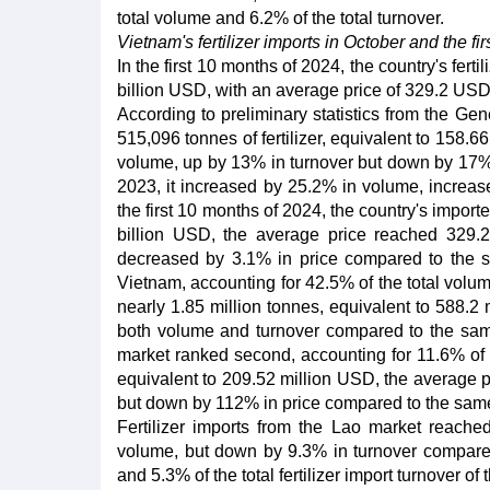
total volume and 6.2% of the total turnover.
Vietnam's fertilizer imports in October and the fi
In the first 10 months of 2024, the country's fert
billion USD, with an average price of 329.2 US
According to preliminary statistics from the Ge
515,096 tonnes of fertilizer, equivalent to 158.
volume, up by 13% in turnover but down by 17% 
2023, it increased by 25.2% in volume, increas
the first 10 months of 2024, the country's import
billion USD, the average price reached 329.
decreased by 3.1% in price compared to the sam
Vietnam, accounting for 42.5% of the total volume
nearly 1.85 million tonnes, equivalent to 588.
both volume and turnover compared to the same
market ranked second, accounting for 11.6% of t
equivalent to 209.52 million USD, the average 
but down by 112% in price compared to the same
Fertilizer imports from the Lao market reach
volume, but down by 9.3% in turnover compared
and 5.3% of the total fertilizer import turnover of 