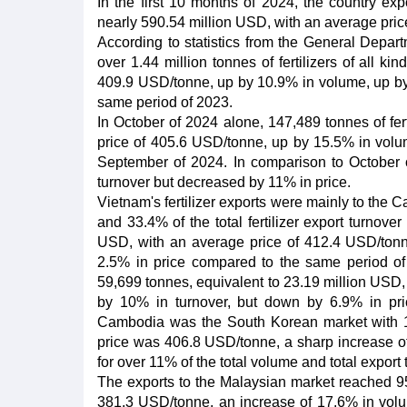
In the first 10 months of 2024, the country expo
nearly 590.54 million USD, with an average pri
According to statistics from the General Depart
over 1.44 million tonnes of fertilizers of all k
409.9 USD/tonne, up by 10.9% in volume, up by 
same period of 2023.
In October of 2024 alone, 147,489 tonnes of fert
price of 405.6 USD/tonne, up by 15.5% in volu
September of 2024. In comparison to October 
turnover but decreased by 11% in price.
Vietnam's fertilizer exports were mainly to the
and 33.4% of the total fertilizer export turnove
USD, with an average price of 412.4 USD/ton
2.5% in price compared to the same period of 
59,699 tonnes, equivalent to 23.19 million USD
by 10% in turnover, but down by 6.9% in pr
Cambodia was the South Korean market with 16
price was 406.8 USD/tonne, a sharp increase of
for over 11% of the total volume and total export t
The exports to the Malaysian market reached 95
381.3 USD/tonne, an increase of 17.6% in volum