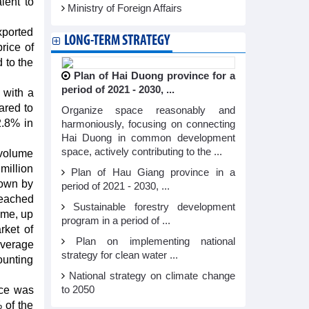
lent to
Ministry of Foreign Affairs
xported
LONG-TERM STRATEGY
rice of
 to the
Plan of Hai Duong province for a
period of 2021 - 2030, ...
 with a
ared to
Organize space reasonably and
2.8% in
harmoniously, focusing on connecting
Hai Duong in common development
space, actively contributing to the ...
 volume
million
Plan of Hau Giang province in a
down by
period of 2021 - 2030, ...
reached
Sustainable forestry development
ume, up
program in a period of ...
rket of
Plan on implementing national
average
strategy for clean water ...
ounting
National strategy on climate change
ice was
to 2050
 of the