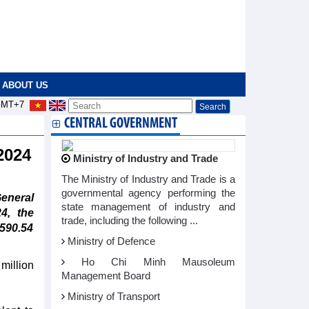
ABOUT US
MT+7
CENTRAL GOVERNMENT
 2024
Ministry of Industry and Trade
The Ministry of Industry and Trade is a
governmental agency performing the
eneral
state management of industry and
4, the
trade, including the following ...
 590.54
Ministry of Defence
Ho Chi Minh Mausoleum
million
Management Board
Ministry of Transport