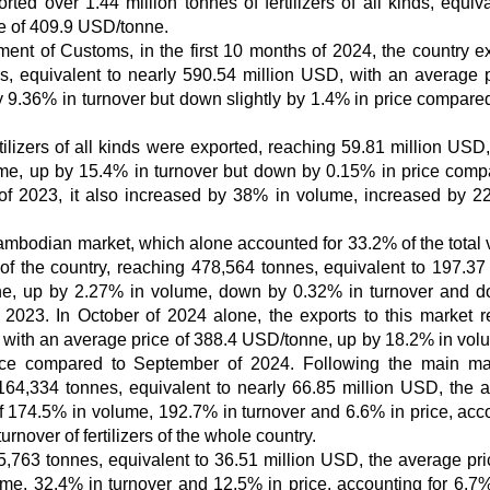
rted over 1.44 million tonnes of fertilizers of all kinds, equiva
ce of 409.9 USD/tonne.
ment of Customs, in the first 10 months of 2024, the country e
inds, equivalent to nearly 590.54 million USD, with an average p
9.36% in turnover but down slightly by 1.4% in price compared
ilizers of all kinds were exported, reaching 59.81 million USD,
me, up by 15.4% in turnover but down by 0.15% in price comp
of 2023, it also increased by 38% in volume, increased by 2
 Cambodian market, which alone accounted for 33.2% of the total
r of the country, reaching 478,564 tonnes, equivalent to 197.37 
ne, up by 2.27% in volume, down by 0.32% in turnover and 
2023. In October of 2024 alone, the exports to this market 
, with an average price of 388.4 USD/tonne, up by 18.2% in vol
ice compared to September of 2024. Following the main ma
4,334 tonnes, equivalent to nearly 66.85 million USD, the 
 174.5% in volume, 192.7% in turnover and 6.6% in price, acc
urnover of fertilizers of the whole country.
,763 tonnes, equivalent to 36.51 million USD, the average pr
e, 32.4% in turnover and 12.5% in price, accounting for 6.7%