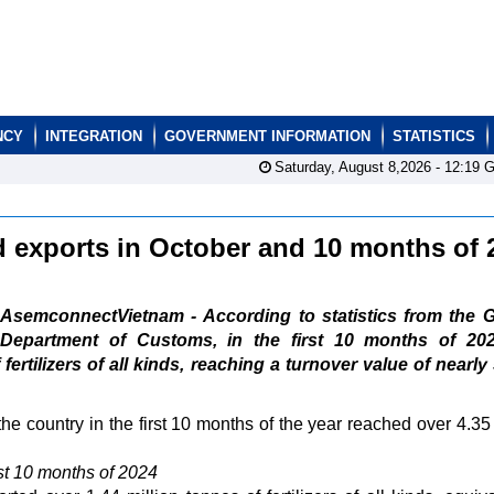
NCY
INTEGRATION
GOVERNMENT INFORMATION
STATISTICS
Saturday, August 8,2026 -
12:19
G
nd exports in October and 10 months of
AsemconnectVietnam - According to statistics from the G
Department of Customs, in the first 10 months of 202
ertilizers of all kinds, reaching a turnover value of nearly
the country in the first 10 months of the year reached over 4.35 
rst 10 months of 2024