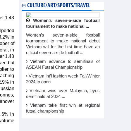
CULTURE/ART/SPORTS/TRAVEL
ver 1.43
Women’s seven-a-side football
tournament to make national ...
mported
Women’s seven-a-side football
6.2% in
tournament to make national debut
ober of
Vietnam will for the first time have an
ral, in
official seven-a-side football ...
ver 1.43
Vietnam advance to semifinals of
ver but
ASEAN Futsal Championship
lier to
reaching
Vietnam int’l fashion week Fall/Winter
2.9% in
2024 to open
Russian
Vietnam wins over Malaysia, eyes
tonnes,
semifinals at 2024 ...
urnover
Vietnam take first win at regional
futsal championship
7.6% in
 volume