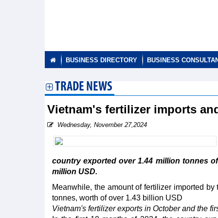
BUSINESS DIRECTORY
BUSINESS CONSULTA
TRADE NEWS
Vietnam's fertilizer imports a
Wednesday, November 27,2024
country exported over 1.44 million tonnes of f
million USD.
Meanwhile, the amount of fertilizer imported by 
tonnes, worth of over 1.43 billion USD
Vietnam's fertilizer exports in October and the fi