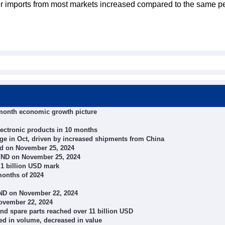
lizer imports from most markets increased compared to the same p
-month economic growth picture
lectronic products in 10 months
ge in Oct, driven by increased shipments from China
d on November 25, 2024
 VND on November 25, 2024
 1 billion USD mark
months of 2024
VND on November 22, 2024
November 22, 2024
and spare parts reached over 11 billion USD
sed in volume, decreased in value