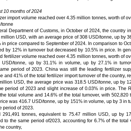
rst 10 months of 2024
ilizer import volume reached over 4.35 million tonnes, worth of o
D/tonne
neral Department of Customs, in October of 2024, the country i
66 million USD, with an average price of 308 USD/tonne, up by 3
in price compared to September of 2024. In comparison to Oct
ed by 12% in turnover but decreased by 10.5% in price. In gene
ed fertilizer volume reached over 4.35 million tonnes, worth of o
2 USD/tonne, up by 31.1% in volume, up by 27.1% in turno
e period of 2023. China was still the leading fertilizer supp
 and 41% of the total fertilizer import turnover of the country, 
2 million USD, the average price was 318.5 USD/tonne, up by 1
 period of 2023 and slight increase of 0.03% in price. The 
he total volume and 14.6% of the total turnover, with 502,820 
price was 416.7 USD/tonne, up by 151% in volume, up by 3 in t
 period of 2023.
ed 291,491 tonnes, equivalent to 75.47 million USD, up by 1
 to the same period of2023, accounting for 6.7% of the total
the country,