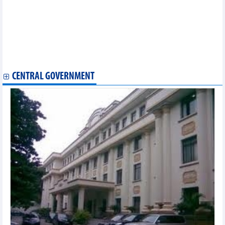
market
Vietnam PMI rebounded, providing impetus for industrial
production to accelerate
Agricultural, forestry and fishery exports in 2024 may exceed 60
billion USD
Vietnam's coffee exports to the EU dropped by 40% in
September 2024
CENTRAL GOVERNMENT