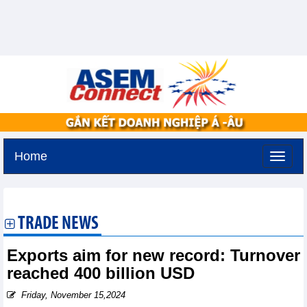
Home
Friday, August 7,2026 -
17:9
GMT+7
TRADE NEWS
Exports aim for new record: Turnover
reached 400 billion USD
Friday, November 15,2024