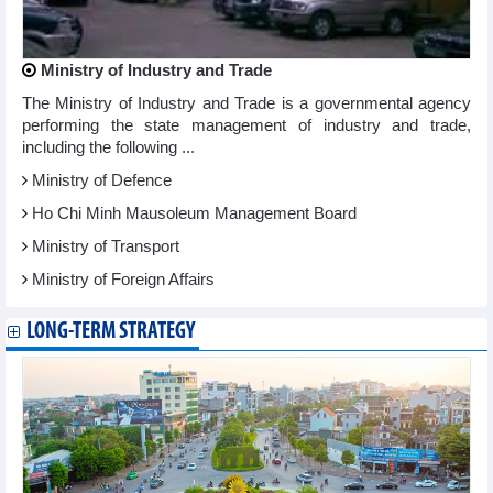
Ministry of Industry and Trade
The Ministry of Industry and Trade is a governmental agency
performing the state management of industry and trade,
including the following ...
Ministry of Defence
Ho Chi Minh Mausoleum Management Board
Ministry of Transport
Ministry of Foreign Affairs
LONG-TERM STRATEGY