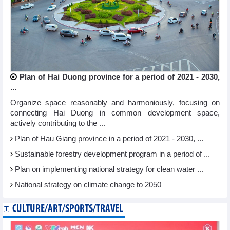
Plan of Hai Duong province for a period of 2021 - 2030,
...
Organize space reasonably and harmoniously, focusing on
connecting Hai Duong in common development space,
actively contributing to the ...
Plan of Hau Giang province in a period of 2021 - 2030, ...
Sustainable forestry development program in a period of ...
Plan on implementing national strategy for clean water ...
National strategy on climate change to 2050
CULTURE/ART/SPORTS/TRAVEL