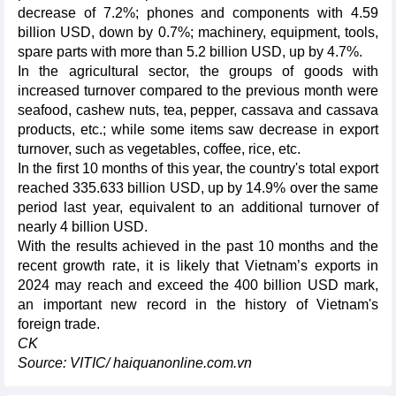
decrease of 7.2%; phones and components with 4.59
billion USD, down by 0.7%; machinery, equipment, tools,
spare parts with more than 5.2 billion USD, up by 4.7%.
In the agricultural sector, the groups of goods with
increased turnover compared to the previous month were
seafood, cashew nuts, tea, pepper, cassava and cassava
products, etc.; while some items saw decrease in export
turnover, such as vegetables, coffee, rice, etc.
In the first 10 months of this year, the country's total export
reached 335.633 billion USD, up by 14.9% over the same
period last year, equivalent to an additional turnover of
nearly 4 billion USD.
With the results achieved in the past 10 months and the
recent growth rate, it is likely that Vietnam’s exports in
2024 may reach and exceed the 400 billion USD mark,
an important new record in the history of Vietnam's
foreign trade.
CK
Source: VITIC/ haiquanonline.com.vn