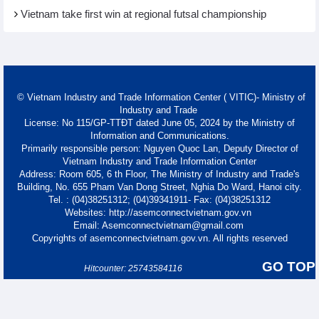
Vietnam take first win at regional futsal championship
© Vietnam Industry and Trade Information Center ( VITIC)- Ministry of
Industry and Trade
License: No 115/GP-TTĐT dated June 05, 2024 by the Ministry of
Information and Communications.
Primarily responsible person: Nguyen Quoc Lan, Deputy Director of
Vietnam Industry and Trade Information Center
Address: Room 605, 6 th Floor, The Ministry of Industry and Trade's
Building, No. 655 Pham Van Dong Street, Nghia Do Ward, Hanoi city.
Tel. : (04)38251312; (04)39341911- Fax: (04)38251312
Websites: http://asemconnectvietnam.gov.vn
Email: Asemconnectvietnam@gmail.com
Copyrights of asemconnectvietnam.gov.vn. All rights reserved
GO TOP
Hitcounter: 25743584116