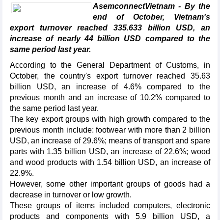
AsemconnectVietnam - By the
end of October, Vietnam's
export turnover reached 335.633 billion USD, an
increase of nearly 44 billion USD compared to the
same period last year.
According to the General Department of Customs, in
October, the country's export turnover reached 35.63
billion USD, an increase of 4.6% compared to the
previous month and an increase of 10.2% compared to
the same period last year.
The key export groups with high growth compared to the
previous month include: footwear with more than 2 billion
USD, an increase of 29.6%; means of transport and spare
parts with 1.35 billion USD, an increase of 22.6%; wood
and wood products with 1.54 billion USD, an increase of
22.9%.
However, some other important groups of goods had a
decrease in turnover or low growth.
These groups of items included computers, electronic
products and components with 5.9 billion USD, a