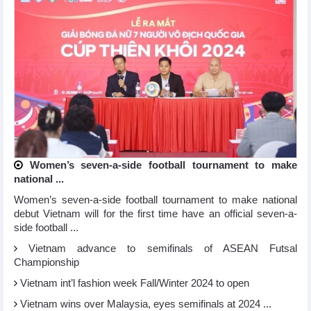
Women’s seven-a-side football tournament to make
national ...
Women’s seven-a-side football tournament to make national
debut Vietnam will for the first time have an official seven-a-
side football ...
Vietnam advance to semifinals of ASEAN Futsal
Championship
Vietnam int’l fashion week Fall/Winter 2024 to open
Vietnam wins over Malaysia, eyes semifinals at 2024 ...