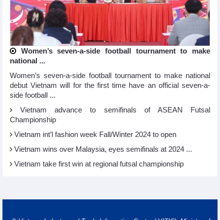
Women’s seven-a-side football tournament to make
national ...
Women’s seven-a-side football tournament to make national
debut Vietnam will for the first time have an official seven-a-
side football ...
Vietnam advance to semifinals of ASEAN Futsal
Championship
Vietnam int’l fashion week Fall/Winter 2024 to open
Vietnam wins over Malaysia, eyes semifinals at 2024 ...
Vietnam take first win at regional futsal championship