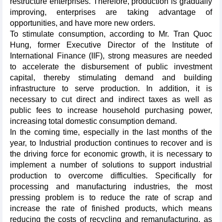
restructure enterprises. Therefore, production is gradually
improving, enterprises are taking advantage of
opportunities, and have more new orders.
To stimulate consumption, according to Mr. Tran Quoc
Hung, former Executive Director of the Institute of
International Finance (IIF), strong measures are needed
to accelerate the disbursement of public investment
capital, thereby stimulating demand and building
infrastructure to serve production. In addition, it is
necessary to cut direct and indirect taxes as well as
public fees to increase household purchasing power,
increasing total domestic consumption demand.
In the coming time, especially in the last months of the
year, to Industrial production continues to recover and is
the driving force for economic growth, it is necessary to
implement a number of solutions to support industrial
production to overcome difficulties. Specifically for
processing and manufacturing industries, the most
pressing problem is to reduce the rate of scrap and
increase the rate of finished products, which means
reducing the costs of recycling and remanufacturing, as