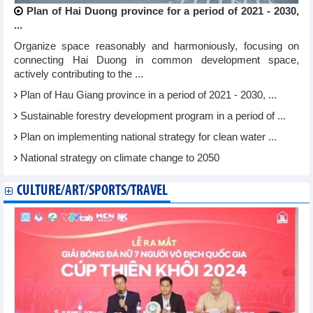
Plan of Hai Duong province for a period of 2021 - 2030,
...
Organize space reasonably and harmoniously, focusing on
connecting Hai Duong in common development space,
actively contributing to the ...
Plan of Hau Giang province in a period of 2021 - 2030, ...
Sustainable forestry development program in a period of ...
Plan on implementing national strategy for clean water ...
National strategy on climate change to 2050
CULTURE/ART/SPORTS/TRAVEL