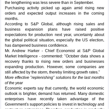
the lengthening was less severe than in September.
Purchasing activity picked up again amid rising new
orders and expected output increases in the coming
months.
According to S&P Global, although rising sales and
business expansion plans have raised positive
expectations for production next year, uncertainty about
the global political situation, especially the US election,
has dampened business confidence.
Mr. Andrew Harker - Chief Economist at S&P Global
Market Intelligence - commented: "October data shows a
recovery thanks to rising new orders and businesses
expanding production. However, some companies are
still affected by the storm, thereby limiting growth rates."
More effective "replenishing" solutions for the last months
of the year
Economic experts say that currently, the world economic
outlook is brighter, demand has returned. Many domestic
enterprises have recently taken advantage of the
Government's support policies to invest in technology and