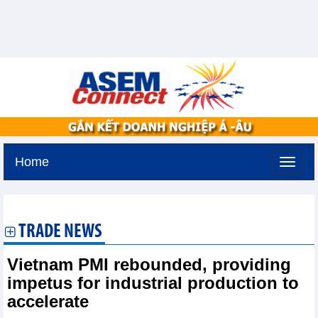
Home
Thursday, August 6,2026 -
19:38
GMT+7
TRADE NEWS
Vietnam PMI rebounded, providing
impetus for industrial production to
accelerate