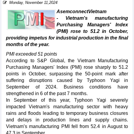
Monday, November 11,2024
AsemconnectVietnam
- Vietnam's manufacturing
Purchasing Managers' Index
(PMI) rose to 51.2 in October,
providing impetus for industrial production in the final
months of the year.
PMI exceeded 51 points
According to S&P Global, the Vietnam Manufacturing
Purchasing Managers' Index (PMI) rose sharply to 51.2
points in October, surpassing the 50-point mark after
suffering disruptions caused by Typhoon Yagi in
September of 2024. Business conditions have
strengthened in 6 of the past 7 months.
In September of this year, Typhoon Yagi severely
impacted Vietnam's manufacturing sector with heavy
rains and floods leading to temporary business closures
and delays in production lines and supply chains.
Vietnam’s manufacturing PMI fell from 52.4 in August to
47.3 in September.