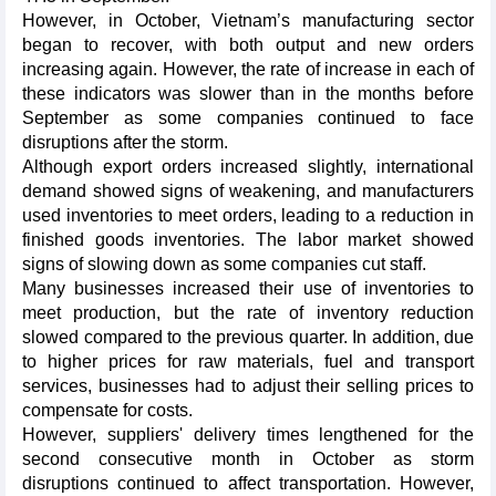
However, in October, Vietnam’s manufacturing sector
began to recover, with both output and new orders
increasing again. However, the rate of increase in each of
these indicators was slower than in the months before
September as some companies continued to face
disruptions after the storm.
Although export orders increased slightly, international
demand showed signs of weakening, and manufacturers
used inventories to meet orders, leading to a reduction in
finished goods inventories. The labor market showed
signs of slowing down as some companies cut staff.
Many businesses increased their use of inventories to
meet production, but the rate of inventory reduction
slowed compared to the previous quarter. In addition, due
to higher prices for raw materials, fuel and transport
services, businesses had to adjust their selling prices to
compensate for costs.
However, suppliers' delivery times lengthened for the
second consecutive month in October as storm
disruptions continued to affect transportation. However,