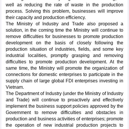
well as reducing the rate of waste in the production
process. Solving this problem, businesses will improve
their capacity and production efficiency.
The Ministry of Industry and Trade also proposed a
solution, in the coming time the Ministry will continue to
remove difficulties for businesses to promote production
development on the basis of closely following the
production situation of industries, fields, and some key
industrial localities, promptly grasping and removing
difficulties to promote production development. At the
same time, the Ministry will promote the organization of
connections for domestic enterprises to participate in the
supply chain of large global FDI enterprises investing in
Vietnam.
The Department of Industry (under the Ministry of Industry
and Trade) will continue to proactively and effectively
implement the business support policies approved by the
Government to remove difficulties and obstacles in
production and business activities of enterprises; promote
the operation of new industrial production projects to