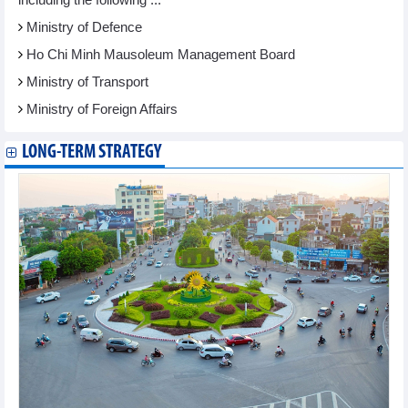
Ministry of Defence
Ho Chi Minh Mausoleum Management Board
Ministry of Transport
Ministry of Foreign Affairs
LONG-TERM STRATEGY