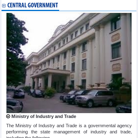
CENTRAL GOVERNMENT
Ministry of Industry and Trade
The Ministry of Industry and Trade is a governmental agency
performing the state management of industry and trade,
including the following ...