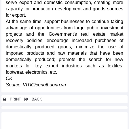
serve export and domestic consumption, creating more
capacity for production development and goods sources
for export.
At the same time, support businesses to continue taking
advantage of opportunities from large public investment
projects and the Government's real estate market
recovery policies; encourage increased purchases of
domestically produced goods, minimize the use of
imported products and raw materials that have been
domestically produced; promote the search for new
markets for key export industries such as textiles,
footwear, electronics, etc.
CK
Source: VITIC/congthuong.vn
PRINT
BACK
Other news...
Agricultural, forestry and fishery exports in 2024 may exceed 60