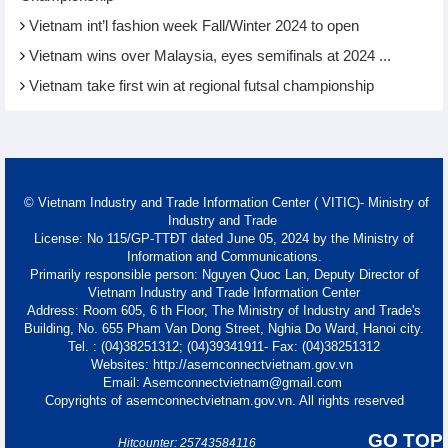
Vietnam int’l fashion week Fall/Winter 2024 to open
Vietnam wins over Malaysia, eyes semifinals at 2024 ...
Vietnam take first win at regional futsal championship
© Vietnam Industry and Trade Information Center ( VITIC)- Ministry of
Industry and Trade
License: No 115/GP-TTĐT dated June 05, 2024 by the Ministry of
Information and Communications.
Primarily responsible person: Nguyen Quoc Lan, Deputy Director of
Vietnam Industry and Trade Information Center
Address: Room 605, 6 th Floor, The Ministry of Industry and Trade's
Building, No. 655 Pham Van Dong Street, Nghia Do Ward, Hanoi city.
Tel. : (04)38251312; (04)39341911- Fax: (04)38251312
Websites: http://asemconnectvietnam.gov.vn
Email: Asemconnectvietnam@gmail.com
Copyrights of asemconnectvietnam.gov.vn. All rights reserved
GO TOP
Hitcounter: 25743584116