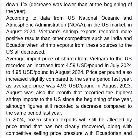
down 1% (decrease was lower than at the beginning of
the year).
According to data from US National Oceanic and
Atmospheric Administration (NOAA), in the US market, in
August 2024, Vietnam's shrimp exports recorded more
positive results than other competitors such as India and
Ecuador when shrimp exports from these sources to the
US all decreased.
Average import price of shrimp from Vietnam to the US
recorded an increase from 4.59 USD/pound in July 2024
to 4.95 USD/pound in August 2024. Price per pound also
increased slightly compared to the same period last year,
as average price was 4.93 USD/pound in August 2023.
August was also the month that recorded the highest
shrimp imports to the US since the beginning of the year,
although figures still recorded a decrease compared to
the same period last year.
In 2024, frozen shrimp exports will still be affected by
price trend that has not clearly recovered, along with
competitive selling price pressure with Ecuadorian and