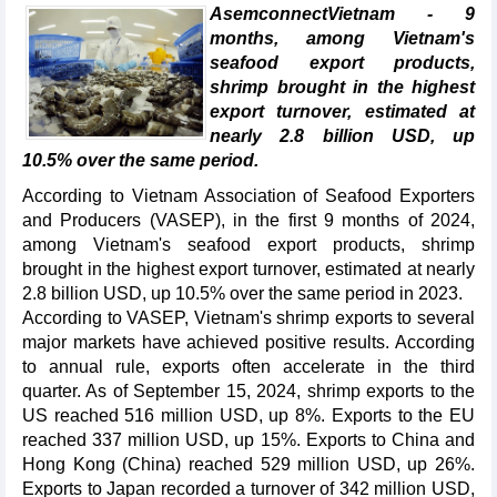
AsemconnectVietnam - 9
months, among Vietnam's
seafood export products,
shrimp brought in the highest
export turnover, estimated at
nearly 2.8 billion USD, up
10.5% over the same period.
According to Vietnam Association of Seafood Exporters
and Producers (VASEP), in the first 9 months of 2024,
among Vietnam's seafood export products, shrimp
brought in the highest export turnover, estimated at nearly
2.8 billion USD, up 10.5% over the same period in 2023.
According to VASEP, Vietnam's shrimp exports to several
major markets have achieved positive results. According
to annual rule, exports often accelerate in the third
quarter. As of September 15, 2024, shrimp exports to the
US reached 516 million USD, up 8%. Exports to the EU
reached 337 million USD, up 15%. Exports to China and
Hong Kong (China) reached 529 million USD, up 26%.
Exports to Japan recorded a turnover of 342 million USD,