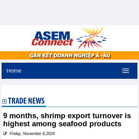
Home
Tuesday, August 11,2026 -
2:37
GMT+7
TRADE NEWS
9 months, shrimp export turnover is
highest among seafood products
Friday, November 8,2024