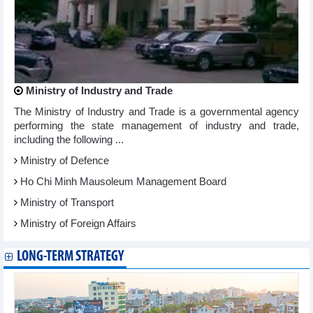
Ministry of Industry and Trade
The Ministry of Industry and Trade is a governmental agency
performing the state management of industry and trade,
including the following ...
Ministry of Defence
Ho Chi Minh Mausoleum Management Board
Ministry of Transport
Ministry of Foreign Affairs
LONG-TERM STRATEGY