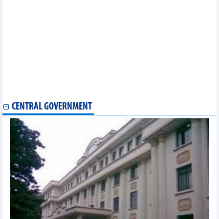
months
Vietnam's agricultural, forestry and fishery exports in October
and 10 months of 2024
From which market does Vietnam import the most
pharmaceuticals?
9 months, rubber export earned 2.18 billion USD
Earning billions of USD from export, pangasius still faces great
risks
Leading groups of goods with export turnover of tens of billions
USD
CENTRAL GOVERNMENT