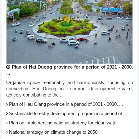
Plan of Hai Duong province for a period of 2021 - 2030,
...
Organize space reasonably and harmoniously, focusing on
connecting Hai Duong in common development space,
actively contributing to the ...
Plan of Hau Giang province in a period of 2021 - 2030, ...
Sustainable forestry development program in a period of ...
Plan on implementing national strategy for clean water ...
National strategy on climate change to 2050