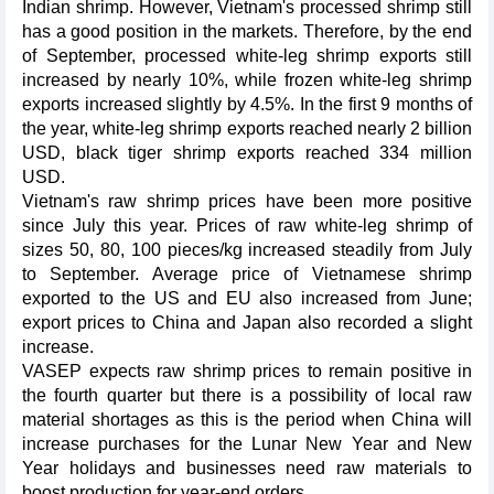
Indian shrimp. However, Vietnam's processed shrimp still
has a good position in the markets. Therefore, by the end
of September, processed white-leg shrimp exports still
increased by nearly 10%, while frozen white-leg shrimp
exports increased slightly by 4.5%. In the first 9 months of
the year, white-leg shrimp exports reached nearly 2 billion
USD, black tiger shrimp exports reached 334 million
USD.
Vietnam's raw shrimp prices have been more positive
since July this year. Prices of raw white-leg shrimp of
sizes 50, 80, 100 pieces/kg increased steadily from July
to September. Average price of Vietnamese shrimp
exported to the US and EU also increased from June;
export prices to China and Japan also recorded a slight
increase.
VASEP expects raw shrimp prices to remain positive in
the fourth quarter but there is a possibility of local raw
material shortages as this is the period when China will
increase purchases for the Lunar New Year and New
Year holidays and businesses need raw materials to
boost production for year-end orders.