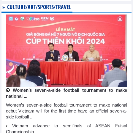
CULTURE/ART/SPORTS/TRAVEL
Women’s seven-a-side football tournament to make
national ...
Women’s seven-a-side football tournament to make national
debut Vietnam will for the first time have an official seven-a-
side football ...
Vietnam advance to semifinals of ASEAN Futsal
Championship