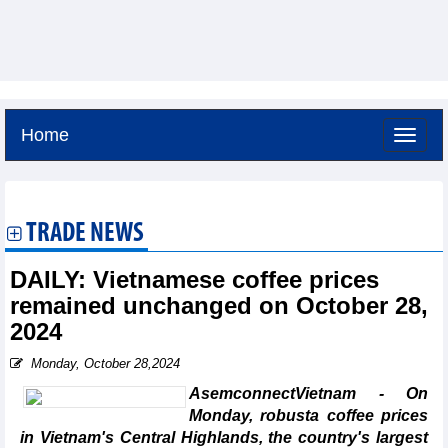
Home
Friday, August 7,2026 -
6:20
GMT+7
TRADE NEWS
DAILY: Vietnamese coffee prices
remained unchanged on October 28,
2024
Monday, October 28,2024
AsemconnectVietnam - On
Monday, robusta coffee prices
in Vietnam's Central Highlands, the country's largest