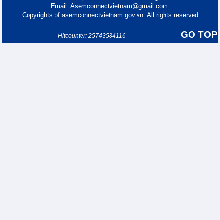
Email: Asemconnectvietnam@gmail.com
Copyrights of asemconnectvietnam.gov.vn. All rights reserved
GO TOP
Hitcounter: 25743584116