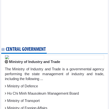
Pig price today October 23: Hanoi continues to purchase at
64,000 VND/kg
DAILY: Vietnamese pepper prices remained unchanged on
October 23, 2024
DAILY: Vietnamese coffee prices decreased by 400 VND on
October 23, 2024
Vietnam’s fruit and vegetable exports near 6 billion USD mark
Rubber exports to Malaysia grow by three digits
DAILY: Domestic rice prices up 50-100 VND per kg on October
22, 2024
CENTRAL GOVERNMENT
Ministry of Industry and Trade
The Ministry of Industry and Trade is a governmental agency
performing the state management of industry and trade,
including the following ...
Ministry of Defence
Ho Chi Minh Mausoleum Management Board
Ministry of Transport
Ministry of Foreign Affairs