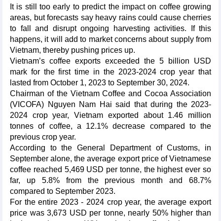
It is still too early to predict the impact on coffee growing
areas, but forecasts say heavy rains could cause cherries
to fall and disrupt ongoing harvesting activities. If this
happens, it will add to market concerns about supply from
Vietnam, thereby pushing prices up.
Vietnam’s coffee exports exceeded the 5 billion USD
mark for the first time in the 2023-2024 crop year that
lasted from October 1, 2023 to September 30, 2024.
Chairman of the Vietnam Coffee and Cocoa Association
(VICOFA) Nguyen Nam Hai said that during the 2023-
2024 crop year, Vietnam exported about 1.46 million
tonnes of coffee, a 12.1% decrease compared to the
previous crop year.
According to the General Department of Customs, in
September alone, the average export price of Vietnamese
coffee reached 5,469 USD per tonne, the highest ever so
far, up 5.8% from the previous month and 68.7%
compared to September 2023.
For the entire 2023 - 2024 crop year, the average export
price was 3,673 USD per tonne, nearly 50% higher than