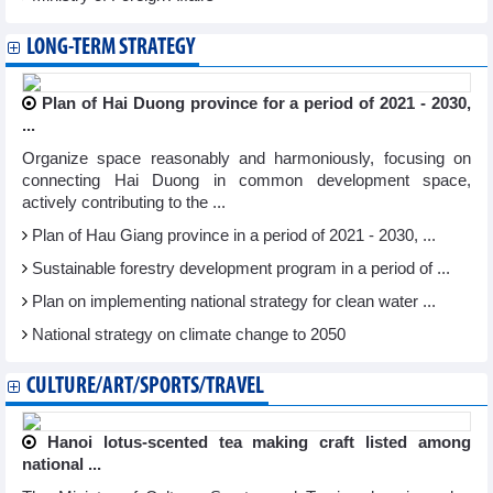
LONG-TERM STRATEGY
Plan of Hai Duong province for a period of 2021 - 2030,
...
Organize space reasonably and harmoniously, focusing on
connecting Hai Duong in common development space,
actively contributing to the ...
Plan of Hau Giang province in a period of 2021 - 2030, ...
Sustainable forestry development program in a period of ...
Plan on implementing national strategy for clean water ...
National strategy on climate change to 2050
CULTURE/ART/SPORTS/TRAVEL
Hanoi lotus-scented tea making craft listed among
national ...