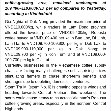
coffee-growing area, remained unchanged at
109,400–110,000VND per kg compared to Yesterday,
according to Kinhtedothi.
Gia Nghia of Dak Nong provided the maximum price of
VND110,000/kg, while traders in Lam Dong province
offered the lowest price of VND109,400/kg. Robusta
coffee stayed at VND109,400 per kg in Bao Loc, Di Linh,
Lam Ha; to VND109,700-109,800 per kg in Dak Lak; to
VND109,900-110,000 per kg in Dak Nong; to
VND109,700 per kg in Kon Tum, and at VND109,600-
109,700 per kg in Gia Lai.
Currently, businesses in the Vietnamese coffee supply
chain are facing many challenges such as rising prices
stimulating farmers to chase short-term benefits and
shortages due to depleting domestic inventories.
Storm Tra Mi (storm No. 6) is creating opposite winds and
heading towards Central Vietnam this weekend. The
storm could cause heavy rains across Vietnam's Robusta
coffee growing areas, especially in the northern Central
Highlands.