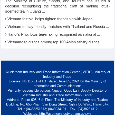
The Ministry of Culture, Sports, and Tourism has issued a
decision recognising the traditional craft of making lotus-
scented tea in Quang ...
Vietnam festival helps tighten friendship with Japan
Vietnam to play friendly matches with Thailand and Russia ...
Hanoi’s Pho, lotus tea-making recognised as national ...
Vietnamese dishes among top 100 Asian stir-fry dishes
© Vietnam Industry and Trade Information Center ( VITIC)- Ministry of
Industry and Trade
License: No 115/GP-TTĐT dated June 05, 2024 by the Ministry of
Information and Communications.
Primarily responsible person: Nguyen Quoc Lan, Deputy Director of
Vietnam Industry and Trade Information Center
Address: Room 605, 6 th Floor, The Ministry of Industry and Trade's
Building, No. 655 Pham Van Dong Street, Nghia Do Ward, Hanoi city.
Tel. : (04)38251312; (04)39341911- Fax: (04)38251312
Websites: http://asemconnectvietnam.gov.vn