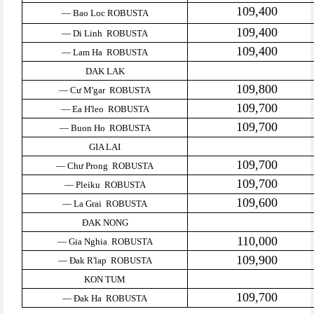
109,400
— Bao Loc ROBUSTA
109,400
— Di Linh ROBUSTA
109,400
— Lam Ha ROBUSTA
DAK LAK
109,800
— Cư M'gar ROBUSTA
109,700
— Ea H'leo ROBUSTA
109,700
— Buon Ho ROBUSTA
GIA LAI
109,700
— Chư Prong ROBUSTA
109,700
— Pleiku ROBUSTA
109,600
— La Grai ROBUSTA
ĐAK NONG
110,000
— Gia Nghia ROBUSTA
109,900
— Đak R'lap ROBUSTA
KON TUM
109,700
— Đak Ha ROBUSTA