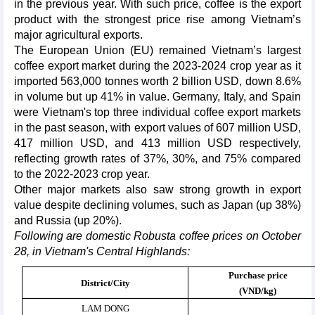
in the previous year. With such price, coffee is the export
product with the strongest price rise among Vietnam’s
major agricultural exports.
The European Union (EU) remained Vietnam’s largest
coffee export market during the 2023-2024 crop year as it
imported 563,000 tonnes worth 2 billion USD, down 8.6%
in volume but up 41% in value. Germany, Italy, and Spain
were Vietnam's top three individual coffee export markets
in the past season, with export values of 607 million USD,
417 million USD, and 413 million USD respectively,
reflecting growth rates of 37%, 30%, and 75% compared
to the 2022-2023 crop year.
Other major markets also saw strong growth in export
value despite declining volumes, such as Japan (up 38%)
and Russia (up 20%).
Following are domestic Robusta coffee prices on October
28, in Vietnam's Central Highlands:
Purchase price
District/City
(VND/kg)
LAM DONG