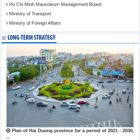
Ho Chi Minh Mausoleum Management Board
Ministry of Transport
Ministry of Foreign Affairs
LONG-TERM STRATEGY
Plan of Hai Duong province for a period of 2021 - 2030,
...