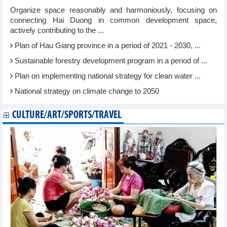
Organize space reasonably and harmoniously, focusing on
connecting Hai Duong in common development space,
actively contributing to the ...
Plan of Hau Giang province in a period of 2021 - 2030, ...
Sustainable forestry development program in a period of ...
Plan on implementing national strategy for clean water ...
National strategy on climate change to 2050
CULTURE/ART/SPORTS/TRAVEL