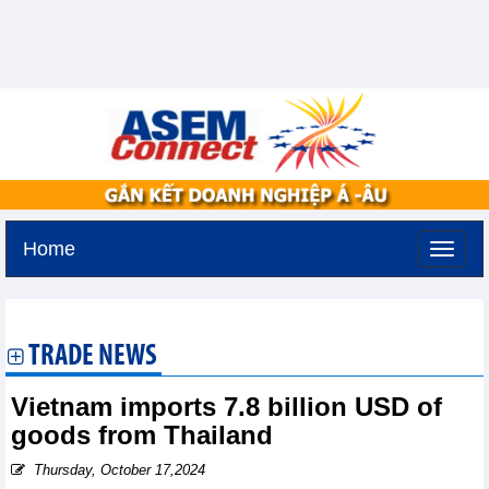
Home
Friday, August 7,2026 -
18:25
GMT+7
TRADE NEWS
Vietnam imports 7.8 billion USD of
goods from Thailand
Thursday, October 17,2024