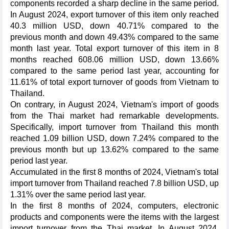
components recorded a sharp decline in the same period.
In August 2024, export turnover of this item only reached
40.3 million USD, down 40.71% compared to the
previous month and down 49.43% compared to the same
month last year. Total export turnover of this item in 8
months reached 608.06 million USD, down 13.66%
compared to the same period last year, accounting for
11.61% of total export turnover of goods from Vietnam to
Thailand.
On contrary, in August 2024, Vietnam's import of goods
from the Thai market had remarkable developments.
Specifically, import turnover from Thailand this month
reached 1.09 billion USD, down 7.24% compared to the
previous month but up 13.62% compared to the same
period last year.
Accumulated in the first 8 months of 2024, Vietnam's total
import turnover from Thailand reached 7.8 billion USD, up
1.31% over the same period last year.
In the first 8 months of 2024, computers, electronic
products and components were the items with the largest
import turnover from the Thai market. In August 2024,