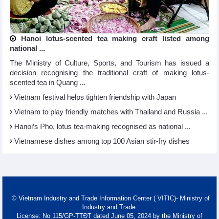
Hanoi lotus-scented tea making craft listed among
national ...
The Ministry of Culture, Sports, and Tourism has issued a
decision recognising the traditional craft of making lotus-
scented tea in Quang ...
Vietnam festival helps tighten friendship with Japan
Vietnam to play friendly matches with Thailand and Russia ...
Hanoi’s Pho, lotus tea-making recognised as national ...
Vietnamese dishes among top 100 Asian stir-fry dishes
© Vietnam Industry and Trade Information Center ( VITIC)- Ministry of
Industry and Trade
License: No 115/GP-TTĐT dated June 05, 2024 by the Ministry of