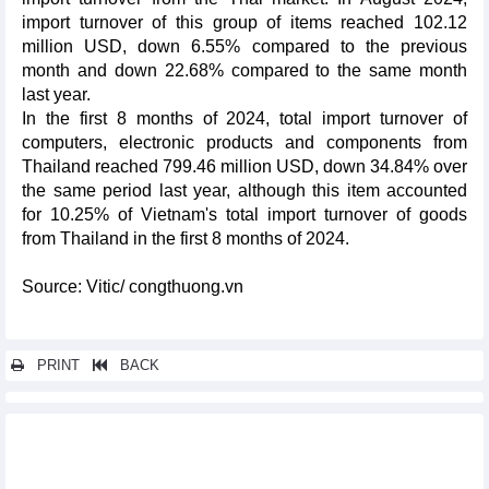
import turnover of this group of items reached 102.12
million USD, down 6.55% compared to the previous
month and down 22.68% compared to the same month
last year.
In the first 8 months of 2024, total import turnover of
computers, electronic products and components from
Thailand reached 799.46 million USD, down 34.84% over
the same period last year, although this item accounted
for 10.25% of Vietnam's total import turnover of goods
from Thailand in the first 8 months of 2024.
Source: Vitic/ congthuong.vn
PRINT
BACK
Other news...
Vietnam's seafood exports in 9 months and forecast for 2024