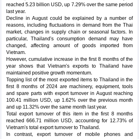
reached 5.23 billion USD, up 7.29% over the same period
last year.
Decline in August could be explained by a number of
reasons, including fluctuations in demand from the Thai
market, changes in supply chain or seasonal factors. In
particular, Thailand's consumption demand may have
changed, affecting amount of goods imported from
Vietnam.
However, cumulative increase in the first 8 months of the
year shows that Vietnam's exports to Thailand have
maintained positive growth momentum.
Topping list of the most exported items to Thailand in the
first 8 months of 2024 are machinery, equipment, tools
and spare parts with export turnover in August reaching
100.41 million USD, up 1.62% over the previous month
and up 11.32% over the same month last year.
Total export turnover of this item in the first 8 months
reached 666.71 million USD, accounting for 12.73% of
Vietnam's total export turnover to Thailand.
In contrast, export turnover of mobile phones and