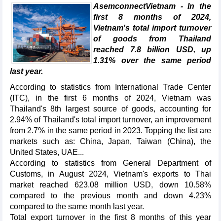
AsemconnectVietnam - In the
first 8 months of 2024,
Vietnam's total import turnover
of goods from Thailand
reached 7.8 billion USD, up
1.31% over the same period
last year.
According to statistics from International Trade Center
(ITC), in the first 6 months of 2024, Vietnam was
Thailand's 8th largest source of goods, accounting for
2.94% of Thailand's total import turnover, an improvement
from 2.7% in the same period in 2023. Topping the list are
markets such as: China, Japan, Taiwan (China), the
United States, UAE...
According to statistics from General Department of
Customs, in August 2024, Vietnam's exports to Thai
market reached 623.08 million USD, down 10.58%
compared to the previous month and down 4.23%
compared to the same month last year.
Total export turnover in the first 8 months of this year