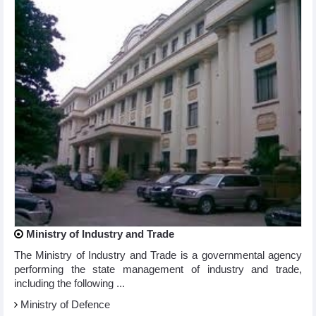
Ministry of Industry and Trade
The Ministry of Industry and Trade is a governmental agency
performing the state management of industry and trade,
including the following ...
Ministry of Defence