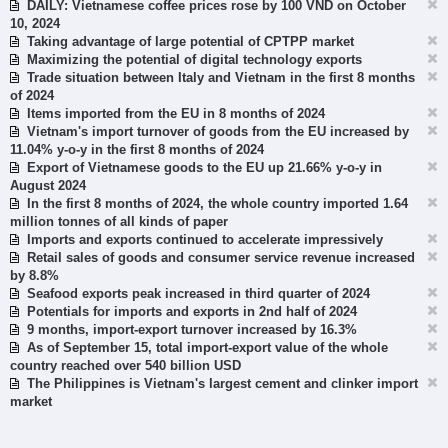
DAILY: Vietnamese coffee prices rose by 100 VND on October
10, 2024
Taking advantage of large potential of CPTPP market
Maximizing the potential of digital technology exports
Trade situation between Italy and Vietnam in the first 8 months
of 2024
Items imported from the EU in 8 months of 2024
Vietnam's import turnover of goods from the EU increased by
11.04% y-o-y in the first 8 months of 2024
Export of Vietnamese goods to the EU up 21.66% y-o-y in
August 2024
In the first 8 months of 2024, the whole country imported 1.64
million tonnes of all kinds of paper
Imports and exports continued to accelerate impressively
Retail sales of goods and consumer service revenue increased
by 8.8%
Seafood exports peak increased in third quarter of 2024
Potentials for imports and exports in 2nd half of 2024
9 months, import-export turnover increased by 16.3%
As of September 15, total import-export value of the whole
country reached over 540 billion USD
The Philippines is Vietnam's largest cement and clinker import
market