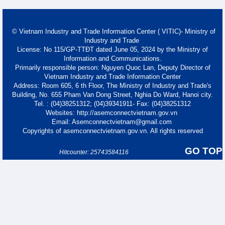
© Vietnam Industry and Trade Information Center ( VITIC)- Ministry of
Industry and Trade
License: No 115/GP-TTĐT dated June 05, 2024 by the Ministry of
Information and Communications.
Primarily responsible person: Nguyen Quoc Lan, Deputy Director of
Vietnam Industry and Trade Information Center
Address: Room 605, 6 th Floor, The Ministry of Industry and Trade's
Building, No. 655 Pham Van Dong Street, Nghia Do Ward, Hanoi city.
Tel. : (04)38251312; (04)39341911- Fax: (04)38251312
Websites: http://asemconnectvietnam.gov.vn
Email: Asemconnectvietnam@gmail.com
Copyrights of asemconnectvietnam.gov.vn. All rights reserved
GO TOP
Hitcounter: 25743584116