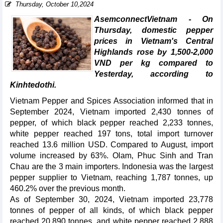
Thursday, October 10,2024
AsemconnectVietnam - On
Thursday, domestic pepper
prices in Vietnam's Central
Highlands rose by 1,500-2,000
VND per kg compared to
Yesterday, according to
Kinhtedothi.
Vietnam Pepper and Spices Association informed that in
September 2024, Vietnam imported 2,430 tonnes of
pepper, of which black pepper reached 2,233 tonnes,
white pepper reached 197 tons, total import turnover
reached 13.6 million USD. Compared to August, import
volume increased by 63%. Olam, Phuc Sinh and Tran
Chau are the 3 main importers. Indonesia was the largest
pepper supplier to Vietnam, reaching 1,787 tonnes, up
460.2% over the previous month.
As of September 30, 2024, Vietnam imported 23,778
tonnes of pepper of all kinds, of which black pepper
reached 20,890 tonnes, and white pepper reached 2,888