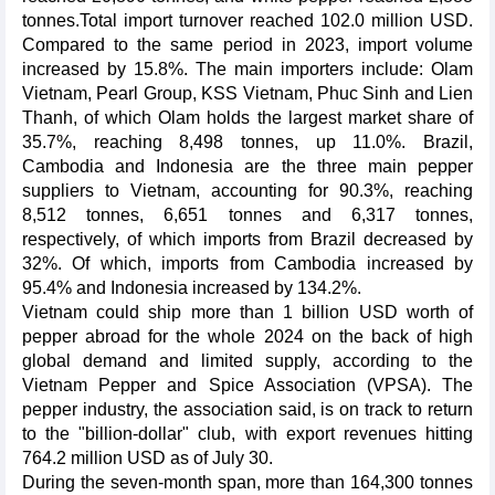
tonnes.Total import turnover reached 102.0 million USD.
Compared to the same period in 2023, import volume
increased by 15.8%. The main importers include: Olam
Vietnam, Pearl Group, KSS Vietnam, Phuc Sinh and Lien
Thanh, of which Olam holds the largest market share of
35.7%, reaching 8,498 tonnes, up 11.0%. Brazil,
Cambodia and Indonesia are the three main pepper
suppliers to Vietnam, accounting for 90.3%, reaching
8,512 tonnes, 6,651 tonnes and 6,317 tonnes,
respectively, of which imports from Brazil decreased by
32%. Of which, imports from Cambodia increased by
95.4% and Indonesia increased by 134.2%.
Vietnam could ship more than 1 billion USD worth of
pepper abroad for the whole 2024 on the back of high
global demand and limited supply, according to the
Vietnam Pepper and Spice Association (VPSA). The
pepper industry, the association said, is on track to return
to the "billion-dollar" club, with export revenues hitting
764.2 million USD as of July 30.
During the seven-month span, more than 164,300 tonnes