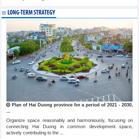
LONG-TERM STRATEGY
Plan of Hai Duong province for a period of 2021 - 2030,
...
Organize space reasonably and harmoniously, focusing on
connecting Hai Duong in common development space,
actively contributing to the ...