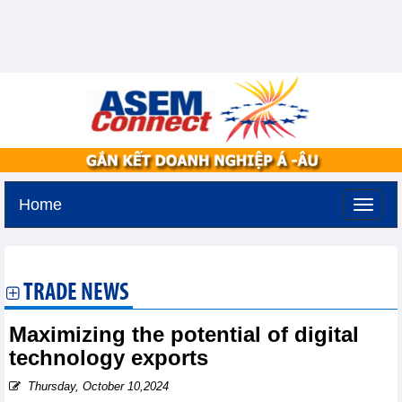
Home
Thursday, August 6,2026 -
13:39
GMT+7
TRADE NEWS
Maximizing the potential of digital
technology exports
Thursday, October 10,2024