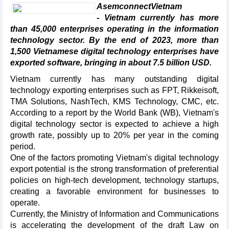
AsemconnectVietnam
- Vietnam currently has more
than 45,000 enterprises operating in the information
technology sector. By the end of 2023, more than
1,500 Vietnamese digital technology enterprises have
exported software, bringing in about 7.5 billion USD.
Vietnam currently has many outstanding digital
technology exporting enterprises such as FPT, Rikkeisoft,
TMA Solutions, NashTech, KMS Technology, CMC, etc.
According to a report by the World Bank (WB), Vietnam's
digital technology sector is expected to achieve a high
growth rate, possibly up to 20% per year in the coming
period.
One of the factors promoting Vietnam's digital technology
export potential is the strong transformation of preferential
policies on high-tech development, technology startups,
creating a favorable environment for businesses to
operate.
Currently, the Ministry of Information and Communications
is accelerating the development of the draft Law on