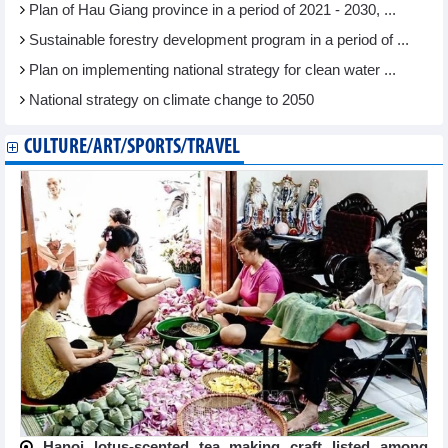
Plan of Hau Giang province in a period of 2021 - 2030, ...
Sustainable forestry development program in a period of ...
Plan on implementing national strategy for clean water ...
National strategy on climate change to 2050
CULTURE/ART/SPORTS/TRAVEL
Hanoi lotus-scented tea making craft listed among