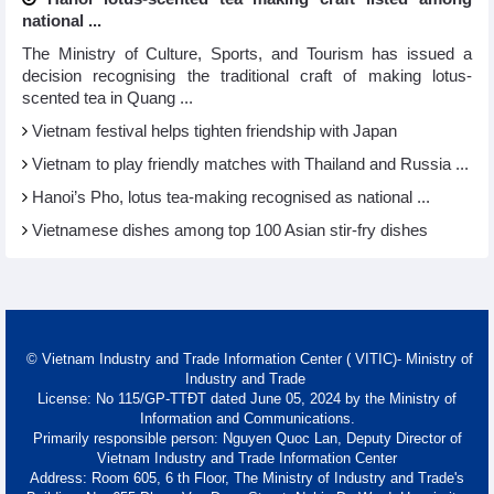
national ...
The Ministry of Culture, Sports, and Tourism has issued a
decision recognising the traditional craft of making lotus-
scented tea in Quang ...
Vietnam festival helps tighten friendship with Japan
Vietnam to play friendly matches with Thailand and Russia ...
Hanoi’s Pho, lotus tea-making recognised as national ...
Vietnamese dishes among top 100 Asian stir-fry dishes
© Vietnam Industry and Trade Information Center ( VITIC)- Ministry of
Industry and Trade
License: No 115/GP-TTĐT dated June 05, 2024 by the Ministry of
Information and Communications.
Primarily responsible person: Nguyen Quoc Lan, Deputy Director of
Vietnam Industry and Trade Information Center
Address: Room 605, 6 th Floor, The Ministry of Industry and Trade's