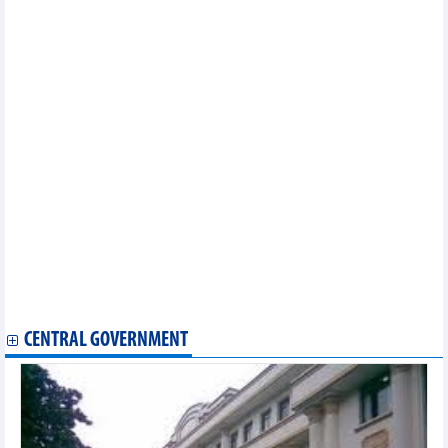
August 2024
In the first 8 months of 2024, the whole country imported 1.64
million tonnes of all kinds of paper
Imports and exports continued to accelerate impressively
Retail sales of goods and consumer service revenue increased
by 8.8%
Seafood exports peak increased in third quarter of 2024
Potentials for imports and exports in 2nd half of 2024
9 months, import-export turnover increased by 16.3%
As of September 15, total import-export value of the whole
country reached over 540 billion USD
The Philippines is Vietnam's largest cement and clinker import
market
Opportunities for Vietnamese goods to export to CPTPP market
Ho Chi Minh City: Industrial production in September increased
Exports of value-added pangasius to the US reached nearly 3
million USD
CENTRAL GOVERNMENT