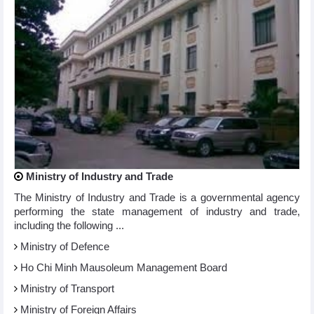
Ministry of Industry and Trade
The Ministry of Industry and Trade is a governmental agency
performing the state management of industry and trade,
including the following ...
Ministry of Defence
Ho Chi Minh Mausoleum Management Board
Ministry of Transport
Ministry of Foreign Affairs