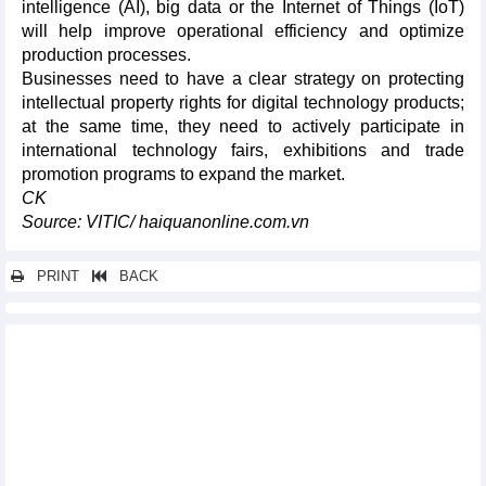
intelligence (AI), big data or the Internet of Things (IoT)
will help improve operational efficiency and optimize
production processes.
Businesses need to have a clear strategy on protecting
intellectual property rights for digital technology products;
at the same time, they need to actively participate in
international technology fairs, exhibitions and trade
promotion programs to expand the market.
CK
Source: VITIC/ haiquanonline.com.vn
PRINT
BACK
Other news...
Trade situation between Italy and Vietnam in the first 8 months
of 2024
Items imported from the EU in 8 months of 2024
Vietnam's import turnover of goods from the EU increased by
11.04% y-o-y in the first 8 months of 2024
Export of Vietnamese goods to the EU up 21.66% y-o-y in