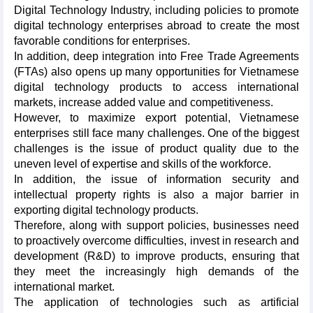
Digital Technology Industry, including policies to promote
digital technology enterprises abroad to create the most
favorable conditions for enterprises.
In addition, deep integration into Free Trade Agreements
(FTAs) also opens up many opportunities for Vietnamese
digital technology products to access international
markets, increase added value and competitiveness.
However, to maximize export potential, Vietnamese
enterprises still face many challenges. One of the biggest
challenges is the issue of product quality due to the
uneven level of expertise and skills of the workforce.
In addition, the issue of information security and
intellectual property rights is also a major barrier in
exporting digital technology products.
Therefore, along with support policies, businesses need
to proactively overcome difficulties, invest in research and
development (R&D) to improve products, ensuring that
they meet the increasingly high demands of the
international market.
The application of technologies such as artificial