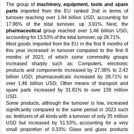
The group of
machinery, equipment, tools and spare
parts
imported from the EU ranked 2nd in terms of
turnover reaching over 1.94 billion USD, accounting for
17.96% of the total turnover, up 3.91%. Next, the
pharmaceutical
group reached over 1.46 billion USD,
accounting for 13.53% of the total turnover, up 28.71%.
Most goods imported from the EU in the first 8 months of
this year increased in turnover compared to the first 8
months of 2023, of which some commodity groups
increased sharply such as: Computers, electronic
products and components increased by 27.38% to 2.42
billion USD; pharmaceuticals increased by 28.71% to
over 1.46 billion USD; Other means of transport and
spare parts increased by 31.81% to over 158 million
USD.
Some products, although the turnover is low, increased
significantly compared to the same period in 2023 such
as: fertilizers of all kinds with a turnover of only 35 million
USD but increased by 51.53%, accounting for a very
small proportion of 0.33%; Glass and glass products