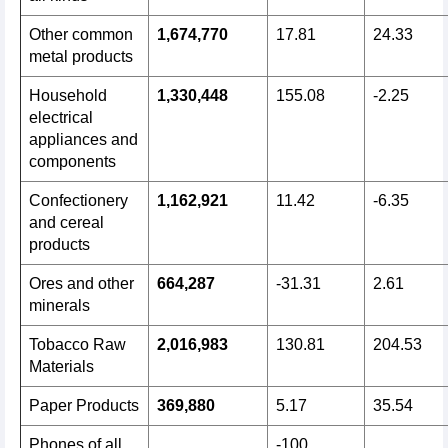
Other common
1,674,770
17.81
24.33
metal products
Household
1,330,448
155.08
-2.25
electrical
appliances and
components
Confectionery
1,162,921
11.42
-6.35
and cereal
products
Ores and other
664,287
-31.31
2.61
minerals
Tobacco Raw
2,016,983
130.81
204.53
Materials
Paper Products
369,880
5.17
35.54
Phones of all
-100