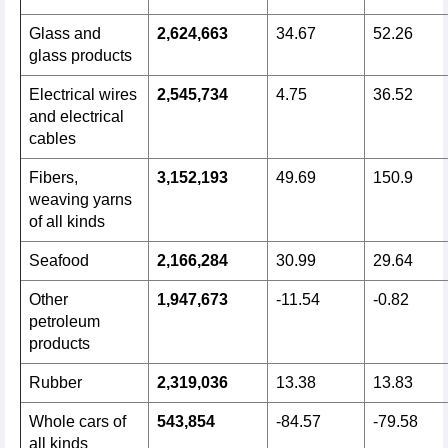
Glass and
2,624,663
34.67
52.26
glass products
Electrical wires
2,545,734
4.75
36.52
and electrical
cables
Fibers,
3,152,193
49.69
150.9
weaving yarns
of all kinds
Seafood
2,166,284
30.99
29.64
Other
1,947,673
-11.54
-0.82
petroleum
products
Rubber
2,319,036
13.38
13.83
Whole cars of
543,854
-84.57
-79.58
all kinds