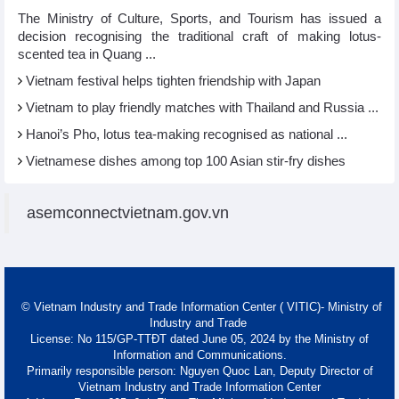
The Ministry of Culture, Sports, and Tourism has issued a
decision recognising the traditional craft of making lotus-
scented tea in Quang ...
Vietnam festival helps tighten friendship with Japan
Vietnam to play friendly matches with Thailand and Russia ...
Hanoi’s Pho, lotus tea-making recognised as national ...
Vietnamese dishes among top 100 Asian stir-fry dishes
asemconnectvietnam.gov.vn
© Vietnam Industry and Trade Information Center ( VITIC)- Ministry of
Industry and Trade
License: No 115/GP-TTĐT dated June 05, 2024 by the Ministry of
Information and Communications.
Primarily responsible person: Nguyen Quoc Lan, Deputy Director of
Vietnam Industry and Trade Information Center