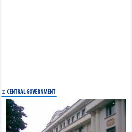
Retail sales of goods and consumer service revenue increased
by 8.8%
Seafood exports peak increased in third quarter of 2024
Potentials for imports and exports in 2nd half of 2024
9 months, import-export turnover increased by 16.3%
As of September 15, total import-export value of the whole
country reached over 540 billion USD
The Philippines is Vietnam's largest cement and clinker import
market
Opportunities for Vietnamese goods to export to CPTPP market
Ho Chi Minh City: Industrial production in September increased
Exports of value-added pangasius to the US reached nearly 3
million USD
In August 2024, Vietnam's coal exports increased sharply by
65.4%
Tea exports to China increased by 3 digits in August
CENTRAL GOVERNMENT