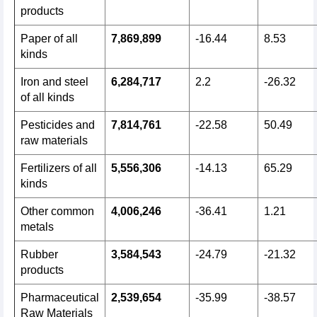
products
Paper of all
7,869,899
-16.44
8.53
kinds
Iron and steel
6,284,717
2.2
-26.32
of all kinds
Pesticides and
7,814,761
-22.58
50.49
raw materials
Fertilizers of all
5,556,306
-14.13
65.29
kinds
Other common
4,006,246
-36.41
1.21
metals
Rubber
3,584,543
-24.79
-21.32
products
Pharmaceutical
2,539,654
-35.99
-38.57
Raw Materials