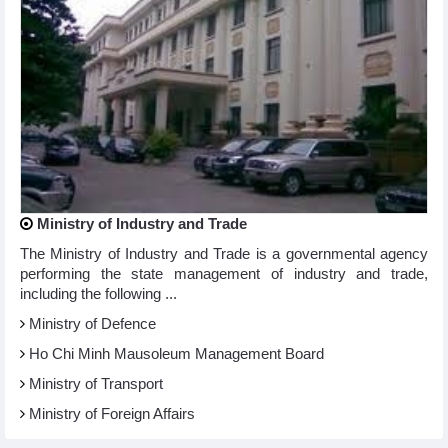
Ministry of Industry and Trade
The Ministry of Industry and Trade is a governmental agency
performing the state management of industry and trade,
including the following ...
Ministry of Defence
Ho Chi Minh Mausoleum Management Board
Ministry of Transport
Ministry of Foreign Affairs