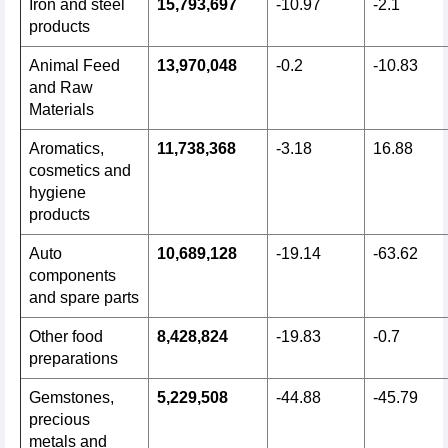
Iron and steel
15,793,697
-10.97
-2.1
products
Animal Feed
13,970,048
-0.2
-10.83
and Raw
Materials
Aromatics,
11,738,368
-3.18
16.88
cosmetics and
hygiene
products
Auto
10,689,128
-19.14
-63.62
components
and spare parts
Other food
8,428,824
-19.83
-0.7
preparations
Gemstones,
5,229,508
-44.88
-45.79
precious
metals and