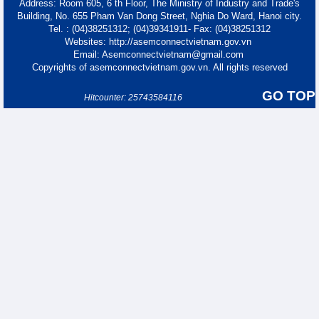
Address: Room 605, 6 th Floor, The Ministry of Industry and Trade's
Building, No. 655 Pham Van Dong Street, Nghia Do Ward, Hanoi city.
Tel. : (04)38251312; (04)39341911- Fax: (04)38251312
Websites: http://asemconnectvietnam.gov.vn
Email: Asemconnectvietnam@gmail.com
Copyrights of asemconnectvietnam.gov.vn. All rights reserved
GO TOP
Hitcounter: 25743584116