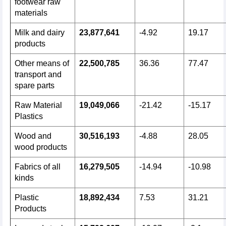
footwear raw
materials
Milk and dairy
23,877,641
-4.92
19.17
products
Other means of
22,500,785
36.36
77.47
transport and
spare parts
Raw Material
19,049,066
-21.42
-15.17
Plastics
Wood and
30,516,193
-4.88
28.05
wood products
Fabrics of all
16,279,505
-14.94
-10.98
kinds
Plastic
18,892,434
7.53
31.21
Products