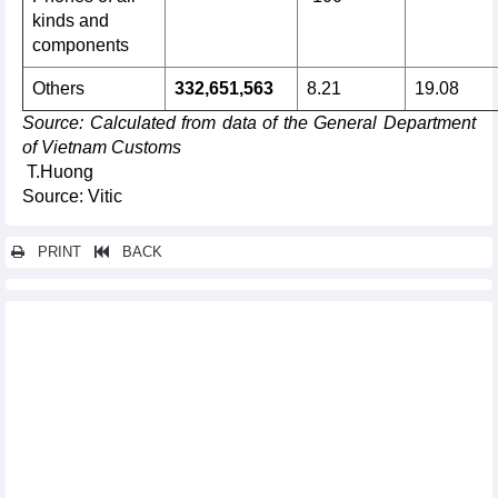
kinds and
components
Others
332,651,563
8.21
19.08
Source
: Calculated from data of the General Department
of Vietnam Customs
T.Huong
Source: Vitic
PRINT
BACK
Other news...
Vietnam's import turnover of goods from the EU increased by
11.04% y-o-y in the first 8 months of 2024
Export of Vietnamese goods to the EU up 21.66% y-o-y in
August 2024
In the first 8 months of 2024, the whole country imported 1.64
million tonnes of all kinds of paper
Imports and exports continued to accelerate impressively