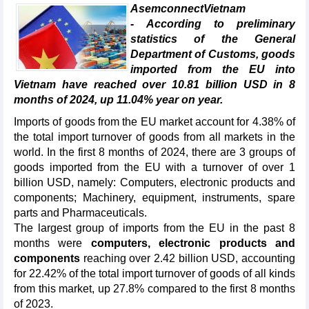
AsemconnectVietnam
- According to preliminary
statistics of the General
Department of Customs, goods
imported from the EU into
Vietnam have reached over 10.81 billion USD in 8
months of 2024, up 11.04% year on year.
Imports of goods from the EU market account for 4.38% of
the total import turnover of goods from all markets in the
world. In the first 8 months of 2024, there are 3 groups of
goods imported from the EU with a turnover of over 1
billion USD, namely: Computers, electronic products and
components; Machinery, equipment, instruments, spare
parts and Pharmaceuticals.
The largest group of imports from the EU in the past 8
months were
computers, electronic products and
components
reaching over 2.42 billion USD, accounting
for 22.42% of the total import turnover of goods of all kinds
from this market, up 27.8% compared to the first 8 months
of 2023.