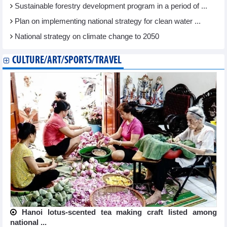
Sustainable forestry development program in a period of ...
Plan on implementing national strategy for clean water ...
National strategy on climate change to 2050
CULTURE/ART/SPORTS/TRAVEL
Hanoi lotus-scented tea making craft listed among
national ...