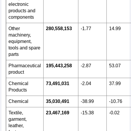
electronic
products and
components
Other
280,558,153
-1.77
14.99
machinery,
equipment,
tools and spare
parts
Pharmaceutical
195,443,258
-2.87
53.07
product
Chemical
73,491,031
-2.04
37.99
Products
Chemical
35,030,491
-38.99
-10.76
Textile,
23,467,169
-15.38
-0.02
garment,
leather,