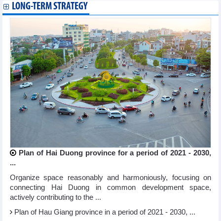
LONG-TERM STRATEGY
Plan of Hai Duong province for a period of 2021 - 2030,
...
Organize space reasonably and harmoniously, focusing on
connecting Hai Duong in common development space,
actively contributing to the ...
Plan of Hau Giang province in a period of 2021 - 2030, ...