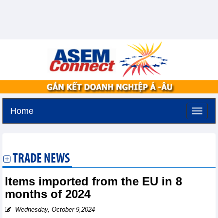
Home
Thursday, August 6,2026 -
13:43
GMT+7
TRADE NEWS
Items imported from the EU in 8
months of 2024
Wednesday, October 9,2024