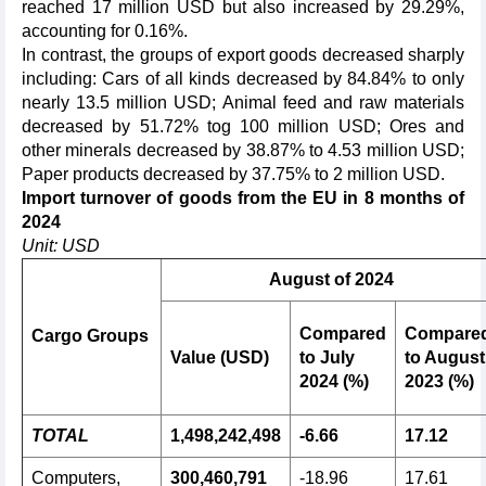
reached 17 million USD but also increased by 29.29%,
accounting for 0.16%.
In contrast, the groups of export goods decreased sharply
including: Cars of all kinds decreased by 84.84% to only
nearly 13.5 million USD; Animal feed and raw materials
decreased by 51.72% tog 100 million USD; Ores and
other minerals decreased by 38.87% to 4.53 million USD;
Paper products decreased by 37.75% to 2 million USD.
Import turnover of goods from the EU in 8 months of
2024
Unit: USD
August of 2024
Compared
Compare
Cargo Groups
Value (USD)
to July
to August
2024 (%)
2023 (%)
TOTAL
1,498,242,498
-6.66
17.12
Computers,
300,460,791
-18.96
17.61