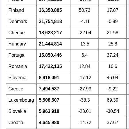
Finland
36,358,885
50.73
17.87
Denmark
21,754,818
-4.11
-0.99
Cheque
18,623,217
-22.04
21.58
Hungary
21,444,814
13.5
25.8
Portugal
15,850,446
6.4
37.24
Romania
17,422,135
12.84
10.6
Slovenia
8,918,091
-17.12
46.04
Greece
7,494,587
-27.93
-9.22
Luxembourg
5,508,507
-38.3
69.39
Slovakia
5,963,918
-23.01
-30.54
Croatia
4,645,980
-14.72
37.67