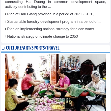
connecting Hai Duong in common development space,
actively contributing to the ...
Plan of Hau Giang province in a period of 2021 - 2030, ...
Sustainable forestry development program in a period of ...
Plan on implementing national strategy for clean water ...
National strategy on climate change to 2050
CULTURE/ART/SPORTS/TRAVEL