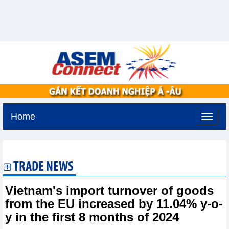
Home
Thursday, August 6,2026 -
13:41
GMT+7
TRADE NEWS
Vietnam's import turnover of goods
from the EU increased by 11.04% y-o-
y in the first 8 months of 2024