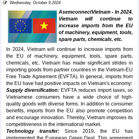
Wednesday, October 9,2024
AsemconnectVietnam - In 2024,
Vietnam will continue to
increase imports from the EU
of machinery, equipment, tools,
spare parts, chemicals, etc.
In 2024, Vietnam will continue to increase imports from
the EU of machinery, equipment, tools, spare parts,
chemicals, etc. Vietnam has made significant strides in
importing goods from partner countries in the Vietnam-EU
Free Trade Agreement (EVFTA). In general, imports from
the EU have had positive impacts on Vietnam's economy:
Supply diversification:
EVFTA reduces import taxes, so
Vietnamese consumers have a wide choice of high-
quality goods with diverse forms. In addition to consumer
benefits, imports from the EU also promote competition
and encourage innovation. Thereby, Vietnam improves its
competitiveness in the international market.
Technology transfer:
Since 2019, the EU has
implemented the European Green Deal. This agreement