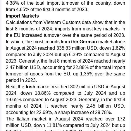
4.38% of the total import turnover of the country, down
from 4.65% of the first 8 months of 2023.
Import Markets
Calculations from Vietnam Customs data show that in the
first 8 months of 2024, imports from most key markets in
the EU increased turnover over the same period of 2023.
In which, the most imports from
the German
market alone
in August 2024 reached 335.83 million USD, down 1.62%
compared to July 2024 but up 6.39% compared to August
2023. Generally, the first 8 months of 2024 reached nearly
2.47 billion USD, accounting for 22.88% of the total import
turnover of goods from the EU, up 1.35% over the same
period in 2023.
Next, the
Irish
market reached 302 million USD in August
2024, down 18.86% compared to July 2024 and up
19.65% compared to August 2023. Generally, in the first 8
months of 2024, it reached nearly 2.45 billion USD,
accounting for 22.69%, a sharp increase of 29.78%.
The Italian market in August 2024 reached over 172
million USD, down 11.81% compared to July 2024 but up