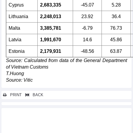
Cyprus
2,683,335
-45.07
5.28
Lithuania
2,248,013
23.92
36.4
Malta
3,385,781
-6.79
76.73
Latvia
1,991,670
14.6
45.86
Estonia
2,179,931
-48.56
63.87
Source
: Calculated from data of the General Department
of Vietnam Customs
T.Huong
Source: Vitic
PRINT
BACK
Other news...
Export of Vietnamese goods to the EU up 21.66% y-o-y in
August 2024