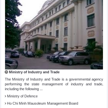
Ministry of Industry and Trade
The Ministry of Industry and Trade is a governmental agency
performing the state management of industry and trade,
including the following ...
Ministry of Defence
Ho Chi Minh Mausoleum Management Board