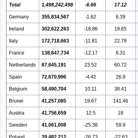
Total
1,498,242,498
-6.66
17.12
Germany
355,834,567
-1.62
6.39
Ireland
302,622,263
-18.86
19.65
Italy
172,718,663
-11.81
22.78
France
138,647,734
-12.17
6.31
Netherlands
87,645,191
23.52
60.72
Spain
72,670,996
-4.42
26.9
Belgium
58,490,704
10.11
38.41
Brunei
41,257,085
19.67
141.46
Austria
41,756,659
12.5
18
Sweden
41,061,008
-25.38
59.9
Poland
29,482,212
-26.73
-22.63