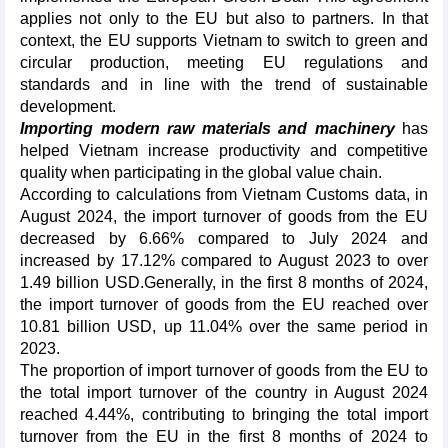
applies not only to the EU but also to partners. In that
context, the EU supports Vietnam to switch to green and
circular production, meeting EU regulations and
standards and in line with the trend of sustainable
development.
Importing modern raw materials and machinery
has
helped Vietnam increase productivity and competitive
quality when participating in the global value chain.
According to calculations from Vietnam Customs data, in
August 2024, the import turnover of goods from the EU
decreased by 6.66% compared to July 2024 and
increased by 17.12% compared to August 2023 to over
1.49 billion USD.Generally, in the first 8 months of 2024,
the import turnover of goods from the EU reached over
10.81 billion USD, up 11.04% over the same period in
2023.
The proportion of import turnover of goods from the EU to
the total import turnover of the country in August 2024
reached 4.44%, contributing to bringing the total import
turnover from the EU in the first 8 months of 2024 to