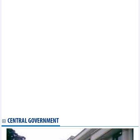
In the first 8 months of 2024, the whole country imported 1.64
million tonnes of all kinds of paper
Imports and exports continued to accelerate impressively
Retail sales of goods and consumer service revenue increased
by 8.8%
Seafood exports peak increased in third quarter of 2024
Potentials for imports and exports in 2nd half of 2024
9 months, import-export turnover increased by 16.3%
As of September 15, total import-export value of the whole
country reached over 540 billion USD
The Philippines is Vietnam's largest cement and clinker import
market
Opportunities for Vietnamese goods to export to CPTPP market
Ho Chi Minh City: Industrial production in September increased
Exports of value-added pangasius to the US reached nearly 3
million USD
In August 2024, Vietnam's coal exports increased sharply by
65.4%
Tea exports to China increased by 3 digits in August
6 leading import markets of Vietnam
CENTRAL GOVERNMENT