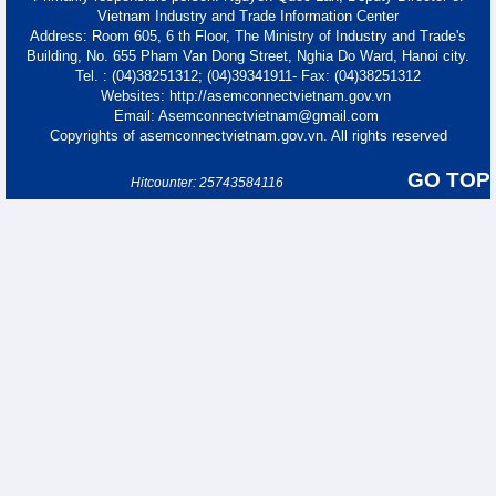
Vietnam Industry and Trade Information Center
Address: Room 605, 6 th Floor, The Ministry of Industry and Trade's
Building, No. 655 Pham Van Dong Street, Nghia Do Ward, Hanoi city.
Tel. : (04)38251312; (04)39341911- Fax: (04)38251312
Websites: http://asemconnectvietnam.gov.vn
Email: Asemconnectvietnam@gmail.com
Copyrights of asemconnectvietnam.gov.vn. All rights reserved
GO TOP
Hitcounter: 25743584116