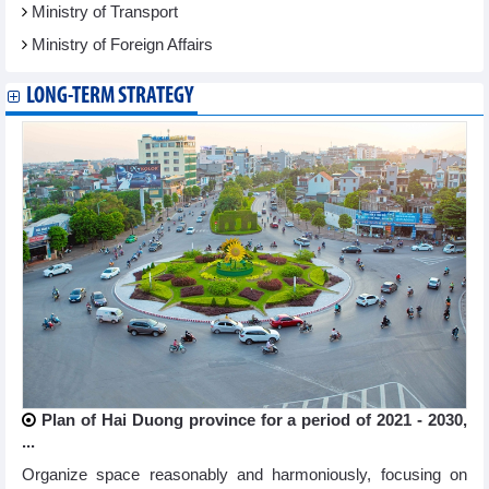
Ministry of Transport
Ministry of Foreign Affairs
LONG-TERM STRATEGY
Plan of Hai Duong province for a period of 2021 - 2030,
...
Organize space reasonably and harmoniously, focusing on