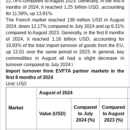
22.78% compared to August 2023. Generally, in the first 8
months of 2024, it reached 1.25 billion USD, accounting
for 11.59%, up 13.91%.
The French market reached 138 million USD in August
2024, down 12.17% compared to July 2024 and up 6.31%
compared to August 2023. Generally, in the first 8 months
of 2024, it reached 1.18 billion USD, accounting for
10.93% of the total import turnover of goods from the EU,
up 12.01 over the same period in 2023. In general, key
commodities in August all had a slight decrease in
turnover compared to July 2024.\
Import turnover from EVFTA partner markets in the
first 8 months of 2024
Unit: USD
August of 2024
Compared
Compared
Market
Value (USD)
to July
to August
2024 (%)
2023 (%)