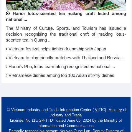
Hanoi lotus-scented tea making craft listed among
national ...
The Ministry of Culture, Sports, and Tourism has issued a
decision recognising the traditional craft of making lotus-
scented tea in Quang ...
Vietnam festival helps tighten friendship with Japan
Vietnam to play friendly matches with Thailand and Russia ...
Hanoi’s Pho, lotus tea-making recognised as national ...
Vietnamese dishes among top 100 Asian stir-fry dishes
© Vietnam Industry and Trade Information Center ( VITIC)- Ministry of
Industry and Trade
License: No 115/GP-TTĐT dated June 05, 2024 by the Ministry of
Information and Communications.
Primarily responsible person: Nguyen Quoc Lan, Deputy Director of