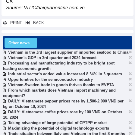
CK
Source: VITIC/haiquanonline.com.vn
PRINT
BACK
Other news...
Vietnam is the 3rd largest supplier of imported seafood to China
Vietnam's GDP in 3rd quarter and 2024 forecast
Processing and manufacturing industry to be bright spot
leading economic growth
Industrial sector’s added value increased 8.34% in 3 quarters
Opportunities for the semiconductor industry
Vietnam-Sweden trade in goods thrives thanks to EVFTA
From which markets does Vietnam import machinery and
equipment?
DAILY: Vietnamese pepper prices rose by 1,500-2,000 VND per
kg on October 10, 2024
DAILY: Vietnamese coffee prices rose by 100 VND on October
10, 2024
Taking advantage of large potential of CPTPP market
Maximizing the potential of digital technology exports
Trade situation between Italy and Vietnam in the first 8 months