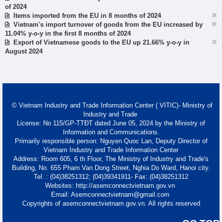
of 2024
Items imported from the EU in 8 months of 2024
Vietnam's import turnover of goods from the EU increased by
11.04% y-o-y in the first 8 months of 2024
Export of Vietnamese goods to the EU up 21.66% y-o-y in
August 2024
© Vietnam Industry and Trade Information Center ( VITIC)- Ministry of
Industry and Trade
License: No 115/GP-TTĐT dated June 05, 2024 by the Ministry of
Information and Communications.
Primarily responsible person: Nguyen Quoc Lan, Deputy Director of
Vietnam Industry and Trade Information Center
Address: Room 605, 6 th Floor, The Ministry of Industry and Trade's
Building, No. 655 Pham Van Dong Street, Nghia Do Ward, Hanoi city.
Tel. : (04)38251312; (04)39341911- Fax: (04)38251312
Websites: http://asemconnectvietnam.gov.vn
Email: Asemconnectvietnam@gmail.com
Copyrights of asemconnectvietnam.gov.vn. All rights reserved