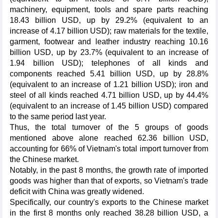
machinery, equipment, tools and spare parts reaching
18.43 billion USD, up by 29.2% (equivalent to an
increase of 4.17 billion USD); raw materials for the textile,
garment, footwear and leather industry reaching 10.16
billion USD, up by 23.7% (equivalent to an increase of
1.94 billion USD); telephones of all kinds and
components reached 5.41 billion USD, up by 28.8%
(equivalent to an increase of 1.21 billion USD); iron and
steel of all kinds reached 4.71 billion USD, up by 44.4%
(equivalent to an increase of 1.45 billion USD) compared
to the same period last year.
Thus, the total turnover of the 5 groups of goods
mentioned above alone reached 62.36 billion USD,
accounting for 66% of Vietnam's total import turnover from
the Chinese market.
Notably, in the past 8 months, the growth rate of imported
goods was higher than that of exports, so Vietnam's trade
deficit with China was greatly widened.
Specifically, our country's exports to the Chinese market
in the first 8 months only reached 38.28 billion USD, a