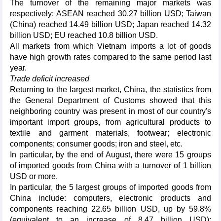
The turnover of the remaining major markets was
respectively: ASEAN reached 30.27 billion USD; Taiwan
(China) reached 14.49 billion USD; Japan reached 14.32
billion USD; EU reached 10.8 billion USD.
All markets from which Vietnam imports a lot of goods
have high growth rates compared to the same period last
year.
Trade deficit increased
Returning to the largest market, China, the statistics from
the General Department of Customs showed that this
neighboring country was present in most of our country's
important import groups, from agricultural products to
textile and garment materials, footwear; electronic
components; consumer goods; iron and steel, etc.
In particular, by the end of August, there were 15 groups
of imported goods from China with a turnover of 1 billion
USD or more.
In particular, the 5 largest groups of imported goods from
China include: computers, electronic products and
components reaching 22.65 billion USD, up by 59.8%
(equivalent to an increase of 8.47 billion USD);