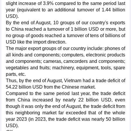
slight increase of 3.9% compared to the same period last
year (equivalent to an additional turnover of 1.44 billion
USD).
By the end of August, 10 groups of our country's exports
to China reached a turnover of 1 billion USD or more, but
no group of goods reached a turnover of tens of billions of
USD like the import direction.
The major export groups of our country include: phones of
all kinds and components; computers, electronic products
and components; cameras, camcorders and components;
vegetables and fruits; machinery, equipment, tools, spare
parts, etc.
Thus, by the end of August, Vietnam had a trade deficit of
54.22 billion USD from the Chinese market.
Compared to the same period last year, the trade deficit
from China increased by nearly 22 billion USD, even
though it was only the end of August, the trade deficit from
this neighboring market far exceeded that of the whole
year 2023 (in 2023, the trade deficit was nearly 50 billion
USD).