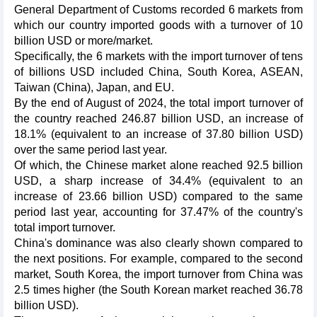
General Department of Customs recorded 6 markets from
which our country imported goods with a turnover of 10
billion USD or more/market.
Specifically, the 6 markets with the import turnover of tens
of billions USD included China, South Korea, ASEAN,
Taiwan (China), Japan, and EU.
By the end of August of 2024, the total import turnover of
the country reached 246.87 billion USD, an increase of
18.1% (equivalent to an increase of 37.80 billion USD)
over the same period last year.
Of which, the Chinese market alone reached 92.5 billion
USD, a sharp increase of 34.4% (equivalent to an
increase of 23.66 billion USD) compared to the same
period last year, accounting for 37.47% of the country's
total import turnover.
China's dominance was also clearly shown compared to
the next positions. For example, compared to the second
market, South Korea, the import turnover from China was
2.5 times higher (the South Korean market reached 36.78
billion USD).