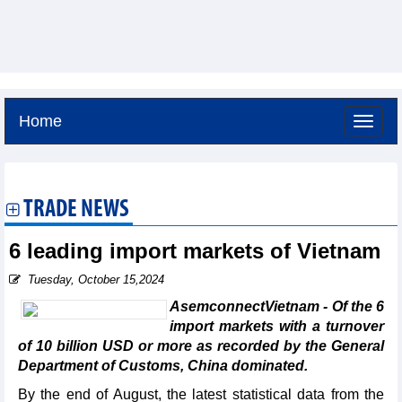
Home
Saturday, August 8,2026 -
19:14
GMT+7
TRADE NEWS
6 leading import markets of Vietnam
Tuesday, October 15,2024
AsemconnectVietnam - Of the 6
import markets with a turnover
of 10 billion USD or more as recorded by the General
Department of Customs, China dominated.
By the end of August, the latest statistical data from the