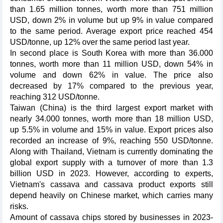
than 1.65 million tonnes, worth more than 751 million
USD, down 2% in volume but up 9% in value compared
to the same period. Average export price reached 454
USD/tonne, up 12% over the same period last year.
In second place is South Korea with more than 36.000
tonnes, worth more than 11 million USD, down 54% in
volume and down 62% in value. The price also
decreased by 17% compared to the previous year,
reaching 312 USD/tonne.
Taiwan (China) is the third largest export market with
nearly 34.000 tonnes, worth more than 18 million USD,
up 5.5% in volume and 15% in value. Export prices also
recorded an increase of 9%, reaching 550 USD/tonne.
Along with Thailand, Vietnam is currently dominating the
global export supply with a turnover of more than 1.3
billion USD in 2023. However, according to experts,
Vietnam's cassava and cassava product exports still
depend heavily on Chinese market, which carries many
risks.
Amount of cassava chips stored by businesses in 2023-