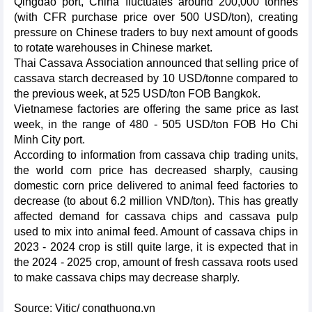
Qingdao port, China fluctuates around 200,000 tonnes
(with CFR purchase price over 500 USD/ton), creating
pressure on Chinese traders to buy next amount of goods
to rotate warehouses in Chinese market.
Thai Cassava Association announced that selling price of
cassava starch decreased by 10 USD/tonne compared to
the previous week, at 525 USD/ton FOB Bangkok.
Vietnamese factories are offering the same price as last
week, in the range of 480 - 505 USD/ton FOB Ho Chi
Minh City port.
According to information from cassava chip trading units,
the world corn price has decreased sharply, causing
domestic corn price delivered to animal feed factories to
decrease (to about 6.2 million VND/ton). This has greatly
affected demand for cassava chips and cassava pulp
used to mix into animal feed. Amount of cassava chips in
2023 - 2024 crop is still quite large, it is expected that in
the 2024 - 2025 crop, amount of fresh cassava roots used
to make cassava chips may decrease sharply.
Source: Vitic/ congthuong.vn