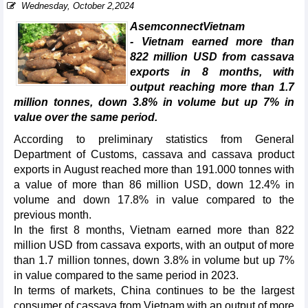
Wednesday, October 2,2024
AsemconnectVietnam
- Vietnam earned more than
822 million USD from cassava
exports in 8 months, with
output reaching more than 1.7
million tonnes, down 3.8% in volume but up 7% in
value over the same period.
According to preliminary statistics from General
Department of Customs, cassava and cassava product
exports in August reached more than 191.000 tonnes with
a value of more than 86 million USD, down 12.4% in
volume and down 17.8% in value compared to the
previous month.
In the first 8 months, Vietnam earned more than 822
million USD from cassava exports, with an output of more
than 1.7 million tonnes, down 3.8% in volume but up 7%
in value compared to the same period in 2023.
In terms of markets, China continues to be the largest
consumer of cassava from Vietnam with an output of more