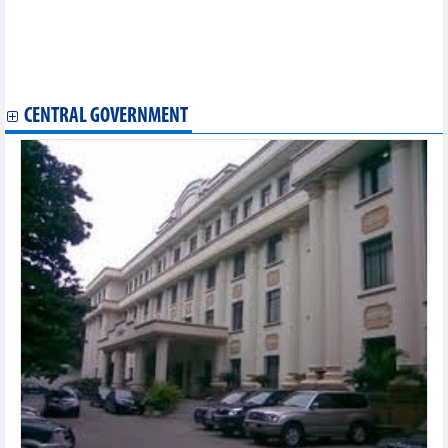
Positive signals in Vietnam's export and import of goods
Vietnam - Italy trade exchange in August and first 8 months of
2024
ADB remains upbeat about Vietnam’s economic prospect
Vietnam needs drastic measures to promote circular economy
CENTRAL GOVERNMENT