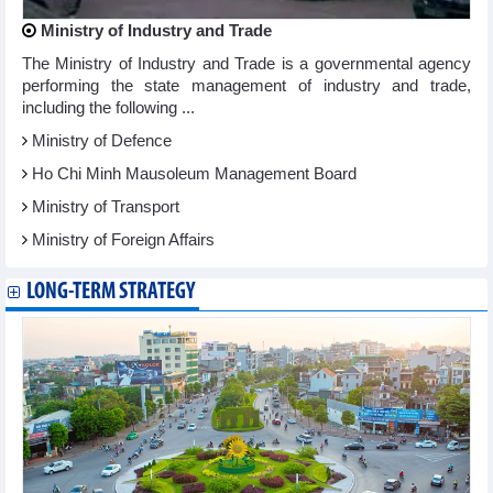
Ministry of Industry and Trade
The Ministry of Industry and Trade is a governmental agency
performing the state management of industry and trade,
including the following ...
Ministry of Defence
Ho Chi Minh Mausoleum Management Board
Ministry of Transport
Ministry of Foreign Affairs
LONG-TERM STRATEGY