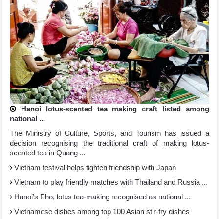
Hanoi lotus-scented tea making craft listed among
national ...
The Ministry of Culture, Sports, and Tourism has issued a
decision recognising the traditional craft of making lotus-
scented tea in Quang ...
Vietnam festival helps tighten friendship with Japan
Vietnam to play friendly matches with Thailand and Russia ...
Hanoi’s Pho, lotus tea-making recognised as national ...
Vietnamese dishes among top 100 Asian stir-fry dishes