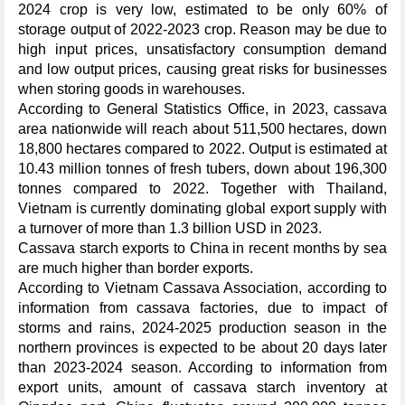
2024 crop is very low, estimated to be only 60% of
storage output of 2022-2023 crop. Reason may be due to
high input prices, unsatisfactory consumption demand
and low output prices, causing great risks for businesses
when storing goods in warehouses.
According to General Statistics Office, in 2023, cassava
area nationwide will reach about 511,500 hectares, down
18,800 hectares compared to 2022. Output is estimated at
10.43 million tonnes of fresh tubers, down about 196,300
tonnes compared to 2022. Together with Thailand,
Vietnam is currently dominating global export supply with
a turnover of more than 1.3 billion USD in 2023.
Cassava starch exports to China in recent months by sea
are much higher than border exports.
According to Vietnam Cassava Association, according to
information from cassava factories, due to impact of
storms and rains, 2024-2025 production season in the
northern provinces is expected to be about 20 days later
than 2023-2024 season. According to information from
export units, amount of cassava starch inventory at