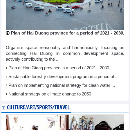
Plan of Hai Duong province for a period of 2021 - 2030,
...
Organize space reasonably and harmoniously, focusing on
connecting Hai Duong in common development space,
actively contributing to the ...
Plan of Hau Giang province in a period of 2021 - 2030, ...
Sustainable forestry development program in a period of ...
Plan on implementing national strategy for clean water ...
National strategy on climate change to 2050
CULTURE/ART/SPORTS/TRAVEL