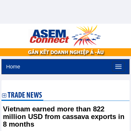
Home
Saturday, August 8,2026 -
10:10
GMT+7
TRADE NEWS
Vietnam earned more than 822
million USD from cassava exports in
8 months