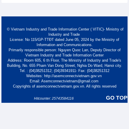
© Vietnam Industry and Trade Information Center ( VITIC)- Ministry of
Industry and Trade
License: No 115/GP-TTĐT dated June 05, 2024 by the Ministry of
Information and Communications.
Primarily responsible person: Nguyen Quoc Lan, Deputy Director of
Vietnam Industry and Trade Information Center
Address: Room 605, 6 th Floor, The Ministry of Industry and Trade's
Building, No. 655 Pham Van Dong Street, Nghia Do Ward, Hanoi city.
Tel. : (04)38251312; (04)39341911- Fax: (04)38251312
Websites: http://asemconnectvietnam.gov.vn
Email: Asemconnectvietnam@gmail.com
Copyrights of asemconnectvietnam.gov.vn. All rights reserved
GO TOP
Hitcounter: 25743584116