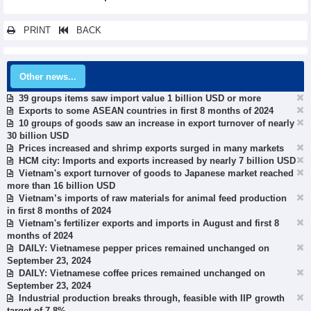
PRINT
BACK
Other news...
39 groups items saw import value 1 billion USD or more
Exports to some ASEAN countries in first 8 months of 2024
10 groups of goods saw an increase in export turnover of nearly
30 billion USD
Prices increased and shrimp exports surged in many markets
HCM city: Imports and exports increased by nearly 7 billion USD
Vietnam's export turnover of goods to Japanese market reached
more than 16 billion USD
Vietnam’s imports of raw materials for animal feed production
in first 8 months of 2024
Vietnam's fertilizer exports and imports in August and first 8
months of 2024
DAILY: Vietnamese pepper prices remained unchanged on
September 23, 2024
DAILY: Vietnamese coffee prices remained unchanged on
September 23, 2024
Industrial production breaks through, feasible with IIP growth
target of 7-8%