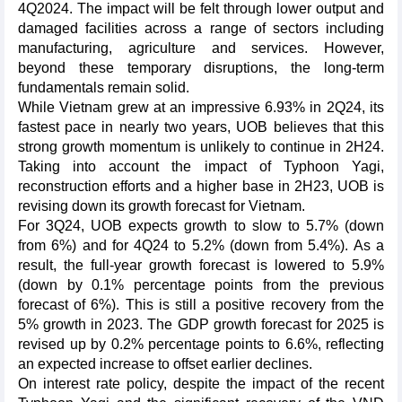
4Q2024. The impact will be felt through lower output and
damaged facilities across a range of sectors including
manufacturing, agriculture and services. However,
beyond these temporary disruptions, the long-term
fundamentals remain solid.
While Vietnam grew at an impressive 6.93% in 2Q24, its
fastest pace in nearly two years, UOB believes that this
strong growth momentum is unlikely to continue in 2H24.
Taking into account the impact of Typhoon Yagi,
reconstruction efforts and a higher base in 2H23, UOB is
revising down its growth forecast for Vietnam.
For 3Q24, UOB expects growth to slow to 5.7% (down
from 6%) and for 4Q24 to 5.2% (down from 5.4%). As a
result, the full-year growth forecast is lowered to 5.9%
(down by 0.1% percentage points from the previous
forecast of 6%). This is still a positive recovery from the
5% growth in 2023. The GDP growth forecast for 2025 is
revised up by 0.2% percentage points to 6.6%, reflecting
an expected increase to offset earlier declines.
On interest rate policy, despite the impact of the recent