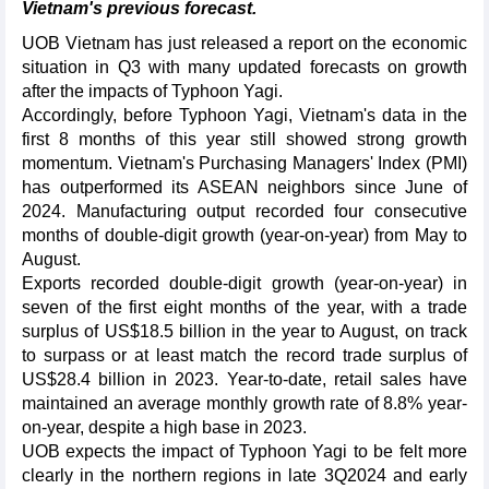
Vietnam's previous forecast.
UOB Vietnam has just released a report on the economic
situation in Q3 with many updated forecasts on growth
after the impacts of Typhoon Yagi.
Accordingly, before Typhoon Yagi, Vietnam's data in the
first 8 months of this year still showed strong growth
momentum. Vietnam's Purchasing Managers' Index (PMI)
has outperformed its ASEAN neighbors since June of
2024. Manufacturing output recorded four consecutive
months of double-digit growth (year-on-year) from May to
August.
Exports recorded double-digit growth (year-on-year) in
seven of the first eight months of the year, with a trade
surplus of US$18.5 billion in the year to August, on track
to surpass or at least match the record trade surplus of
US$28.4 billion in 2023. Year-to-date, retail sales have
maintained an average monthly growth rate of 8.8% year-
on-year, despite a high base in 2023.
UOB expects the impact of Typhoon Yagi to be felt more
clearly in the northern regions in late 3Q2024 and early