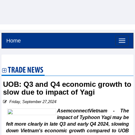
Home
Saturday, August 8,2026 -
11:41
GMT+7
TRADE NEWS
UOB: Q3 and Q4 economic growth to
slow due to impact of Yagi
Friday, September 27,2024
AsemconnectVietnam - The
impact of Typhoon Yagi may be
felt more clearly in late Q3 and early Q4 2024, slowing
down Vietnam's economic growth compared to UOB