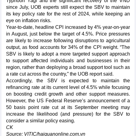
Typhoon Yagi and the significant recovery of the VND
since July, UOB experts still expect the SBV to maintain
its key policy rate for the rest of 2024, while keeping an
eye on inflation risks.
Year-to-date, headline CPI increased by 4% year-on-year
in August, just below the target of 4.5%. Price pressures
are likely to increase following disruptions to agricultural
output, as food accounts for 34% of the CPI weight. “The
SBV is likely to adopt a more targeted support approach
to support affected individuals and businesses in their
region, rather than deploying a broad support tool such as
a rate cut across the country,” the UOB report said.
Accordingly, the SBV is expected to maintain the
refinancing rate at its current level of 4.5% while focusing
on boosting credit growth and other support measures.
However, the US Federal Reserve’s announcement of a
50 basis point rate cut at its September meeting may
increase the likelihood (and pressure) for the SBV to
consider a similar policy easing.
CK
Source: VITIC/haiquanonline.com.vn