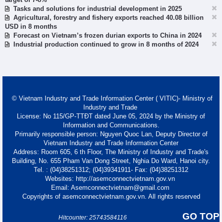
Tasks and solutions for industrial development in 2025
Agricultural, forestry and fishery exports reached 40.08 billion
USD in 8 months
Forecast on Vietnam’s frozen durian exports to China in 2024
Industrial production continued to grow in 8 months of 2024
© Vietnam Industry and Trade Information Center ( VITIC)- Ministry of
Industry and Trade
License: No 115/GP-TTĐT dated June 05, 2024 by the Ministry of
Information and Communications.
Primarily responsible person: Nguyen Quoc Lan, Deputy Director of
Vietnam Industry and Trade Information Center
Address: Room 605, 6 th Floor, The Ministry of Industry and Trade's
Building, No. 655 Pham Van Dong Street, Nghia Do Ward, Hanoi city.
Tel. : (04)38251312; (04)39341911- Fax: (04)38251312
Websites: http://asemconnectvietnam.gov.vn
Email: Asemconnectvietnam@gmail.com
Copyrights of asemconnectvietnam.gov.vn. All rights reserved
GO TOP
Hitcounter: 25743584116