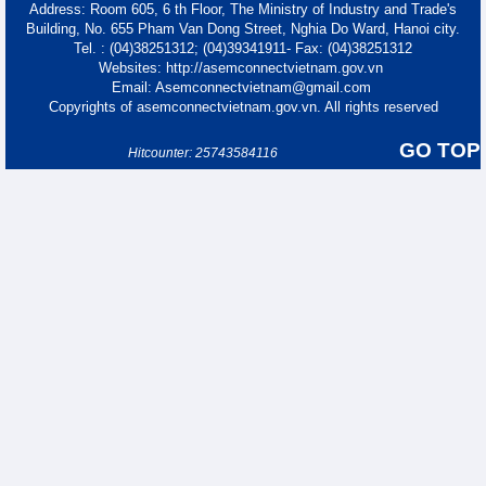
Address: Room 605, 6 th Floor, The Ministry of Industry and Trade's
Building, No. 655 Pham Van Dong Street, Nghia Do Ward, Hanoi city.
Tel. : (04)38251312; (04)39341911- Fax: (04)38251312
Websites: http://asemconnectvietnam.gov.vn
Email: Asemconnectvietnam@gmail.com
Copyrights of asemconnectvietnam.gov.vn. All rights reserved
GO TOP
Hitcounter: 25743584116