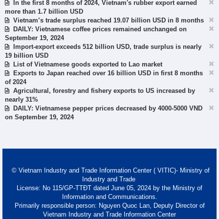
In the first 8 months of 2024, Vietnam's rubber export earned
more than 1.7 billion USD
Vietnam’s trade surplus reached 19.07 billion USD in 8 months
DAILY: Vietnamese coffee prices remained unchanged on
September 19, 2024
Import-export exceeds 512 billion USD, trade surplus is nearly
19 billion USD
List of Vietnamese goods exported to Lao market
Exports to Japan reached over 16 billion USD in first 8 months
of 2024
Agricultural, forestry and fishery exports to US increased by
nearly 31%
DAILY: Vietnamese pepper prices decreased by 4000-5000 VND
on September 19, 2024
© Vietnam Industry and Trade Information Center ( VITIC)- Ministry of
Industry and Trade
License: No 115/GP-TTĐT dated June 05, 2024 by the Ministry of
Information and Communications.
Primarily responsible person: Nguyen Quoc Lan, Deputy Director of
Vietnam Industry and Trade Information Center