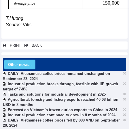
150,000
Average price
T.Huong
Source:
Vitic
PRINT
BACK
Other news...
DAILY: Vietnamese coffee prices remained unchanged on
September 23, 2024
Industrial production breaks through, feasible with IIP growth
target of 7-8%
Tasks and solutions for industrial development in 2025
Agricultural, forestry and fishery exports reached 40.08 billion
USD in 8 months
Forecast on Vietnam’s frozen durian exports to China in 2024
Industrial production continued to grow in 8 months of 2024
DAILY: Vietnamese coffee prices fell by 800 VND on September
20, 2024