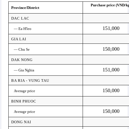
Purchase price (VND/k
Province/District
DAC LAC
151,000
— Ea H'leo
GIA LAI
150,000
— Chu Se
DAK NONG
151,000
— Gia Nghia
BA RIA - VUNG TAU
150,000
Average price
BINH PHUOC
150,000
Average price
DONG NAI