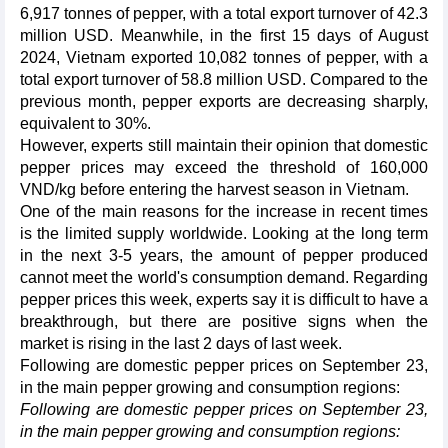
6,917 tonnes of pepper, with a total export turnover of 42.3
million USD. Meanwhile, in the first 15 days of August
2024, Vietnam exported 10,082 tonnes of pepper, with a
total export turnover of 58.8 million USD. Compared to the
previous month, pepper exports are decreasing sharply,
equivalent to 30%.
However, experts still maintain their opinion that domestic
pepper prices may exceed the threshold of 160,000
VND/kg before entering the harvest season in Vietnam.
One of the main reasons for the increase in recent times
is the limited supply worldwide. Looking at the long term
in the next 3-5 years, the amount of pepper produced
cannot meet the world's consumption demand. Regarding
pepper prices this week, experts say it is difficult to have a
breakthrough, but there are positive signs when the
market is rising in the last 2 days of last week.
Following are domestic pepper prices on September 23,
in the main pepper growing and consumption regions:
Following are domestic pepper prices on September 23,
in the main pepper growing and consumption regions: