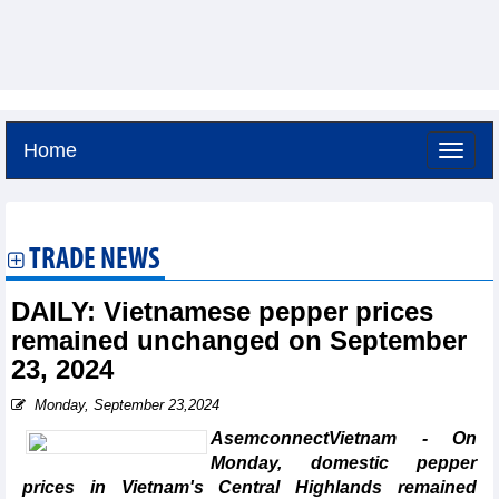
Home
Sunday, August 9,2026 -
18:0
GMT+7
TRADE NEWS
DAILY: Vietnamese pepper prices
remained unchanged on September
23, 2024
Monday, September 23,2024
AsemconnectVietnam - On
Monday, domestic pepper
prices in Vietnam's Central Highlands remained