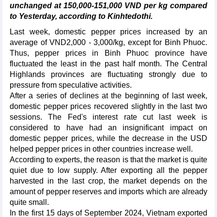
unchanged at 150,000-151,000 VND per kg compared
to Yesterday, according to Kinhtedothi.
Last week, domestic pepper prices increased by an
average of VND2,000 - 3,000/kg, except for Binh Phuoc.
Thus, pepper prices in Binh Phuoc province have
fluctuated the least in the past half month. The Central
Highlands provinces are fluctuating strongly due to
pressure from speculative activities.
After a series of declines at the beginning of last week,
domestic pepper prices recovered slightly in the last two
sessions. The Fed's interest rate cut last week is
considered to have had an insignificant impact on
domestic pepper prices, while the decrease in the USD
helped pepper prices in other countries increase well.
According to experts, the reason is that the market is quite
quiet due to low supply. After exporting all the pepper
harvested in the last crop, the market depends on the
amount of pepper reserves and imports which are already
quite small.
In the first 15 days of September 2024, Vietnam exported