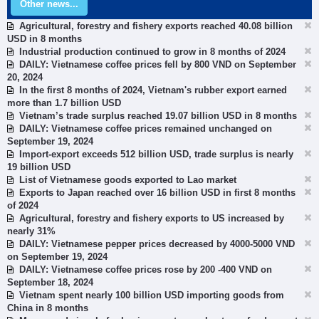
Other news...
Agricultural, forestry and fishery exports reached 40.08 billion
USD in 8 months
Industrial production continued to grow in 8 months of 2024
DAILY: Vietnamese coffee prices fell by 800 VND on September
20, 2024
In the first 8 months of 2024, Vietnam's rubber export earned
more than 1.7 billion USD
Vietnam’s trade surplus reached 19.07 billion USD in 8 months
DAILY: Vietnamese coffee prices remained unchanged on
September 19, 2024
Import-export exceeds 512 billion USD, trade surplus is nearly
19 billion USD
List of Vietnamese goods exported to Lao market
Exports to Japan reached over 16 billion USD in first 8 months
of 2024
Agricultural, forestry and fishery exports to US increased by
nearly 31%
DAILY: Vietnamese pepper prices decreased by 4000-5000 VND
on September 19, 2024
DAILY: Vietnamese coffee prices rose by 200 -400 VND on
September 18, 2024
Vietnam spent nearly 100 billion USD importing goods from
China in 8 months