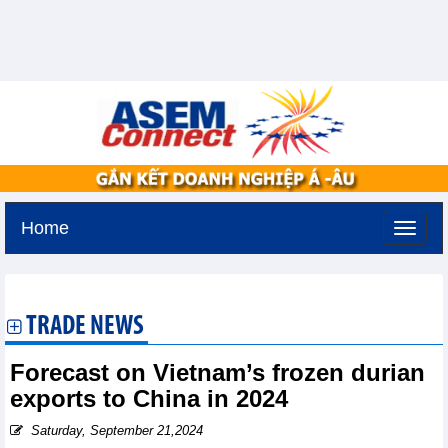
Home
Saturday, August 8,2026 -
4:29
GMT+7
TRADE NEWS
Forecast on Vietnam’s frozen durian
exports to China in 2024
Saturday, September 21,2024