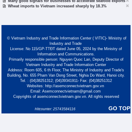
Many good signals for businesses to accelerate seafood exports
Wheat imports to Vietnam increased sharply by 18.3%
© Vietnam Industry and Trade Information Center ( VITIC)- Ministry of
Industry and Trade
License: No 115/GP-TTĐT dated June 05, 2024 by the Ministry of
Information and Communications.
Primarily responsible person: Nguyen Quoc Lan, Deputy Director of
Vietnam Industry and Trade Information Center
Address: Room 605, 6 th Floor, The Ministry of Industry and Trade's
Building, No. 655 Pham Van Dong Street, Nghia Do Ward, Hanoi city.
Tel. : (04)38251312; (04)39341911- Fax: (04)38251312
Websites: http://asemconnectvietnam.gov.vn
Email: Asemconnectvietnam@gmail.com
Copyrights of asemconnectvietnam.gov.vn. All rights reserved
GO TOP
Hitcounter: 25743584116