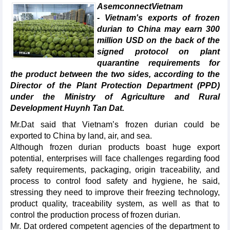
AsemconnectVietnam
- Vietnam's exports of frozen
durian to China may earn 300
million USD on the back of the
signed protocol on plant
quarantine requirements for
the product between the two sides, according to the
Director of the Plant Protection Department (PPD)
under the Ministry of Agriculture and Rural
Development Huynh Tan Dat.
Mr.Dat said that Vietnam’s frozen durian could be
exported to China by land, air, and sea.
Although frozen durian products boast huge export
potential, enterprises will face challenges regarding food
safety requirements, packaging, origin traceability, and
process to control food safety and hygiene, he said,
stressing they need to improve their freezing technology,
product quality, traceability system, as well as that to
control the production process of frozen durian.
Mr. Dat ordered competent agencies of the department to