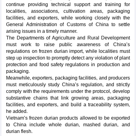
continue providing technical support and training for
localities, associations, cultivation areas, packaging
facilities, and exporters, while working closely with the
General Administration of Customs of China to settle
arising issues in a timely manner.
The Departments of Agriculture and Rural Development
must work to raise public awareness of China’s
regulations on frozen durian import, while localities must
step up inspection to promptly detect any violation of plant
protection and food safety regulations in production and
packaging.
Meanwhile, exporters, packaging facilities, and producers
must meticulously study China’s regulation, and strictly
comply with the requirements under the protocol, develop
substantive chains that link growing areas, packaging
facilities, and exporters, and build a traceability system,
he added.
Vietnam’s frozen durian products allowed to be exported
to China include whole durian, mashed durian, and
durian flesh.