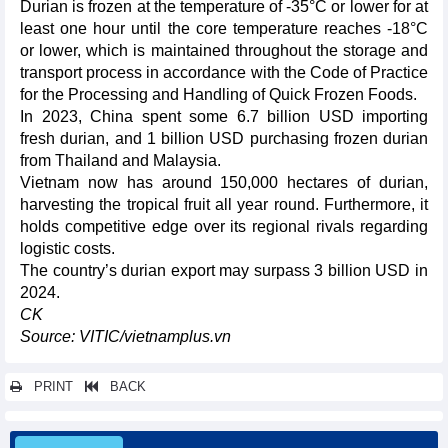
Durian is frozen at the temperature of -35°C or lower for at
least one hour until the core temperature reaches -18°C
or lower, which is maintained throughout the storage and
transport process in accordance with the Code of Practice
for the Processing and Handling of Quick Frozen Foods.
In 2023, China spent some 6.7 billion USD importing
fresh durian, and 1 billion USD purchasing frozen durian
from Thailand and Malaysia.
Vietnam now has around 150,000 hectares of durian,
harvesting the tropical fruit all year round. Furthermore, it
holds competitive edge over its regional rivals regarding
logistic costs.
The country’s durian export may surpass 3 billion USD in
2024.
CK
Source: VITIC/vietnamplus.vn
PRINT
BACK