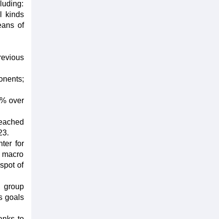
luding:
l kinds
eans of
revious
onents;
1% over
reached
23.
ter for
l, macro
spot of
l group
s goals
anks to