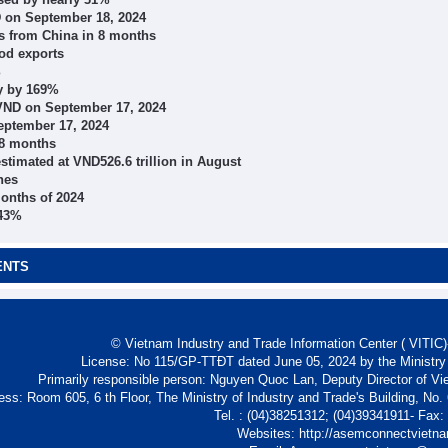
D on September 18, 2024
s from China in 8 months
od exports
%
ly by 169%
VND on September 17, 2024
eptember 17, 2024
 8 months
stimated at VND526.6 trillion in August
nes
months of 2024
143%
ENTS
© Vietnam Industry and Trade Information Center ( VITIC)-
License: No 115/GP-TTĐT dated June 05, 2024 by the Ministry
Primarily responsible person: Nguyen Quoc Lan, Deputy Director of Vi
ess: Room 605, 6 th Floor, The Ministry of Industry and Trade's Building, No
Tel. : (04)38251312; (04)39341911- Fax
Websites: http://asemconnectvietn