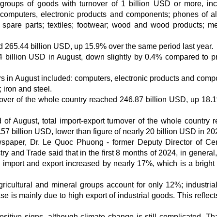
groups of goods with turnover of 1 billion USD or more, inc
computers, electronic products and components; phones of al
 spare parts; textiles; footwear; wood and wood products; m
hed 265.44 billion USD, up 15.9% over the same period last year.
.74 billion USD in August, down slightly by 0.4% compared to p
ars in August included: computers, electronic products and comp
 iron and steel.
nover of the whole country reached 246.87 billion USD, up 18.
 of August, total import-export turnover of the whole country 
57 billion USD, lower than figure of nearly 20 billion USD in 20
wspaper, Dr. Le Quoc Phuong - former Deputy Director of Cen
try and Trade said that in the first 8 months of 2024, in genera
ich import and export increased by nearly 17%, which is a bright 
agricultural and mineral groups account for only 12%; industria
e is mainly due to high export of industrial goods. This reflect
sitive signs, although climate change is still complicated. Th