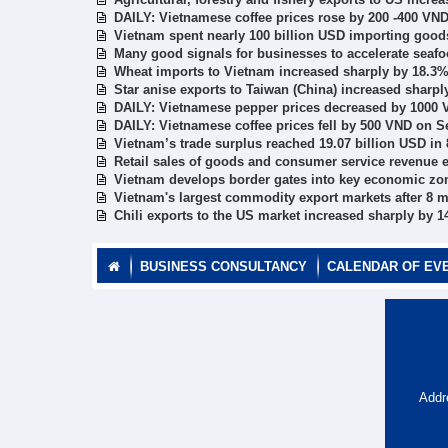
DAILY: Vietnamese coffee prices rose by 200 -400 VN
Vietnam spent nearly 100 billion USD importing good
Many good signals for businesses to accelerate seafo
Wheat imports to Vietnam increased sharply by 18.3
Star anise exports to Taiwan (China) increased sharp
DAILY: Vietnamese pepper prices decreased by 1000 
DAILY: Vietnamese coffee prices fell by 500 VND on S
Vietnam’s trade surplus reached 19.07 billion USD in
Retail sales of goods and consumer service revenue e
Vietnam develops border gates into key economic zo
Vietnam's largest commodity export markets after 8 
Chili exports to the US market increased sharply by 
BUSINESS CONSULTANCY
CALENDAR OF EV
Addr