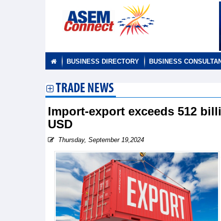
BUSINESS DIRECTORY
BUSINESS CONSULTA
TRADE NEWS
Import-export exceeds 512 billi
USD
Thursday, September 19,2024