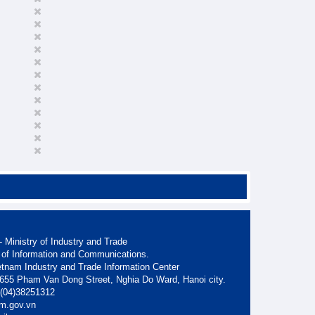
 Ministry of Industry and Trade
 of Information and Communications.
etnam Industry and Trade Information Center
. 655 Pham Van Dong Street, Nghia Do Ward, Hanoi city.
: (04)38251312
am.gov.vn