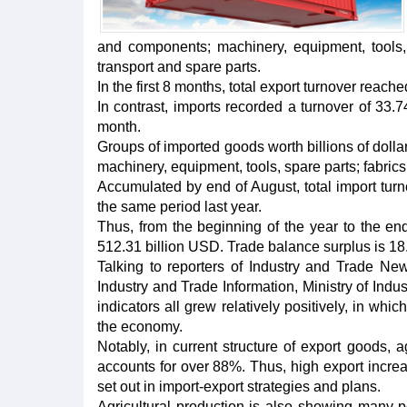
and components; machinery, equipment, tools,
transport and spare parts.
In the first 8 months, total export turnover reac
In contrast, imports recorded a turnover of 33
month.
Groups of imported goods worth billions of doll
machinery, equipment, tools, spare parts; fabrics;
Accumulated by end of August, total import tur
the same period last year.
Thus, from the beginning of the year to the end
512.31 billion USD. Trade balance surplus is 18.
Talking to reporters of Industry and Trade Ne
Industry and Trade Information, Ministry of Indus
indicators all grew relatively positively, in wh
the economy.
Notably, in current structure of export goods, 
accounts for over 88%. Thus, high export increas
set out in import-export strategies and plans.
Agricultural production is also showing many po