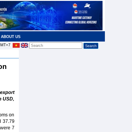
ABOUT US
MT+7
ion
-export
on USD,
toms on
d 37.79
 were 7