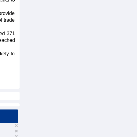
provide
f trade
ded 371
reached
kely to