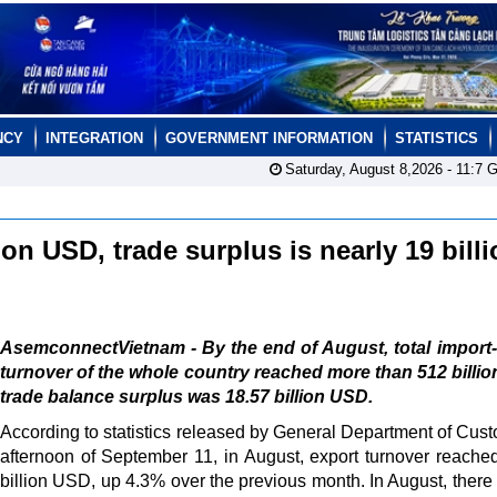
NCY
INTEGRATION
GOVERNMENT INFORMATION
STATISTICS
Saturday, August 8,2026 -
11:7
G
on USD, trade surplus is nearly 19 bill
AsemconnectVietnam - By the end of August, total import
turnover of the whole country reached more than 512 billi
trade balance surplus was 18.57 billion USD.
According to statistics released by General Department of Cus
afternoon of September 11, in August, export turnover reache
billion USD, up 4.3% over the previous month. In August, there