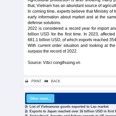
that, Vietnam has an abundant source of agricultur
In coming time, experts believe that Ministry of
early information about market and at the same
defense solutions.
2022 is considered a record year for import a
billion USD for the first time. In 2023, affec
681.1 billion USD, of which exports reached 354
With current order situation and looking at the
surpass the record of 2022.
Source: Vitic/ congthuong.vn
PRINT
BACK
Other news...
List of Vietnamese goods exported to Lao market
Exports to Japan reached over 16 billion USD in first
Agricultural, forestry and fishery exports to US incre