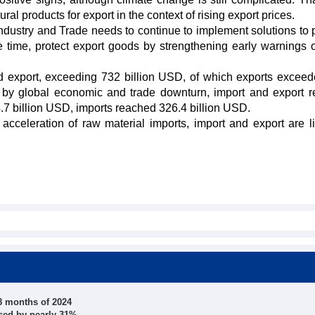
al products for export in the context of rising export prices.
 Industry and Trade needs to continue to implement solutions to 
 time, protect export goods by strengthening early warnings o
nd export, exceeding 732 billion USD, of which exports excee
ted by global economic and trade downturn, import and export 
.7 billion USD, imports reached 326.4 billion USD.
 acceleration of raw material imports, import and export are li
 8 months of 2024
ased by nearly 31%