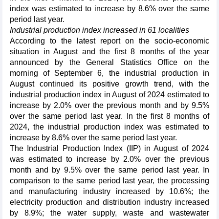
index was estimated to increase by 8.6% over the same
period last year.
Industrial production index increased in 61 localities
According to the latest report on the socio-economic
situation in August and the first 8 months of the year
announced by the General Statistics Office on the
morning of September 6, the industrial production in
August continued its positive growth trend, with the
industrial production index in August of 2024 estimated to
increase by 2.0% over the previous month and by 9.5%
over the same period last year. In the first 8 months of
2024, the industrial production index was estimated to
increase by 8.6% over the same period last year.
The Industrial Production Index (IIP) in August of 2024
was estimated to increase by 2.0% over the previous
month and by 9.5% over the same period last year. In
comparison to the same period last year, the processing
and manufacturing industry increased by 10.6%; the
electricity production and distribution industry increased
by 8.9%; the water supply, waste and wastewater