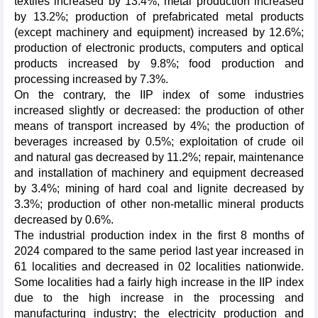
textiles increased by 13.4%; metal production increased
by 13.2%; production of prefabricated metal products
(except machinery and equipment) increased by 12.6%;
production of electronic products, computers and optical
products increased by 9.8%; food production and
processing increased by 7.3%.
On the contrary, the IIP index of some industries
increased slightly or decreased: the production of other
means of transport increased by 4%; the production of
beverages increased by 0.5%; exploitation of crude oil
and natural gas decreased by 11.2%; repair, maintenance
and installation of machinery and equipment decreased
by 3.4%; mining of hard coal and lignite decreased by
3.3%; production of other non-metallic mineral products
decreased by 0.6%.
The industrial production index in the first 8 months of
2024 compared to the same period last year increased in
61 localities and decreased in 02 localities nationwide.
Some localities had a fairly high increase in the IIP index
due to the high increase in the processing and
manufacturing industry; the electricity production and