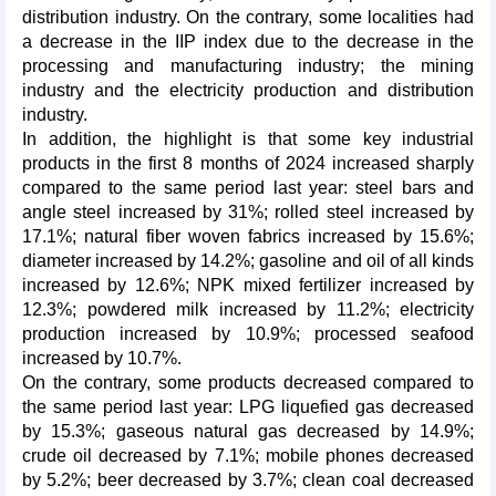
distribution industry. On the contrary, some localities had
a decrease in the IIP index due to the decrease in the
processing and manufacturing industry; the mining
industry and the electricity production and distribution
industry.
In addition, the highlight is that some key industrial
products in the first 8 months of 2024 increased sharply
compared to the same period last year: steel bars and
angle steel increased by 31%; rolled steel increased by
17.1%; natural fiber woven fabrics increased by 15.6%;
diameter increased by 14.2%; gasoline and oil of all kinds
increased by 12.6%; NPK mixed fertilizer increased by
12.3%; powdered milk increased by 11.2%; electricity
production increased by 10.9%; processed seafood
increased by 10.7%.
On the contrary, some products decreased compared to
the same period last year: LPG liquefied gas decreased
by 15.3%; gaseous natural gas decreased by 14.9%;
crude oil decreased by 7.1%; mobile phones decreased
by 5.2%; beer decreased by 3.7%; clean coal decreased