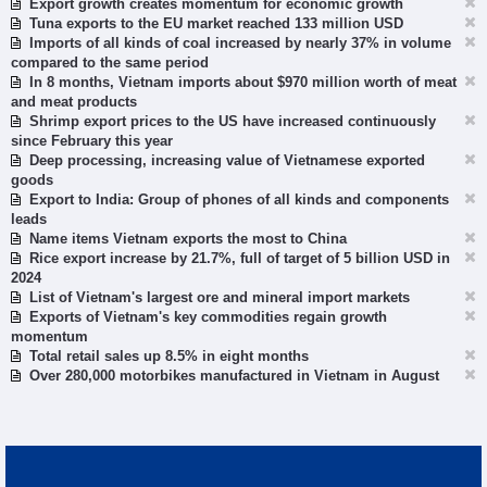
Export growth creates momentum for economic growth
Tuna exports to the EU market reached 133 million USD
Imports of all kinds of coal increased by nearly 37% in volume
compared to the same period
In 8 months, Vietnam imports about $970 million worth of meat
and meat products
Shrimp export prices to the US have increased continuously
since February this year
Deep processing, increasing value of Vietnamese exported
goods
Export to India: Group of phones of all kinds and components
leads
Name items Vietnam exports the most to China
Rice export increase by 21.7%, full of target of 5 billion USD in
2024
List of Vietnam's largest ore and mineral import markets
Exports of Vietnam's key commodities regain growth
momentum
Total retail sales up 8.5% in eight months
Over 280,000 motorbikes manufactured in Vietnam in August