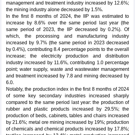
management and treatment industry increased by 12.6%;
the mining industry alone decreased by 1.5%.
In the first 8 months of 2024, the IIP was estimated to
increase by 8.6% over the same period last year (the
same period of 2023, the IIP decreased by 0.2%). Of
which, the processing and manufacturing industry
increased by 9.7% (the same period in 2023 decreased
by 0.4%), contributing 8.4 percentage points to the overall
increase; the electricity production and distribution
industry increased by 11.6%, contributing 1.0 percentage
point; water supply, waste and wastewater management
and treatment increased by 7.8 and mining decreased by
6.0.
Notably, the production index in the first 8 months of 2024
of some key secondary industries increased sharply
compared to the same period last year: the production of
rubber and plastic products increased by 29.5%; the
production of beds, cabinets, tables and chairs increased
by 21.6%; metal ore mining increased by 19%; production
of chemicals and chemical products increased by 17.8%;