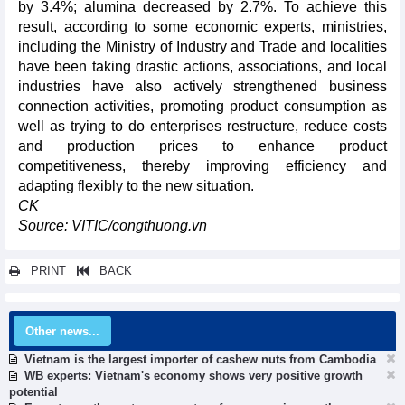
by 3.4%; alumina decreased by 2.7%. To achieve this
result, according to some economic experts, ministries,
including the Ministry of Industry and Trade and localities
have been taking drastic actions, associations, and local
industries have also actively strengthened business
connection activities, promoting product consumption as
well as trying to do enterprises restructure, reduce costs
and production prices to enhance product
competitiveness, thereby improving efficiency and
adapting flexibly to the new situation.
CK
Source: VITIC/congthuong.vn
PRINT
BACK
Other news...
Vietnam is the largest importer of cashew nuts from Cambodia
WB experts: Vietnam's economy shows very positive growth
potential