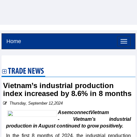
Home
Thursday, August 6,2026 -
21:1
GMT+7
TRADE NEWS
Vietnam’s industrial production
index increased by 8.6% in 8 months
Thursday, September 12,2024
AsemconnectVietnam
- Vietnam’s industrial
production in August continued to grow positively.
In the first 8 months of 2024, the industrial production